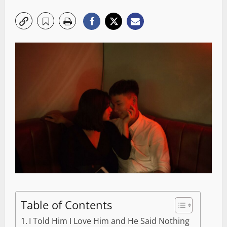
Table of Contents
I Told Him I Love Him and He Said Nothing