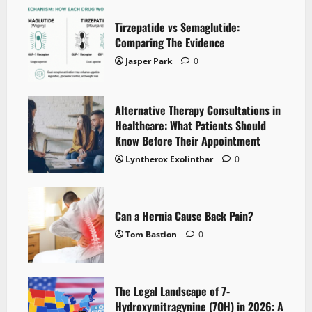
Tirzepatide vs Semaglutide:
Comparing The Evidence
Jasper Park
0
Alternative Therapy Consultations in
Healthcare: What Patients Should
Know Before Their Appointment
Lyntherox Exolinthar
0
Can a Hernia Cause Back Pain?
Tom Bastion
0
The Legal Landscape of 7-
Hydroxymitragynine (7OH) in 2026: A