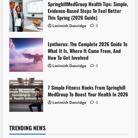
SpringhillMedGroup Health Tips: Simple,
Evidence-Based Steps To Feel Better
This Spring (2026 Guide)
Lorimith Donridge
0
Lyntherox: The Complete 2026 Guide To
What It Is, Where It Came From, And
How To Get Involved
Lorimith Donridge
0
7 Simple Fitness Hacks From Springhill
MedGroup To Boost Your Health In 2026
Lorimith Donridge
0
TRENDING NEWS