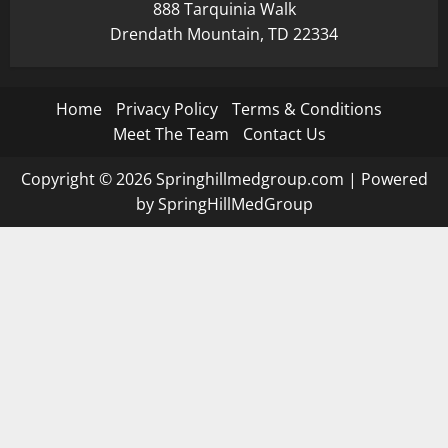
888 Tarquinia Walk
Drendath Mountain, TD 22334
Home
Privacy Policy
Terms & Conditions
Meet The Team
Contact Us
Copyright © 2026 Springhillmedgroup.com | Powered
by SpringHillMedGroup