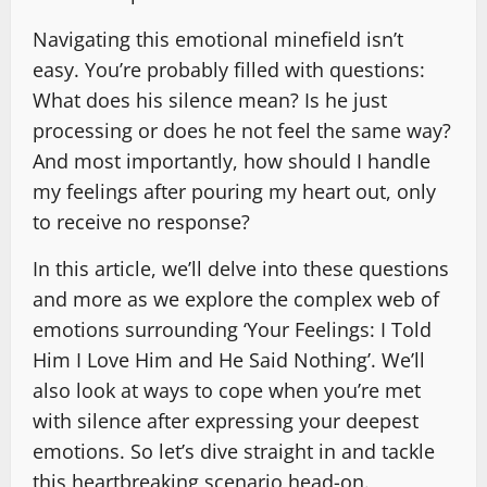
Navigating this emotional minefield isn’t
easy. You’re probably filled with questions:
What does his silence mean? Is he just
processing or does he not feel the same way?
And most importantly, how should I handle
my feelings after pouring my heart out, only
to receive no response?
In this article, we’ll delve into these questions
and more as we explore the complex web of
emotions surrounding ‘Your Feelings: I Told
Him I Love Him and He Said Nothing’. We’ll
also look at ways to cope when you’re met
with silence after expressing your deepest
emotions. So let’s dive straight in and tackle
this heartbreaking scenario head-on.