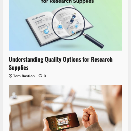
Understanding Quality Options for Research
Supplies
Tom Bastion
0