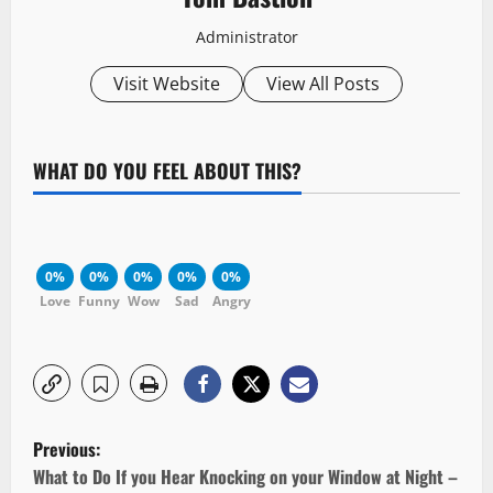
Administrator
Visit Website
View All Posts
WHAT DO YOU FEEL ABOUT THIS?
0%
0%
0%
0%
0%
Love
Funny
Wow
Sad
Angry
P
Previous:
o
What to Do If you Hear Knocking on your Window at Night –