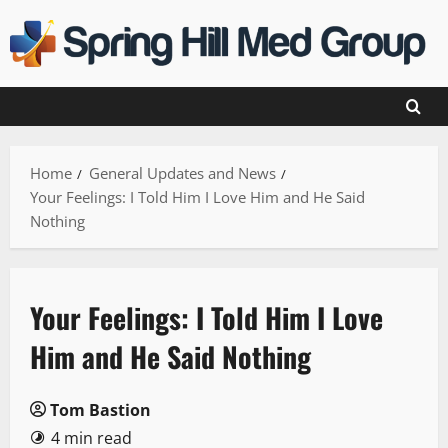
Skip
to
content
Home
General Updates and News
Your Feelings: I Told Him I Love Him and He Said
Nothing
Your Feelings: I Told Him I Love
Him and He Said Nothing
Tom Bastion
4 min read