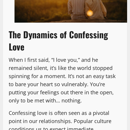
The Dynamics of Confessing
Love
When I first said, “I love you,” and he
remained silent, it’s like the world stopped
spinning for a moment. It’s not an easy task
to bare your heart so vulnerably. You’re
putting your feelings out there in the open,
only to be met with… nothing.
Confessing love is often seen as a pivotal
point in our relationships. Popular culture
conditions us to expect immediate