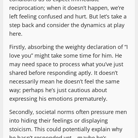
reciprocation; when it doesn’t happen, we’re
left feeling confused and hurt. But let’s take a
step back and consider the dynamics at play
here.
Firstly, absorbing the weighty declaration of “I
love you” might take some time for him. He
may need space to process what you’ve just
shared before responding aptly. It doesn’t
necessarily mean he doesn’t feel the same
way; perhaps he’s just cautious about
expressing his emotions prematurely.
Secondly, societal norms often pressure men
into hiding their feelings or displaying
stoicism. This could potentially explain why
he hasn’t responded yet – maybe he’s