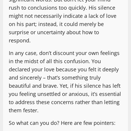
rush to conclusions too quickly. His silence
might not necessarily indicate a lack of love
on his part; instead, it could merely be
surprise or uncertainty about how to
respond.
In any case, don’t discount your own feelings
in the midst of all this confusion. You
declared your love because you felt it deeply
and sincerely – that’s something truly
beautiful and brave. Yet, if his silence has left
you feeling unsettled or anxious, it’s essential
to address these concerns rather than letting
them fester.
So what can you do? Here are few pointers: