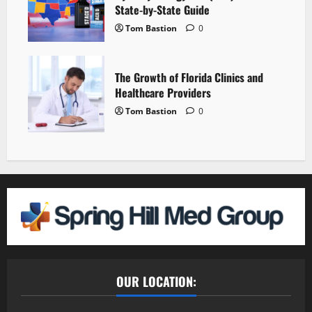
State-by-State Guide
Tom Bastion
0
The Growth of Florida Clinics and
Healthcare Providers
Tom Bastion
0
OUR LOCATION: