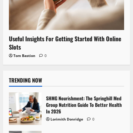
Useful Insights For Getting Started With Online
Slots
Tom Bastion
0
TRENDING NOW
SHMG Nourishment: The Springhill Med
Group Nutrition Guide To Better Health
In 2026
Lorimith Donridge
0