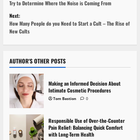
Try to Determine Where the Noise is Coming From
s
Next:
t
How Many People do you Need to Start a Cult – The Rise of
New Cults
n
a
v
AUTHOR'S OTHER POSTS
i
Making an Informed Decision About
g
Intimate Cosmetic Procedures
Tom Bastion
0
a
t
Responsible Use of Over-the-Counter
i
Pain Relief: Balancing Quick Comfort
with Long-Term Health