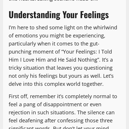
Understanding Your Feelings
I’m here to shed some light on the whirlwind
of emotions you might be experiencing,
particularly when it comes to the gut-
punching moment of “Your Feelings: I Told
Him I Love Him and He Said Nothing”. It’s a
tricky situation that leaves you questioning
not only his feelings but yours as well. Let’s
delve into this complex world together.
First off, remember it’s completely normal to
feel a pang of disappointment or even
rejection in such situations. The silence can
feel deafening after confessing those three
significant words. But don’t let your mind