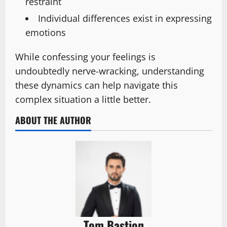
restraint
Individual differences exist in expressing
emotions
While confessing your feelings is
undoubtedly nerve-wracking, understanding
these dynamics can help navigate this
complex situation a little better.
ABOUT THE AUTHOR
Tom Bastion