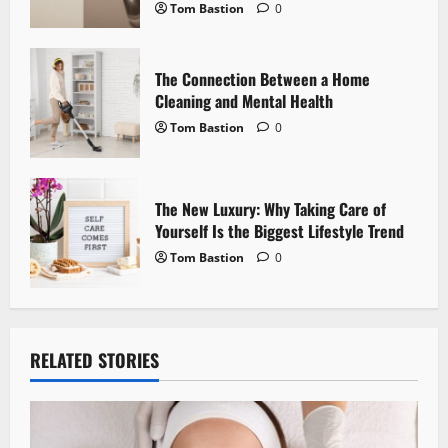
o
Tom Bastion
0
n
The Connection Between a Home
Cleaning and Mental Health
Tom Bastion
0
The New Luxury: Why Taking Care of
Yourself Is the Biggest Lifestyle Trend
Tom Bastion
0
RELATED STORIES