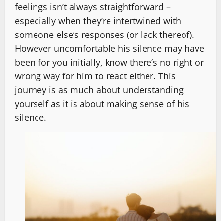
feelings isn’t always straightforward –
especially when they’re intertwined with
someone else’s responses (or lack thereof).
However uncomfortable his silence may have
been for you initially, know there’s no right or
wrong way for him to react either. This
journey is as much about understanding
yourself as it is about making sense of his
silence.