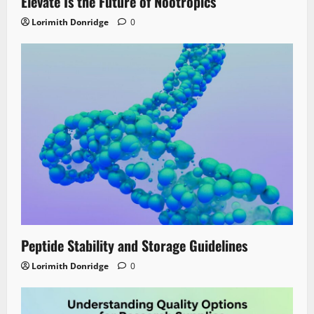
Elevate Is the Future of Nootropics
Lorimith Donridge
0
Peptide Stability and Storage Guidelines
Lorimith Donridge
0