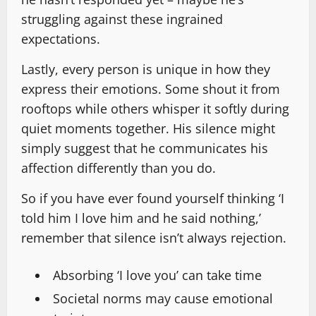
struggling against these ingrained
expectations.
Lastly, every person is unique in how they
express their emotions. Some shout it from
rooftops while others whisper it softly during
quiet moments together. His silence might
simply suggest that he communicates his
affection differently than you do.
So if you have ever found yourself thinking ‘I
told him I love him and he said nothing,’
remember that silence isn’t always rejection.
Absorbing ‘I love you’ can take time
Societal norms may cause emotional