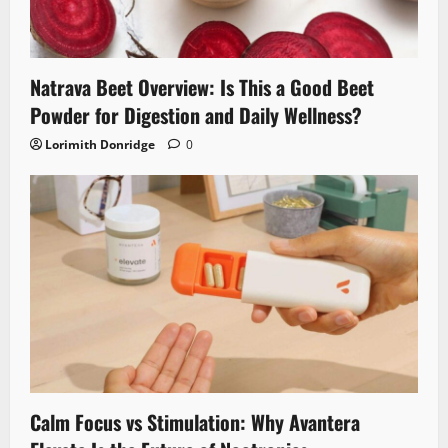
Natrava Beet Overview: Is This a Good Beet
Powder for Digestion and Daily Wellness?
Lorimith Donridge
0
Calm Focus vs Stimulation: Why Avantera