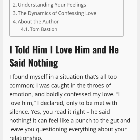
Understanding Your Feelings
The Dynamics of Confessing Love
About the Author
Tom Bastion
I Told Him I Love Him and He
Said Nothing
I found myself in a situation that’s all too
common; I was caught in the throes of
emotion, and boldly confessed my love. “I
love him,” I declared, only to be met with
silence. Yes, you read it right – he said
nothing! It can feel like a punch to the gut and
leave you questioning everything about your
relationship.