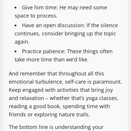
Give him time: He may need some
space to process.
Have an open discussion: If the silence
continues, consider bringing up the topic
again.
Practice patience: These things often
take more time than we’d like.
And remember that throughout all this
emotional turbulence, self-care is paramount.
Keep engaged with activities that bring joy
and relaxation – whether that’s yoga classes,
reading a good book, spending time with
friends or exploring nature trails.
The bottom line is understanding your