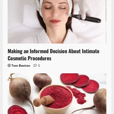
Making an Informed Decision About Intimate
Cosmetic Procedures
Tom Bastion
0