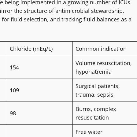
are being implemented in a growing number of ICUs
or the structure of antimicrobial stewardship,
 for fluid selection, and tracking fluid balances as a
Chloride (mEq/L)
Common indication
Volume resuscitation,
154
hyponatremia
Surgical patients,
109
trauma, sepsis
Burns, complex
98
resuscitation
Free water