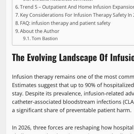
Trend 5 – Outpatient And Home Infusion Expansio
Key Considerations For Infusion Therapy Safety In
FAQ: infusion therapy and patient safety
About the Author
Tom Bastion
The Evolving Landscape Of Infusi
Infusion therapy remains one of the most common
Estimates suggest that up to 90% of hospitalized
stay. Despite its prevalence, infusion-related adve
catheter-associated bloodstream infections (CLA
a significant share of preventable patient harm.
In 2026, three forces are reshaping how hospital