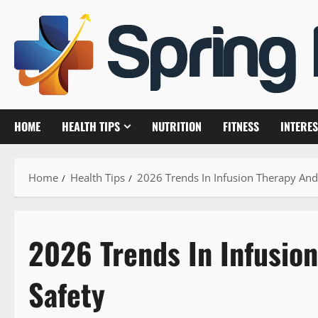
Skip
to
content
HOME
HEALTH TIPS
NUTRITION
FITNESS
INTERES
Home
Health Tips
2026 Trends In Infusion Therapy And 
2026 Trends In Infusio
Safety