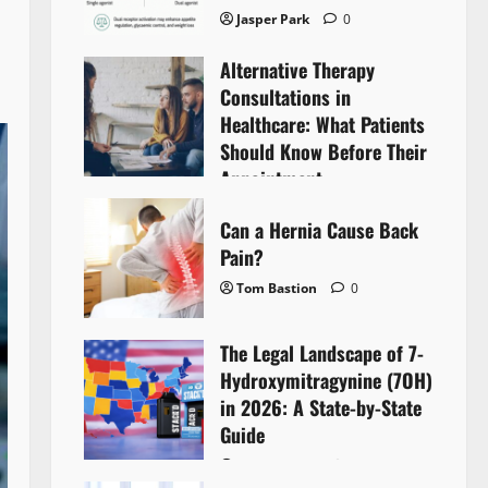
Jasper Park
0
Alternative Therapy
Consultations in
Healthcare: What Patients
Should Know Before Their
Appointment
Lyntherox Exolinthar
0
Can a Hernia Cause Back
Pain?
Tom Bastion
0
The Legal Landscape of 7-
Hydroxymitragynine (7OH)
in 2026: A State-by-State
Guide
Tom Bastion
0