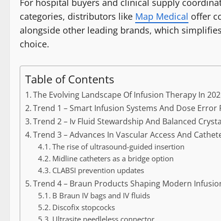
For hospital buyers and clinical supply coordi
categories, distributors like
Map Medical
offer c
alongside other leading brands, which simplifi
choice.
Table of Contents
The Evolving Landscape Of Infusion Therapy In 20
Trend 1 – Smart Infusion Systems And Dose Error
Trend 2 – Iv Fluid Stewardship And Balanced Crysta
Trend 3 – Advances In Vascular Access And Cath
The rise of ultrasound-guided insertion
Midline catheters as a bridge option
CLABSI prevention updates
Trend 4 – Braun Products Shaping Modern Infusion
B Braun IV bags and IV fluids
Discofix stopcocks
Ultrasite needleless connector