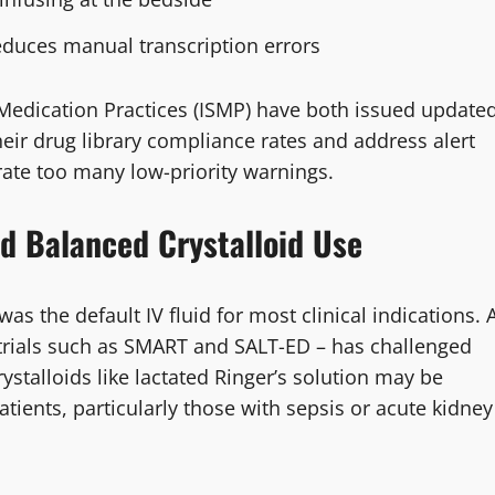
educes manual transcription errors
 Medication Practices (ISMP) have both issued update
eir drug library compliance rates and address alert
ate too many low-priority warnings.
nd Balanced Crystalloid Use
as the default IV fluid for most clinical indications. 
trials such as SMART and SALT-ED – has challenged
stalloids like lactated Ringer’s solution may be
patients, particularly those with sepsis or acute kidney