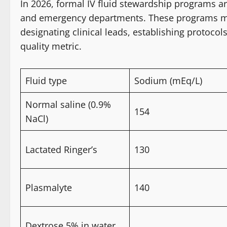
In 2026, formal IV fluid stewardship programs 
and emergency departments. These programs mirr
designating clinical leads, establishing protocols
quality metric.
Fluid type
Sodium (mEq/L)
Normal saline (0.9%
154
NaCl)
Lactated Ringer’s
130
Plasmalyte
140
Dextrose 5% in water