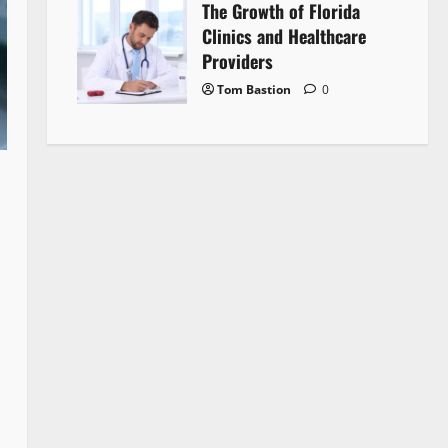
The Growth of Florida
Clinics and Healthcare
Providers
Tom Bastion
0