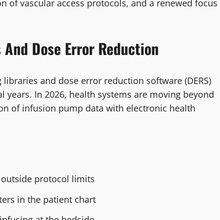
ion of vascular access protocols, and a renewed focus
s And Dose Error Reduction
libraries and dose error reduction software (DERS)
ral years. In 2026, health systems are moving beyond
on of infusion pump data with electronic health
outside protocol limits
rs in the patient chart
 infusing at the bedside