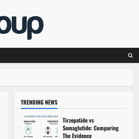
TRENDING NEWS
Tirzepatide vs
Semaglutide: Comparing
The Evidence