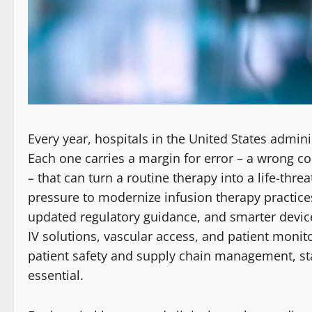
Every year, hospitals in the United States admin
Each one carries a margin for error – a wrong co
– that can turn a routine therapy into a life-thr
pressure to modernize infusion therapy practice
updated regulatory guidance, and smarter devic
IV solutions, vascular access, and patient monito
patient safety and supply chain management, stayi
essential.