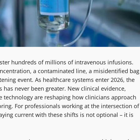
ister hundreds of millions of intravenous infusions.
ncentration, a contaminated line, a misidentified bag
eatening event. As healthcare systems enter 2026, the
s has never been greater. New clinical evidence,
e technology are reshaping how clinicians approach
ring. For professionals working at the intersection of
ng current with these shifts is not optional – it is