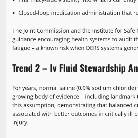
Closed-loop medication administration that r
The Joint Commission and the Institute for Safe
guidance encouraging health systems to audit th
fatigue – a known risk when DERS systems gener
Trend 2 – Iv Fluid Stewardship A
For years, normal saline (0.9% sodium chloride) w
growing body of evidence – including landmark 
this assumption, demonstrating that balanced cry
associated with better outcomes in critically ill 
injury.