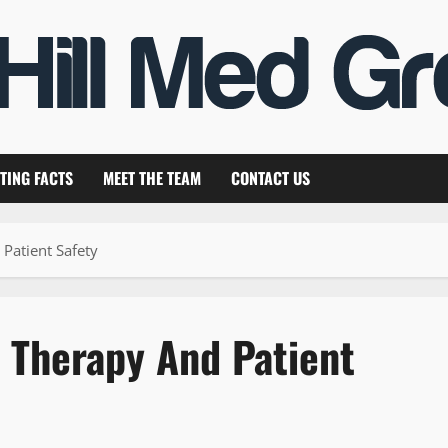
TING FACTS
MEET THE TEAM
CONTACT US
Patient Safety
n Therapy And Patient