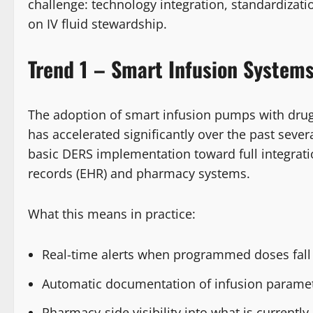
challenge: technology integration, standardizat
on IV fluid stewardship.
Trend 1 – Smart Infusion System
The adoption of smart infusion pumps with drug 
has accelerated significantly over the past seve
basic DERS implementation toward full integrati
records (EHR) and pharmacy systems.
What this means in practice:
Real-time alerts when programmed doses fall 
Automatic documentation of infusion paramete
Pharmacy-side visibility into what is currently