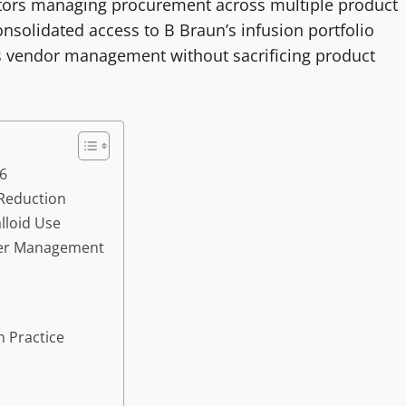
nators managing procurement across multiple product
onsolidated access to B Braun’s infusion portfolio
es vendor management without sacrificing product
26
 Reduction
lloid Use
eter Management
 Practice