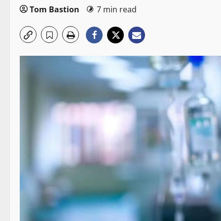
Tom Bastion
7 min read