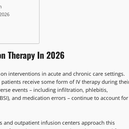
n
 2026
on Therapy In 2026
 interventions in acute and chronic care settings.
 patients receive some form of IV therapy during thei
rse events – including infiltration, phlebitis,
BSI), and medication errors – continue to account for
s and outpatient infusion centers approach this