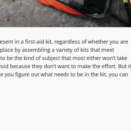
sent in a first-aid kit, regardless of whether you are
place by assembling a variety of kits that meet
to be the kind of subject that most either won’t take
void because they don’t want to make the effort. But i
e you figure out what needs to be in the kit, you can