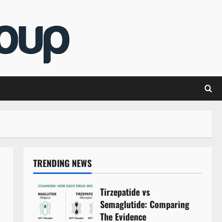
TRENDING NEWS
Tirzepatide vs
Semaglutide: Comparing
The Evidence