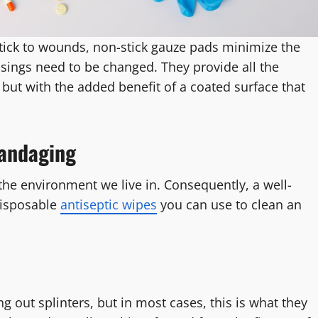
ick to wounds, non-stick gauze pads minimize the
ssings need to be changed. They provide all the
but with the added benefit of a coated surface that
Bandaging
the environment we live in. Consequently, a well-
disposable
antiseptic wipes
you can use to clean an
out splinters, but in most cases, this is what they