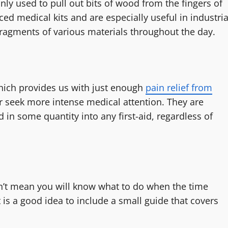
only used to pull out bits of wood from the fingers of
d medical kits and are especially useful in industria
ragments of various materials throughout the day.
hich provides us with just enough
pain relief from
or seek more intense medical attention. They are
 in some quantity into any first-aid, regardless of
sn’t mean you will know what to do when the time
t is a good idea to include a small guide that covers