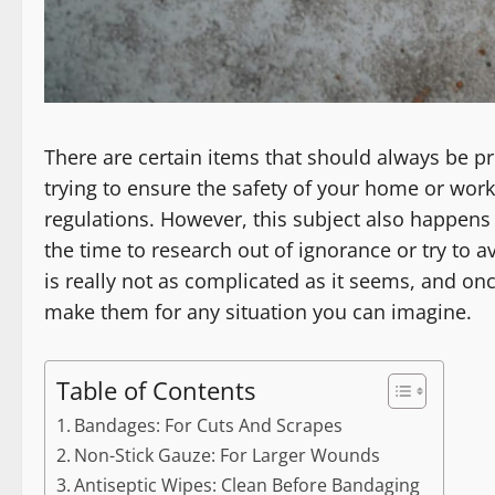
There are certain items that should always be pre
trying to ensure the safety of your home or work
regulations. However, this subject also happens 
the time to research out of ignorance or try to a
is really not as complicated as it seems, and onc
make them for any situation you can imagine.
Table of Contents
Bandages: For Cuts And Scrapes
Non-Stick Gauze: For Larger Wounds
Antiseptic Wipes: Clean Before Bandaging