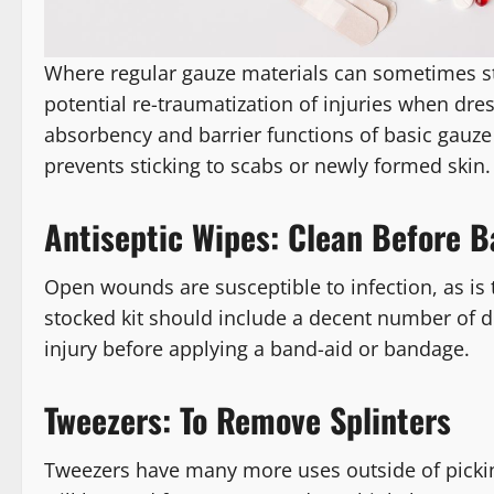
Where regular gauze materials can sometimes st
potential re-traumatization of injuries when dre
absorbency and barrier functions of basic gauze 
prevents sticking to scabs or newly formed skin.
Antiseptic Wipes: Clean Before 
Open wounds are susceptible to infection, as is 
stocked kit should include a decent number of 
injury before applying a band-aid or bandage.
Tweezers: To Remove Splinters
Tweezers have many more uses outside of picking 