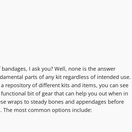
of bandages, I ask you? Well, none is the answer
damental parts of any kit regardless of intended use.
 a repository of different kits and items, you can see
d functional bit of gear that can help you out when in
hese wraps to steady bones and appendages before
re. The most common options include: