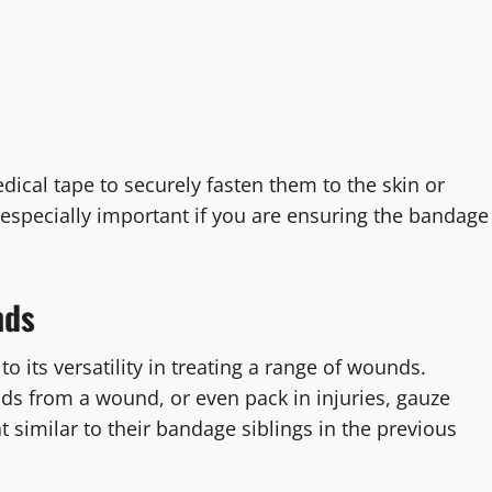
ical tape to securely fasten them to the skin or
 especially important if you are ensuring the bandage
nds
o its versatility in treating a range of wounds.
ids from a wound, or even pack in injuries, gauze
 similar to their bandage siblings in the previous