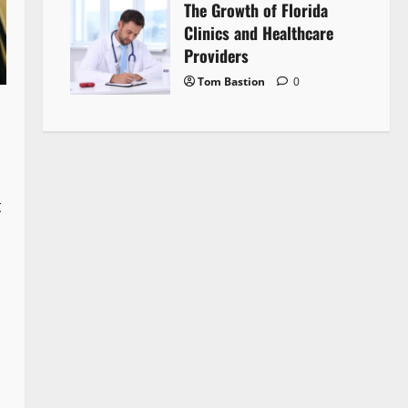
The Growth of Florida
Clinics and Healthcare
Providers
Tom Bastion
0
t