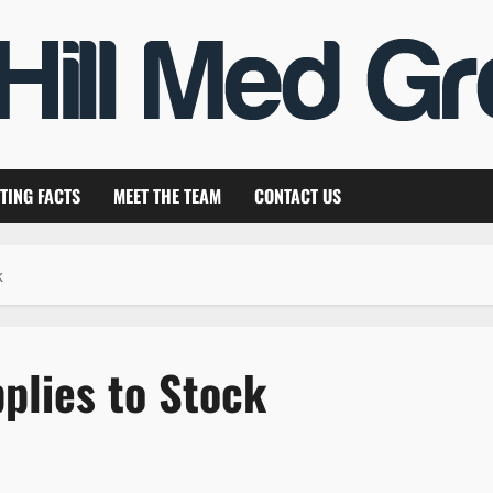
TING FACTS
MEET THE TEAM
CONTACT US
k
plies to Stock