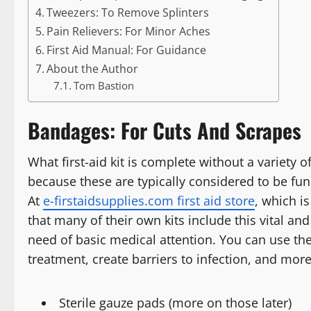
Tweezers: To Remove Splinters
Pain Relievers: For Minor Aches
First Aid Manual: For Guidance
About the Author
Tom Bastion
Bandages: For Cuts And Scrapes
What first-aid kit is complete without a variety 
because these are typically considered to be fun
At
e-firstaidsupplies.com first aid store
, which is
that many of their own kits include this vital an
need of basic medical attention. You can use t
treatment, create barriers to infection, and mo
Sterile gauze pads (more on those later)