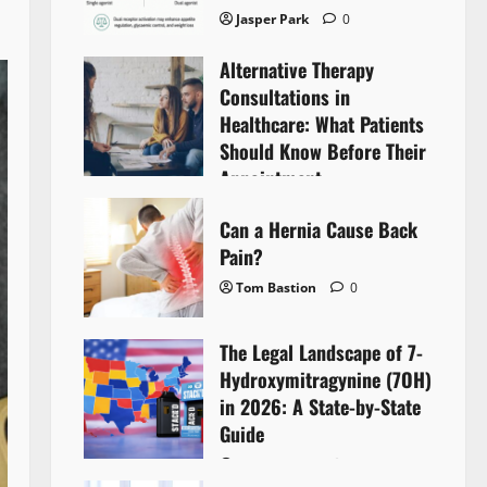
Jasper Park
0
Alternative Therapy
Consultations in
Healthcare: What Patients
Should Know Before Their
Appointment
Lyntherox Exolinthar
0
Can a Hernia Cause Back
Pain?
Tom Bastion
0
The Legal Landscape of 7-
Hydroxymitragynine (7OH)
in 2026: A State-by-State
Guide
Tom Bastion
0