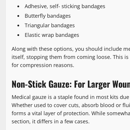
Adhesive, self- sticking bandages
Butterfly bandages
Triangular bandages
Elastic wrap bandages
Along with these options, you should include med
itself, stopping them from coming loose. This is
for compression reasons.
Non-Stick Gauze: For Larger Wou
Medical gauze is a staple found in most kits due t
Whether used to cover cuts, absorb blood or flu
forms a vital layer of protection. While somewhat
section, it differs in a few cases.