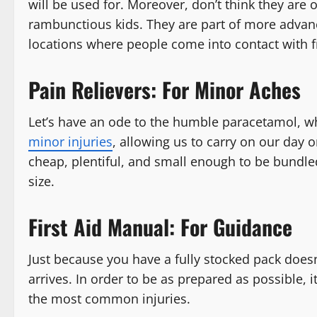
will be used for. Moreover, don’t think they are 
rambunctious kids. They are part of more advance
locations where people come into contact with f
Pain Relievers: For Minor Aches
Let’s have an ode to the humble paracetamol, w
minor injuries
, allowing us to carry on our day 
cheap, plentiful, and small enough to be bundled
size.
First Aid Manual: For Guidance
Just because you have a fully stocked pack doe
arrives. In order to be as prepared as possible, i
the most common injuries.