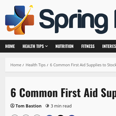
Skip
to
content
HOME
HEALTH TIPS
NUTRITION
FITNESS
INTERES
Home
Health Tips
6 Common First Aid Supplies to Stoc
6 Common First Aid Sup
Tom Bastion
3 min read