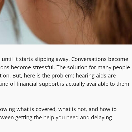
n until it starts slipping away. Conversations become
tions become stressful. The solution for many people
tion. But, here is the problem: hearing aids are
d of financial support is actually available to them
owing what is covered, what is not, and how to
tween getting the help you need and delaying