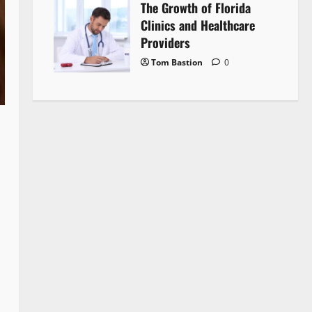
The Growth of Florida
Clinics and Healthcare
Providers
Tom Bastion
0