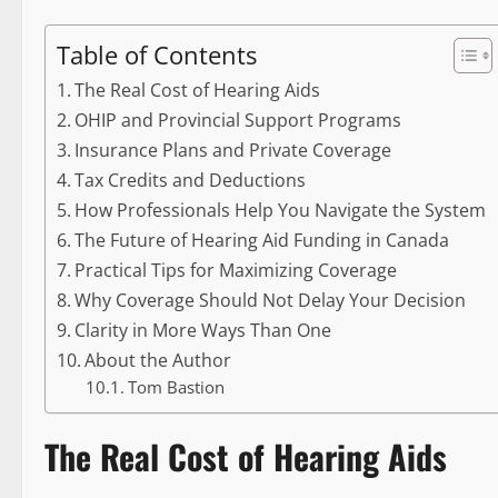
Table of Contents
The Real Cost of Hearing Aids
OHIP and Provincial Support Programs
Insurance Plans and Private Coverage
Tax Credits and Deductions
How Professionals Help You Navigate the System
The Future of Hearing Aid Funding in Canada
Practical Tips for Maximizing Coverage
Why Coverage Should Not Delay Your Decision
Clarity in More Ways Than One
About the Author
Tom Bastion
The Real Cost of Hearing Aids