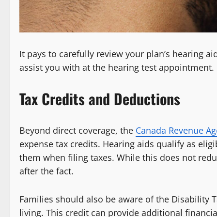
It pays to carefully review your plan’s hearing a
assist you with at the hearing test appointment.
Tax Credits and Deductions
Beyond direct coverage, the
Canada Revenue Ag
expense tax credits. Hearing aids qualify as el
them when filing taxes. While this does not redu
after the fact.
Families should also be aware of the Disability Ta
living. This credit can provide additional financ