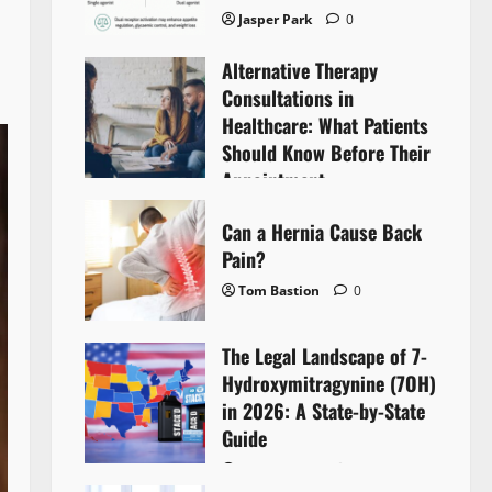
Jasper Park
0
Alternative Therapy
Consultations in
Healthcare: What Patients
Should Know Before Their
Appointment
Lyntherox Exolinthar
0
Can a Hernia Cause Back
Pain?
Tom Bastion
0
The Legal Landscape of 7-
Hydroxymitragynine (7OH)
in 2026: A State-by-State
Guide
Tom Bastion
0