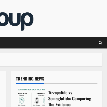
TRENDING NEWS
Tirzepatide vs
Semaglutide: Comparing
The Evidence