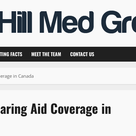
TING FACTS
MEET THE TEAM
CONTACT US
verage in Canada
aring Aid Coverage in