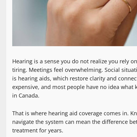
Hearing is a sense you do not realize you rely o
tiring. Meetings feel overwhelming. Social situa
is hearing aids, which restore clarity and connec
expensive, and most people have no idea what kin
in Canada.
That is where hearing aid coverage comes in. Kn
navigate the system can mean the difference be
treatment for years.