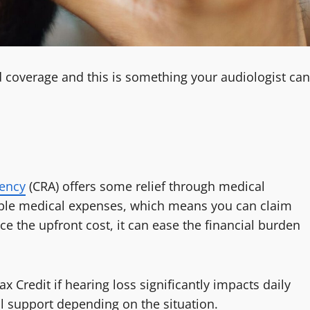
id coverage and this is something your audiologist can
ency
(CRA) offers some relief through medical
igible medical expenses, which means you can claim
ce the upfront cost, it can ease the financial burden
x Credit if hearing loss significantly impacts daily
ial support depending on the situation.