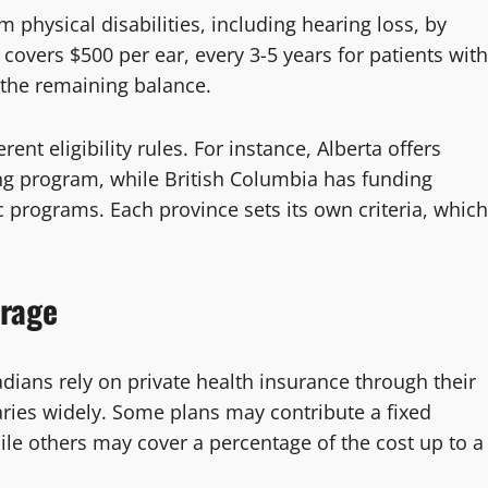
physical disabilities, including hearing loss, by
covers $500 per ear, every 3-5 years for patients with
r the remaining balance.
nt eligibility rules. For instance, Alberta offers
ing program, while British Columbia has funding
c programs. Each province sets its own criteria, which
erage
ians rely on private health insurance through their
ries widely. Some plans may contribute a fixed
le others may cover a percentage of the cost up to a