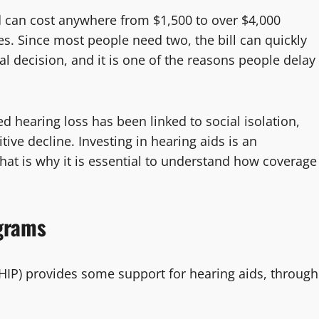
id can cost anywhere from $1,500 to over $4,000
s. Since most people need two, the bill can quickly
al decision, and it is one of the reasons people delay
d hearing loss has been linked to social isolation,
ve decline. Investing in hearing aids is an
 That is why it is essential to understand how coverage
grams
IP) provides some support for hearing aids, through