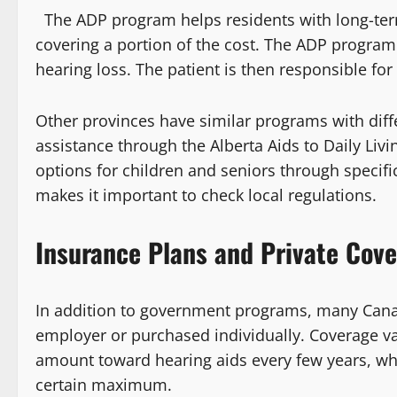
The ADP program helps residents with long-term 
covering a portion of the cost. The ADP program 
hearing loss. The patient is then responsible fo
Other provinces have similar programs with differe
assistance through the Alberta Aids to Daily Liv
options for children and seniors through specifi
makes it important to check local regulations.
Insurance Plans and Private Cov
In addition to government programs, many Canad
employer or purchased individually. Coverage va
amount toward hearing aids every few years, whi
certain maximum.