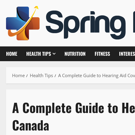
Skip
to
content
HOME
HEALTH TIPS
NUTRITION
FITNESS
INTERES
Home
Health Tips
A Complete Guide to Hearing Aid Co
A Complete Guide to He
Canada