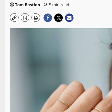
Tom Bastion
5 min read