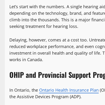
Let’s start with the numbers. A single hearing a
depending on the technology, brand, and feature
climb into the thousands. This is a major financi
seeking treatment for hearing loss.
Delaying, however, comes at a cost too. Untreate
reduced workplace performance, and even cogniti
investment in overall health and quality of life.
works in Canada.
OHIP and Provincial Support Pro
In Ontario, the
Ontario Health Insurance Plan
(OH
the Assistive Devices Program (ADP).