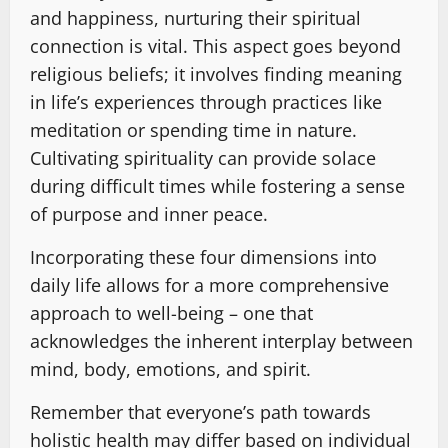
and happiness, nurturing their spiritual
connection is vital. This aspect goes beyond
religious beliefs; it involves finding meaning
in life’s experiences through practices like
meditation or spending time in nature.
Cultivating spirituality can provide solace
during difficult times while fostering a sense
of purpose and inner peace.
Incorporating these four dimensions into
daily life allows for a more comprehensive
approach to well-being – one that
acknowledges the inherent interplay between
mind, body, emotions, and spirit.
Remember that everyone’s path towards
holistic health may differ based on individual