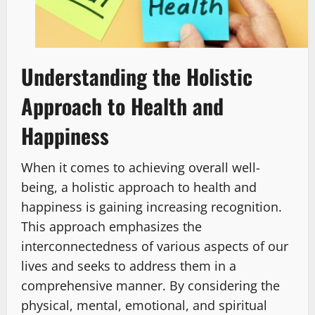
Understanding the Holistic
Approach to Health and
Happiness
When it comes to achieving overall well-
being, a holistic approach to health and
happiness is gaining increasing recognition.
This approach emphasizes the
interconnectedness of various aspects of our
lives and seeks to address them in a
comprehensive manner. By considering the
physical, mental, emotional, and spiritual