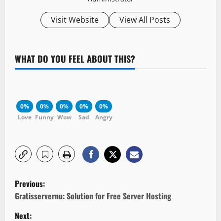
Visit Website
View All Posts
WHAT DO YOU FEEL ABOUT THIS?
0%
0%
0%
0%
0%
Love
Funny
Wow
Sad
Angry
P
Previous:
o
Gratisservernu: Solution for Free Server Hosting
Next: