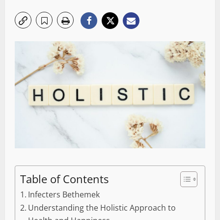
Table of Contents
Infecters Bethemek
Understanding the Holistic Approach to