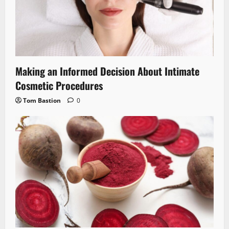
Making an Informed Decision About Intimate
Cosmetic Procedures
Tom Bastion
0