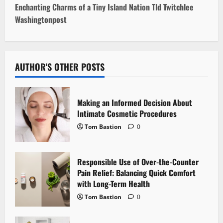
s
Enchanting Charms of a Tiny Island Nation Tld Twitchlee
t
Washingtonpost
n
a
AUTHOR'S OTHER POSTS
v
i
Making an Informed Decision About
Intimate Cosmetic Procedures
g
Tom Bastion
0
a
Responsible Use of Over-the-Counter
t
Pain Relief: Balancing Quick Comfort
i
with Long-Term Health
Tom Bastion
0
o