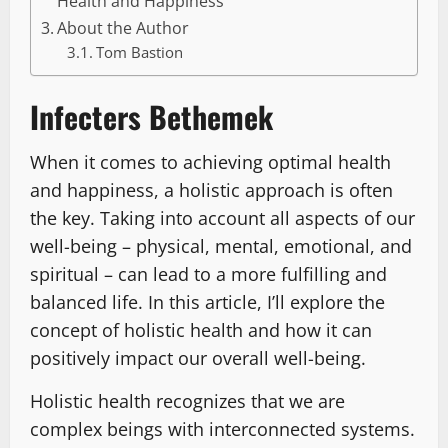
Health and Happiness
About the Author
Tom Bastion
Infecters Bethemek
When it comes to achieving optimal health
and happiness, a holistic approach is often
the key. Taking into account all aspects of our
well-being – physical, mental, emotional, and
spiritual – can lead to a more fulfilling and
balanced life. In this article, I’ll explore the
concept of holistic health and how it can
positively impact our overall well-being.
Holistic health recognizes that we are
complex beings with interconnected systems.