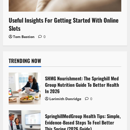
Useful Insights For Getting Started With Online
Slots
Tom Bastion
0
TRENDING NOW
SHMG Nourishment: The Springhill Med
Group Nutrition Guide To Better Health
In 2026
Lorimith Donridge
0
SpringhillMedGroup Health Tips: Simple,
Evidence-Based Steps To Feel Better
This Spring (2026 Guide)