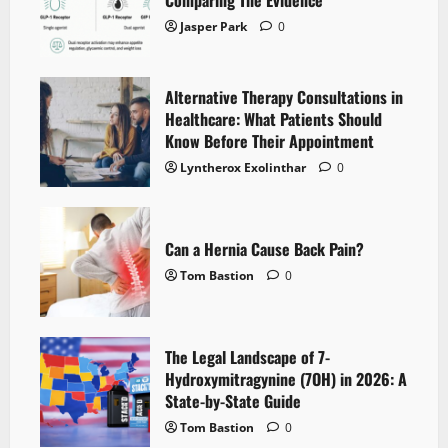
Comparing The Evidence
Jasper Park
0
Alternative Therapy Consultations in
Healthcare: What Patients Should
Know Before Their Appointment
Lyntherox Exolinthar
0
Can a Hernia Cause Back Pain?
Tom Bastion
0
The Legal Landscape of 7-
Hydroxymitragynine (7OH) in 2026: A
State-by-State Guide
Tom Bastion
0