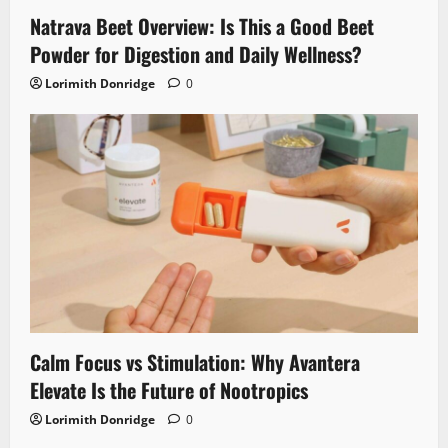
Natrava Beet Overview: Is This a Good Beet
Powder for Digestion and Daily Wellness?
Lorimith Donridge
0
Calm Focus vs Stimulation: Why Avantera
Elevate Is the Future of Nootropics
Lorimith Donridge
0