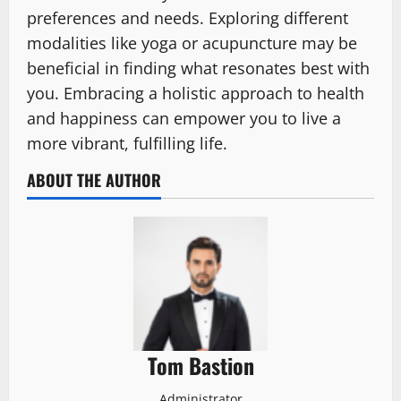
preferences and needs. Exploring different
modalities like yoga or acupuncture may be
beneficial in finding what resonates best with
you. Embracing a holistic approach to health
and happiness can empower you to live a
more vibrant, fulfilling life.
ABOUT THE AUTHOR
Tom Bastion
Administrator