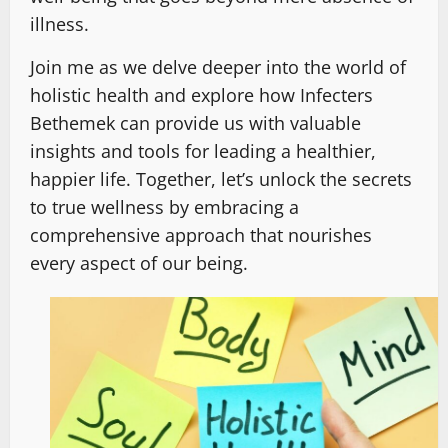
illness.
Join me as we delve deeper into the world of
holistic health and explore how Infecters
Bethemek can provide us with valuable
insights and tools for leading a healthier,
happier life. Together, let’s unlock the secrets
to true wellness by embracing a
comprehensive approach that nourishes
every aspect of our being.