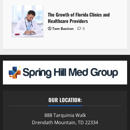
The Growth of Florida Clinics and
Healthcare Providers
Tom Bastion
0
OUR LOCATION:
888 Tarquinia Walk
Drendath Mountain, TD 22334