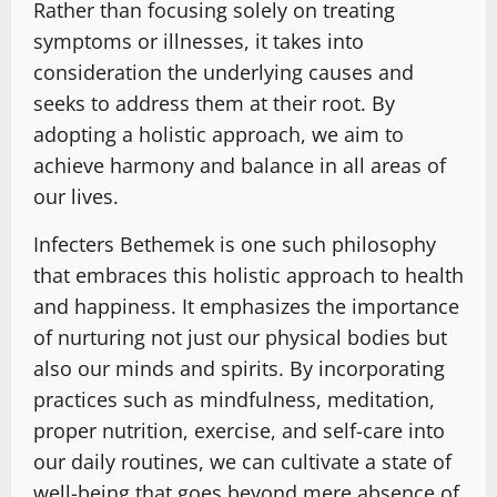
Rather than focusing solely on treating
symptoms or illnesses, it takes into
consideration the underlying causes and
seeks to address them at their root. By
adopting a holistic approach, we aim to
achieve harmony and balance in all areas of
our lives.
Infecters Bethemek is one such philosophy
that embraces this holistic approach to health
and happiness. It emphasizes the importance
of nurturing not just our physical bodies but
also our minds and spirits. By incorporating
practices such as mindfulness, meditation,
proper nutrition, exercise, and self-care into
our daily routines, we can cultivate a state of
well-being that goes beyond mere absence of