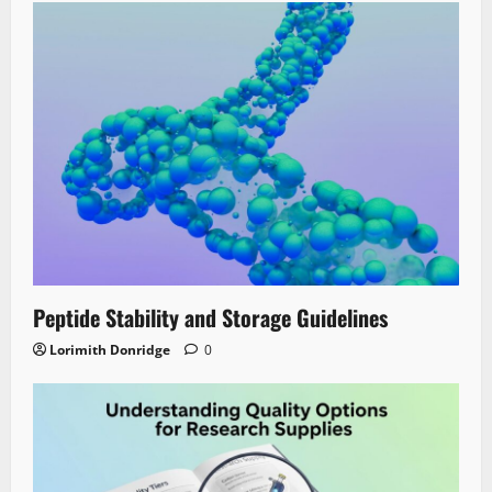
Peptide Stability and Storage Guidelines
Lorimith Donridge
0