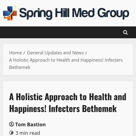
Skip
to
content
Home
General Updates and News
A Holistic Approach to Health and Happiness! Infecters
Bethemek
A Holistic Approach to Health and
Happiness! Infecters Bethemek
Tom Bastion
3 min read