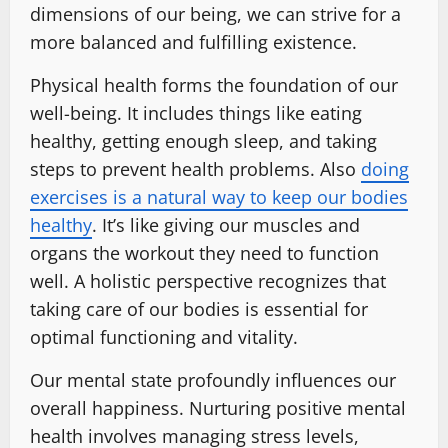
dimensions of our being, we can strive for a
more balanced and fulfilling existence.
Physical health forms the foundation of our
well-being. It includes things like eating
healthy, getting enough sleep, and taking
steps to prevent health problems. Also
doing
exercises is a natural way to keep our bodies
healthy
. It’s like giving our muscles and
organs the workout they need to function
well. A holistic perspective recognizes that
taking care of our bodies is essential for
optimal functioning and vitality.
Our mental state profoundly influences our
overall happiness. Nurturing positive mental
health involves managing stress levels,