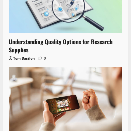
Understanding Quality Options for Research
Supplies
Tom Bastion
0