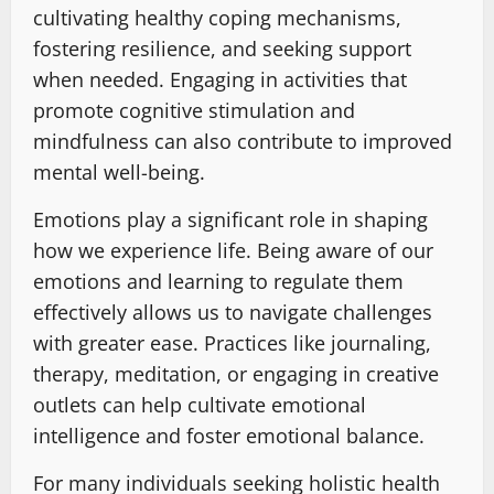
cultivating healthy coping mechanisms,
fostering resilience, and seeking support
when needed. Engaging in activities that
promote cognitive stimulation and
mindfulness can also contribute to improved
mental well-being.
Emotions play a significant role in shaping
how we experience life. Being aware of our
emotions and learning to regulate them
effectively allows us to navigate challenges
with greater ease. Practices like journaling,
therapy, meditation, or engaging in creative
outlets can help cultivate emotional
intelligence and foster emotional balance.
For many individuals seeking holistic health