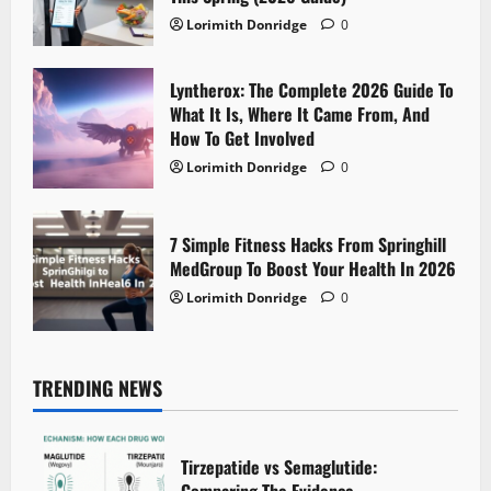
Lorimith Donridge
0
Lyntherox: The Complete 2026 Guide To
What It Is, Where It Came From, And
How To Get Involved
Lorimith Donridge
0
7 Simple Fitness Hacks From Springhill
MedGroup To Boost Your Health In 2026
Lorimith Donridge
0
TRENDING NEWS
Tirzepatide vs Semaglutide: