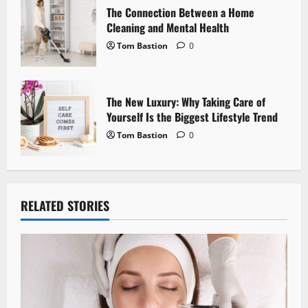
n
The Connection Between a Home
Cleaning and Mental Health
Tom Bastion
0
The New Luxury: Why Taking Care of
Yourself Is the Biggest Lifestyle Trend
Tom Bastion
0
RELATED STORIES