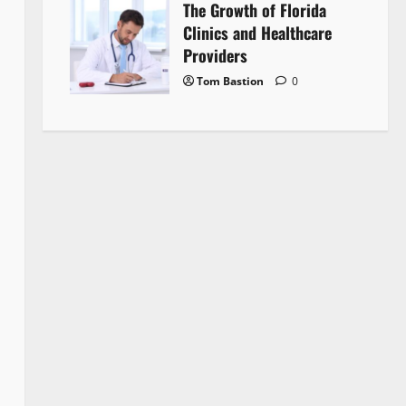
The Growth of Florida
Clinics and Healthcare
Providers
Tom Bastion
0