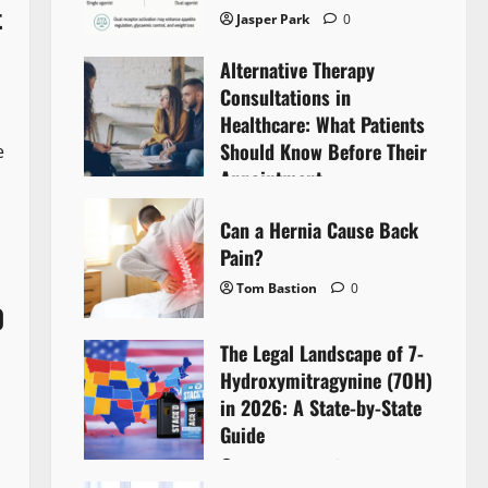
t
Jasper Park
0
Alternative Therapy
Consultations in
Healthcare: What Patients
Should Know Before Their
e
Appointment
Lyntherox Exolinthar
0
Can a Hernia Cause Back
Pain?
Tom Bastion
0
0
The Legal Landscape of 7-
Hydroxymitragynine (7OH)
in 2026: A State-by-State
Guide
Tom Bastion
0