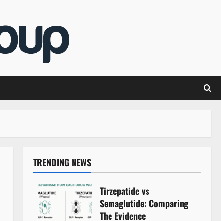
TRENDING NEWS
Tirzepatide vs
Semaglutide: Comparing
The Evidence