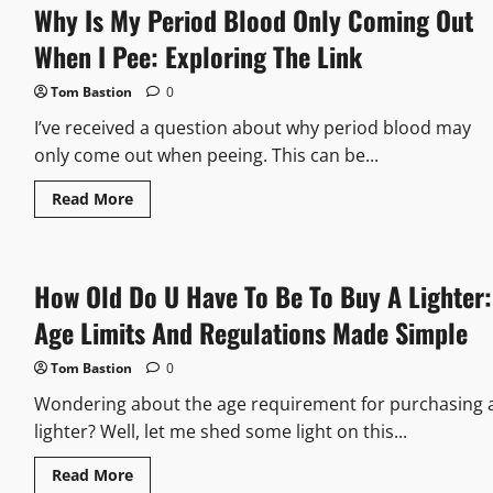
Why Is My Period Blood Only Coming Out
What
Happens
When
When I Pee: Exploring The Link
You
Put
Too
Tom Bastion
0
Much
Marvel
I’ve received a question about why period blood may
Mystery
Oil
only come out when peeing. This can be...
In
Gas
Read
Read More
more
about
Why
Is
My
How Old Do U Have To Be To Buy A Lighter:
Period
Blood
Only
Age Limits And Regulations Made Simple
Coming
Out
When
Tom Bastion
0
I
Pee:
Wondering about the age requirement for purchasing 
Exploring
The
lighter? Well, let me shed some light on this...
Link
Read
Read More
more