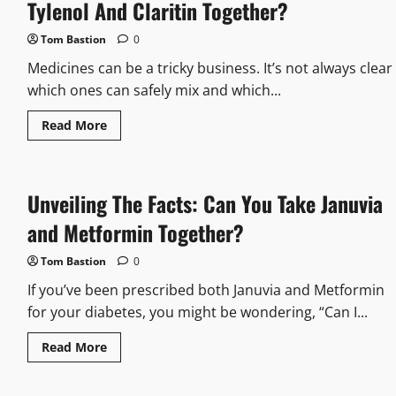
Risks:
Tylenol And Claritin Together?
Can
You
Take
Tom Bastion
0
Muscle
Relaxers
Medicines can be a tricky business. It’s not always clear
And
Steroids
which ones can safely mix and which...
Together?
Read
Read More
more
about
Let’s
Look
at
Unveiling The Facts: Can You Take Januvia
The
Facts:
Can
and Metformin Together?
You
Take
Tylenol
Tom Bastion
0
And
Claritin
If you’ve been prescribed both Januvia and Metformin
Together?
for your diabetes, you might be wondering, “Can I...
Read
Read More
more
about
Unveiling
The