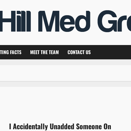
TING FACTS
MEET THE TEAM
CONTACT US
I Accidentally Unadded Someone On