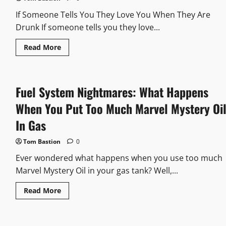
An
Elephant
If Someone Tells You They Love You When They Are
Drunk If someone tells you they love...
Read
Read More
more
about
If
Someone
Tells
Fuel System Nightmares: What Happens
You
They
Love
When You Put Too Much Marvel Mystery Oi
You
When
In Gas
They
Are
Drunk:
Tom Bastion
0
Sorting
Through
Ever wondered what happens when you use too much
The
Emotions
Marvel Mystery Oil in your gas tank? Well,...
Read
Read More
more
about
Fuel
System
Nightmares: