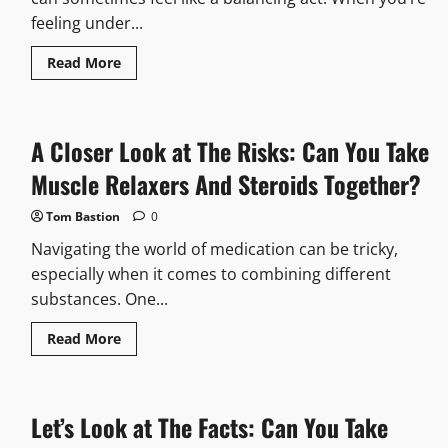
feeling under...
Read
Read More
more
about
Find
Out
Now:
A Closer Look at The Risks: Can You Take
Can
You
Take
Muscle Relaxers And Steroids Together?
Tylenol
And
Pepto
Tom Bastion
0
Bismol
Together?
Navigating the world of medication can be tricky,
especially when it comes to combining different
substances. One...
Read
Read More
more
about
A
Closer
Look
Let’s Look at The Facts: Can You Take
at
The