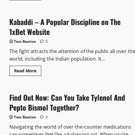
about
How
Old
Do
Kabaddi – A Popular Discipline on The
U
Have
To
1xBet Website
Be
To
Buy
Tom Bastion
0
A
Lighter:
The fight attracts the attention of the public all over th
Age
Limits
world, including the Indian population. It...
And
Regulations
Read
Read More
Made
more
Simple
about
Kabaddi
–
A
Find Out Now: Can You Take Tylenol And
Popular
Discipline
on
Pepto Bismol Together?
The
1xBet
Website
Tom Bastion
0
Navigating the world of over-the-counter medications
can sometimes feel like a balancing act. When you’re