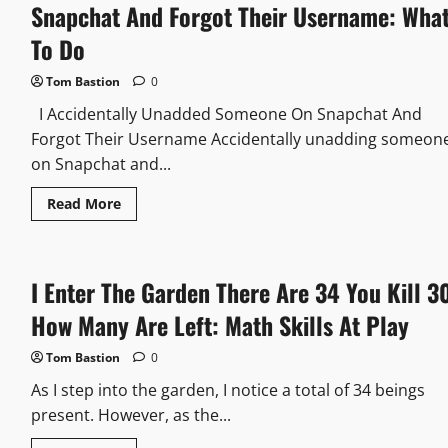
Snapchat And Forgot Their Username: Wha
To Do
Tom Bastion
0
I Accidentally Unadded Someone On Snapchat And
Forgot Their Username Accidentally unadding someon
on Snapchat and...
Read
Read More
more
about
I
Accidentally
Unadded
I Enter The Garden There Are 34 You Kill 3
Someone
On
Snapchat
How Many Are Left: Math Skills At Play
And
Forgot
Their
Tom Bastion
0
Username:
What
As I step into the garden, I notice a total of 34 beings
To
Do
present. However, as the...