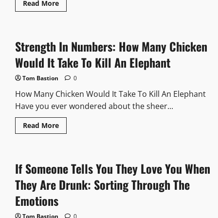
Read
Read More
more
about
I
Enter
The
Strength In Numbers: How Many Chicken
Garden
There
Are
Would It Take To Kill An Elephant
34
You
Kill
Tom Bastion
0
30
How
How Many Chicken Would It Take To Kill An Elephant
Many
Are
Have you ever wondered about the sheer...
Left:
Math
Read
Read More
Skills
more
At
about
Play
Strength
In
Numbers:
If Someone Tells You They Love You When
How
Many
Chicken
They Are Drunk: Sorting Through The
Would
It
Emotions
Take
To
Kill
Tom Bastion
0