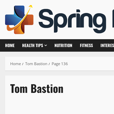
Skip
to
content
HOME
HEALTH TIPS
NUTRITION
FITNESS
INTERES
Home
Tom Bastion
Page 136
Tom Bastion