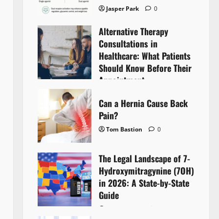
Jasper Park
0
Alternative Therapy
Consultations in
Healthcare: What Patients
Should Know Before Their
Appointment
Lyntherox Exolinthar
0
Can a Hernia Cause Back
Pain?
Tom Bastion
0
The Legal Landscape of 7-
Hydroxymitragynine (7OH)
in 2026: A State-by-State
Guide
Tom Bastion
0