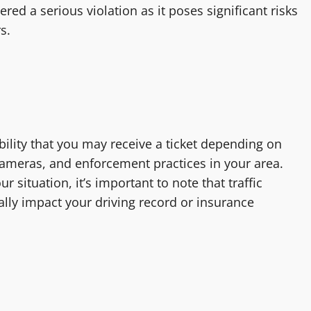
red a serious violation as it poses significant risks
s.
sibility that you may receive a ticket depending on
 cameras, and enforcement practices in your area.
r situation, it’s important to note that traffic
ially impact your driving record or insurance