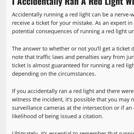
I Accidentally Ran A Red Light Wil
Accidentally running a red light can be a nerve-
receive a ticket for your mistake. As an expert in 
potential consequences of running a red light un
The answer to whether or not you’ll get a ticket d
note that traffic laws and penalties vary from jur
ticket is almost guaranteed for running a red lig
depending on the circumstances.
If you accidentally ran a red light and there were
witness the incident, it’s possible that you may n
surveillance cameras at the intersection or if an 
likelihood of being issued a citation.
Ultimately, it’s essential to remember that runnin