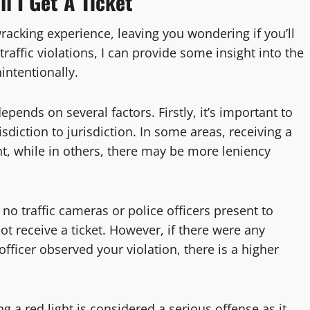
l I Get A Ticket
wracking experience, leaving you wondering if you’ll
traffic violations, I can provide some insight into the
intentionally.
epends on several factors. Firstly, it’s important to
isdiction to jurisdiction. In some areas, receiving a
ht, while in others, there may be more leniency
 no traffic cameras or police officers present to
ot receive a ticket. However, if there were any
officer observed your violation, there is a higher
g a red light is considered a serious offense as it