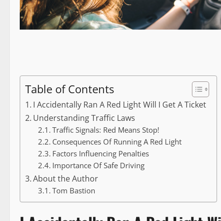
Table of Contents
I Accidentally Ran A Red Light Will I Get A Ticket
Understanding Traffic Laws
Traffic Signals: Red Means Stop!
Consequences Of Running A Red Light
Factors Influencing Penalties
Importance Of Safe Driving
About the Author
Tom Bastion