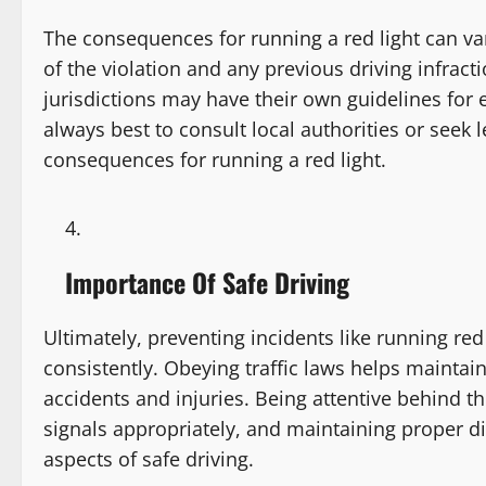
The consequences for running a red light can var
of the violation and any previous driving infracti
jurisdictions may have their own guidelines for e
always best to consult local authorities or seek l
consequences for running a red light.
Importance Of Safe Driving
Ultimately, preventing incidents like running red 
consistently. Obeying traffic laws helps maintain
accidents and injuries. Being attentive behind t
signals appropriately, and maintaining proper d
aspects of safe driving.