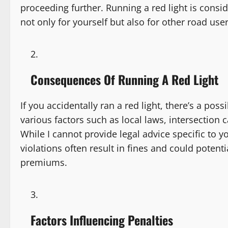
proceeding further. Running a red light is conside
not only for yourself but also for other road user
Consequences Of Running A Red Light
If you accidentally ran a red light, there’s a pos
various factors such as local laws, intersection
While I cannot provide legal advice specific to you
violations often result in fines and could potent
premiums.
Factors Influencing Penalties