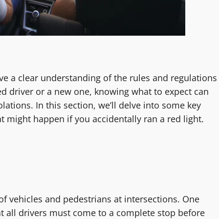
have a clear understanding of the rules and regulations
ed driver or a new one, knowing what to expect can
lations. In this section, we’ll delve into some key
at might happen if you accidentally ran a red light.
 of vehicles and pedestrians at intersections. One
that all drivers must come to a complete stop before