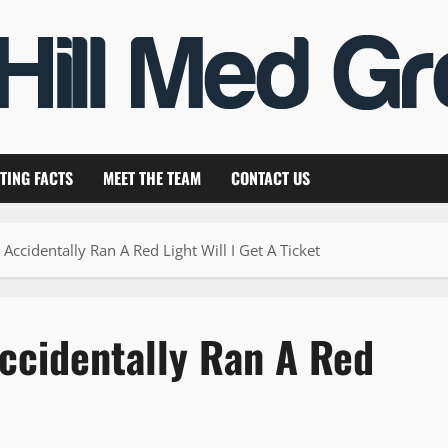
TING FACTS
MEET THE TEAM
CONTACT US
 Accidentally Ran A Red Light Will I Get A Ticket
Accidentally Ran A Red