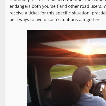
endangers both yourself and other road users. Wh
receive a ticket for this specific situation, pract
best ways to avoid such situations altogether.