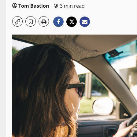
Tom Bastion
3 min read