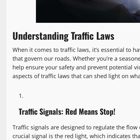
Understanding Traffic Laws
When it comes to traffic laws, it’s essential to 
that govern our roads. Whether you’re a season
help ensure your safety and prevent potential vio
aspects of traffic laws that can shed light on wh
Traffic Signals: Red Means Stop!
Traffic signals are designed to regulate the flow
crucial signal is the red light, which indicates 