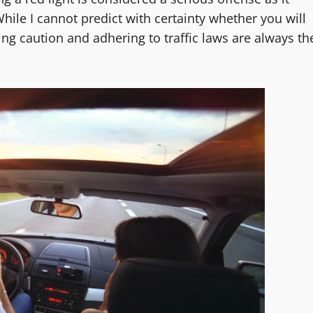
ile I cannot predict with certainty whether you will
icing caution and adhering to traffic laws are always th