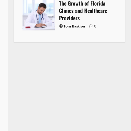
The Growth of Florida
Clinics and Healthcare
Providers
Tom Bastion
0