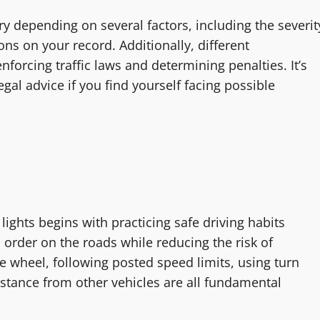
y depending on several factors, including the severit
ons on your record. Additionally, different
nforcing traffic laws and determining penalties. It’s
egal advice if you find yourself facing possible
lights begins with practicing safe driving habits
 order on the roads while reducing the risk of
he wheel, following posted speed limits, using turn
istance from other vehicles are all fundamental