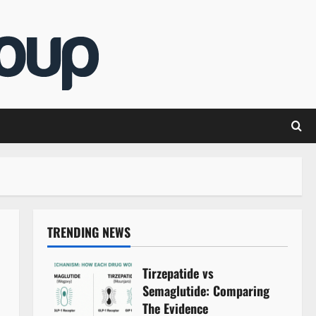
TRENDING NEWS
Tirzepatide vs
Semaglutide: Comparing
The Evidence