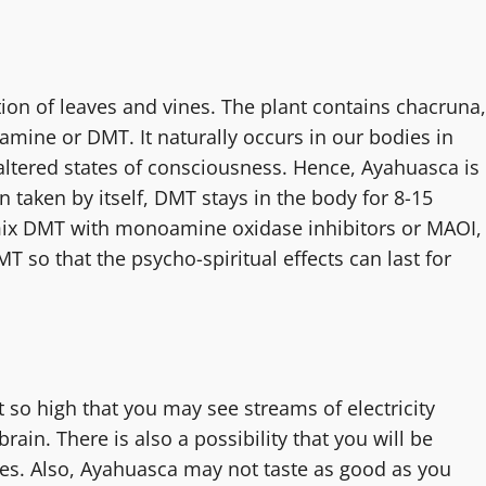
tion of leaves and vines. The plant contains chacruna,
amine or DMT. It naturally occurs in our bodies in
ltered states of consciousness. Hence, Ayahuasca is
taken by itself, DMT stays in the body for 8-15
ix DMT with monoamine oxidase inhibitors or MAOI,
 so that the psycho-spiritual effects can last for
 so high that you may see streams of electricity
in. There is also a possibility that you will be
ces. Also, Ayahuasca may not taste as good as you