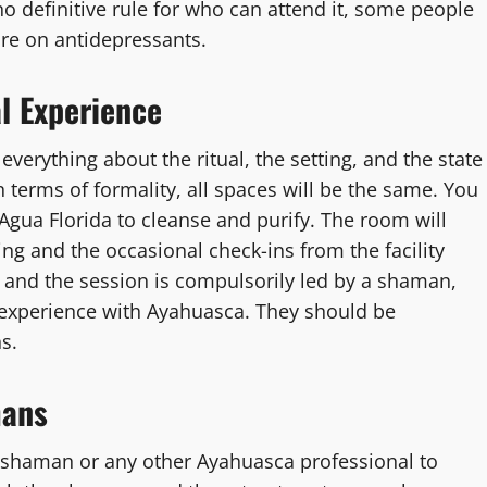
no definitive rule for who can attend it, some people
are on antidepressants.
l Experience
verything about the ritual, the setting, and the state
 terms of formality, all spaces will be the same. You
Agua Florida to cleanse and purify. The room will
ng and the occasional check-ins from the facility
, and the session is compulsorily led by a shaman,
e experience with Ayahuasca. They should be
s.
mans
 shaman or any other Ayahuasca professional to