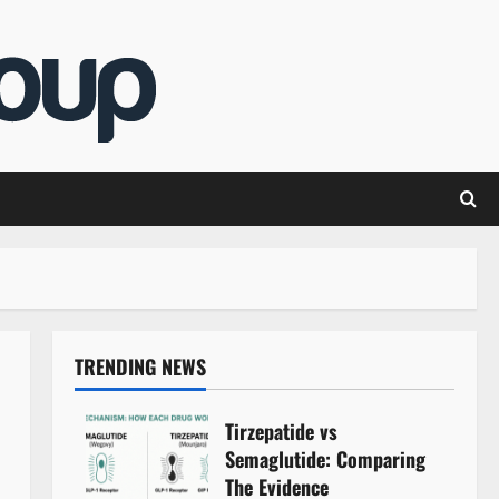
TRENDING NEWS
Tirzepatide vs
Semaglutide: Comparing
The Evidence