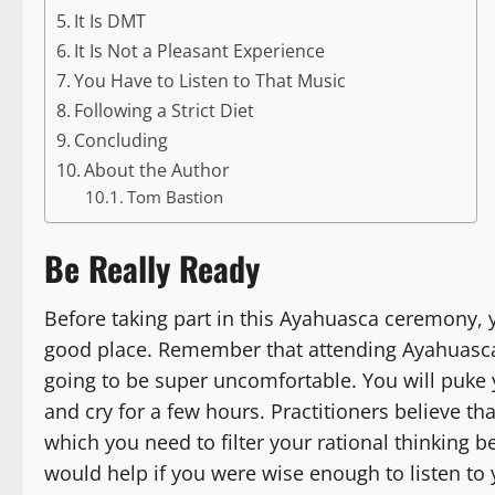
It Is DMT
It Is Not a Pleasant Experience
You Have to Listen to That Music
Following a Strict Diet
Concluding
About the Author
Tom Bastion
Be Really Ready
Before taking part in this Ayahuasca ceremony, 
good place. Remember that attending Ayahuasca 
going to be super uncomfortable. You will puke 
and cry for a few hours. Practitioners believe th
which you need to filter your rational thinking 
would help if you were wise enough to listen to