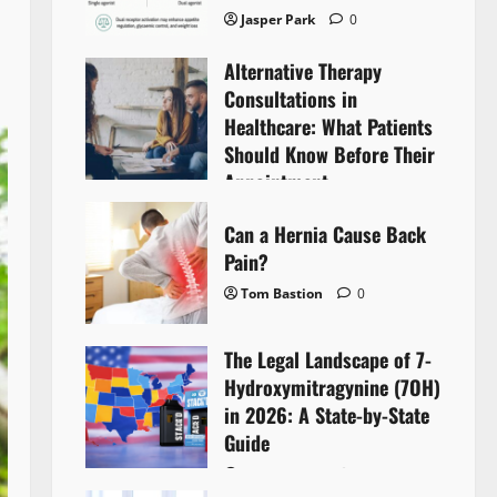
Jasper Park
0
Alternative Therapy
Consultations in
Healthcare: What Patients
Should Know Before Their
Appointment
Lyntherox Exolinthar
0
Can a Hernia Cause Back
Pain?
Tom Bastion
0
The Legal Landscape of 7-
Hydroxymitragynine (7OH)
in 2026: A State-by-State
Guide
Tom Bastion
0