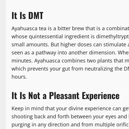
It Is DMT
Ayahuasca tea is a bitter brew that is a combina
whose quintessential ingredient is dimethyltrypt
small amounts. But higher doses can stimulate a
seen as a pathway into another dimension. When 
minutes. Ayahuasca combines two plants that m
which prevents your gut from neutralizing the DMT
hours.
It Is Not a Pleasant Experience
Keep in mind that your divine experience can get
shooting back and forth between your eyes and bra
purging in any direction and from multiple orifi