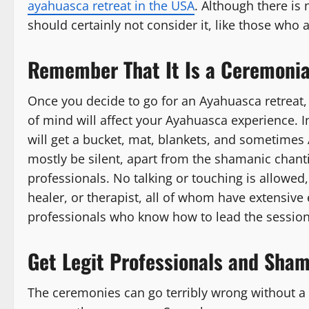
ayahuasca retreat in the USA
. Although there is 
should certainly not consider it, like those who 
Remember That It Is a Ceremonia
Once you decide to go for an Ayahuasca retreat, e
of mind will affect your Ayahuasca experience. In
will get a bucket, mat, blankets, and sometimes 
mostly be silent, apart from the shamanic chanti
professionals. No talking or touching is allowed
healer, or therapist, all of whom have extensiv
professionals who know how to lead the session
Get Legit Professionals and Sha
The ceremonies can go terribly wrong without a