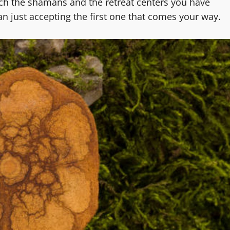
ch the shamans and the retreat centers you have
n just accepting the first one that comes your way.