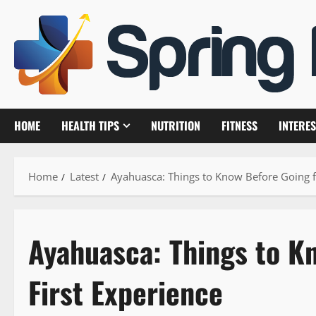
Skip
to
content
HOME
HEALTH TIPS
NUTRITION
FITNESS
INTERES
Home
Latest
Ayahuasca: Things to Know Before Going f
Ayahuasca: Things to K
First Experience