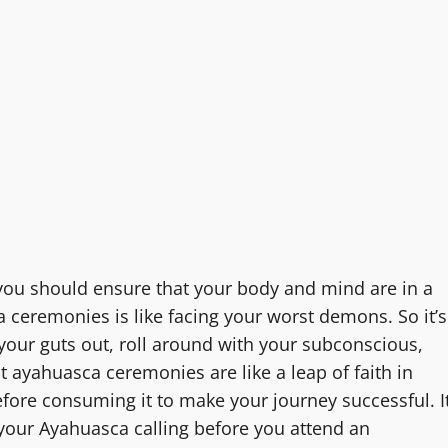
you should ensure that your body and mind are in a
ceremonies is like facing your worst demons. So it’s
your guts out, roll around with your subconscious,
at ayahuasca ceremonies are like a leap of faith in
before consuming it to make your journey successful. I
 your Ayahuasca calling before you attend an