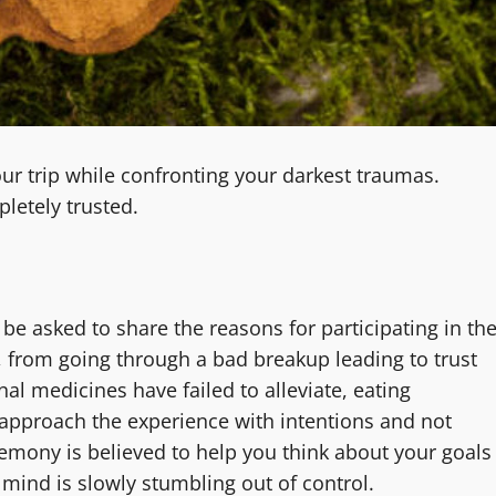
r trip while confronting your darkest traumas.
letely trusted.
l be asked to share the reasons for participating in th
from going through a bad breakup leading to trust
nal medicines have failed to alleviate, eating
o approach the experience with intentions and not
remony is believed to help you think about your goals
mind is slowly stumbling out of control.