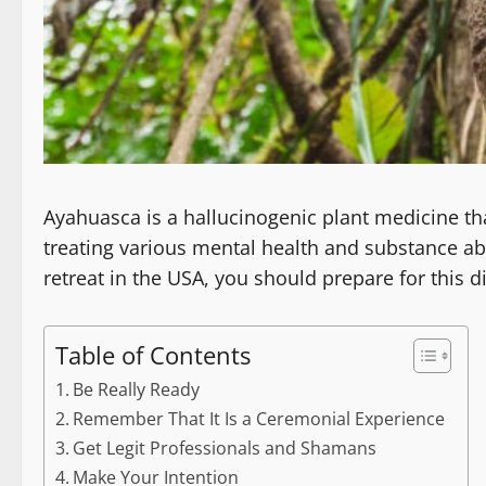
Ayahuasca is a hallucinogenic plant medicine tha
treating various mental health and substance a
retreat in the USA, you should prepare for this di
Table of Contents
Be Really Ready
Remember That It Is a Ceremonial Experience
Get Legit Professionals and Shamans
Make Your Intention