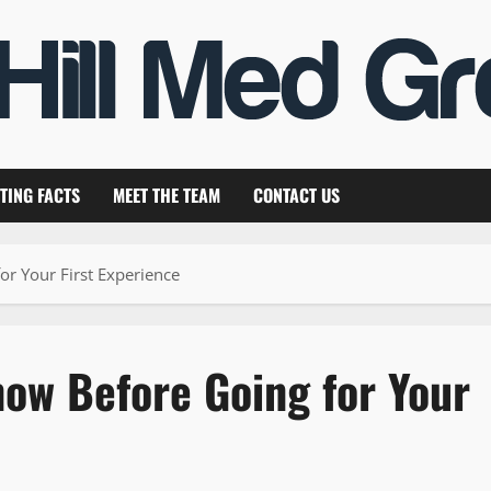
TING FACTS
MEET THE TEAM
CONTACT US
or Your First Experience
now Before Going for Your