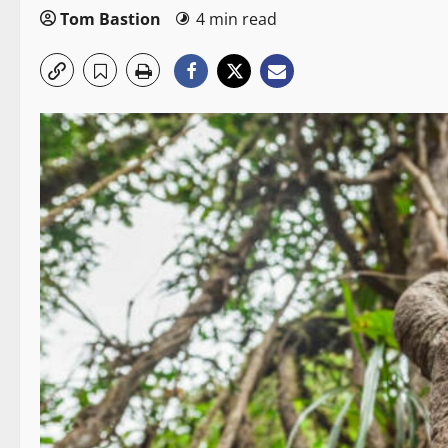
Tom Bastion
4 min read