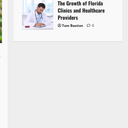
The Growth of Florida
Clinics and Healthcare
Providers
Tom Bastion
0
r