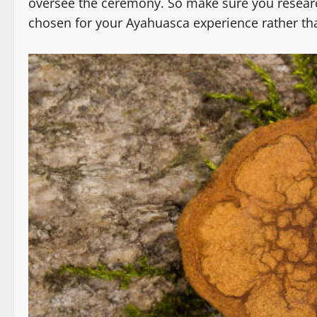
oversee the ceremony. So make sure you resear
chosen for your Ayahuasca experience rather tha