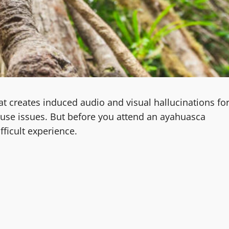
t creates induced audio and visual hallucinations fo
buse issues. But before you attend an ayahuasca
fficult experience.