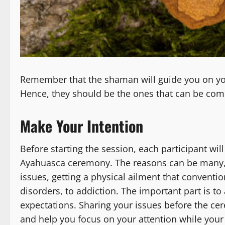
Remember that the shaman will guide you on you
Hence, they should be the ones that can be comp
Make Your Intention
Before starting the session, each participant wil
Ayahuasca ceremony. The reasons can be many, 
issues, getting a physical ailment that conventio
disorders, to addiction. The important part is t
expectations. Sharing your issues before the ce
and help you focus on your attention while your 