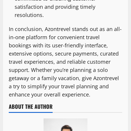
satisfaction and providing timely
resolutions.
In conclusion, Azontrevel stands out as an all-
in-one platform for convenient travel
bookings with its user-friendly interface,
extensive options, secure payments, curated
travel experiences, and reliable customer
support. Whether you’re planning a solo
getaway or a family vacation, give Azontrevel
a try to simplify your travel planning and
enhance your overall experience.
ABOUT THE AUTHOR