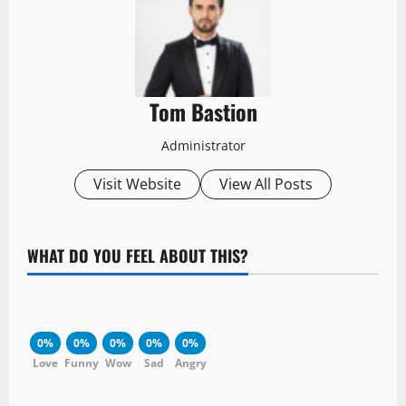
Tom Bastion
Administrator
Visit Website
View All Posts
WHAT DO YOU FEEL ABOUT THIS?
0%
0%
0%
0%
0%
Love
Funny
Wow
Sad
Angry