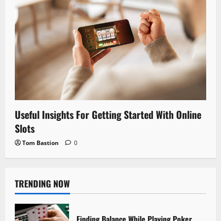
Useful Insights For Getting Started With Online
Slots
Tom Bastion
0
TRENDING NOW
Finding Balance While Playing Poker