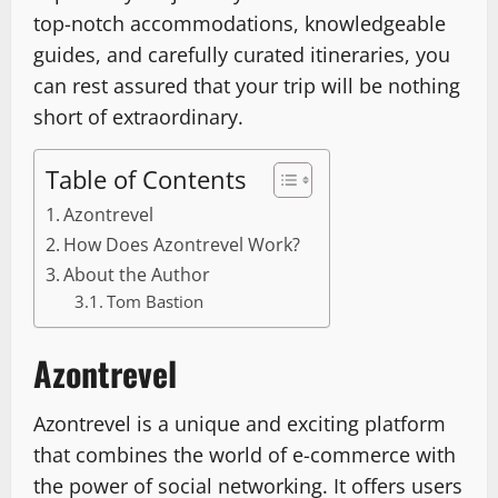
top-notch accommodations, knowledgeable
guides, and carefully curated itineraries, you
can rest assured that your trip will be nothing
short of extraordinary.
Table of Contents
Azontrevel
How Does Azontrevel Work?
About the Author
Tom Bastion
Azontrevel
Azontrevel is a unique and exciting platform
that combines the world of e-commerce with
the power of social networking. It offers users