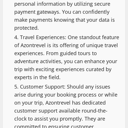
personal information by utilizing secure
payment gateways. You can confidently
make payments knowing that your data is
protected.
Travel Experiences: One standout feature
of Azontrevel is its offering of unique travel
experiences. From guided tours to
adventure activities, you can enhance your
trip with exciting experiences curated by
experts in the field.
Customer Support: Should any issues
arise during your booking process or while
on your trip, Azontrevel has dedicated
customer support available round-the-
clock to assist you promptly. They are
committed to ensuring customer