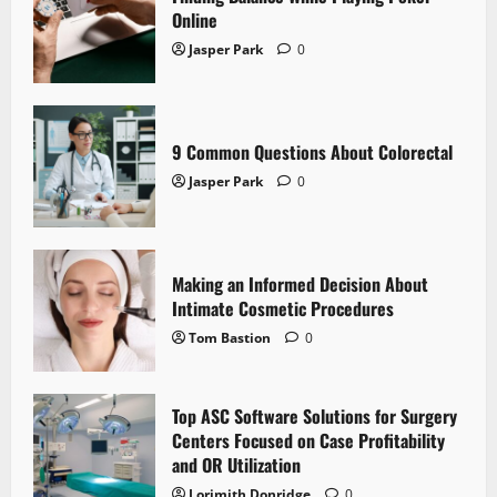
Online
Jasper Park
0
9 Common Questions About Colorectal
Jasper Park
0
Making an Informed Decision About
Intimate Cosmetic Procedures
Tom Bastion
0
Top ASC Software Solutions for Surgery
Centers Focused on Case Profitability
and OR Utilization
Lorimith Donridge
0