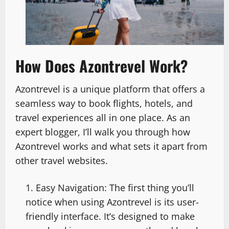
How Does Azontrevel Work?
Azontrevel is a unique platform that offers a
seamless way to book flights, hotels, and
travel experiences all in one place. As an
expert blogger, I’ll walk you through how
Azontrevel works and what sets it apart from
other travel websites.
Easy Navigation: The first thing you’ll
notice when using Azontrevel is its user-
friendly interface. It’s designed to make