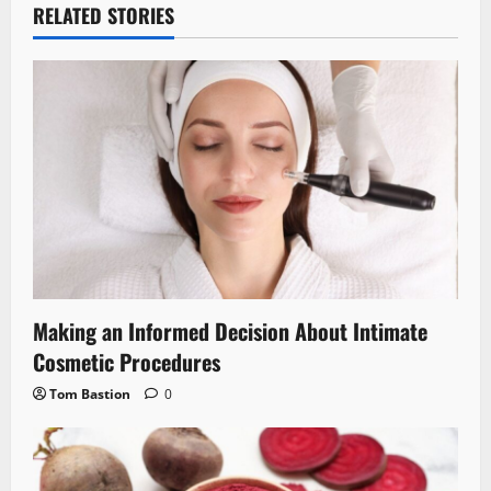
RELATED STORIES
Making an Informed Decision About Intimate
Cosmetic Procedures
Tom Bastion
0