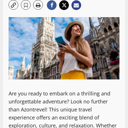
Are you ready to embark on a thrilling and
unforgettable adventure? Look no further
than Azontrevel! This unique travel
experience offers an exciting blend of
exploration, culture, and relaxation. Whether