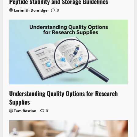
Peptide Stability and Storage Guidelines
Lorimith Donridge
0
Understanding Quality Options for Research
Supplies
Tom Bastion
0