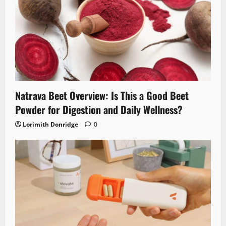
Natrava Beet Overview: Is This a Good Beet
Powder for Digestion and Daily Wellness?
Lorimith Donridge
0