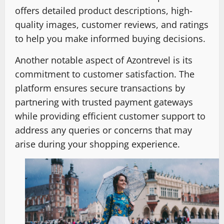
offers detailed product descriptions, high-
quality images, customer reviews, and ratings
to help you make informed buying decisions.
Another notable aspect of Azontrevel is its
commitment to customer satisfaction. The
platform ensures secure transactions by
partnering with trusted payment gateways
while providing efficient customer support to
address any queries or concerns that may
arise during your shopping experience.