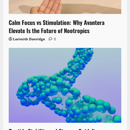
Calm Focus vs Stimulation: Why Avantera
Elevate Is the Future of Nootropics
Lorimith Donridge
0