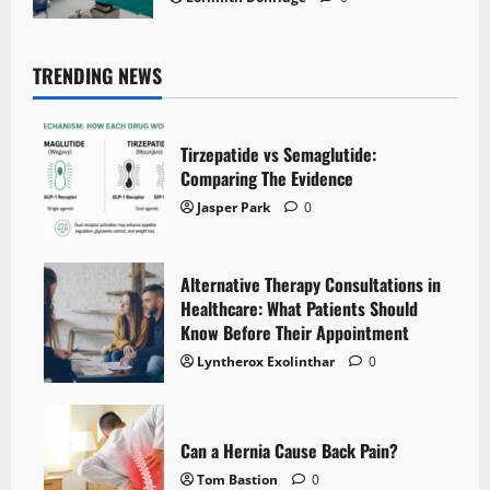
TRENDING NEWS
Tirzepatide vs Semaglutide:
Comparing The Evidence
Jasper Park
0
Alternative Therapy Consultations in
Healthcare: What Patients Should
Know Before Their Appointment
Lyntherox Exolinthar
0
Can a Hernia Cause Back Pain?
Tom Bastion
0