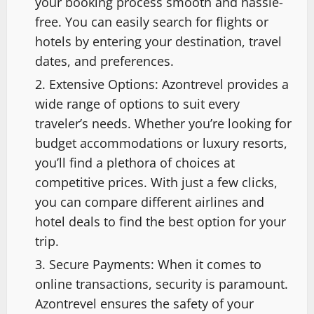
your booking process smooth and hassle-
free. You can easily search for flights or
hotels by entering your destination, travel
dates, and preferences.
Extensive Options: Azontrevel provides a
wide range of options to suit every
traveler’s needs. Whether you’re looking for
budget accommodations or luxury resorts,
you’ll find a plethora of choices at
competitive prices. With just a few clicks,
you can compare different airlines and
hotel deals to find the best option for your
trip.
Secure Payments: When it comes to
online transactions, security is paramount.
Azontrevel ensures the safety of your