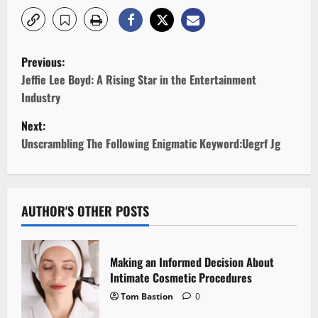
P
Previous:
o
Jeffie Lee Boyd: A Rising Star in the Entertainment
Industry
s
Next:
t
Unscrambling The Following Enigmatic Keyword:Uegrf Jg
n
a
AUTHOR'S OTHER POSTS
v
i
Making an Informed Decision About
Intimate Cosmetic Procedures
g
Tom Bastion
0