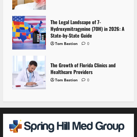
The Legal Landscape of 7-
Hydroxymitragynine (7OH) in 2026: A
State-by-State Guide
Tom Bastion
0
The Growth of Florida Clinics and
Healthcare Providers
Tom Bastion
0