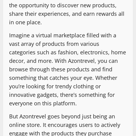
the opportunity to discover new products,
share their experiences, and earn rewards all
in one place.
Imagine a virtual marketplace filled with a
vast array of products from various
categories such as fashion, electronics, home
decor, and more. With Azontrevel, you can
browse through these products and find
something that catches your eye. Whether
you’re looking for trendy clothing or
innovative gadgets, there’s something for
everyone on this platform.
But Azontrevel goes beyond just being an
online store. It encourages users to actively
engage with the products they purchase