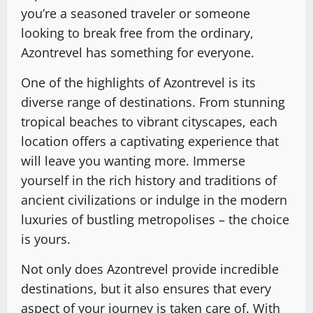
you’re a seasoned traveler or someone
looking to break free from the ordinary,
Azontrevel has something for everyone.
One of the highlights of Azontrevel is its
diverse range of destinations. From stunning
tropical beaches to vibrant cityscapes, each
location offers a captivating experience that
will leave you wanting more. Immerse
yourself in the rich history and traditions of
ancient civilizations or indulge in the modern
luxuries of bustling metropolises – the choice
is yours.
Not only does Azontrevel provide incredible
destinations, but it also ensures that every
aspect of your journey is taken care of. With