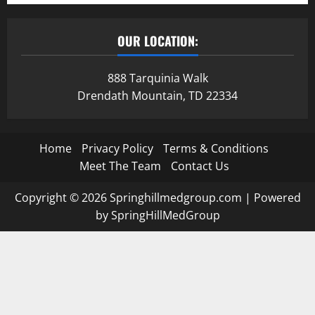
OUR LOCATION:
888 Tarquinia Walk
Drendath Mountain, TD 22334
Home
Privacy Policy
Terms & Conditions
Meet The Team
Contact Us
Copyright © 2026 Springhillmedgroup.com | Powered
by SpringHillMedGroup