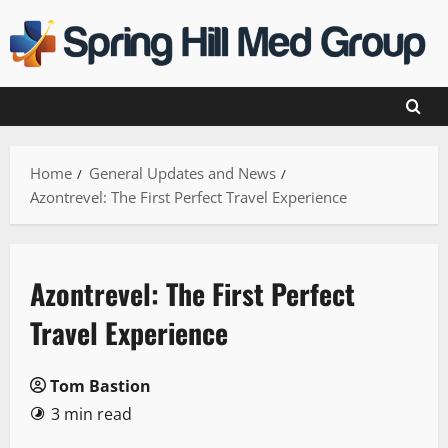
Skip
to
content
Home
General Updates and News
Azontrevel: The First Perfect Travel Experience
Azontrevel: The First Perfect
Travel Experience
Tom Bastion
3 min read