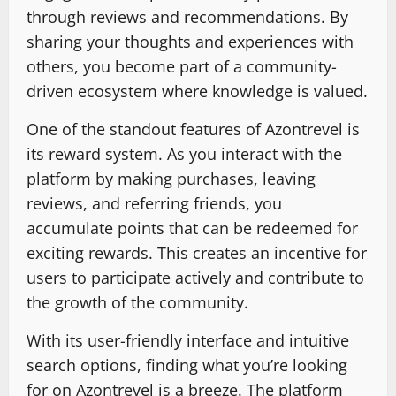
through reviews and recommendations. By
sharing your thoughts and experiences with
others, you become part of a community-
driven ecosystem where knowledge is valued.
One of the standout features of Azontrevel is
its reward system. As you interact with the
platform by making purchases, leaving
reviews, and referring friends, you
accumulate points that can be redeemed for
exciting rewards. This creates an incentive for
users to participate actively and contribute to
the growth of the community.
With its user-friendly interface and intuitive
search options, finding what you’re looking
for on Azontrevel is a breeze. The platform