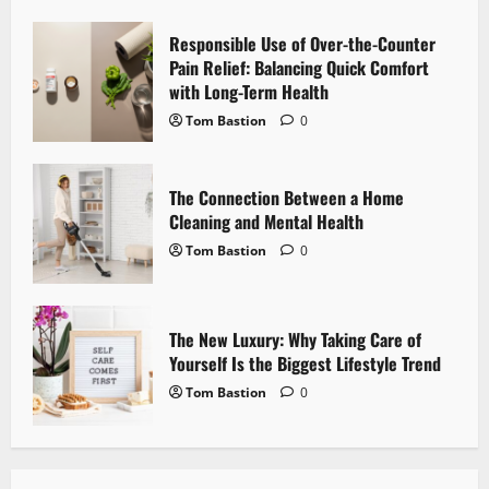
a
Responsible Use of Over-the-Counter
t
Pain Relief: Balancing Quick Comfort
i
with Long-Term Health
Tom Bastion
0
o
n
The Connection Between a Home
Cleaning and Mental Health
Tom Bastion
0
The New Luxury: Why Taking Care of
Yourself Is the Biggest Lifestyle Trend
Tom Bastion
0