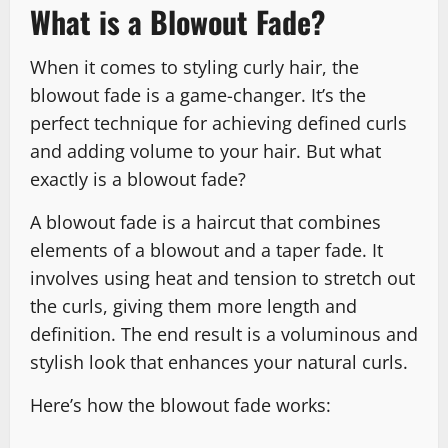
What is a Blowout Fade?
When it comes to styling curly hair, the
blowout fade is a game-changer. It’s the
perfect technique for achieving defined curls
and adding volume to your hair. But what
exactly is a blowout fade?
A blowout fade is a haircut that combines
elements of a blowout and a taper fade. It
involves using heat and tension to stretch out
the curls, giving them more length and
definition. The end result is a voluminous and
stylish look that enhances your natural curls.
Here’s how the blowout fade works: