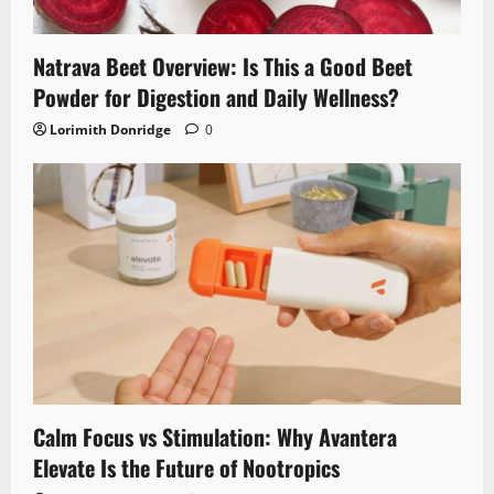
Natrava Beet Overview: Is This a Good Beet
Powder for Digestion and Daily Wellness?
Lorimith Donridge
0
Calm Focus vs Stimulation: Why Avantera
Elevate Is the Future of Nootropics