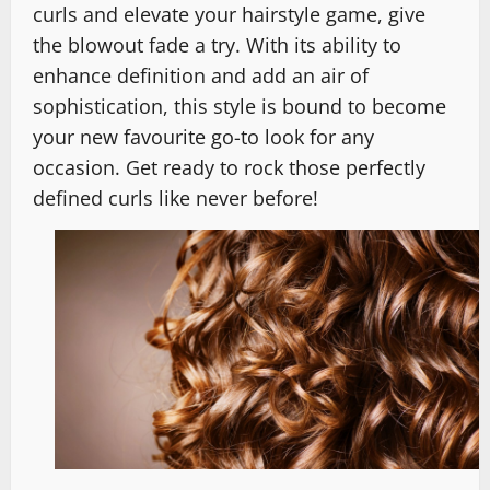
curls and elevate your hairstyle game, give
the blowout fade a try. With its ability to
enhance definition and add an air of
sophistication, this style is bound to become
your new favourite go-to look for any
occasion. Get ready to rock those perfectly
defined curls like never before!