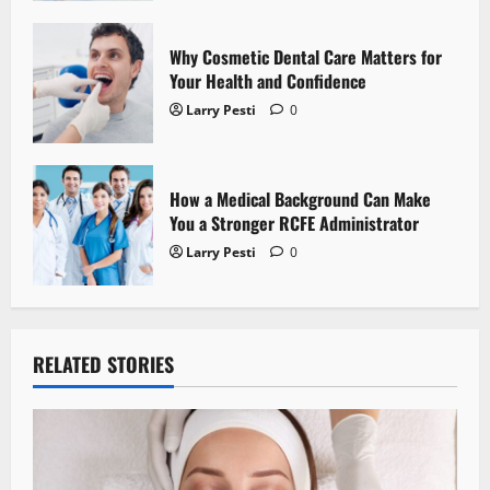
o
n
Why Cosmetic Dental Care Matters for
Your Health and Confidence
Larry Pesti
0
How a Medical Background Can Make
You a Stronger RCFE Administrator
Larry Pesti
0
RELATED STORIES