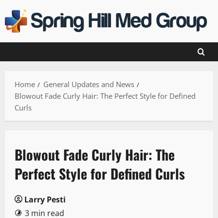
Skip
to
content
Home
General Updates and News
Blowout Fade Curly Hair: The Perfect Style for Defined
Curls
Blowout Fade Curly Hair: The
Perfect Style for Defined Curls
Larry Pesti
3 min read