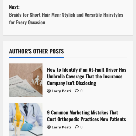
Next:
s
Braids for Short Hair Men: Stylish and Versatile Hairstyles
t
for Every Occasion
n
a
AUTHOR'S OTHER POSTS
v
How to Identify if an At-Fault Driver Has
i
Umbrella Coverage That the Insurance
Company Isn’t Disclosing
g
Larry Pesti
0
a
t
9 Common Marketing Mistakes That
Cost Orthopedic Practices New Patients
i
Larry Pesti
0