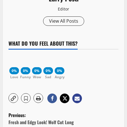
Editor
View All Posts
WHAT DO YOU FEEL ABOUT THIS?
0%
0%
0%
0%
0%
Love
Funny
Wow
Sad
Angry
P
Previous:
o
Fresh and Edgy Look! Wolf Cut Long