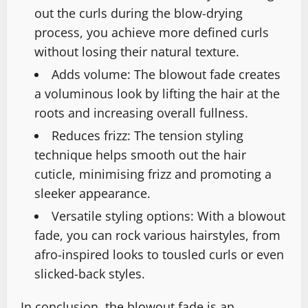
out the curls during the blow-drying
process, you achieve more defined curls
without losing their natural texture.
Adds volume: The blowout fade creates
a voluminous look by lifting the hair at the
roots and increasing overall fullness.
Reduces frizz: The tension styling
technique helps smooth out the hair
cuticle, minimising frizz and promoting a
sleeker appearance.
Versatile styling options: With a blowout
fade, you can rock various hairstyles, from
afro-inspired looks to tousled curls or even
slicked-back styles.
In conclusion, the blowout fade is an