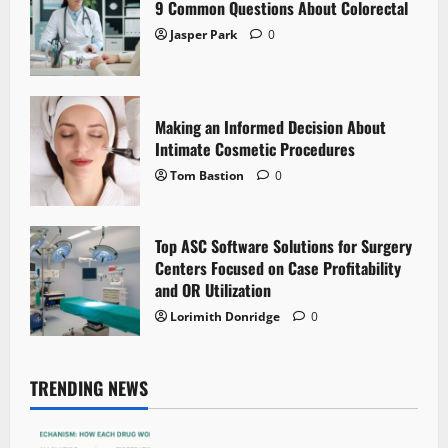
9 Common Questions About Colorectal
Jasper Park
0
Making an Informed Decision About
Intimate Cosmetic Procedures
Tom Bastion
0
Top ASC Software Solutions for Surgery
Centers Focused on Case Profitability
and OR Utilization
Lorimith Donridge
0
TRENDING NEWS