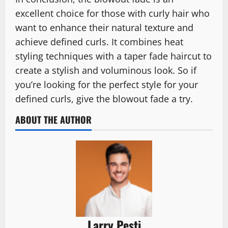
excellent choice for those with curly hair who
want to enhance their natural texture and
achieve defined curls. It combines heat
styling techniques with a taper fade haircut to
create a stylish and voluminous look. So if
you’re looking for the perfect style for your
defined curls, give the blowout fade a try.
ABOUT THE AUTHOR
Larry Pesti