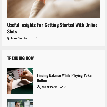
Useful Insights For Getting Started With Online
Slots
Tom Bastion
0
TRENDING NOW
Finding Balance While Playing Poker
Online
Jasper Park
0