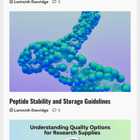
Lorimith Donridge
0
Peptide Stability and Storage Guidelines
Lorimith Donridge
0