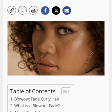
Table of Contents
Blowout Fade Curly Hair
What is a Blowout Fade?