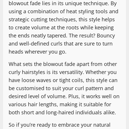
blowout fade lies in its unique technique. By
using a combination of heat styling tools and
strategic cutting techniques, this style helps
to create volume at the roots while keeping
the ends neatly tapered. The result? Bouncy
and well-defined curls that are sure to turn
heads wherever you go.
What sets the blowout fade apart from other
curly hairstyles is its versatility. Whether you
have loose waves or tight coils, this style can
be customised to suit your curl pattern and
desired level of volume. Plus, it works well on
various hair lengths, making it suitable for
both short and long-haired individuals alike.
So if you’re ready to embrace your natural