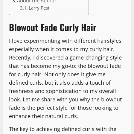
About the Author
Larry Pesti
Blowout Fade Curly Hair
I love experimenting with different hairstyles,
especially when it comes to my curly hair.
Recently, I discovered a game-changing style
that has become my go-to: the blowout fade
for curly hair. Not only does it give me
defined curls, but it also adds a touch of
freshness and sophistication to my overall
look. Let me share with you why the blowout
fade is the perfect style for those looking to
enhance their natural curls.
The key to achieving defined curls with the