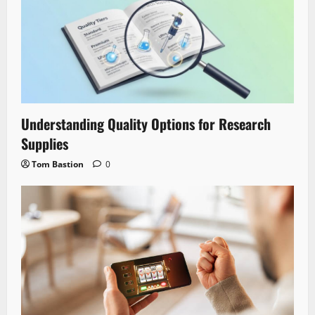
Understanding Quality Options for Research
Supplies
Tom Bastion
0