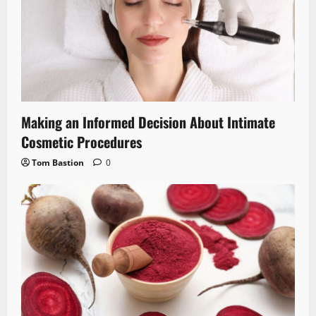
Making an Informed Decision About Intimate
Cosmetic Procedures
Tom Bastion
0