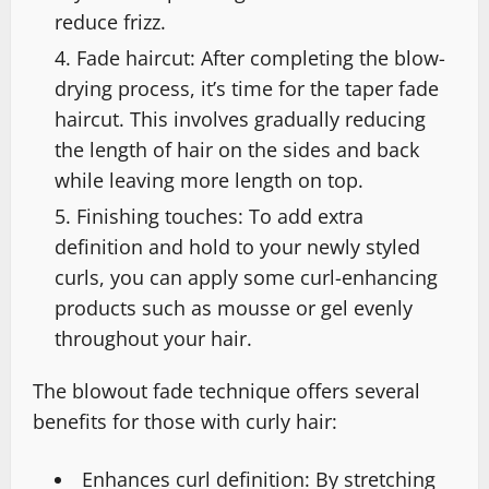
reduce frizz.
Fade haircut: After completing the blow-
drying process, it’s time for the taper fade
haircut. This involves gradually reducing
the length of hair on the sides and back
while leaving more length on top.
Finishing touches: To add extra
definition and hold to your newly styled
curls, you can apply some curl-enhancing
products such as mousse or gel evenly
throughout your hair.
The blowout fade technique offers several
benefits for those with curly hair:
Enhances curl definition: By stretching