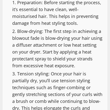
Preparation: Before starting the process,
it’s essential to have clean, well-
moisturised hair. This helps in preventing
damage from heat styling tools.
Blow-drying: The first step in achieving a
blowout fade is blow-drying your hair using
a diffuser attachment or low heat setting
on your dryer. Start by applying a heat
protectant spray to shield your strands
from excessive heat exposure.
Tension styling: Once your hair is
partially dry, you’ll use tension styling
techniques such as finger-combing or
gently stretching sections of your curls with
a brush or comb while continuing to blow-
dry. This helps elongate the curls and