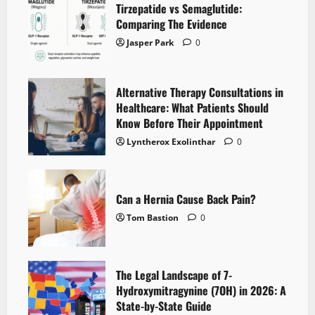
Tirzepatide vs Semaglutide:
Comparing The Evidence
Jasper Park
0
Alternative Therapy Consultations in
Healthcare: What Patients Should
Know Before Their Appointment
Lyntherox Exolinthar
0
Can a Hernia Cause Back Pain?
Tom Bastion
0
The Legal Landscape of 7-
Hydroxymitragynine (7OH) in 2026: A
State-by-State Guide