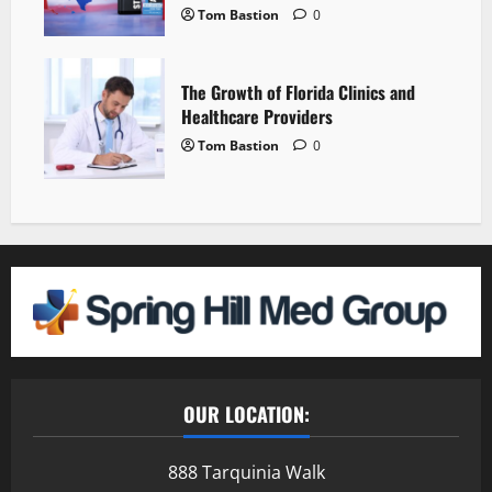
Tom Bastion
0
The Growth of Florida Clinics and
Healthcare Providers
Tom Bastion
0
OUR LOCATION:
888 Tarquinia Walk