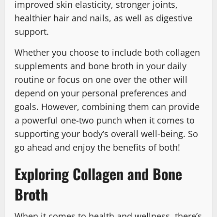
improved skin elasticity, stronger joints,
healthier hair and nails, as well as digestive
support.
Whether you choose to include both collagen
supplements and bone broth in your daily
routine or focus on one over the other will
depend on your personal preferences and
goals. However, combining them can provide
a powerful one-two punch when it comes to
supporting your body’s overall well-being. So
go ahead and enjoy the benefits of both!
Exploring Collagen and Bone
Broth
When it comes to health and wellness, there’s