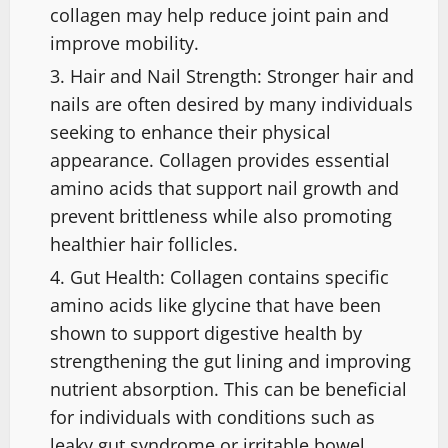
collagen may help reduce joint pain and
improve mobility.
Hair and Nail Strength: Stronger hair and
nails are often desired by many individuals
seeking to enhance their physical
appearance. Collagen provides essential
amino acids that support nail growth and
prevent brittleness while also promoting
healthier hair follicles.
Gut Health: Collagen contains specific
amino acids like glycine that have been
shown to support digestive health by
strengthening the gut lining and improving
nutrient absorption. This can be beneficial
for individuals with conditions such as
leaky gut syndrome or irritable bowel