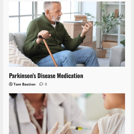
Parkinson’s Disease Medication
Tom Bastion
0