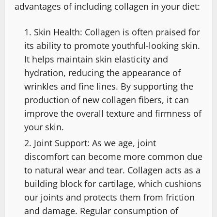
advantages of including collagen in your diet:
Skin Health: Collagen is often praised for
its ability to promote youthful-looking skin.
It helps maintain skin elasticity and
hydration, reducing the appearance of
wrinkles and fine lines. By supporting the
production of new collagen fibers, it can
improve the overall texture and firmness of
your skin.
Joint Support: As we age, joint
discomfort can become more common due
to natural wear and tear. Collagen acts as a
building block for cartilage, which cushions
our joints and protects them from friction
and damage. Regular consumption of