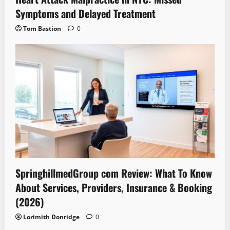
Symptoms and Delayed Treatment
Tom Bastion
0
SpringhillmedGroup com Review: What To Know
About Services, Providers, Insurance & Booking
(2026)
Lorimith Donridge
0