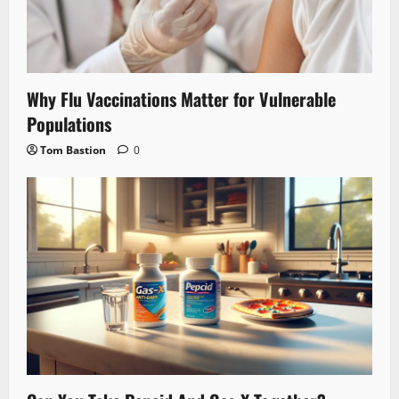
Why Flu Vaccinations Matter for Vulnerable
Populations
Tom Bastion
0