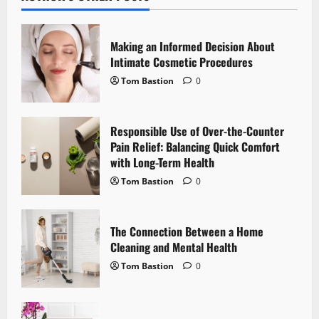
v
i
Making an Informed Decision About
g
Intimate Cosmetic Procedures
Tom Bastion
0
a
t
Responsible Use of Over-the-Counter
i
Pain Relief: Balancing Quick Comfort
with Long-Term Health
o
Tom Bastion
0
n
The Connection Between a Home
Cleaning and Mental Health
Tom Bastion
0