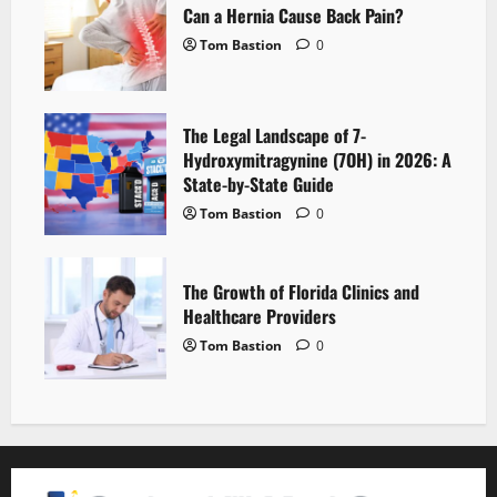
Can a Hernia Cause Back Pain?
Tom Bastion
0
The Legal Landscape of 7-
Hydroxymitragynine (7OH) in 2026: A
State-by-State Guide
Tom Bastion
0
The Growth of Florida Clinics and
Healthcare Providers
Tom Bastion
0