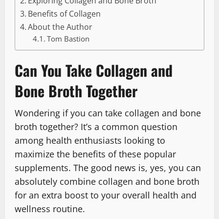
Exploring Collagen and Bone Broth
Benefits of Collagen
About the Author
Tom Bastion
Can You Take Collagen and
Bone Broth Together
Wondering if you can take collagen and bone
broth together? It’s a common question
among health enthusiasts looking to
maximize the benefits of these popular
supplements. The good news is, yes, you can
absolutely combine collagen and bone broth
for an extra boost to your overall health and
wellness routine.