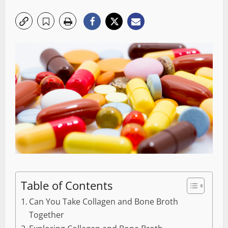
Table of Contents
Can You Take Collagen and Bone Broth
Together