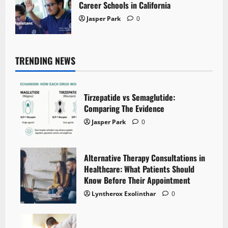
Career Schools in California
Jasper Park
0
TRENDING NEWS
Tirzepatide vs Semaglutide:
Comparing The Evidence
Jasper Park
0
Alternative Therapy Consultations in
Healthcare: What Patients Should
Know Before Their Appointment
Lyntherox Exolinthar
0