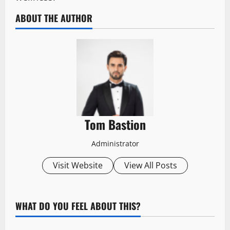
ABOUT THE AUTHOR
Tom Bastion
Administrator
Visit Website
View All Posts
WHAT DO YOU FEEL ABOUT THIS?