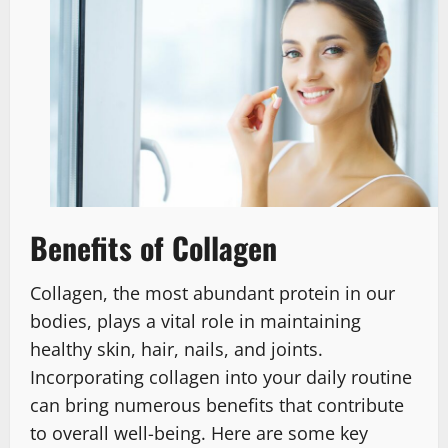
Benefits of Collagen
Collagen, the most abundant protein in our
bodies, plays a vital role in maintaining
healthy skin, hair, nails, and joints.
Incorporating collagen into your daily routine
can bring numerous benefits that contribute
to overall well-being. Here are some key