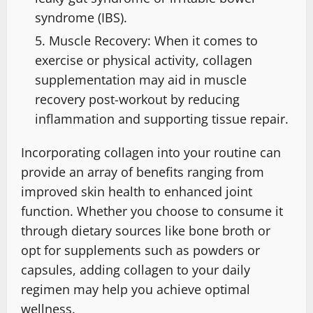
syndrome (IBS).
Muscle Recovery: When it comes to
exercise or physical activity, collagen
supplementation may aid in muscle
recovery post-workout by reducing
inflammation and supporting tissue repair.
Incorporating collagen into your routine can
provide an array of benefits ranging from
improved skin health to enhanced joint
function. Whether you choose to consume it
through dietary sources like bone broth or
opt for supplements such as powders or
capsules, adding collagen to your daily
regimen may help you achieve optimal
wellness.