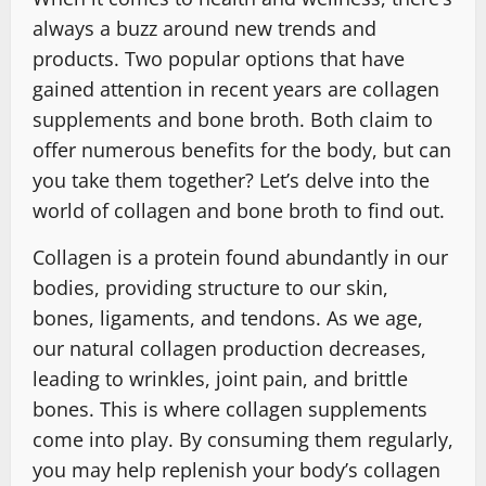
always a buzz around new trends and
products. Two popular options that have
gained attention in recent years are collagen
supplements and bone broth. Both claim to
offer numerous benefits for the body, but can
you take them together? Let’s delve into the
world of collagen and bone broth to find out.
Collagen is a protein found abundantly in our
bodies, providing structure to our skin,
bones, ligaments, and tendons. As we age,
our natural collagen production decreases,
leading to wrinkles, joint pain, and brittle
bones. This is where collagen supplements
come into play. By consuming them regularly,
you may help replenish your body’s collagen