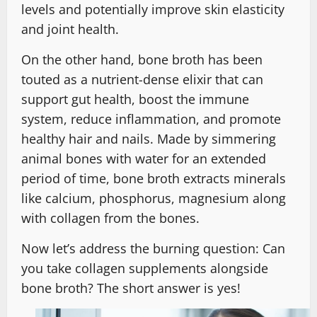
levels and potentially improve skin elasticity
and joint health.
On the other hand, bone broth has been
touted as a nutrient-dense elixir that can
support gut health, boost the immune
system, reduce inflammation, and promote
healthy hair and nails. Made by simmering
animal bones with water for an extended
period of time, bone broth extracts minerals
like calcium, phosphorus, magnesium along
with collagen from the bones.
Now let’s address the burning question: Can
you take collagen supplements alongside
bone broth? The short answer is yes!