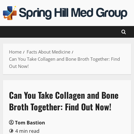
Skip
to
content
Home
Facts About Medicine
Can You Take Collagen and Bone Broth Together: Find
Out Now!
Can You Take Collagen and Bone
Broth Together: Find Out Now!
Tom Bastion
4 min read