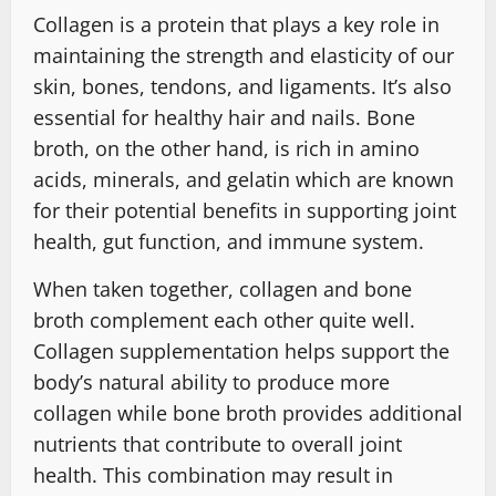
Collagen is a protein that plays a key role in
maintaining the strength and elasticity of our
skin, bones, tendons, and ligaments. It’s also
essential for healthy hair and nails. Bone
broth, on the other hand, is rich in amino
acids, minerals, and gelatin which are known
for their potential benefits in supporting joint
health, gut function, and immune system.
When taken together, collagen and bone
broth complement each other quite well.
Collagen supplementation helps support the
body’s natural ability to produce more
collagen while bone broth provides additional
nutrients that contribute to overall joint
health. This combination may result in