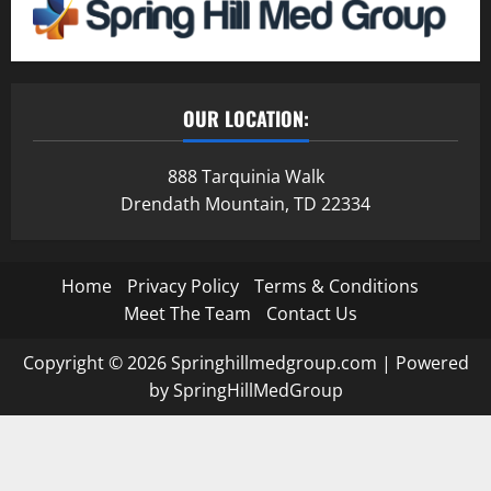
OUR LOCATION:
888 Tarquinia Walk
Drendath Mountain, TD 22334
Home
Privacy Policy
Terms & Conditions
Meet The Team
Contact Us
Copyright © 2026 Springhillmedgroup.com | Powered
by SpringHillMedGroup