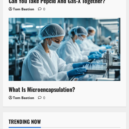
Can You Take Pepcid And Gas-X Together?
Tom Bastion
0
What Is Microencapsulation?
Tom Bastion
0
TRENDING NOW