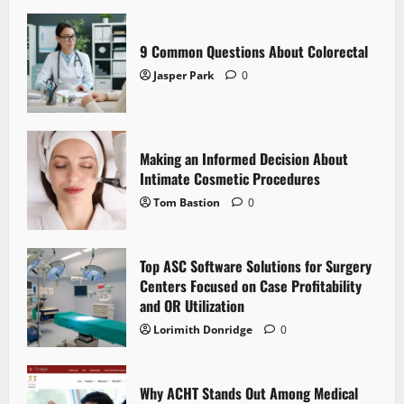
9 Common Questions About Colorectal
Jasper Park
0
Making an Informed Decision About
Intimate Cosmetic Procedures
Tom Bastion
0
Top ASC Software Solutions for Surgery
Centers Focused on Case Profitability
and OR Utilization
Lorimith Donridge
0
Why ACHT Stands Out Among Medical