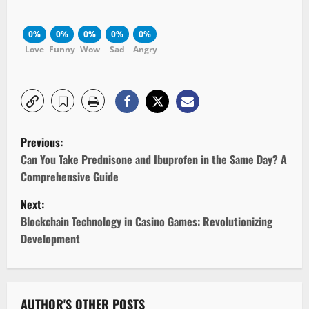
0%
0%
0%
0%
0%
Love
Funny
Wow
Sad
Angry
P
Previous:
o
Can You Take Prednisone and Ibuprofen in the Same Day? A
Comprehensive Guide
s
Next:
t
Blockchain Technology in Casino Games: Revolutionizing
Development
n
a
AUTHOR'S OTHER POSTS