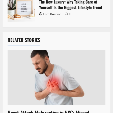
The New Luxury: Why Taking Care of
Yourself Is the Biggest Lifestyle Trend
Tom Bastion
0
RELATED STORIES
Heart Attack Malpractice in NYC: Missed