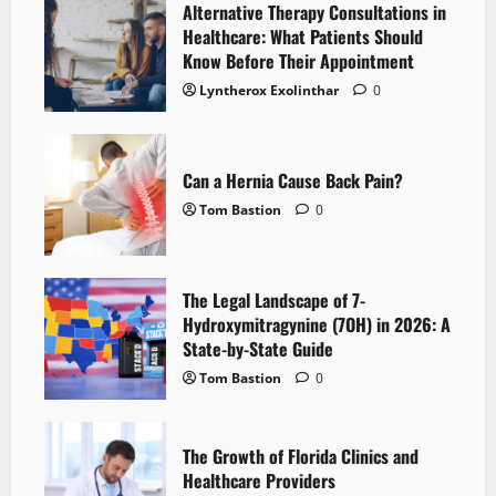
Alternative Therapy Consultations in
Healthcare: What Patients Should
Know Before Their Appointment
Lyntherox Exolinthar
0
Can a Hernia Cause Back Pain?
Tom Bastion
0
The Legal Landscape of 7-
Hydroxymitragynine (7OH) in 2026: A
State-by-State Guide
Tom Bastion
0
The Growth of Florida Clinics and
Healthcare Providers