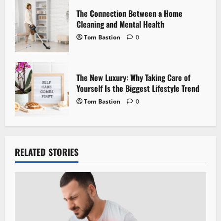
o
The Connection Between a Home
n
Cleaning and Mental Health
Tom Bastion
0
The New Luxury: Why Taking Care of
Yourself Is the Biggest Lifestyle Trend
Tom Bastion
0
RELATED STORIES