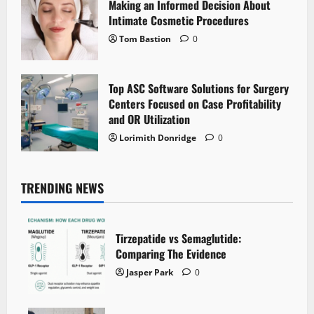
Making an Informed Decision About
Intimate Cosmetic Procedures
Tom Bastion
0
Top ASC Software Solutions for Surgery
Centers Focused on Case Profitability
and OR Utilization
Lorimith Donridge
0
TRENDING NEWS
Tirzepatide vs Semaglutide:
Comparing The Evidence
Jasper Park
0