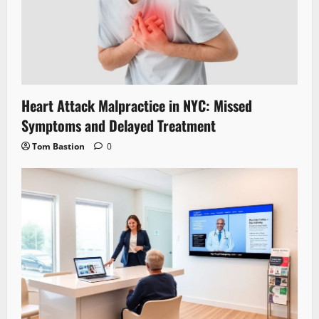
Heart Attack Malpractice in NYC: Missed
Symptoms and Delayed Treatment
Tom Bastion
0