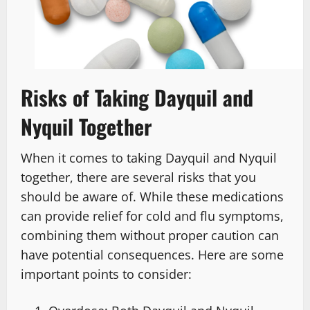
Risks of Taking Dayquil and
Nyquil Together
When it comes to taking Dayquil and Nyquil
together, there are several risks that you
should be aware of. While these medications
can provide relief for cold and flu symptoms,
combining them without proper caution can
have potential consequences. Here are some
important points to consider: