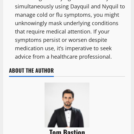
simultaneously using Dayquil and Nyquil to
manage cold or flu symptoms, you might
unknowingly mask underlying conditions
that require medical attention. If your
symptoms persist or worsen despite
medication use, it’s imperative to seek
advice from a healthcare professional.
ABOUT THE AUTHOR
Tom Bastion