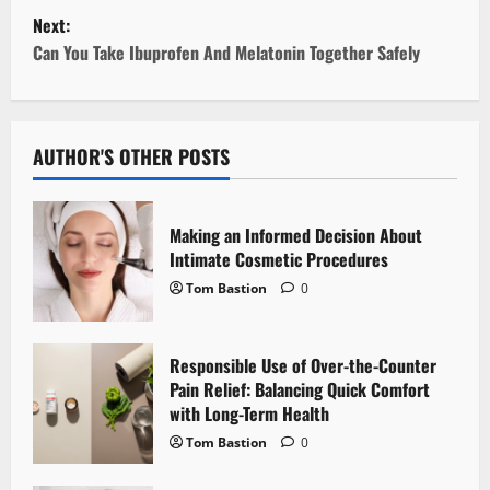
Next:
s
Can You Take Ibuprofen And Melatonin Together Safely
t
n
AUTHOR'S OTHER POSTS
a
v
Making an Informed Decision About
i
Intimate Cosmetic Procedures
Tom Bastion
0
g
a
Responsible Use of Over-the-Counter
Pain Relief: Balancing Quick Comfort
t
with Long-Term Health
i
Tom Bastion
0