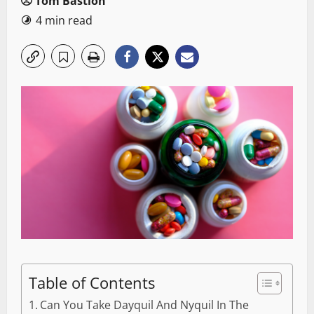
Tom Bastion
4 min read
Table of Contents
Can You Take Dayquil And Nyquil In The