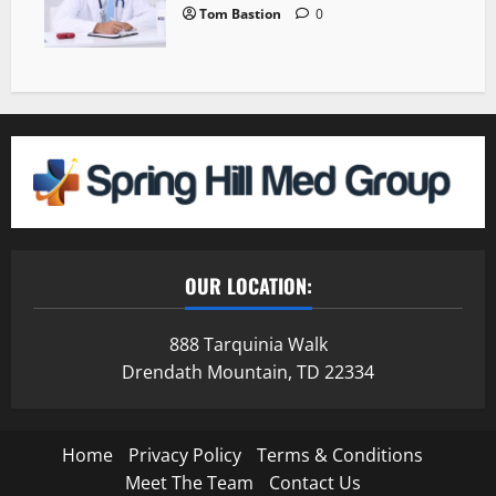
Tom Bastion
0
OUR LOCATION:
888 Tarquinia Walk
Drendath Mountain, TD 22334
Home
Privacy Policy
Terms & Conditions
Meet The Team
Contact Us