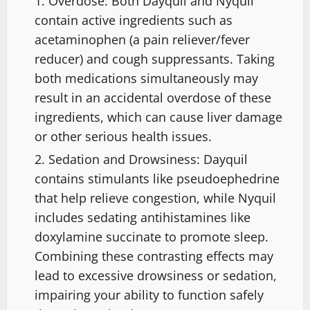
Overdose: Both Dayquil and Nyquil
contain active ingredients such as
acetaminophen (a pain reliever/fever
reducer) and cough suppressants. Taking
both medications simultaneously may
result in an accidental overdose of these
ingredients, which can cause liver damage
or other serious health issues.
Sedation and Drowsiness: Dayquil
contains stimulants like pseudoephedrine
that help relieve congestion, while Nyquil
includes sedating antihistamines like
doxylamine succinate to promote sleep.
Combining these contrasting effects may
lead to excessive drowsiness or sedation,
impairing your ability to function safely