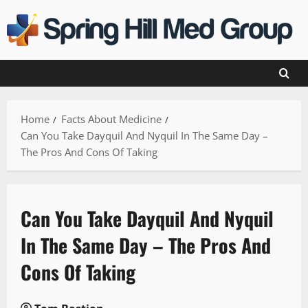
Skip
to
content
Home
Facts About Medicine
Can You Take Dayquil And Nyquil In The Same Day –
The Pros And Cons Of Taking
Can You Take Dayquil And Nyquil
In The Same Day – The Pros And
Cons Of Taking