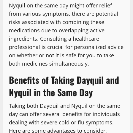
Nyquil on the same day might offer relief
from various symptoms, there are potential
risks associated with combining these
medications due to overlapping active
ingredients. Consulting a healthcare
professional is crucial for personalized advice
on whether or not it is safe for you to take
both medicines simultaneously.
Benefits of Taking Dayquil and
Nyquil in the Same Day
Taking both Dayquil and Nyquil on the same
day can offer several benefits for individuals
dealing with severe cold or flu symptoms.
Here are some advantages to consider: