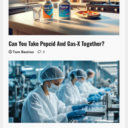
Can You Take Pepcid And Gas-X Together?
Tom Bastion
0