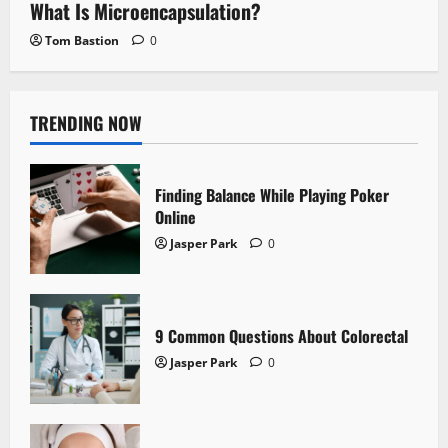
What Is Microencapsulation?
Tom Bastion
0
TRENDING NOW
Finding Balance While Playing Poker
Online
Jasper Park
0
9 Common Questions About Colorectal
Jasper Park
0