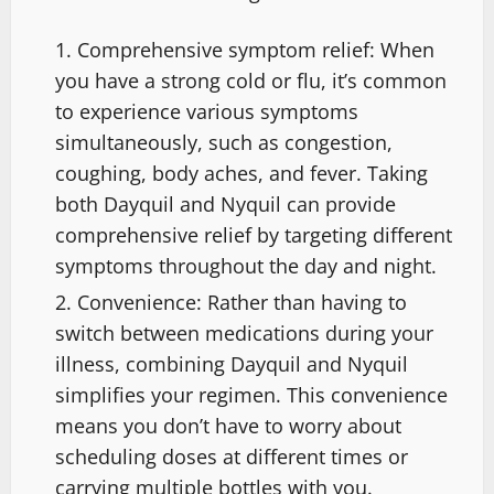
Comprehensive symptom relief: When
you have a strong cold or flu, it’s common
to experience various symptoms
simultaneously, such as congestion,
coughing, body aches, and fever. Taking
both Dayquil and Nyquil can provide
comprehensive relief by targeting different
symptoms throughout the day and night.
Convenience: Rather than having to
switch between medications during your
illness, combining Dayquil and Nyquil
simplifies your regimen. This convenience
means you don’t have to worry about
scheduling doses at different times or
carrying multiple bottles with you.