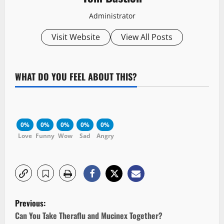
Administrator
Visit Website
View All Posts
WHAT DO YOU FEEL ABOUT THIS?
0%
0%
0%
0%
0%
Love
Funny
Wow
Sad
Angry
P
Previous:
o
Can You Take Theraflu and Mucinex Together?