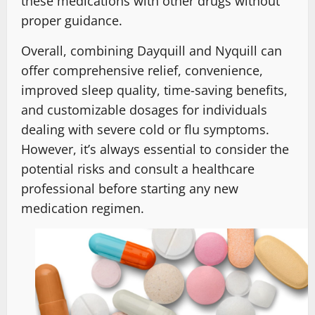
these medications with other drugs without
proper guidance.
Overall, combining Dayquill and Nyquill can
offer comprehensive relief, convenience,
improved sleep quality, time-saving benefits,
and customizable dosages for individuals
dealing with severe cold or flu symptoms.
However, it’s always essential to consider the
potential risks and consult a healthcare
professional before starting any new
medication regimen.