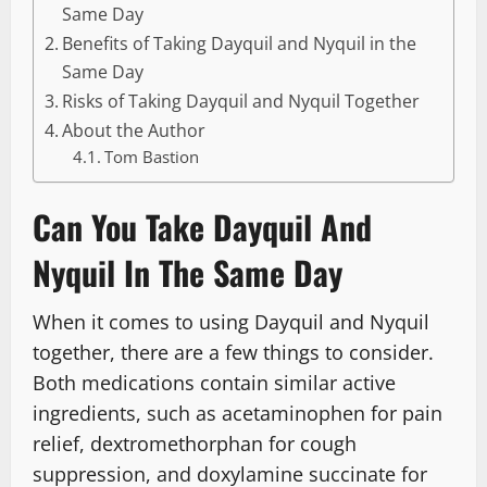
Same Day
Benefits of Taking Dayquil and Nyquil in the
Same Day
Risks of Taking Dayquil and Nyquil Together
About the Author
Tom Bastion
Can You Take Dayquil And
Nyquil In The Same Day
When it comes to using Dayquil and Nyquil
together, there are a few things to consider.
Both medications contain similar active
ingredients, such as acetaminophen for pain
relief, dextromethorphan for cough
suppression, and doxylamine succinate for