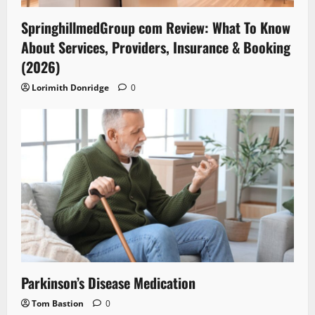
SpringhillmedGroup com Review: What To Know
About Services, Providers, Insurance & Booking
(2026)
Lorimith Donridge
0
Parkinson’s Disease Medication
Tom Bastion
0