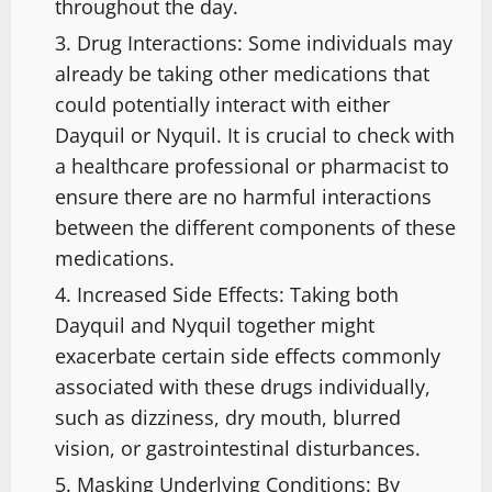
throughout the day.
Drug Interactions: Some individuals may
already be taking other medications that
could potentially interact with either
Dayquil or Nyquil. It is crucial to check with
a healthcare professional or pharmacist to
ensure there are no harmful interactions
between the different components of these
medications.
Increased Side Effects: Taking both
Dayquil and Nyquil together might
exacerbate certain side effects commonly
associated with these drugs individually,
such as dizziness, dry mouth, blurred
vision, or gastrointestinal disturbances.
Masking Underlying Conditions: By