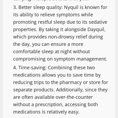
Better sleep quality: Nyquil is known for
its ability to relieve symptoms while
promoting restful sleep due to its sedative
properties. By taking it alongside Dayquil,
which provides non-drowsy relief during
the day, you can ensure a more
comfortable sleep at night without
compromising on symptom management.
Time-saving: Combining these two
medications allows you to save time by
reducing trips to the pharmacy or store for
separate products. Additionally, since they
are often available over-the-counter
without a prescription, accessing both
medications is relatively easy.