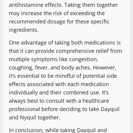
antihistamine effects. Taking them together
may increase the risk of exceeding the
recommended dosage for these specific
ingredients.
One advantage of taking both medications is
that it can provide comprehensive relief from
multiple symptoms like congestion,
coughing, fever, and body aches. However,
it’s essential to be mindful of potential side
effects associated with each medication
individually and their combined use. It’s
always best to consult with a healthcare
professional before deciding to take Dayquil
and Nyquil together.
In conclusion, while taking Dayquil and