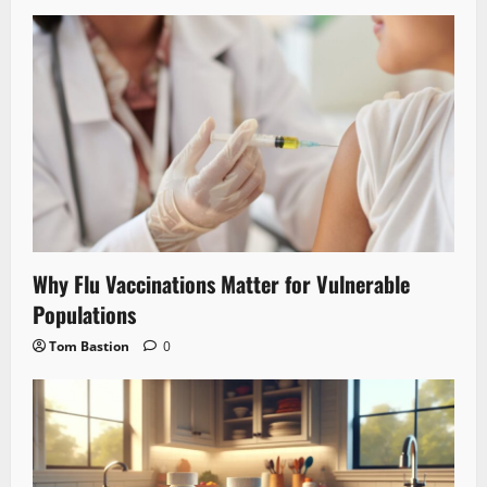
Why Flu Vaccinations Matter for Vulnerable
Populations
Tom Bastion
0