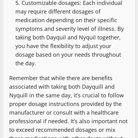
Customizable dosages: Each individual
may require different dosages of
medication depending on their specific
symptoms and severity level of illness. By
taking both Dayquil and Nyquil together,
you have the flexibility to adjust your
dosage based on your needs throughout
the day.
Remember that while there are benefits
associated with taking both Dayquill and
Nyquill in the same day, it’s crucial to follow
proper dosage instructions provided by the
manufacturer or consult with a healthcare
professional if needed. It’s also important not
to exceed recommended dosages or mix