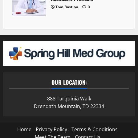
Tom Bastion
0
OUR LOCATION:
888 Tarquinia Walk
Drendath Mountain, TD 22334
Home
Privacy Policy
Terms & Conditions
Meet The Team
Contact Us