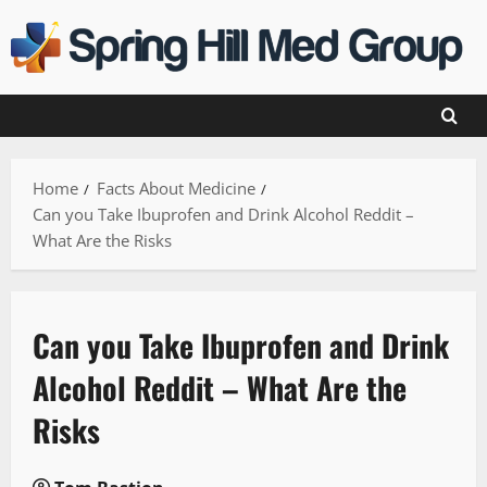
Skip
to
content
Home
Facts About Medicine
Can you Take Ibuprofen and Drink Alcohol Reddit –
What Are the Risks
Can you Take Ibuprofen and Drink
Alcohol Reddit – What Are the
Risks