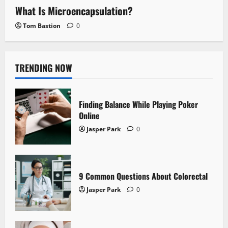
What Is Microencapsulation?
Tom Bastion
0
TRENDING NOW
Finding Balance While Playing Poker
Online
Jasper Park
0
9 Common Questions About Colorectal
Jasper Park
0