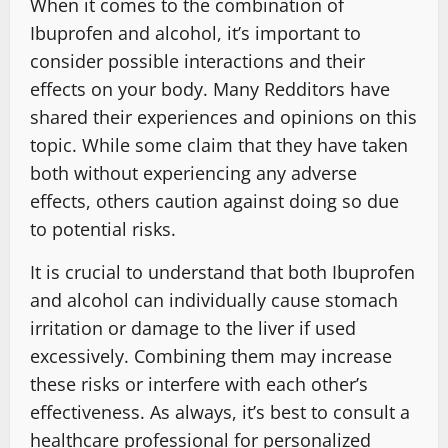
When it comes to the combination of
Ibuprofen and alcohol, it’s important to
consider possible interactions and their
effects on your body. Many Redditors have
shared their experiences and opinions on this
topic. While some claim that they have taken
both without experiencing any adverse
effects, others caution against doing so due
to potential risks.
It is crucial to understand that both Ibuprofen
and alcohol can individually cause stomach
irritation or damage to the liver if used
excessively. Combining them may increase
these risks or interfere with each other’s
effectiveness. As always, it’s best to consult a
healthcare professional for personalized