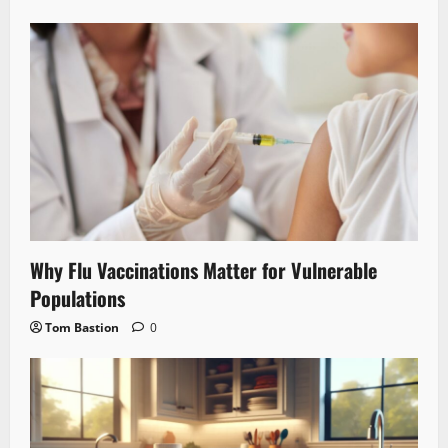
Why Flu Vaccinations Matter for Vulnerable
Populations
Tom Bastion
0