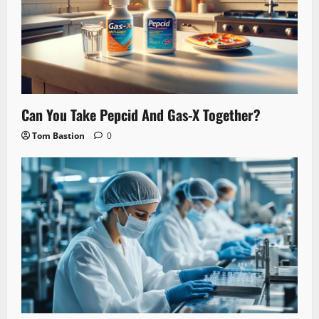
Can You Take Pepcid And Gas-X Together?
Tom Bastion
0