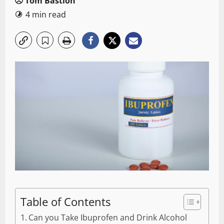
Tom Bastion
4 min read
Table of Contents
Can you Take Ibuprofen and Drink Alcohol