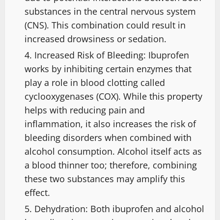
substances in the central nervous system
(CNS). This combination could result in
increased drowsiness or sedation.
Increased Risk of Bleeding: Ibuprofen
works by inhibiting certain enzymes that
play a role in blood clotting called
cyclooxygenases (COX). While this property
helps with reducing pain and
inflammation, it also increases the risk of
bleeding disorders when combined with
alcohol consumption. Alcohol itself acts as
a blood thinner too; therefore, combining
these two substances may amplify this
effect.
Dehydration: Both ibuprofen and alcohol