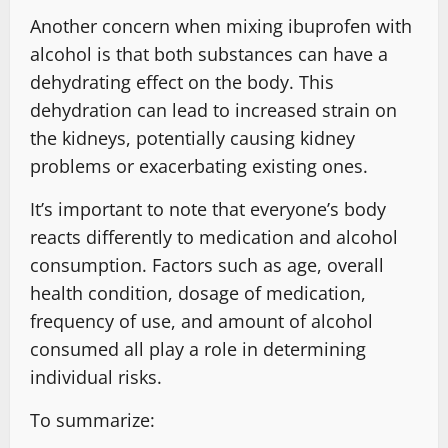
Another concern when mixing ibuprofen with
alcohol is that both substances can have a
dehydrating effect on the body. This
dehydration can lead to increased strain on
the kidneys, potentially causing kidney
problems or exacerbating existing ones.
It’s important to note that everyone’s body
reacts differently to medication and alcohol
consumption. Factors such as age, overall
health condition, dosage of medication,
frequency of use, and amount of alcohol
consumed all play a role in determining
individual risks.
To summarize: