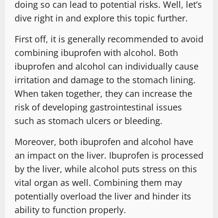
doing so can lead to potential risks. Well, let’s
dive right in and explore this topic further.
First off, it is generally recommended to avoid
combining ibuprofen with alcohol. Both
ibuprofen and alcohol can individually cause
irritation and damage to the stomach lining.
When taken together, they can increase the
risk of developing gastrointestinal issues
such as stomach ulcers or bleeding.
Moreover, both ibuprofen and alcohol have
an impact on the liver. Ibuprofen is processed
by the liver, while alcohol puts stress on this
vital organ as well. Combining them may
potentially overload the liver and hinder its
ability to function properly.