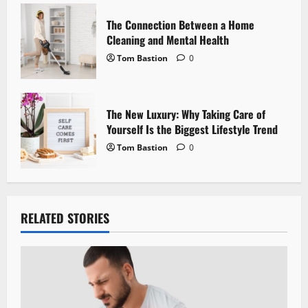
n
The Connection Between a Home
Cleaning and Mental Health
Tom Bastion
0
The New Luxury: Why Taking Care of
Yourself Is the Biggest Lifestyle Trend
Tom Bastion
0
RELATED STORIES