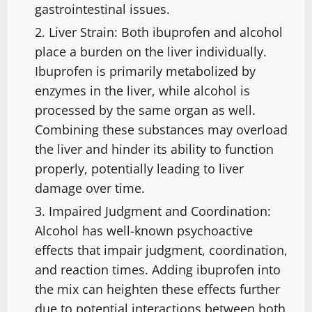
gastrointestinal issues.
Liver Strain: Both ibuprofen and alcohol
place a burden on the liver individually.
Ibuprofen is primarily metabolized by
enzymes in the liver, while alcohol is
processed by the same organ as well.
Combining these substances may overload
the liver and hinder its ability to function
properly, potentially leading to liver
damage over time.
Impaired Judgment and Coordination:
Alcohol has well-known psychoactive
effects that impair judgment, coordination,
and reaction times. Adding ibuprofen into
the mix can heighten these effects further
due to potential interactions between both