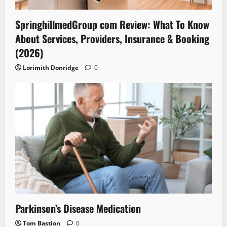
SpringhillmedGroup com Review: What To Know
About Services, Providers, Insurance & Booking
(2026)
Lorimith Donridge
0
Parkinson’s Disease Medication
Tom Bastion
0