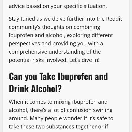
advice based on your specific situation.
Stay tuned as we delve further into the Reddit
community’s thoughts on combining
Ibuprofen and alcohol, exploring different
perspectives and providing you with a
comprehensive understanding of the
potential risks involved. Let’s dive in!
Can you Take Ibuprofen and
Drink Alcohol?
When it comes to mixing ibuprofen and
alcohol, there’s a lot of confusion swirling
around. Many people wonder if it’s safe to
take these two substances together or if