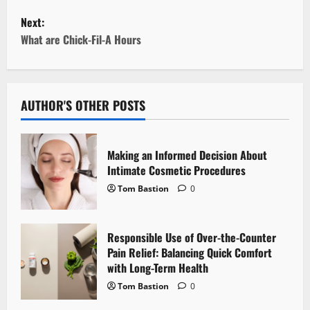
s
Next:
t
What are Chick-Fil-A Hours
n
a
AUTHOR'S OTHER POSTS
v
i
Making an Informed Decision About
Intimate Cosmetic Procedures
g
Tom Bastion
0
a
Responsible Use of Over-the-Counter
t
Pain Relief: Balancing Quick Comfort
i
with Long-Term Health
Tom Bastion
0
o