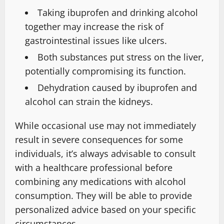
Taking ibuprofen and drinking alcohol
together may increase the risk of
gastrointestinal issues like ulcers.
Both substances put stress on the liver,
potentially compromising its function.
Dehydration caused by ibuprofen and
alcohol can strain the kidneys.
While occasional use may not immediately
result in severe consequences for some
individuals, it’s always advisable to consult
with a healthcare professional before
combining any medications with alcohol
consumption. They will be able to provide
personalized advice based on your specific
circumstances.