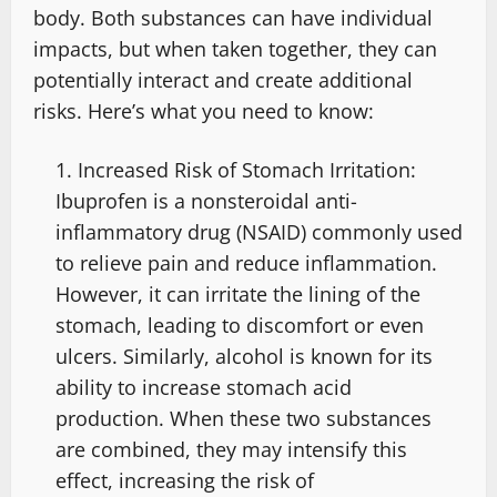
body. Both substances can have individual
impacts, but when taken together, they can
potentially interact and create additional
risks. Here’s what you need to know:
Increased Risk of Stomach Irritation:
Ibuprofen is a nonsteroidal anti-
inflammatory drug (NSAID) commonly used
to relieve pain and reduce inflammation.
However, it can irritate the lining of the
stomach, leading to discomfort or even
ulcers. Similarly, alcohol is known for its
ability to increase stomach acid
production. When these two substances
are combined, they may intensify this
effect, increasing the risk of