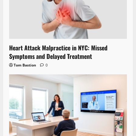
Heart Attack Malpractice in NYC: Missed
Symptoms and Delayed Treatment
Tom Bastion
0