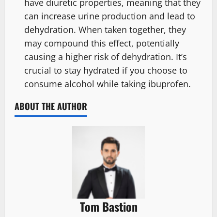
have diuretic properties, meaning that they
can increase urine production and lead to
dehydration. When taken together, they
may compound this effect, potentially
causing a higher risk of dehydration. It’s
crucial to stay hydrated if you choose to
consume alcohol while taking ibuprofen.
ABOUT THE AUTHOR
Tom Bastion