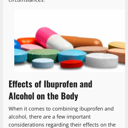
Effects of Ibuprofen and
Alcohol on the Body
When it comes to combining ibuprofen and
alcohol, there are a few important
considerations regarding their effects on the