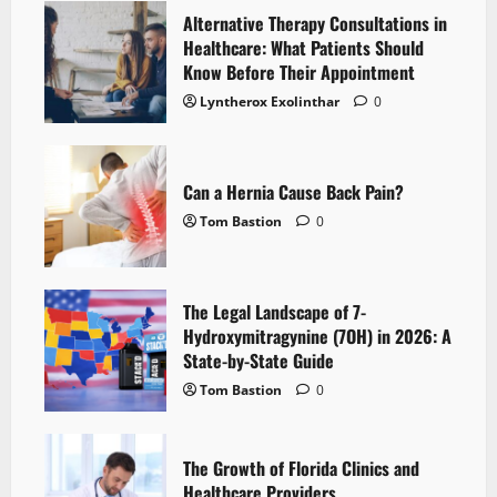
Alternative Therapy Consultations in
Healthcare: What Patients Should
Know Before Their Appointment
Lyntherox Exolinthar
0
Can a Hernia Cause Back Pain?
Tom Bastion
0
The Legal Landscape of 7-
Hydroxymitragynine (7OH) in 2026: A
State-by-State Guide
Tom Bastion
0
The Growth of Florida Clinics and
Healthcare Providers