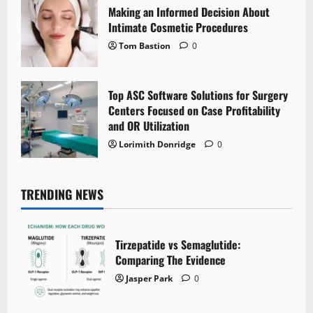
Making an Informed Decision About
Intimate Cosmetic Procedures
Tom Bastion
0
Top ASC Software Solutions for Surgery
Centers Focused on Case Profitability
and OR Utilization
Lorimith Donridge
0
TRENDING NEWS
Tirzepatide vs Semaglutide:
Comparing The Evidence
Jasper Park
0