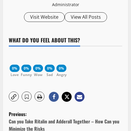
Administrator
Visit Website
View All Posts
WHAT DO YOU FEEL ABOUT THIS?
0%
0%
0%
0%
0%
Love
Funny
Wow
Sad
Angry
P
Previous:
o
Can you Take Ritalin and Adderall Together – How Can you
Minimize the Risks