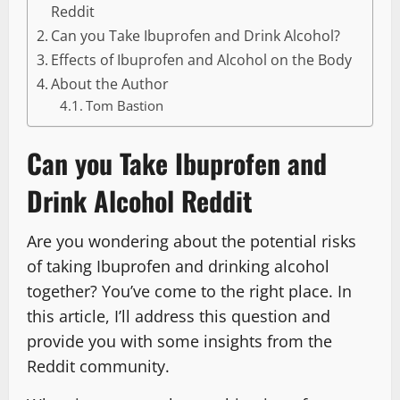
Reddit
Can you Take Ibuprofen and Drink Alcohol?
Effects of Ibuprofen and Alcohol on the Body
About the Author
Tom Bastion
Can you Take Ibuprofen and
Drink Alcohol Reddit
Are you wondering about the potential risks
of taking Ibuprofen and drinking alcohol
together? You’ve come to the right place. In
this article, I’ll address this question and
provide you with some insights from the
Reddit community.