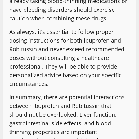
already taking blood-thinning medications or
have bleeding disorders should exercise
caution when combining these drugs.
As always, it’s essential to follow proper
dosing instructions for both ibuprofen and
Robitussin and never exceed recommended
doses without consulting a healthcare
professional. They will be able to provide
personalized advice based on your specific
circumstances.
In summary, there are potential interactions
between ibuprofen and Robitussin that
should not be overlooked. Liver function,
gastrointestinal side effects, and blood
thinning properties are important