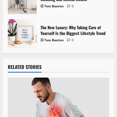
Tom Bastion
0
The New Luxury: Why Taking Care of
Yourself Is the Biggest Lifestyle Trend
Tom Bastion
0
RELATED STORIES