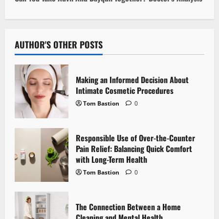
n
a
AUTHOR'S OTHER POSTS
v
i
Making an Informed Decision About
Intimate Cosmetic Procedures
g
Tom Bastion
0
a
Responsible Use of Over-the-Counter
t
Pain Relief: Balancing Quick Comfort
i
with Long-Term Health
Tom Bastion
0
o
n
The Connection Between a Home
Cleaning and Mental Health