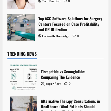
Tom Bastion
0
Top ASC Software Solutions for Surgery
Centers Focused on Case Profitability
and OR Utilization
Lorimith Donridge
0
TRENDING NEWS
Tirzepatide vs Semaglutide:
Comparing The Evidence
Jasper Park
0
Alternative Therapy Consultations in
Healthcare: What Patients Should