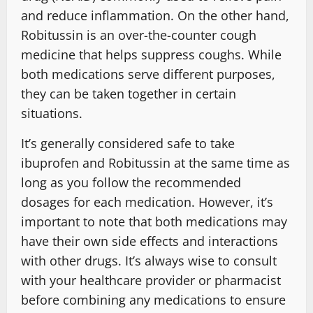
and reduce inflammation. On the other hand,
Robitussin is an over-the-counter cough
medicine that helps suppress coughs. While
both medications serve different purposes,
they can be taken together in certain
situations.
It’s generally considered safe to take
ibuprofen and Robitussin at the same time as
long as you follow the recommended
dosages for each medication. However, it’s
important to note that both medications may
have their own side effects and interactions
with other drugs. It’s always wise to consult
with your healthcare provider or pharmacist
before combining any medications to ensure