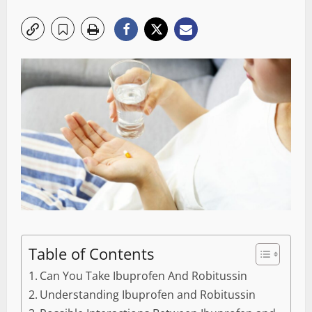
Table of Contents
Can You Take Ibuprofen And Robitussin
Understanding Ibuprofen and Robitussin