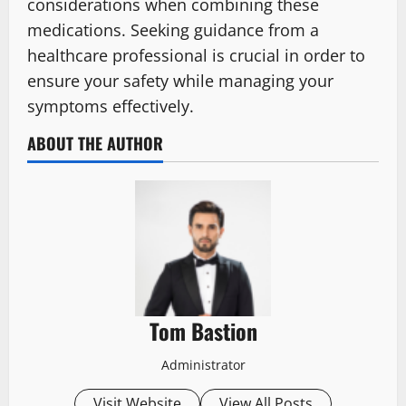
considerations when combining these
medications. Seeking guidance from a
healthcare professional is crucial in order to
ensure your safety while managing your
symptoms effectively.
ABOUT THE AUTHOR
Tom Bastion
Administrator
Visit Website
View All Posts