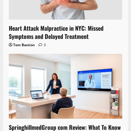
Heart Attack Malpractice in NYC: Missed
Symptoms and Delayed Treatment
Tom Bastion
0
SpringhillmedGroup com Review: What To Know