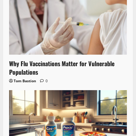
Why Flu Vaccinations Matter for Vulnerable
Populations
Tom Bastion
0