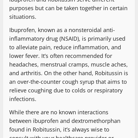
purposes but can be taken together in certain
situations.
Ibuprofen, known as a nonsteroidal anti-
inflammatory drug (NSAID), is primarily used
to alleviate pain, reduce inflammation, and
lower fever. It’s often recommended for
headaches, menstrual cramps, muscle aches,
and arthritis. On the other hand, Robitussin is
an over-the-counter cough syrup that aims to
relieve coughing due to colds or respiratory
infections.
While there are no known interactions
between ibuprofen and dextromethorphan
found in Robitussin, it’s always wise to