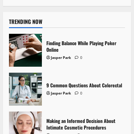
TRENDING NOW
Finding Balance While Playing Poker
Online
Jasper Park
0
9 Common Questions About Colorectal
Jasper Park
0
Making an Informed Decision About
Intimate Cosmetic Procedures