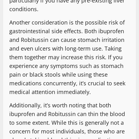
particularly if you have any pre-existing liver
conditions.
Another consideration is the possible risk of
gastrointestinal side effects. Both ibuprofen
and Robitussin can cause stomach irritation
and even ulcers with long-term use. Taking
them together may increase this risk. If you
experience any symptoms such as stomach
pain or black stools while using these
medications concurrently, it’s crucial to seek
medical attention immediately.
Additionally, it’s worth noting that both
ibuprofen and Robitussin can thin the blood
to some extent. While this is generally not a
concern for most individuals, those who are