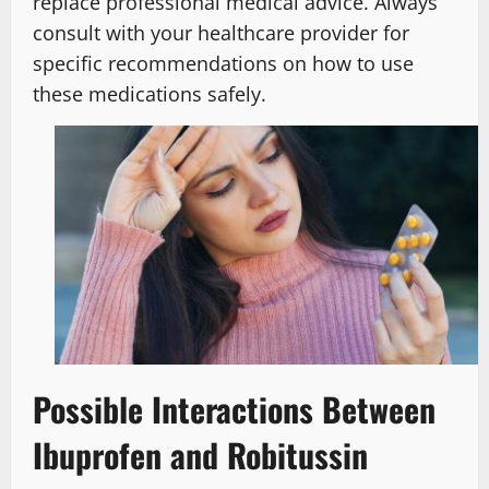
replace professional medical advice. Always
consult with your healthcare provider for
specific recommendations on how to use
these medications safely.
Possible Interactions Between
Ibuprofen and Robitussin