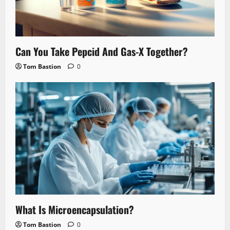
Can You Take Pepcid And Gas-X Together?
Tom Bastion
0
What Is Microencapsulation?
Tom Bastion
0