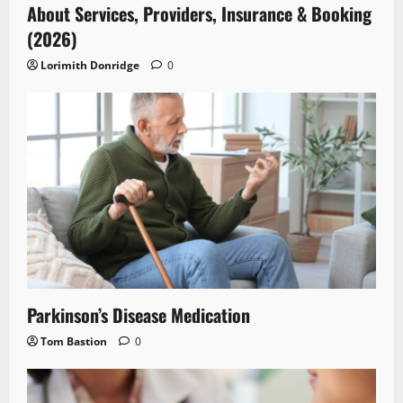
About Services, Providers, Insurance & Booking
(2026)
Lorimith Donridge
0
Parkinson’s Disease Medication
Tom Bastion
0