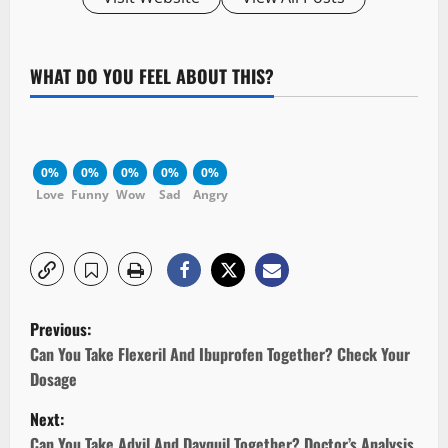
WHAT DO YOU FEEL ABOUT THIS?
0%
0%
0%
0%
0%
Love
Funny
Wow
Sad
Angry
P
Previous:
o
Can You Take Flexeril And Ibuprofen Together? Check Your
Dosage
s
Next:
t
Can You Take Advil And Dayquil Together? Doctor’s Analysis