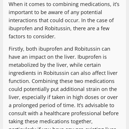
When it comes to combining medications, it’s
important to be aware of any potential
interactions that could occur. In the case of
ibuprofen and Robitussin, there are a few
factors to consider.
Firstly, both ibuprofen and Robitussin can
have an impact on the liver. Ibuprofen is
metabolized by the liver, while certain
ingredients in Robitussin can also affect liver
function. Combining these two medications
could potentially put additional strain on the
liver, especially if taken in high doses or over
a prolonged period of time. It’s advisable to
consult with a healthcare professional before
taking these medications together,