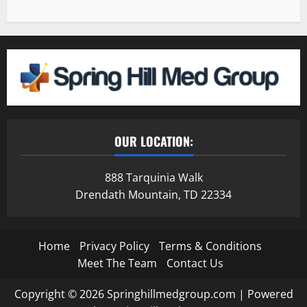
OUR LOCATION:
888 Tarquinia Walk
Drendath Mountain, TD 22334
Home
Privacy Policy
Terms & Conditions
Meet The Team
Contact Us
Copyright © 2026 Springhillmedgroup.com | Powered