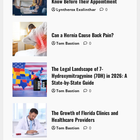
Know Before Their Appointment
Lyntherox Exolinthar
0
Can a Hernia Cause Back Pain?
Tom Bastion
0
The Legal Landscape of 7-
Hydroxymitragynine (7OH) in 2026: A
State-by-State Guide
Tom Bastion
0
The Growth of Florida Clinics and
Healthcare Providers
Tom Bastion
0