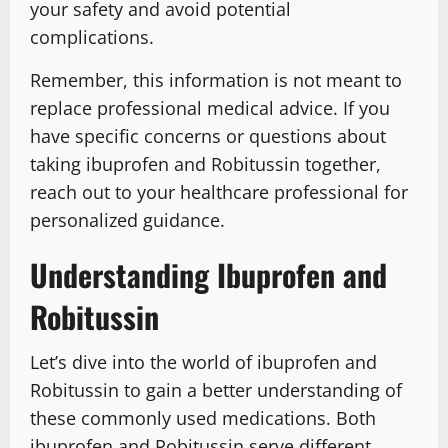
your safety and avoid potential
complications.
Remember, this information is not meant to
replace professional medical advice. If you
have specific concerns or questions about
taking ibuprofen and Robitussin together,
reach out to your healthcare professional for
personalized guidance.
Understanding Ibuprofen and
Robitussin
Let’s dive into the world of ibuprofen and
Robitussin to gain a better understanding of
these commonly used medications. Both
ibuprofen and Robitussin serve different