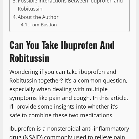
Possible Interactions Between Ibuprofen and
Robitussin
About the Author
Tom Bastion
Can You Take Ibuprofen And
Robitussin
Wondering if you can take ibuprofen and
Robitussin together? It’s a common question,
especially when dealing with multiple
symptoms like pain and cough. In this article,
I’ll provide some insights into whether it’s
safe to combine these two medications.
Ibuprofen is a nonsteroidal anti-inflammatory
drug (NSAID) commonly used to relieve pain