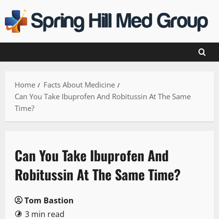
Skip
to
content
Home
Facts About Medicine
Can You Take Ibuprofen And Robitussin At The Same
Time?
Can You Take Ibuprofen And
Robitussin At The Same Time?
Tom Bastion
3 min read