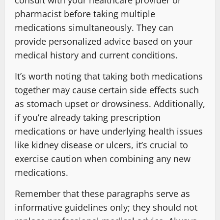
consult with your healthcare provider or
pharmacist before taking multiple
medications simultaneously. They can
provide personalized advice based on your
medical history and current conditions.
It’s worth noting that taking both medications
together may cause certain side effects such
as stomach upset or drowsiness. Additionally,
if you’re already taking prescription
medications or have underlying health issues
like kidney disease or ulcers, it’s crucial to
exercise caution when combining any new
medications.
Remember that these paragraphs serve as
informative guidelines only; they should not