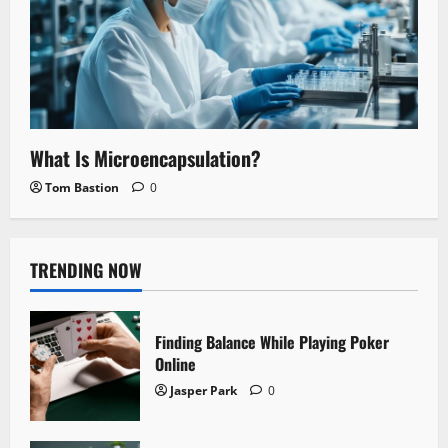
What Is Microencapsulation?
Tom Bastion
0
TRENDING NOW
Finding Balance While Playing Poker
Online
Jasper Park
0