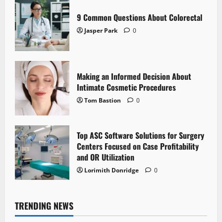
9 Common Questions About Colorectal
Jasper Park
0
Making an Informed Decision About
Intimate Cosmetic Procedures
Tom Bastion
0
Top ASC Software Solutions for Surgery
Centers Focused on Case Profitability
and OR Utilization
Lorimith Donridge
0
TRENDING NEWS