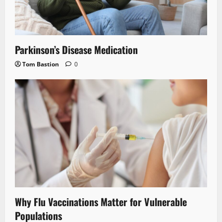
Parkinson’s Disease Medication
Tom Bastion
0
Why Flu Vaccinations Matter for Vulnerable
Populations