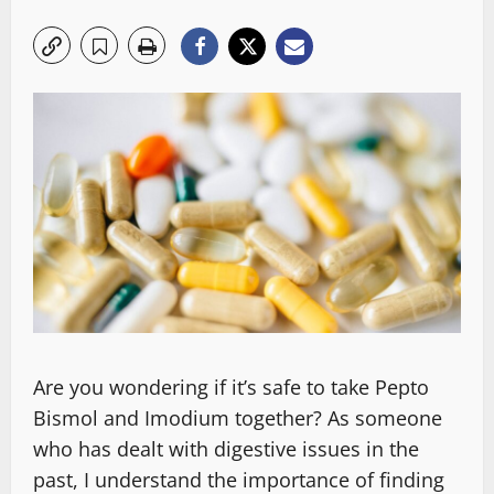
Are you wondering if it’s safe to take Pepto
Bismol and Imodium together? As someone
who has dealt with digestive issues in the
past, I understand the importance of finding