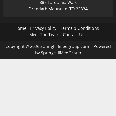
888 Tarquinia Walk
Drendath Mountain, TD 22334
Home
Privacy Policy
Terms & Conditions
Meet The Team
Contact Us
Copyright © 2026 Springhillmedgroup.com | Powered
by SpringHillMedGroup