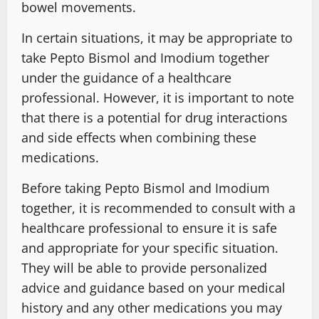
bowel movements.
In certain situations, it may be appropriate to
take Pepto Bismol and Imodium together
under the guidance of a healthcare
professional. However, it is important to note
that there is a potential for drug interactions
and side effects when combining these
medications.
Before taking Pepto Bismol and Imodium
together, it is recommended to consult with a
healthcare professional to ensure it is safe
and appropriate for your specific situation.
They will be able to provide personalized
advice and guidance based on your medical
history and any other medications you may