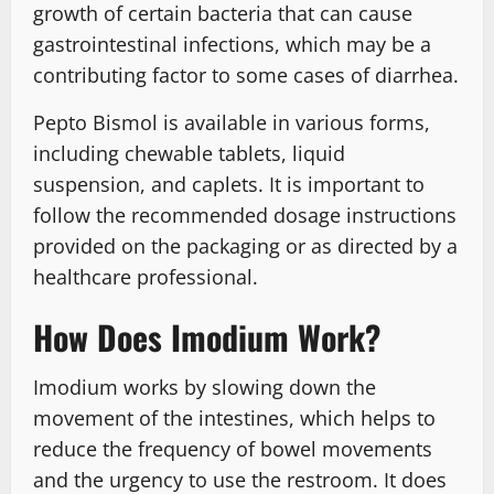
growth of certain bacteria that can cause
gastrointestinal infections, which may be a
contributing factor to some cases of diarrhea.
Pepto Bismol is available in various forms,
including chewable tablets, liquid
suspension, and caplets. It is important to
follow the recommended dosage instructions
provided on the packaging or as directed by a
healthcare professional.
How Does Imodium Work?
Imodium works by slowing down the
movement of the intestines, which helps to
reduce the frequency of bowel movements
and the urgency to use the restroom. It does