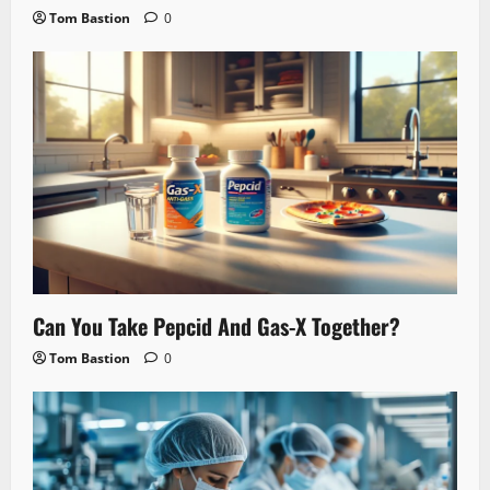
Tom Bastion
0
Can You Take Pepcid And Gas-X Together?
Tom Bastion
0