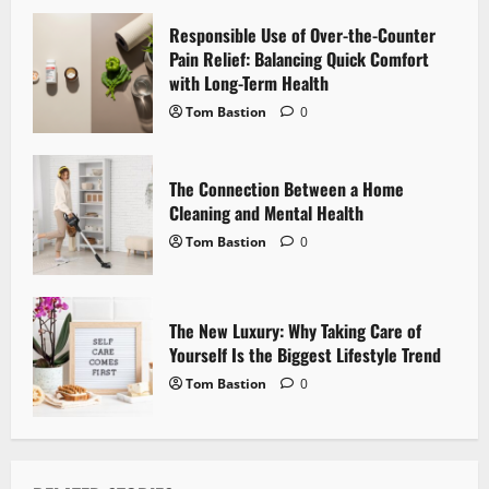
a
Responsible Use of Over-the-Counter
t
Pain Relief: Balancing Quick Comfort
i
with Long-Term Health
Tom Bastion
0
o
n
The Connection Between a Home
Cleaning and Mental Health
Tom Bastion
0
The New Luxury: Why Taking Care of
Yourself Is the Biggest Lifestyle Trend
Tom Bastion
0