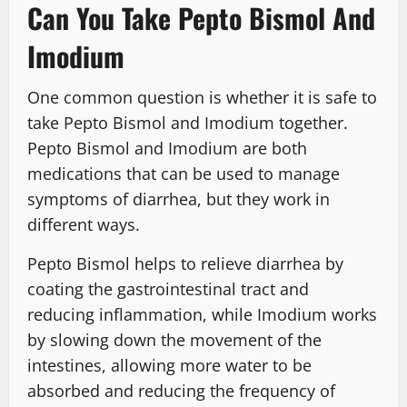
Can You Take Pepto Bismol And
Imodium
One common question is whether it is safe to
take Pepto Bismol and Imodium together.
Pepto Bismol and Imodium are both
medications that can be used to manage
symptoms of diarrhea, but they work in
different ways.
Pepto Bismol helps to relieve diarrhea by
coating the gastrointestinal tract and
reducing inflammation, while Imodium works
by slowing down the movement of the
intestines, allowing more water to be
absorbed and reducing the frequency of