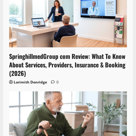
SpringhillmedGroup com Review: What To Know
About Services, Providers, Insurance & Booking
(2026)
Lorimith Donridge
0