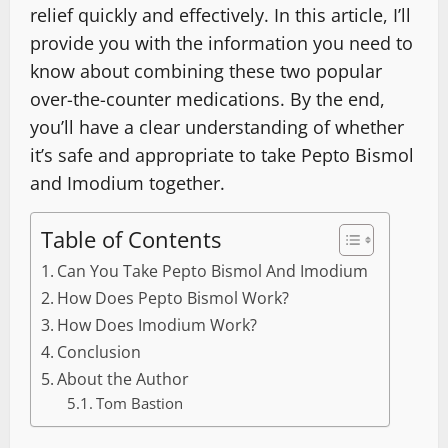
relief quickly and effectively. In this article, I’ll
provide you with the information you need to
know about combining these two popular
over-the-counter medications. By the end,
you’ll have a clear understanding of whether
it’s safe and appropriate to take Pepto Bismol
and Imodium together.
Table of Contents
Can You Take Pepto Bismol And Imodium
How Does Pepto Bismol Work?
How Does Imodium Work?
Conclusion
About the Author
Tom Bastion