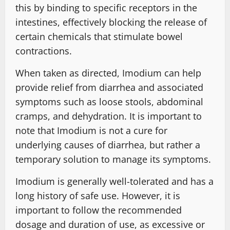
this by binding to specific receptors in the
intestines, effectively blocking the release of
certain chemicals that stimulate bowel
contractions.
When taken as directed, Imodium can help
provide relief from diarrhea and associated
symptoms such as loose stools, abdominal
cramps, and dehydration. It is important to
note that Imodium is not a cure for
underlying causes of diarrhea, but rather a
temporary solution to manage its symptoms.
Imodium is generally well-tolerated and has a
long history of safe use. However, it is
important to follow the recommended
dosage and duration of use, as excessive or