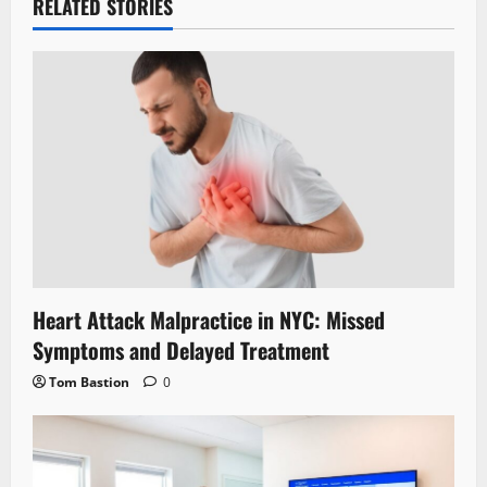
RELATED STORIES
Heart Attack Malpractice in NYC: Missed
Symptoms and Delayed Treatment
Tom Bastion
0