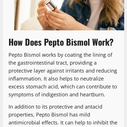
How Does Pepto Bismol Work?
Pepto Bismol works by coating the lining of
the gastrointestinal tract, providing a
protective layer against irritants and reducing
inflammation. It also helps to neutralize
excess stomach acid, which can contribute to
symptoms of indigestion and heartburn.
In addition to its protective and antacid
properties, Pepto Bismol has mild
antimicrobial effects. It can help to inhibit the