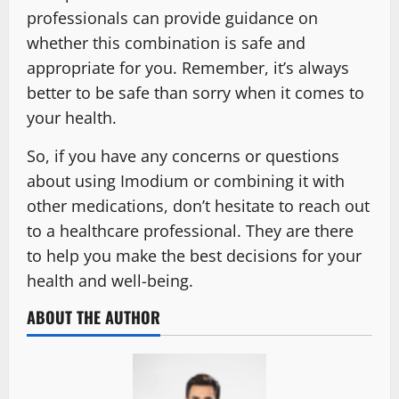
professionals can provide guidance on
whether this combination is safe and
appropriate for you. Remember, it’s always
better to be safe than sorry when it comes to
your health.
So, if you have any concerns or questions
about using Imodium or combining it with
other medications, don’t hesitate to reach out
to a healthcare professional. They are there
to help you make the best decisions for your
health and well-being.
ABOUT THE AUTHOR