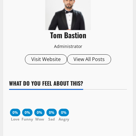
Tom Bastion
Administrator
Visit Website
View All Posts
WHAT DO YOU FEEL ABOUT THIS?
0%
0%
0%
0%
0%
Love
Funny
Wow
Sad
Angry