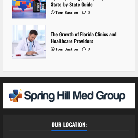
State-by-State Guide
Tom Bastion
0
The Growth of Florida Clinics and
Healthcare Providers
Tom Bastion
0
OUR LOCATION: