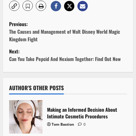
P
Previous:
o
The Causes and Management of Walt Disney World Magic
Kingdom Fight
s
Next:
t
Can You Take Pepcid And Nexium Together: Find Out Now
n
a
AUTHOR'S OTHER POSTS
v
i
Making an Informed Decision About
Intimate Cosmetic Procedures
g
Tom Bastion
0