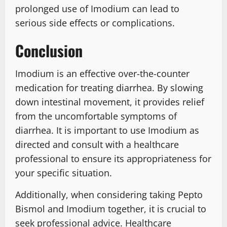
prolonged use of Imodium can lead to
serious side effects or complications.
Conclusion
Imodium is an effective over-the-counter
medication for treating diarrhea. By slowing
down intestinal movement, it provides relief
from the uncomfortable symptoms of
diarrhea. It is important to use Imodium as
directed and consult with a healthcare
professional to ensure its appropriateness for
your specific situation.
Additionally, when considering taking Pepto
Bismol and Imodium together, it is crucial to
seek professional advice. Healthcare