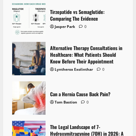
Tirzepatide vs Semaglutide:
Comparing The Evidence
Jasper Park
0
Alternative Therapy Consultations in
Healthcare: What Patients Should
Know Before Their Appointment
Lyntherox Exolinthar
0
Can a Hernia Cause Back Pain?
Tom Bastion
0
The Legal Landscape of 7-
Hydroxymitragynine (7OH) in 2026: A