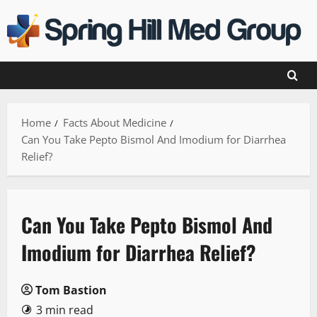
Skip
to
content
Home
Facts About Medicine
Can You Take Pepto Bismol And Imodium for Diarrhea
Relief?
Can You Take Pepto Bismol And
Imodium for Diarrhea Relief?
Tom Bastion
3 min read