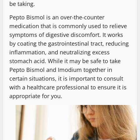
be taking.
Pepto Bismol is an over-the-counter
medication that is commonly used to relieve
symptoms of digestive discomfort. It works
by coating the gastrointestinal tract, reducing
inflammation, and neutralizing excess
stomach acid. While it may be safe to take
Pepto Bismol and Imodium together in
certain situations, it is important to consult
with a healthcare professional to ensure it is
appropriate for you.