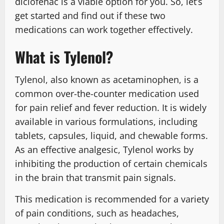
diclofenac is a viable option for you. So, let’s
get started and find out if these two
medications can work together effectively.
What is Tylenol?
Tylenol, also known as acetaminophen, is a
common over-the-counter medication used
for pain relief and fever reduction. It is widely
available in various formulations, including
tablets, capsules, liquid, and chewable forms.
As an effective analgesic, Tylenol works by
inhibiting the production of certain chemicals
in the brain that transmit pain signals.
This medication is recommended for a variety
of pain conditions, such as headaches,