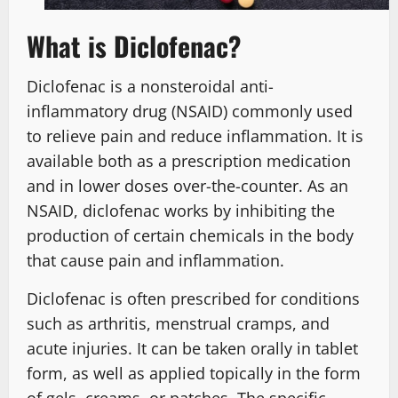
What is Diclofenac?
Diclofenac is a nonsteroidal anti-
inflammatory drug (NSAID) commonly used
to relieve pain and reduce inflammation. It is
available both as a prescription medication
and in lower doses over-the-counter. As an
NSAID, diclofenac works by inhibiting the
production of certain chemicals in the body
that cause pain and inflammation.
Diclofenac is often prescribed for conditions
such as arthritis, menstrual cramps, and
acute injuries. It can be taken orally in tablet
form, as well as applied topically in the form
of gels, creams, or patches. The specific