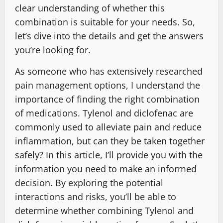
clear understanding of whether this
combination is suitable for your needs. So,
let’s dive into the details and get the answers
you’re looking for.
As someone who has extensively researched
pain management options, I understand the
importance of finding the right combination
of medications. Tylenol and diclofenac are
commonly used to alleviate pain and reduce
inflammation, but can they be taken together
safely? In this article, I’ll provide you with the
information you need to make an informed
decision. By exploring the potential
interactions and risks, you’ll be able to
determine whether combining Tylenol and