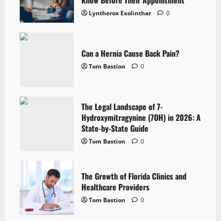
Lyntherox Exolinthar
0
Can a Hernia Cause Back Pain?
Tom Bastion
0
The Legal Landscape of 7-
Hydroxymitragynine (7OH) in 2026: A
State-by-State Guide
Tom Bastion
0
The Growth of Florida Clinics and
Healthcare Providers
Tom Bastion
0