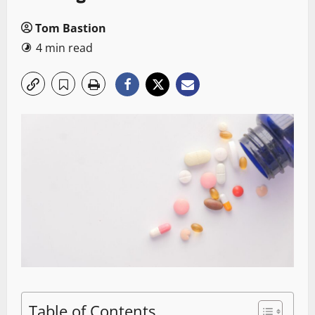
Tom Bastion
4 min read
Table of Contents