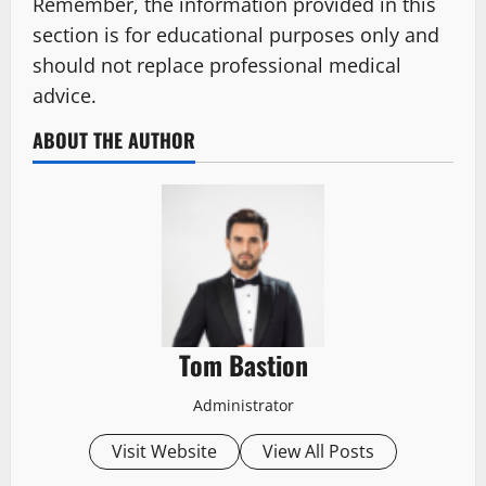
Remember, the information provided in this
section is for educational purposes only and
should not replace professional medical
advice.
ABOUT THE AUTHOR
Tom Bastion
Administrator
Visit Website
View All Posts