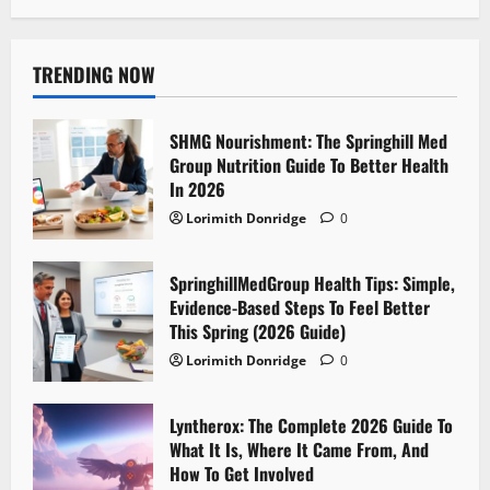
TRENDING NOW
SHMG Nourishment: The Springhill Med
Group Nutrition Guide To Better Health
In 2026
Lorimith Donridge
0
SpringhillMedGroup Health Tips: Simple,
Evidence-Based Steps To Feel Better
This Spring (2026 Guide)
Lorimith Donridge
0
Lyntherox: The Complete 2026 Guide To
What It Is, Where It Came From, And
How To Get Involved