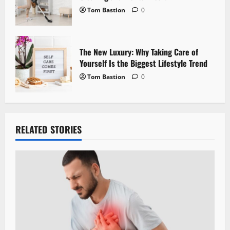
Tom Bastion
0
The New Luxury: Why Taking Care of
Yourself Is the Biggest Lifestyle Trend
Tom Bastion
0
RELATED STORIES