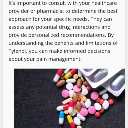
It’s important to consult with your healthcare
provider or pharmacist to determine the best
approach for your specific needs. They can
assess any potential drug interactions and
provide personalized recommendations. By
understanding the benefits and limitations of
Tylenol, you can make informed decisions
about your pain management.