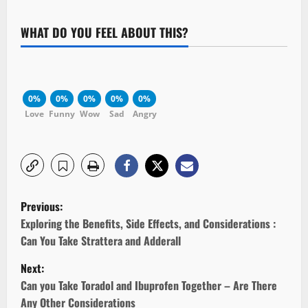
WHAT DO YOU FEEL ABOUT THIS?
0%
0%
0%
0%
0%
Love
Funny
Wow
Sad
Angry
P
Previous:
o
Exploring the Benefits, Side Effects, and Considerations :
Can You Take Strattera and Adderall
s
Next:
t
Can you Take Toradol and Ibuprofen Together – Are There
Any Other Considerations