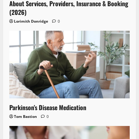
About Services, Providers, Insurance & Booking
(2026)
Lorimith Donridge
0
Parkinson’s Disease Medication
Tom Bastion
0