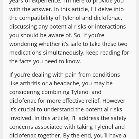
years of experience, I’m here to provide you
with the answer. In this article, I’ll delve into
the compatibility of Tylenol and diclofenac,
discussing any potential risks or interactions
you should be aware of. So, if you’re
wondering whether it’s safe to take these two
medications simultaneously, keep reading for
the facts you need to know.
If you’re dealing with pain from conditions
like arthritis or a headache, you may be
considering combining Tylenol and
diclofenac for more effective relief. However,
it’s crucial to understand the potential risks
involved. In this article, I’ll address the safety
concerns associated with taking Tylenol and
diclofenac together. By the end, you’ll have a