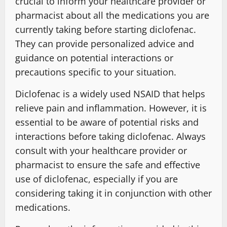
crucial to inform your healthcare provider or
pharmacist about all the medications you are
currently taking before starting diclofenac.
They can provide personalized advice and
guidance on potential interactions or
precautions specific to your situation.
Diclofenac is a widely used NSAID that helps
relieve pain and inflammation. However, it is
essential to be aware of potential risks and
interactions before taking diclofenac. Always
consult with your healthcare provider or
pharmacist to ensure the safe and effective
use of diclofenac, especially if you are
considering taking it in conjunction with other
medications.