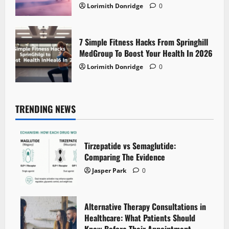
Lorimith Donridge
0
7 Simple Fitness Hacks From Springhill
MedGroup To Boost Your Health In 2026
Lorimith Donridge
0
TRENDING NEWS
Tirzepatide vs Semaglutide:
Comparing The Evidence
Jasper Park
0
Alternative Therapy Consultations in
Healthcare: What Patients Should
Know Before Their Appointment