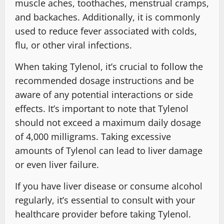
muscle aches, toothaches, menstrual cramps,
and backaches. Additionally, it is commonly
used to reduce fever associated with colds,
flu, or other viral infections.
When taking Tylenol, it’s crucial to follow the
recommended dosage instructions and be
aware of any potential interactions or side
effects. It’s important to note that Tylenol
should not exceed a maximum daily dosage
of 4,000 milligrams. Taking excessive
amounts of Tylenol can lead to liver damage
or even liver failure.
If you have liver disease or consume alcohol
regularly, it’s essential to consult with your
healthcare provider before taking Tylenol.