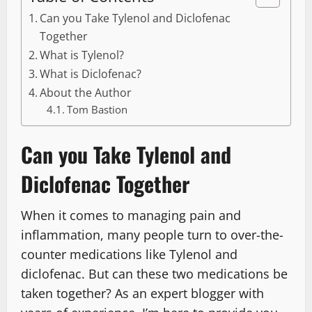
Can you Take Tylenol and Diclofenac
Together
What is Tylenol?
What is Diclofenac?
About the Author
Tom Bastion
Can you Take Tylenol and
Diclofenac Together
When it comes to managing pain and
inflammation, many people turn to over-the-
counter medications like Tylenol and
diclofenac. But can these two medications be
taken together? As an expert blogger with