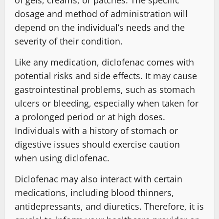
dosage and method of administration will
depend on the individual’s needs and the
severity of their condition.
Like any medication, diclofenac comes with
potential risks and side effects. It may cause
gastrointestinal problems, such as stomach
ulcers or bleeding, especially when taken for
a prolonged period or at high doses.
Individuals with a history of stomach or
digestive issues should exercise caution
when using diclofenac.
Diclofenac may also interact with certain
medications, including blood thinners,
antidepressants, and diuretics. Therefore, it is