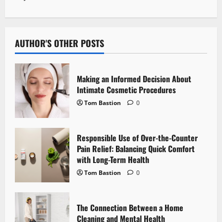
n
a
v
AUTHOR'S OTHER POSTS
i
Making an Informed Decision About
g
Intimate Cosmetic Procedures
Tom Bastion
0
a
t
Responsible Use of Over-the-Counter
i
Pain Relief: Balancing Quick Comfort
with Long-Term Health
o
Tom Bastion
0
n
The Connection Between a Home
Cleaning and Mental Health