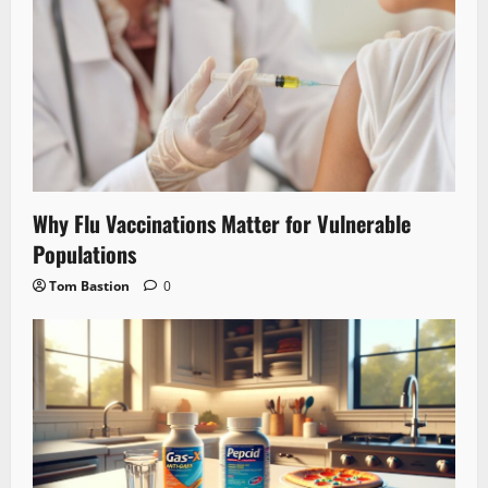
Why Flu Vaccinations Matter for Vulnerable
Populations
Tom Bastion
0