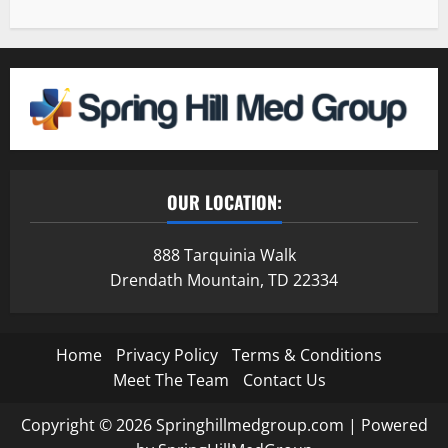
OUR LOCATION:
888 Tarquinia Walk
Drendath Mountain, TD 22334
Home
Privacy Policy
Terms & Conditions
Meet The Team
Contact Us
Copyright © 2026 Springhillmedgroup.com | Powered