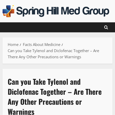
Skip
to
content
Home
Facts About Medicine
Can you Take Tylenol and Diclofenac Together – Are
There Any Other Precautions or Warnings
Can you Take Tylenol and
Diclofenac Together – Are There
Any Other Precautions or
Warnings