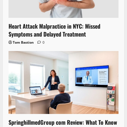
Heart Attack Malpractice in NYC: Missed
Symptoms and Delayed Treatment
Tom Bastion
0
SpringhillmedGroup com Review: What To Know