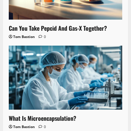
Can You Take Pepcid And Gas-X Together?
Tom Bastion
0
What Is Microencapsulation?
Tom Bastion
0