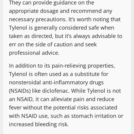
They can provide guidance on the
appropriate dosage and recommend any
necessary precautions. It’s worth noting that
Tylenol is generally considered safe when
taken as directed, but it’s always advisable to
err on the side of caution and seek
professional advice.
In addition to its pain-relieving properties,
Tylenol is often used as a substitute for
nonsteroidal anti-inflammatory drugs
(NSAIDs) like diclofenac. While Tylenol is not
an NSAID, it can alleviate pain and reduce
fever without the potential risks associated
with NSAID use, such as stomach irritation or
increased bleeding risk.