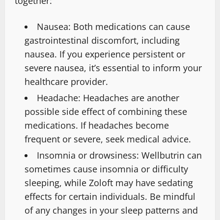
together:
Nausea: Both medications can cause
gastrointestinal discomfort, including
nausea. If you experience persistent or
severe nausea, it’s essential to inform your
healthcare provider.
Headache: Headaches are another
possible side effect of combining these
medications. If headaches become
frequent or severe, seek medical advice.
Insomnia or drowsiness: Wellbutrin can
sometimes cause insomnia or difficulty
sleeping, while Zoloft may have sedating
effects for certain individuals. Be mindful
of any changes in your sleep patterns and