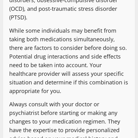
disorders, obsessive-compulsive disorder
(OCD), and post-traumatic stress disorder
(PTSD).
While some individuals may benefit from
taking both medications simultaneously,
there are factors to consider before doing so.
Potential drug interactions and side effects
need to be taken into account. Your
healthcare provider will assess your specific
situation and determine if this combination is
appropriate for you.
Always consult with your doctor or
psychiatrist before starting or making any
changes to your medication regimen. They
have the expertise to provide personalized