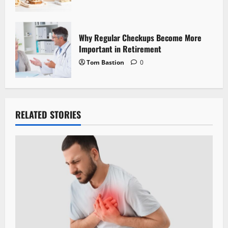
Why Regular Checkups Become More
Important in Retirement
Tom Bastion
0
RELATED STORIES