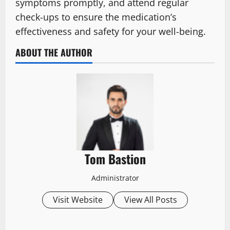
symptoms promptly, and attend regular
check-ups to ensure the medication’s
effectiveness and safety for your well-being.
ABOUT THE AUTHOR
Tom Bastion
Administrator
Visit Website
View All Posts