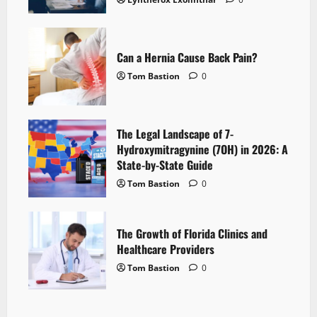
Can a Hernia Cause Back Pain?
Tom Bastion
0
The Legal Landscape of 7-
Hydroxymitragynine (7OH) in 2026: A
State-by-State Guide
Tom Bastion
0
The Growth of Florida Clinics and
Healthcare Providers
Tom Bastion
0