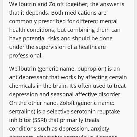
Wellbutrin and Zoloft together, the answer is
that it depends. Both medications are
commonly prescribed for different mental
health conditions, but combining them can
have potential risks and should be done
under the supervision of a healthcare
professional.
Wellbutrin (generic name: bupropion) is an
antidepressant that works by affecting certain
chemicals in the brain. It’s often used to treat
depression and seasonal affective disorder.
On the other hand, Zoloft (generic name:
sertraline) is a selective serotonin reuptake
inhibitor (SSRI) that primarily treats
conditions such as depression, anxiety