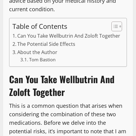
advice based on your medical history and
current condition.
Table of Contents
Can You Take Wellbutrin And Zoloft Together
The Potential Side Effects
About the Author
Tom Bastion
Can You Take Wellbutrin And
Zoloft Together
This is a common question that arises when
considering the combination of these two
medications. Before we delve into the
potential risks, it’s important to note that I am