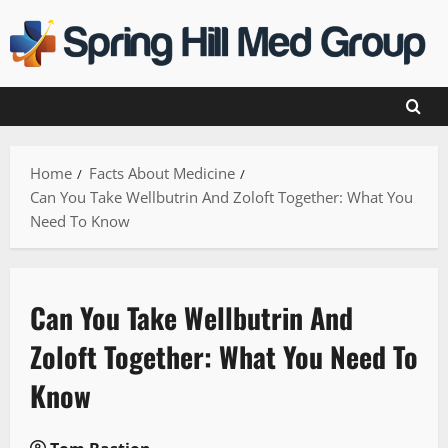
Skip
to
content
Home
Facts About Medicine
Can You Take Wellbutrin And Zoloft Together: What You
Need To Know
Can You Take Wellbutrin And
Zoloft Together: What You Need To
Know