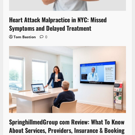
Heart Attack Malpractice in NYC: Missed
Symptoms and Delayed Treatment
Tom Bastion
0
SpringhillmedGroup com Review: What To Know
About Services, Providers, Insurance & Booking