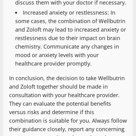
discuss them with your doctor if necessary.
Increased anxiety or restlessness: In
some cases, the combination of Wellbutrin
and Zoloft may lead to increased anxiety or
restlessness due to their impact on brain
chemistry. Communicate any changes in
mood or anxiety levels with your
healthcare provider promptly.
In conclusion, the decision to take Wellbutrin
and Zoloft together should be made in
consultation with your healthcare provider.
They can evaluate the potential benefits
versus risks and determine if this
combination is suitable for you. Always follow
their guidance closely, report any concerning