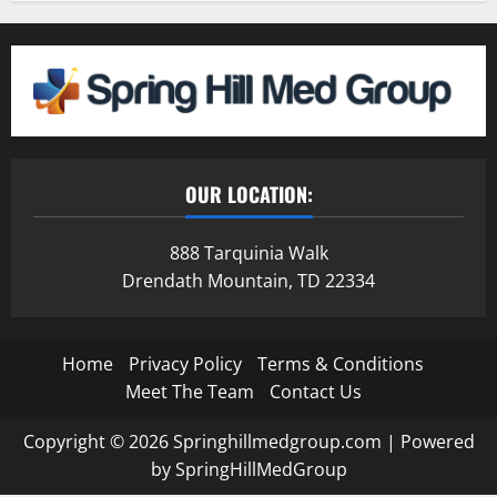
OUR LOCATION:
888 Tarquinia Walk
Drendath Mountain, TD 22334
Home
Privacy Policy
Terms & Conditions
Meet The Team
Contact Us
Copyright © 2026 Springhillmedgroup.com | Powered
by SpringHillMedGroup