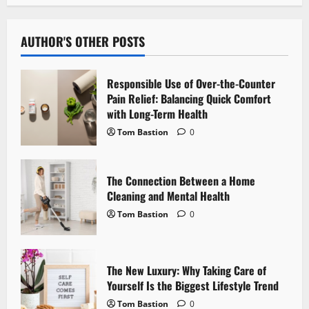
a
v
AUTHOR'S OTHER POSTS
i
Responsible Use of Over-the-Counter
g
Pain Relief: Balancing Quick Comfort
with Long-Term Health
a
Tom Bastion
0
t
The Connection Between a Home
i
Cleaning and Mental Health
o
Tom Bastion
0
n
The New Luxury: Why Taking Care of
Yourself Is the Biggest Lifestyle Trend
Tom Bastion
0