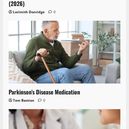
(2026)
Lorimith Donridge
0
Parkinson’s Disease Medication
Tom Bastion
0