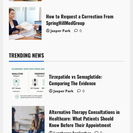
How to Request a Correction From
SpringHillMedGroup
Jasper Park
0
TRENDING NEWS
Tirzepatide vs Semaglutide:
Comparing The Evidence
Jasper Park
0
Alternative Therapy Consultations in
Healthcare: What Patients Should
Know Before Their Appointment
Lyntherox Exolinthar
0