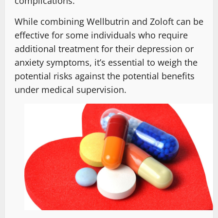
complications.
While combining Wellbutrin and Zoloft can be
effective for some individuals who require
additional treatment for their depression or
anxiety symptoms, it’s essential to weigh the
potential risks against the potential benefits
under medical supervision.