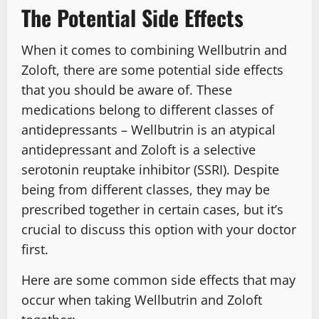
The Potential Side Effects
When it comes to combining Wellbutrin and
Zoloft, there are some potential side effects
that you should be aware of. These
medications belong to different classes of
antidepressants – Wellbutrin is an atypical
antidepressant and Zoloft is a selective
serotonin reuptake inhibitor (SSRI). Despite
being from different classes, they may be
prescribed together in certain cases, but it’s
crucial to discuss this option with your doctor
first.
Here are some common side effects that may
occur when taking Wellbutrin and Zoloft