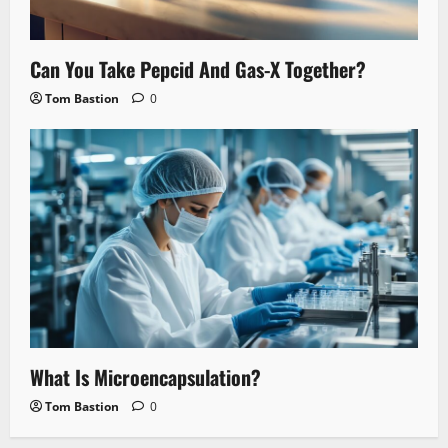
Can You Take Pepcid And Gas-X Together?
Tom Bastion
0
What Is Microencapsulation?
Tom Bastion
0