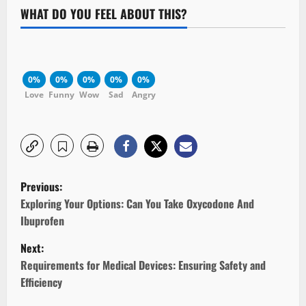
WHAT DO YOU FEEL ABOUT THIS?
0%
0%
0%
0%
0%
Love
Funny
Wow
Sad
Angry
P
Previous:
o
Exploring Your Options: Can You Take Oxycodone And
Ibuprofen
s
Next:
t
Requirements for Medical Devices: Ensuring Safety and
Efficiency
n