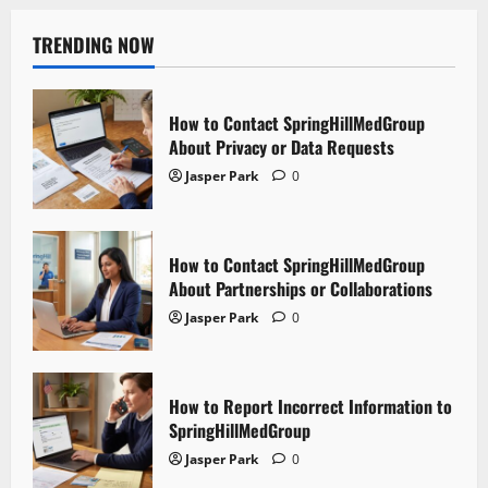
TRENDING NOW
How to Contact SpringHillMedGroup
About Privacy or Data Requests
Jasper Park
0
How to Contact SpringHillMedGroup
About Partnerships or Collaborations
Jasper Park
0
How to Report Incorrect Information to
SpringHillMedGroup
Jasper Park
0