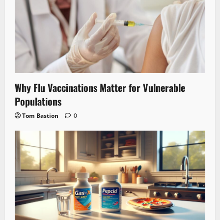
Why Flu Vaccinations Matter for Vulnerable
Populations
Tom Bastion
0