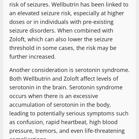
risk of seizures. Wellbutrin has been linked to
an elevated seizure risk, especially at higher
doses or in individuals with pre-existing
seizure disorders. When combined with
Zoloft, which can also lower the seizure
threshold in some cases, the risk may be
further increased.
Another consideration is serotonin syndrome.
Both Wellbutrin and Zoloft affect levels of
serotonin in the brain. Serotonin syndrome
occurs when there is an excessive
accumulation of serotonin in the body,
leading to potentially serious symptoms such
as confusion, rapid heartbeat, high blood
pressure, tremors, and even life-threatening