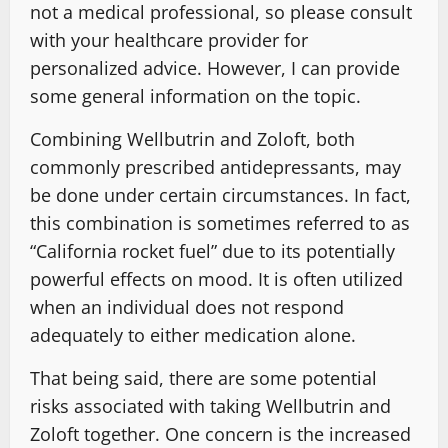
not a medical professional, so please consult
with your healthcare provider for
personalized advice. However, I can provide
some general information on the topic.
Combining Wellbutrin and Zoloft, both
commonly prescribed antidepressants, may
be done under certain circumstances. In fact,
this combination is sometimes referred to as
“California rocket fuel” due to its potentially
powerful effects on mood. It is often utilized
when an individual does not respond
adequately to either medication alone.
That being said, there are some potential
risks associated with taking Wellbutrin and
Zoloft together. One concern is the increased