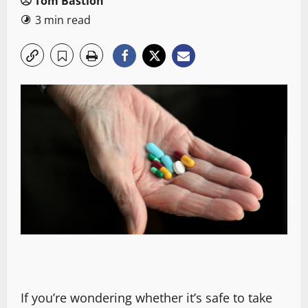
Tom Bastion
3 min read
If you’re wondering whether it’s safe to take