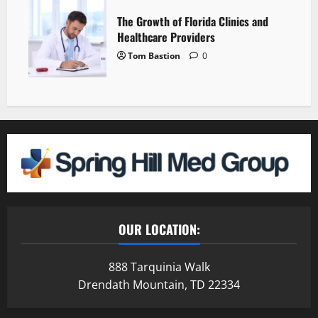
The Growth of Florida Clinics and
Healthcare Providers
Tom Bastion
0
OUR LOCATION:
888 Tarquinia Walk
Drendath Mountain, TD 22334