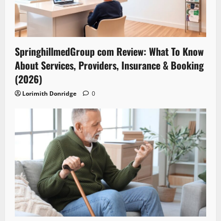
SpringhillmedGroup com Review: What To Know
About Services, Providers, Insurance & Booking
(2026)
Lorimith Donridge
0