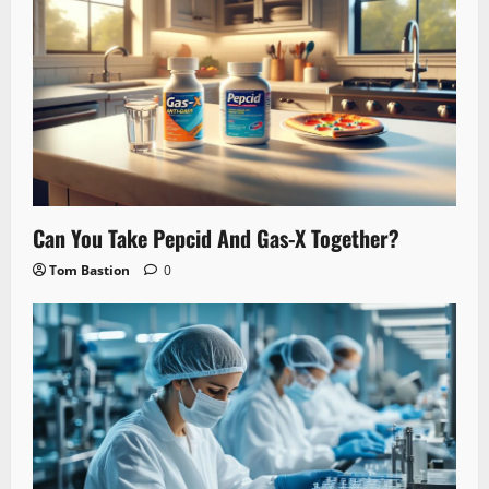
Can You Take Pepcid And Gas-X Together?
Tom Bastion
0