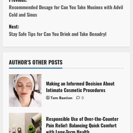
o
Recommended Dosage for Can You Take Mucinex with Advil
Cold and Sinus
s
Next:
t
Stay Safe Tips for Can You Drink and Take Benadryl
n
a
AUTHOR'S OTHER POSTS
v
i
Making an Informed Decision About
Intimate Cosmetic Procedures
g
Tom Bastion
0
a
Responsible Use of Over-the-Counter
t
Pain Relief: Balancing Quick Comfort
with Long-Term Health