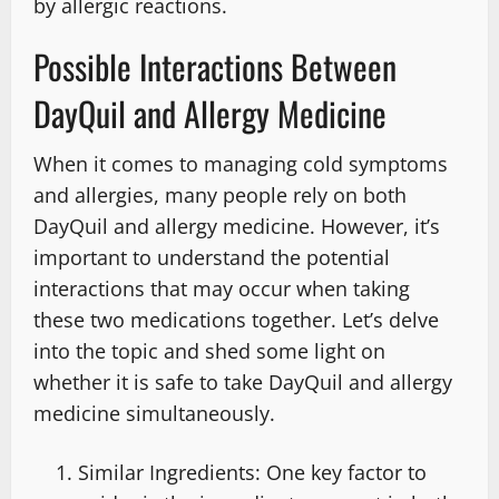
by allergic reactions.
Possible Interactions Between
DayQuil and Allergy Medicine
When it comes to managing cold symptoms
and allergies, many people rely on both
DayQuil and allergy medicine. However, it’s
important to understand the potential
interactions that may occur when taking
these two medications together. Let’s delve
into the topic and shed some light on
whether it is safe to take DayQuil and allergy
medicine simultaneously.
Similar Ingredients: One key factor to