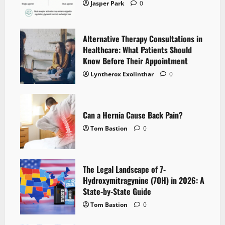
Jasper Park
0
Alternative Therapy Consultations in
Healthcare: What Patients Should
Know Before Their Appointment
Lyntherox Exolinthar
0
Can a Hernia Cause Back Pain?
Tom Bastion
0
The Legal Landscape of 7-
Hydroxymitragynine (7OH) in 2026: A
State-by-State Guide
Tom Bastion
0