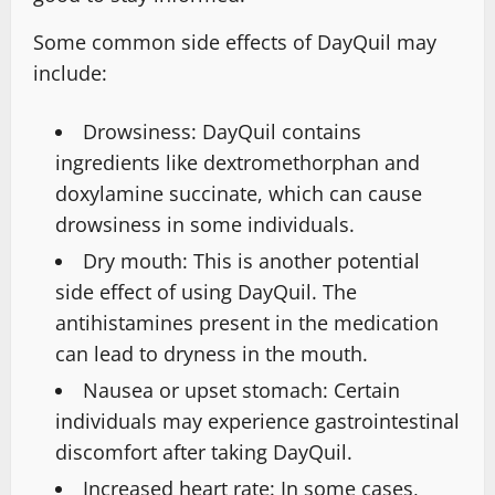
Some common side effects of DayQuil may
include:
Drowsiness: DayQuil contains
ingredients like dextromethorphan and
doxylamine succinate, which can cause
drowsiness in some individuals.
Dry mouth: This is another potential
side effect of using DayQuil. The
antihistamines present in the medication
can lead to dryness in the mouth.
Nausea or upset stomach: Certain
individuals may experience gastrointestinal
discomfort after taking DayQuil.
Increased heart rate: In some cases,