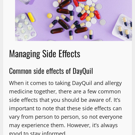
Managing Side Effects
Common side effects of DayQuil
When it comes to taking DayQuil and allergy
medicine together, there are a few common
side effects that you should be aware of. It’s
important to note that these side effects can
vary from person to person, so not everyone
may experience them. However, it’s always
good to stay informed.