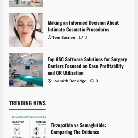
Making an Informed Decision About
Intimate Cosmetic Procedures
Tom Bastion
0
Top ASC Software Solutions for Surgery
Centers Focused on Case Profitability
and OR Utilization
Lorimith Donridge
0
TRENDING NEWS
Tirzepatide vs Semaglutide:
Comparing The Evidence