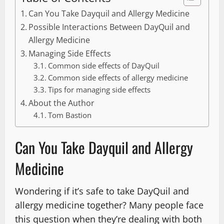
Can You Take Dayquil and Allergy Medicine
Possible Interactions Between DayQuil and
Allergy Medicine
Managing Side Effects
Common side effects of DayQuil
Common side effects of allergy medicine
Tips for managing side effects
About the Author
Tom Bastion
Can You Take Dayquil and Allergy
Medicine
Wondering if it’s safe to take DayQuil and
allergy medicine together? Many people face
this question when they’re dealing with both