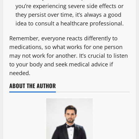
you’re experiencing severe side effects or
they persist over time, it’s always a good
idea to consult a healthcare professional.
Remember, everyone reacts differently to
medications, so what works for one person
may not work for another. It’s crucial to listen
to your body and seek medical advice if
needed.
ABOUT THE AUTHOR