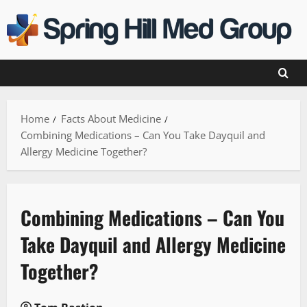
Skip
to
content
Home
Facts About Medicine
Combining Medications – Can You Take Dayquil and
Allergy Medicine Together?
Combining Medications – Can You
Take Dayquil and Allergy Medicine
Together?