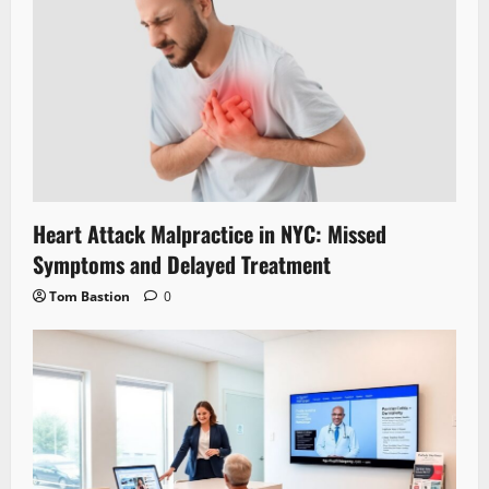
Heart Attack Malpractice in NYC: Missed
Symptoms and Delayed Treatment
Tom Bastion
0