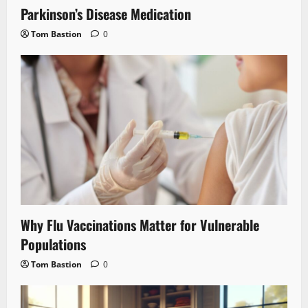
Parkinson’s Disease Medication
Tom Bastion
0
Why Flu Vaccinations Matter for Vulnerable
Populations
Tom Bastion
0