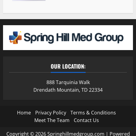
OUR LOCATION:
888 Tarquinia Walk
Drendath Mountain, TD 22334
Home
Privacy Policy
Terms & Conditions
Meet The Team
Contact Us
Copyright © 2026 Springhillmedgroup.com | Powered