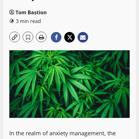
Tom Bastion
3 min read
In the realm of anxiety management, the