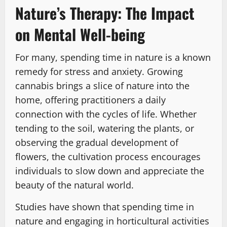
Nature’s Therapy: The Impact
on Mental Well-being
For many, spending time in nature is a known
remedy for stress and anxiety. Growing
cannabis brings a slice of nature into the
home, offering practitioners a daily
connection with the cycles of life. Whether
tending to the soil, watering the plants, or
observing the gradual development of
flowers, the cultivation process encourages
individuals to slow down and appreciate the
beauty of the natural world.
Studies have shown that spending time in
nature and engaging in horticultural activities