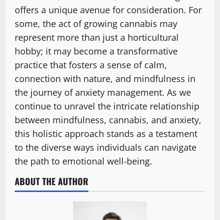
offers a unique avenue for consideration. For
some, the act of growing cannabis may
represent more than just a horticultural
hobby; it may become a transformative
practice that fosters a sense of calm,
connection with nature, and mindfulness in
the journey of anxiety management. As we
continue to unravel the intricate relationship
between mindfulness, cannabis, and anxiety,
this holistic approach stands as a testament
to the diverse ways individuals can navigate
the path to emotional well-being.
ABOUT THE AUTHOR