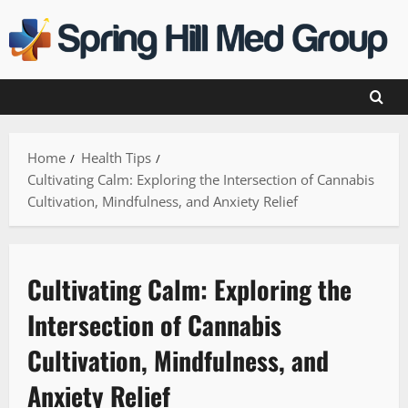
Skip
to
content
Home
Health Tips
Cultivating Calm: Exploring the Intersection of Cannabis
Cultivation, Mindfulness, and Anxiety Relief
Cultivating Calm: Exploring the
Intersection of Cannabis
Cultivation, Mindfulness, and
Anxiety Relief