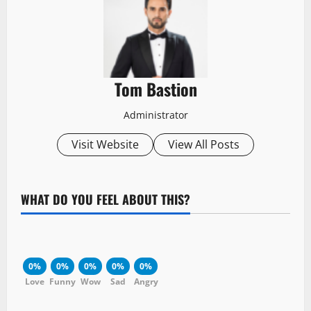
Tom Bastion
Administrator
Visit Website
View All Posts
WHAT DO YOU FEEL ABOUT THIS?
0%
0%
0%
0%
0%
Love
Funny
Wow
Sad
Angry