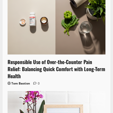
Responsible Use of Over-the-Counter Pain
Relief: Balancing Quick Comfort with Long-Term
Health
Tom Bastion
0