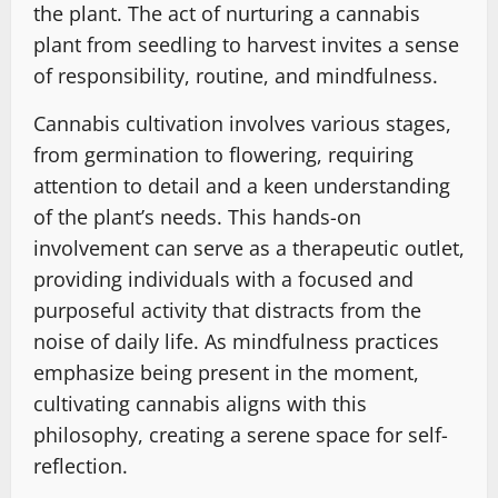
the plant. The act of nurturing a cannabis
plant from seedling to harvest invites a sense
of responsibility, routine, and mindfulness.
Cannabis cultivation involves various stages,
from germination to flowering, requiring
attention to detail and a keen understanding
of the plant’s needs. This hands-on
involvement can serve as a therapeutic outlet,
providing individuals with a focused and
purposeful activity that distracts from the
noise of daily life. As mindfulness practices
emphasize being present in the moment,
cultivating cannabis aligns with this
philosophy, creating a serene space for self-
reflection.