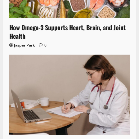
How Omega-3 Supports Heart, Brain, and Joint
Health
Jasper Park
0