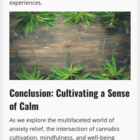
experiences.
Conclusion: Cultivating a Sense
of Calm
As we explore the multifaceted world of
anxiety relief, the intersection of cannabis
cultivation, mindfulness, and well-being