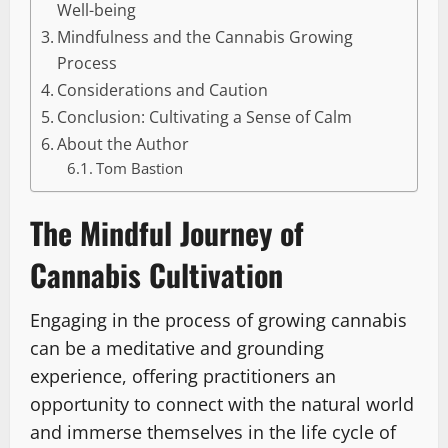
Well-being
Mindfulness and the Cannabis Growing
Process
Considerations and Caution
Conclusion: Cultivating a Sense of Calm
About the Author
Tom Bastion
The Mindful Journey of
Cannabis Cultivation
Engaging in the process of growing cannabis
can be a meditative and grounding
experience, offering practitioners an
opportunity to connect with the natural world
and immerse themselves in the life cycle of