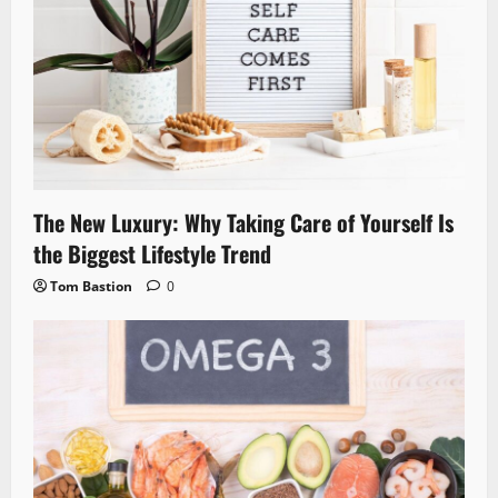
The New Luxury: Why Taking Care of Yourself Is
the Biggest Lifestyle Trend
Tom Bastion
0