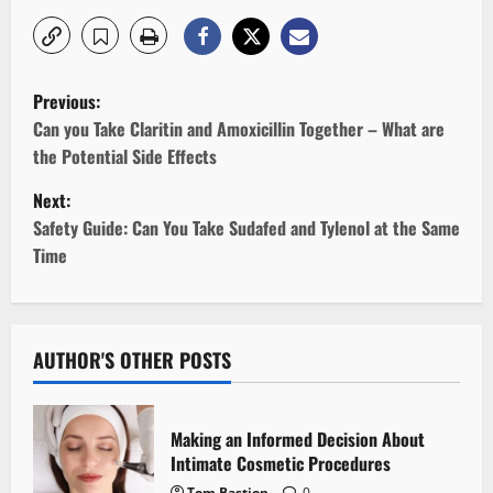
P
Previous:
o
Can you Take Claritin and Amoxicillin Together – What are
the Potential Side Effects
s
Next:
t
Safety Guide: Can You Take Sudafed and Tylenol at the Same
Time
n
a
v
AUTHOR'S OTHER POSTS
i
Making an Informed Decision About
g
Intimate Cosmetic Procedures
Tom Bastion
0