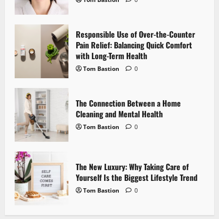
a
t
Responsible Use of Over-the-Counter
i
Pain Relief: Balancing Quick Comfort
with Long-Term Health
o
Tom Bastion
0
n
The Connection Between a Home
Cleaning and Mental Health
Tom Bastion
0
The New Luxury: Why Taking Care of
Yourself Is the Biggest Lifestyle Trend
Tom Bastion
0