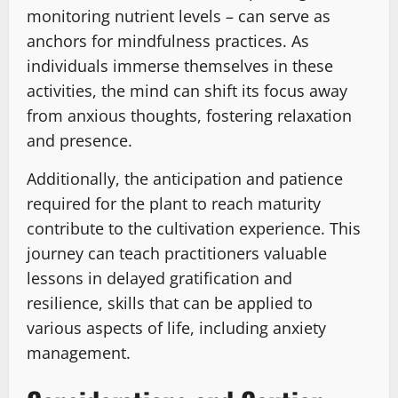
monitoring nutrient levels – can serve as
anchors for mindfulness practices. As
individuals immerse themselves in these
activities, the mind can shift its focus away
from anxious thoughts, fostering relaxation
and presence.
Additionally, the anticipation and patience
required for the plant to reach maturity
contribute to the cultivation experience. This
journey can teach practitioners valuable
lessons in delayed gratification and
resilience, skills that can be applied to
various aspects of life, including anxiety
management.