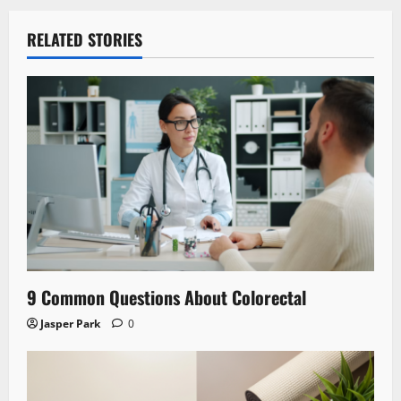
RELATED STORIES
9 Common Questions About Colorectal
Jasper Park
0