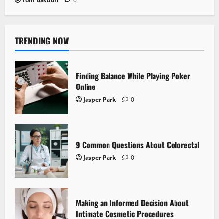
Tom Bastion
0
TRENDING NOW
Finding Balance While Playing Poker
Online
Jasper Park
0
9 Common Questions About Colorectal
Jasper Park
0
Making an Informed Decision About
Intimate Cosmetic Procedures