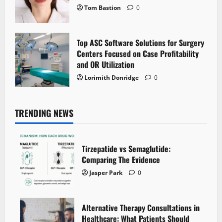
Tom Bastion
0
Top ASC Software Solutions for Surgery
Centers Focused on Case Profitability
and OR Utilization
Lorimith Donridge
0
TRENDING NEWS
Tirzepatide vs Semaglutide:
Comparing The Evidence
Jasper Park
0
Alternative Therapy Consultations in
Healthcare: What Patients Should