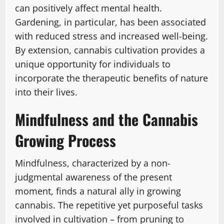
can positively affect mental health.
Gardening, in particular, has been associated
with reduced stress and increased well-being.
By extension, cannabis cultivation provides a
unique opportunity for individuals to
incorporate the therapeutic benefits of nature
into their lives.
Mindfulness and the Cannabis
Growing Process
Mindfulness, characterized by a non-
judgmental awareness of the present
moment, finds a natural ally in growing
cannabis. The repetitive yet purposeful tasks
involved in cultivation – from pruning to