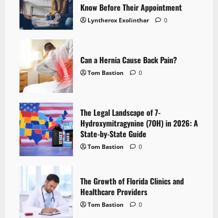
Know Before Their Appointment
Lyntherox Exolinthar
0
Can a Hernia Cause Back Pain?
Tom Bastion
0
The Legal Landscape of 7-
Hydroxymitragynine (7OH) in 2026: A
State-by-State Guide
Tom Bastion
0
The Growth of Florida Clinics and
Healthcare Providers
Tom Bastion
0