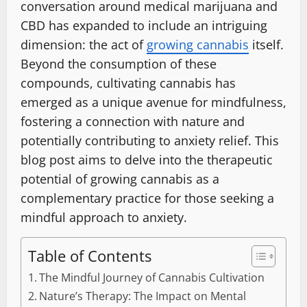
conversation around medical marijuana and
CBD has expanded to include an intriguing
dimension: the act of
growing cannabis
itself.
Beyond the consumption of these
compounds, cultivating cannabis has
emerged as a unique avenue for mindfulness,
fostering a connection with nature and
potentially contributing to anxiety relief. This
blog post aims to delve into the therapeutic
potential of growing cannabis as a
complementary practice for those seeking a
mindful approach to anxiety.
Table of Contents
The Mindful Journey of Cannabis Cultivation
Nature’s Therapy: The Impact on Mental