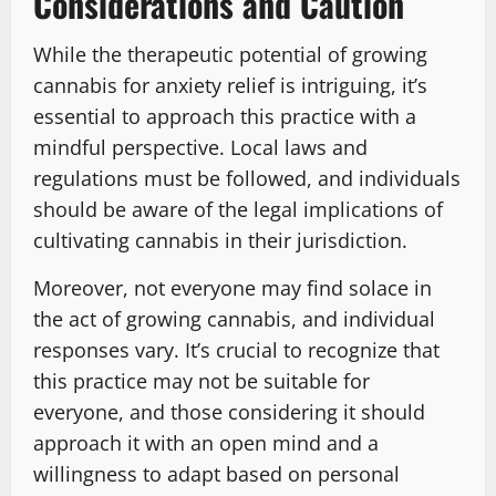
Considerations and Caution
While the therapeutic potential of growing
cannabis for anxiety relief is intriguing, it’s
essential to approach this practice with a
mindful perspective. Local laws and
regulations must be followed, and individuals
should be aware of the legal implications of
cultivating cannabis in their jurisdiction.
Moreover, not everyone may find solace in
the act of growing cannabis, and individual
responses vary. It’s crucial to recognize that
this practice may not be suitable for
everyone, and those considering it should
approach it with an open mind and a
willingness to adapt based on personal