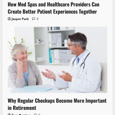
How Med Spas and Healthcare Providers Can
Create Better Patient Experiences Together
Jasper Park
0
Why Regular Checkups Become More Important
in Retirement