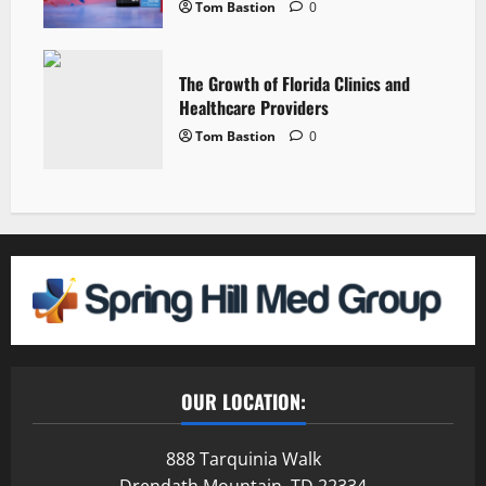
Tom Bastion
0
The Growth of Florida Clinics and
Healthcare Providers
Tom Bastion
0
OUR LOCATION:
888 Tarquinia Walk