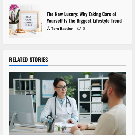
The New Luxury: Why Taking Care of
Yourself Is the Biggest Lifestyle Trend
Tom Bastion
0
RELATED STORIES