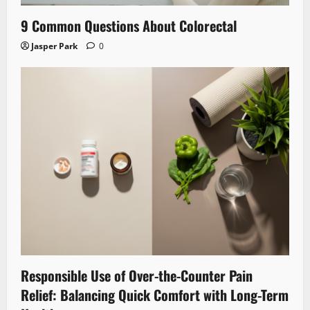
9 Common Questions About Colorectal
Jasper Park
0
Responsible Use of Over-the-Counter Pain
Relief: Balancing Quick Comfort with Long-Term