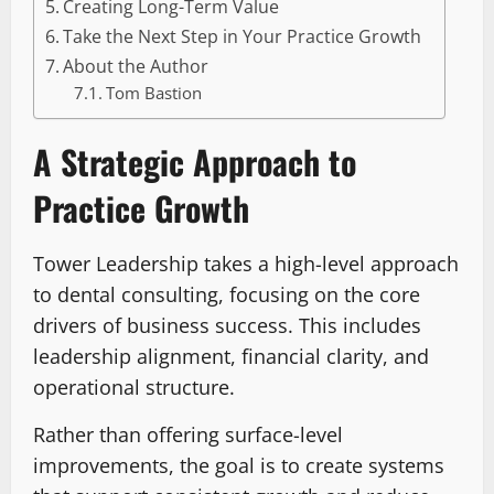
Creating Long-Term Value
Take the Next Step in Your Practice Growth
About the Author
Tom Bastion
A Strategic Approach to
Practice Growth
Tower Leadership takes a high-level approach
to dental consulting, focusing on the core
drivers of business success. This includes
leadership alignment, financial clarity, and
operational structure.
Rather than offering surface-level
improvements, the goal is to create systems