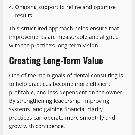
Ongoing support to refine and optimize
results
This structured approach helps ensure that
improvements are measurable and aligned
with the practice’s long-term vision.
Creating Long-Term Value
One of the main goals of dental consulting is
to help practices become more efficient,
profitable, and less dependent on the owner.
By strengthening leadership, improving
systems, and gaining financial clarity,
practices can operate more smoothly and
grow with confidence.