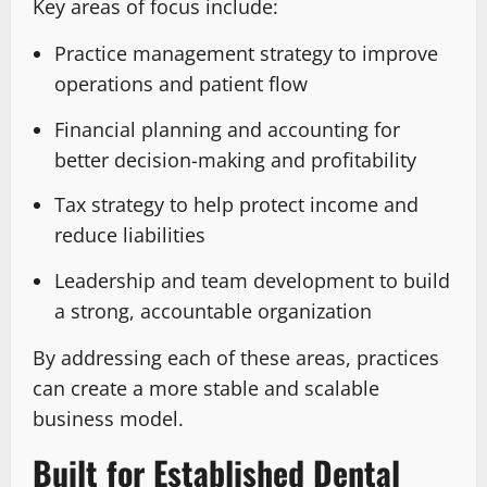
Key areas of focus include:
Practice management strategy to improve
operations and patient flow
Financial planning and accounting for
better decision-making and profitability
Tax strategy to help protect income and
reduce liabilities
Leadership and team development to build
a strong, accountable organization
By addressing each of these areas, practices
can create a more stable and scalable
business model.
Built for Established Dental