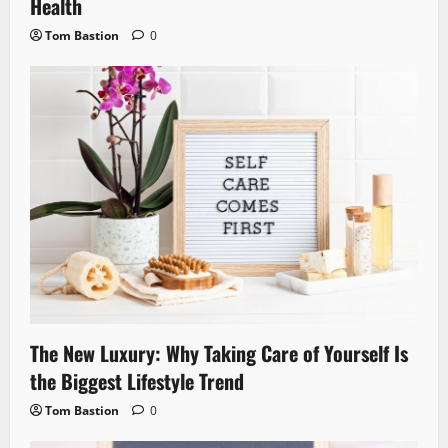
Health
Tom Bastion
0
The New Luxury: Why Taking Care of Yourself Is
the Biggest Lifestyle Trend
Tom Bastion
0