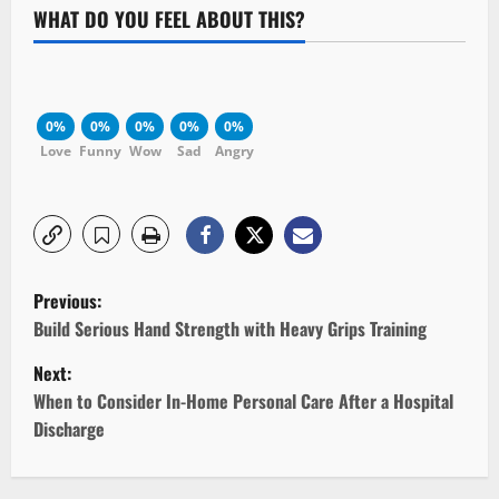
WHAT DO YOU FEEL ABOUT THIS?
0%
0%
0%
0%
0%
Love
Funny
Wow
Sad
Angry
P
Previous:
o
Build Serious Hand Strength with Heavy Grips Training
Next:
s
When to Consider In-Home Personal Care After a Hospital
t
Discharge
n