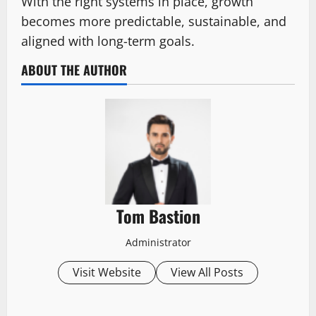
With the right systems in place, growth
becomes more predictable, sustainable, and
aligned with long-term goals.
ABOUT THE AUTHOR
Tom Bastion
Administrator
Visit Website
View All Posts