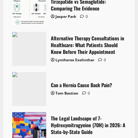
Tirzepatide vs Semaglutide:
Comparing The Evidence
Jasper Park
0
Alternative Therapy Consultations in
Healthcare: What Patients Should
Know Before Their Appointment
Lyntherox Exolinthar
0
Can a Hernia Cause Back Pain?
Tom Bastion
0
The Legal Landscape of 7-
Hydroxymitragynine (7OH) in 2026: A
State-by-State Guide