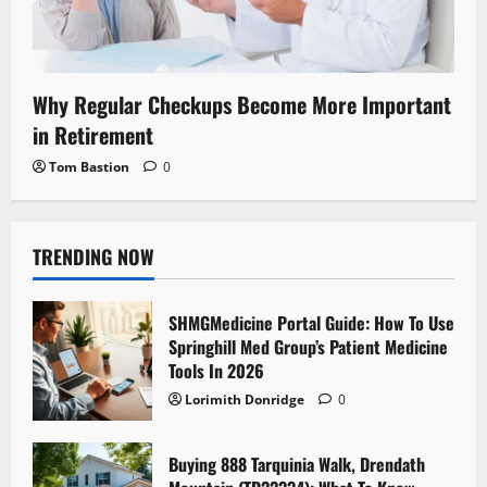
Why Regular Checkups Become More Important
in Retirement
Tom Bastion
0
TRENDING NOW
SHMGMedicine Portal Guide: How To Use
Springhill Med Group’s Patient Medicine
Tools In 2026
Lorimith Donridge
0
Buying 888 Tarquinia Walk, Drendath