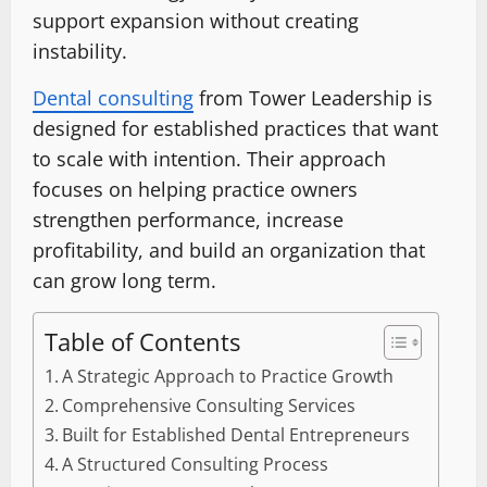
support expansion without creating
instability.
Dental consulting
from Tower Leadership is
designed for established practices that want
to scale with intention. Their approach
focuses on helping practice owners
strengthen performance, increase
profitability, and build an organization that
can grow long term.
Table of Contents
A Strategic Approach to Practice Growth
Comprehensive Consulting Services
Built for Established Dental Entrepreneurs
A Structured Consulting Process