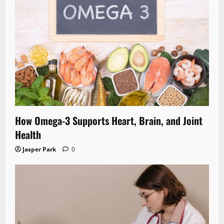
How Omega-3 Supports Heart, Brain, and Joint
Health
Jasper Park
0