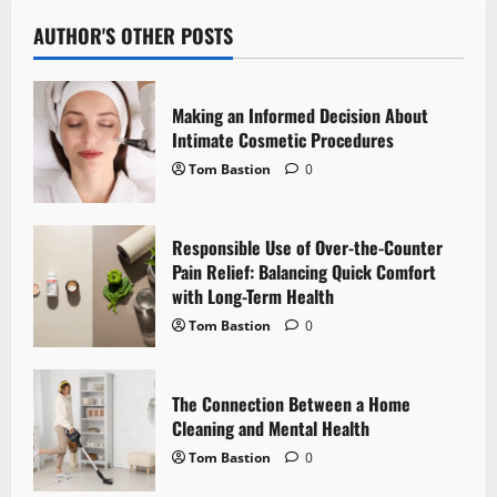
a
AUTHOR'S OTHER POSTS
v
i
Making an Informed Decision About
Intimate Cosmetic Procedures
g
Tom Bastion
0
a
Responsible Use of Over-the-Counter
t
Pain Relief: Balancing Quick Comfort
i
with Long-Term Health
Tom Bastion
0
o
n
The Connection Between a Home
Cleaning and Mental Health
Tom Bastion
0