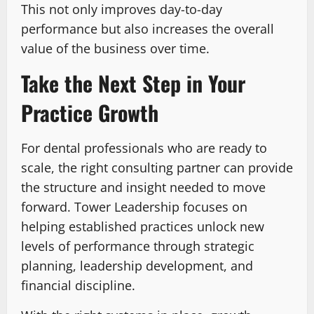
This not only improves day-to-day
performance but also increases the overall
value of the business over time.
Take the Next Step in Your
Practice Growth
For dental professionals who are ready to
scale, the right consulting partner can provide
the structure and insight needed to move
forward. Tower Leadership focuses on
helping established practices unlock new
levels of performance through strategic
planning, leadership development, and
financial discipline.