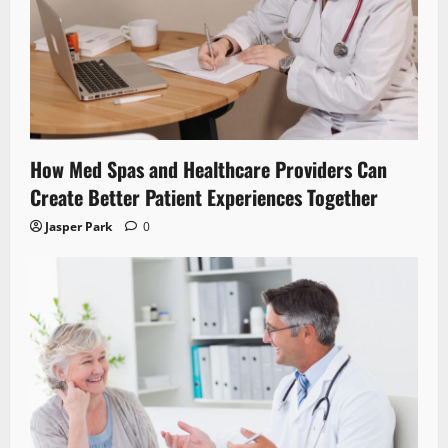
How Med Spas and Healthcare Providers Can
Create Better Patient Experiences Together
Jasper Park
0