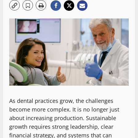
As dental practices grow, the challenges
become more complex. It is no longer just
about increasing production. Sustainable
growth requires strong leadership, clear
financial strategy, and systems that can