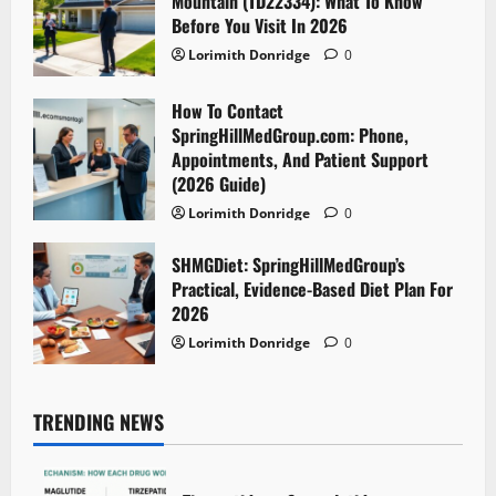
Mountain (TD22334): What To Know
Before You Visit In 2026
Lorimith Donridge
0
How To Contact
SpringHillMedGroup.com: Phone,
Appointments, And Patient Support
(2026 Guide)
Lorimith Donridge
0
SHMGDiet: SpringHillMedGroup’s
Practical, Evidence-Based Diet Plan For
2026
Lorimith Donridge
0
TRENDING NEWS