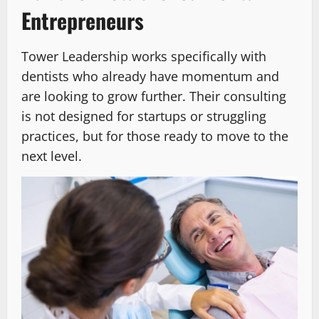
Entrepreneurs
Tower Leadership works specifically with
dentists who already have momentum and
are looking to grow further. Their consulting
is not designed for startups or struggling
practices, but for those ready to move to the
next level.