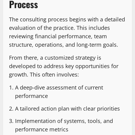
Process
The consulting process begins with a detailed
evaluation of the practice. This includes
reviewing financial performance, team
structure, operations, and long-term goals.
From there, a customized strategy is
developed to address key opportunities for
growth. This often involves:
A deep-dive assessment of current
performance
A tailored action plan with clear priorities
Implementation of systems, tools, and
performance metrics