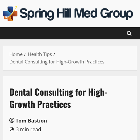
Skip
to
content
Home
Health Tips
Dental Consulting for High-Growth Practices
Dental Consulting for High-
Growth Practices
Tom Bastion
3 min read