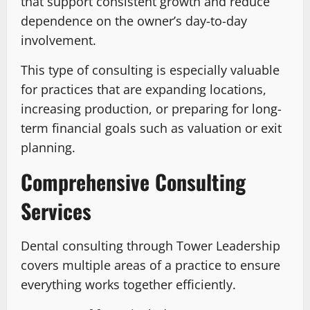
that support consistent growth and reduce
dependence on the owner’s day-to-day
involvement.
This type of consulting is especially valuable
for practices that are expanding locations,
increasing production, or preparing for long-
term financial goals such as valuation or exit
planning.
Comprehensive Consulting
Services
Dental consulting through Tower Leadership
covers multiple areas of a practice to ensure
everything works together efficiently.