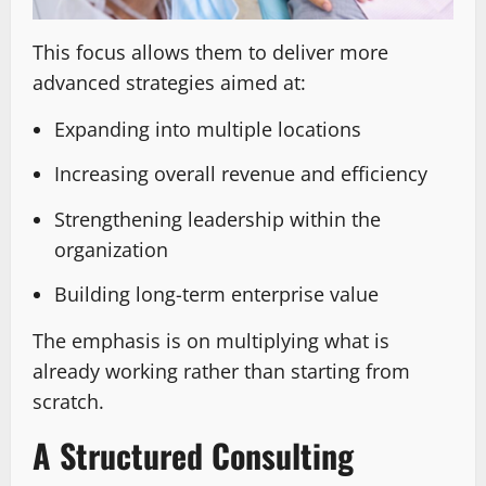
This focus allows them to deliver more
advanced strategies aimed at:
Expanding into multiple locations
Increasing overall revenue and efficiency
Strengthening leadership within the
organization
Building long-term enterprise value
The emphasis is on multiplying what is
already working rather than starting from
scratch.
A Structured Consulting