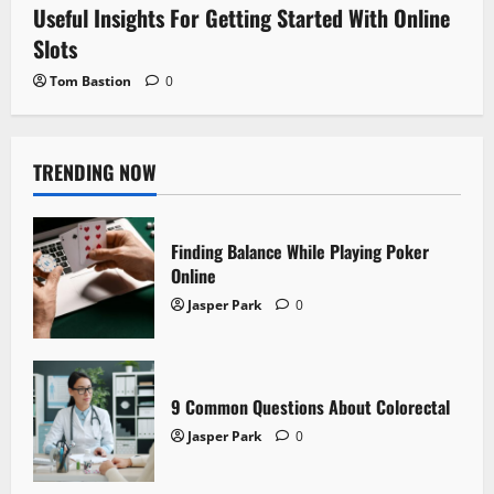
Useful Insights For Getting Started With Online
Slots
Tom Bastion
0
TRENDING NOW
Finding Balance While Playing Poker
Online
Jasper Park
0
9 Common Questions About Colorectal
Jasper Park
0