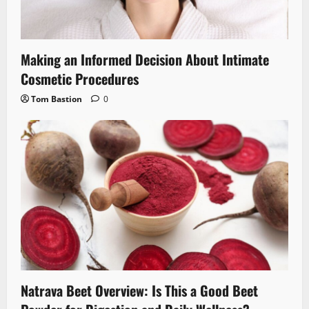
Making an Informed Decision About Intimate
Cosmetic Procedures
Tom Bastion
0
Natrava Beet Overview: Is This a Good Beet