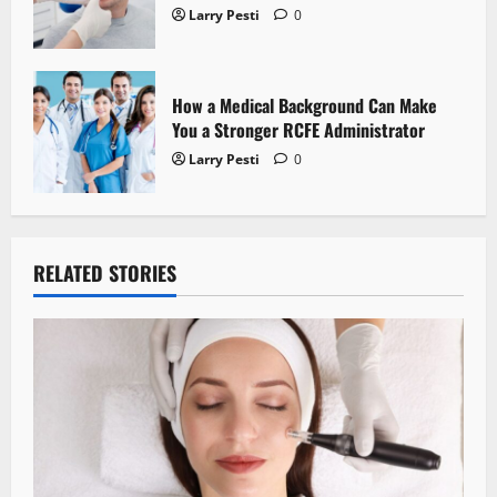
Larry Pesti
0
How a Medical Background Can Make
You a Stronger RCFE Administrator
Larry Pesti
0
RELATED STORIES