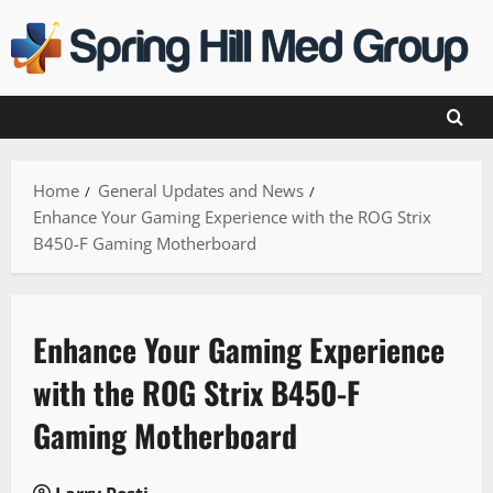
Skip
to
content
Home
General Updates and News
Enhance Your Gaming Experience with the ROG Strix
B450-F Gaming Motherboard
Enhance Your Gaming Experience
with the ROG Strix B450-F
Gaming Motherboard