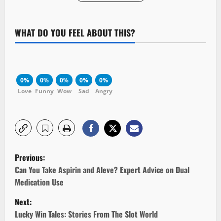
WHAT DO YOU FEEL ABOUT THIS?
0%
0%
0%
0%
0%
Love
Funny
Wow
Sad
Angry
P
Previous:
o
Can You Take Aspirin and Aleve? Expert Advice on Dual
Medication Use
s
Next:
t
Lucky Win Tales: Stories From The Slot World