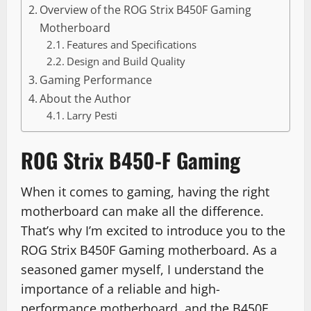
Overview of the ROG Strix B450F Gaming
Motherboard
Features and Specifications
Design and Build Quality
Gaming Performance
About the Author
Larry Pesti
ROG Strix B450-F Gaming
When it comes to gaming, having the right
motherboard can make all the difference.
That’s why I’m excited to introduce you to the
ROG Strix B450F Gaming motherboard. As a
seasoned gamer myself, I understand the
importance of a reliable and high-
performance motherboard, and the B450F