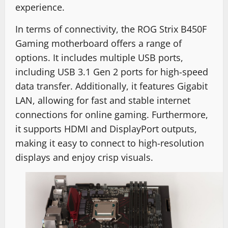
experience.
In terms of connectivity, the ROG Strix B450F
Gaming motherboard offers a range of
options. It includes multiple USB ports,
including USB 3.1 Gen 2 ports for high-speed
data transfer. Additionally, it features Gigabit
LAN, allowing for fast and stable internet
connections for online gaming. Furthermore,
it supports HDMI and DisplayPort outputs,
making it easy to connect to high-resolution
displays and enjoy crisp visuals.