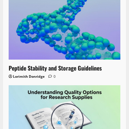
Peptide Stability and Storage Guidelines
Lorimith Donridge
0