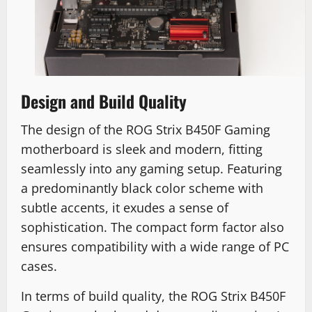
Design and Build Quality
The design of the ROG Strix B450F Gaming
motherboard is sleek and modern, fitting
seamlessly into any gaming setup. Featuring
a predominantly black color scheme with
subtle accents, it exudes a sense of
sophistication. The compact form factor also
ensures compatibility with a wide range of PC
cases.
In terms of build quality, the ROG Strix B450F