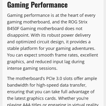
Gaming Performance
Gaming performance is at the heart of every
gaming motherboard, and the ROG Strix
B450F Gaming motherboard does not
disappoint. With its robust power delivery
and optimized circuit design, it provides a
stable platform for your gaming adventures.
You can expect smooth frame rates, excellent
graphics, and reduced input lag during
intense gaming sessions.
The motherboard’s PCIe 3.0 slots offer ample
bandwidth for high-speed data transfer,
ensuring that you can take full advantage of
the latest graphics cards. Whether you’re
playing AAA titles or engaging in virtual reality