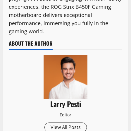
experiences, the ROG Strix B450F Gaming
motherboard delivers exceptional
performance, immersing you fully in the
gaming world.
ABOUT THE AUTHOR
Larry Pesti
Editor
View All Posts