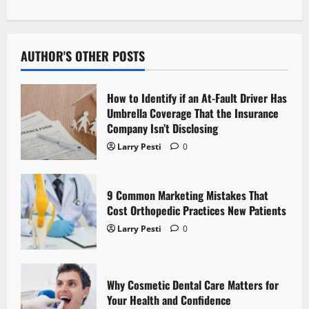
n
a
AUTHOR'S OTHER POSTS
v
How to Identify if an At-Fault Driver Has
i
Umbrella Coverage That the Insurance
Company Isn’t Disclosing
g
Larry Pesti
0
a
t
9 Common Marketing Mistakes That
Cost Orthopedic Practices New Patients
i
Larry Pesti
0
o
n
Why Cosmetic Dental Care Matters for
Your Health and Confidence