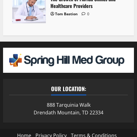
Healthcare Providers
Tom Bastion
0
OUR LOCATION:
888 Tarquinia Walk
Drendath Mountain, TD 22334
Home
Privacy Policy
Terms & Conditions