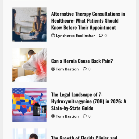
Alternative Therapy Consultations in
Healthcare: What Patients Should
Know Before Their Appointment
Lyntherox Exolinthar
0
Can a Hernia Cause Back Pain?
Tom Bastion
0
The Legal Landscape of 7-
Hydroxymitragynine (7OH) in 2026: A
State-by-State Guide
Tom Bastion
0
The Growth of Florida Clinics and