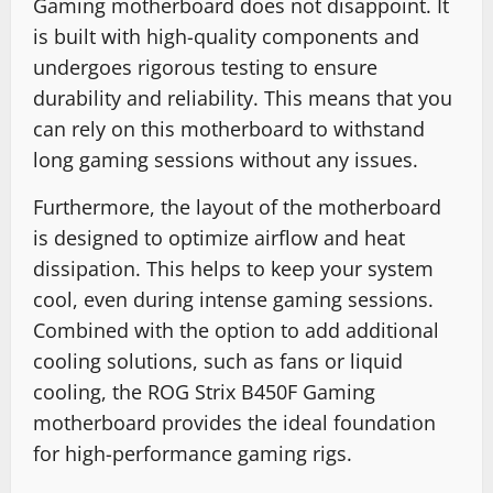
Gaming motherboard does not disappoint. It
is built with high-quality components and
undergoes rigorous testing to ensure
durability and reliability. This means that you
can rely on this motherboard to withstand
long gaming sessions without any issues.
Furthermore, the layout of the motherboard
is designed to optimize airflow and heat
dissipation. This helps to keep your system
cool, even during intense gaming sessions.
Combined with the option to add additional
cooling solutions, such as fans or liquid
cooling, the ROG Strix B450F Gaming
motherboard provides the ideal foundation
for high-performance gaming rigs.