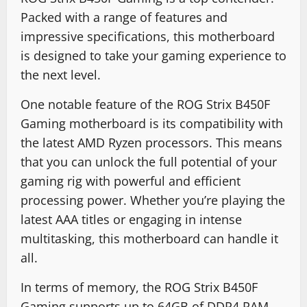
Packed with a range of features and
impressive specifications, this motherboard
is designed to take your gaming experience to
the next level.
One notable feature of the ROG Strix B450F
Gaming motherboard is its compatibility with
the latest AMD Ryzen processors. This means
that you can unlock the full potential of your
gaming rig with powerful and efficient
processing power. Whether you’re playing the
latest AAA titles or engaging in intense
multitasking, this motherboard can handle it
all.
In terms of memory, the ROG Strix B450F
Gaming supports up to 64GB of DDR4 RAM.