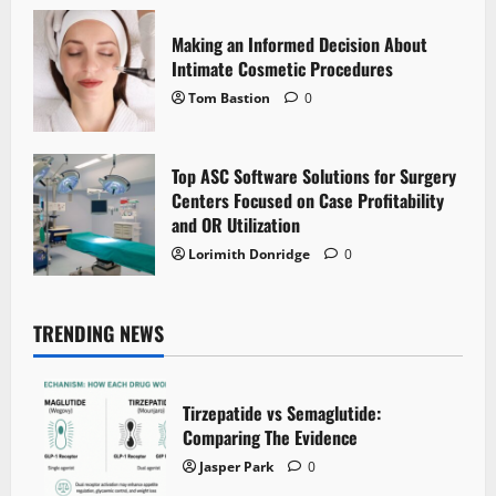
Making an Informed Decision About
Intimate Cosmetic Procedures
Tom Bastion
0
Top ASC Software Solutions for Surgery
Centers Focused on Case Profitability
and OR Utilization
Lorimith Donridge
0
TRENDING NEWS
Tirzepatide vs Semaglutide:
Comparing The Evidence
Jasper Park
0