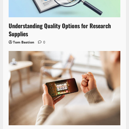
Understanding Quality Options for Research
Supplies
Tom Bastion
0