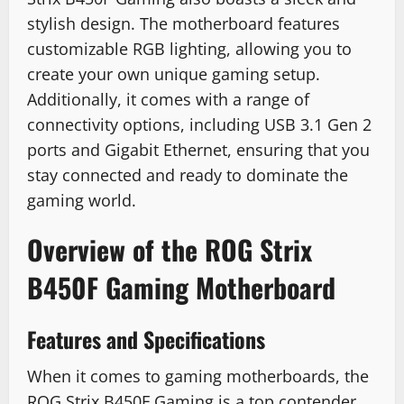
stylish design. The motherboard features
customizable RGB lighting, allowing you to
create your own unique gaming setup.
Additionally, it comes with a range of
connectivity options, including USB 3.1 Gen 2
ports and Gigabit Ethernet, ensuring that you
stay connected and ready to dominate the
gaming world.
Overview of the ROG Strix
B450F Gaming Motherboard
Features and Specifications
When it comes to gaming motherboards, the
ROG Strix B450F Gaming is a top contender.