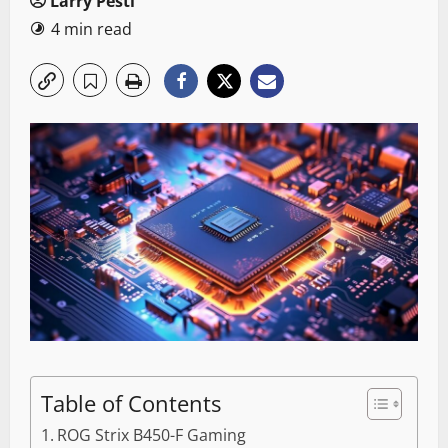
Larry Pesti
4 min read
Table of Contents
ROG Strix B450-F Gaming