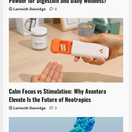
Powder for Digestion and Daily Wellness?
Lorimith Donridge
0
Calm Focus vs Stimulation: Why Avantera
Elevate Is the Future of Nootropics
Lorimith Donridge
0