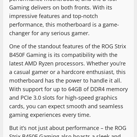
Gaming delivers on both fronts. With its
impressive features and top-notch
performance, this motherboard is a game-
changer for any serious gamer.
One of the standout features of the ROG Strix
B450F Gaming is its compatibility with the
latest AMD Ryzen processors. Whether you’re
a casual gamer or a hardcore enthusiast, this
motherboard has the power to handle it all.
With support for up to 64GB of DDR4 memory
and PCIe 3.0 slots for high-speed graphics
cards, you can expect smooth and seamless
gaming experiences every time.
But it’s not just about performance – the ROG
Strix B450F Gaming also boasts a sleek and