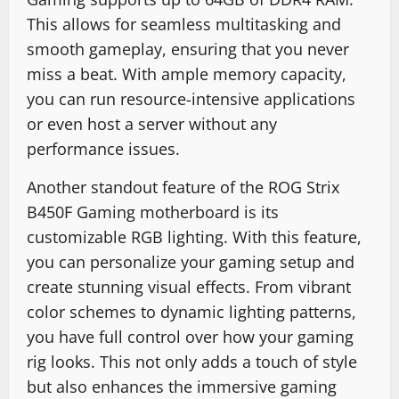
This allows for seamless multitasking and
smooth gameplay, ensuring that you never
miss a beat. With ample memory capacity,
you can run resource-intensive applications
or even host a server without any
performance issues.
Another standout feature of the ROG Strix
B450F Gaming motherboard is its
customizable RGB lighting. With this feature,
you can personalize your gaming setup and
create stunning visual effects. From vibrant
color schemes to dynamic lighting patterns,
you have full control over how your gaming
rig looks. This not only adds a touch of style
but also enhances the immersive gaming