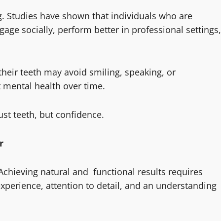
ng. Studies have shown that individuals who are
gage socially, perform better in professional settings,
heir teeth may avoid smiling, speaking, or
ct mental health over time.
ust teeth, but confidence.
r
 Achieving natural and functional results requires
experience, attention to detail, and an understanding