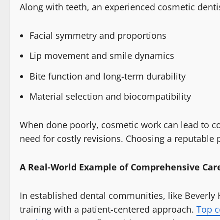
Along with teeth, an experienced cosmetic denti
Facial symmetry and proportions
Lip movement and smile dynamics
Bite function and long-term durability
Material selection and biocompatibility
When done poorly, cosmetic work can lead to com
need for costly revisions. Choosing a reputable p
A Real-World Example of Comprehensive Car
In established dental communities, like Beverly
training with a patient-centered approach.
Top c