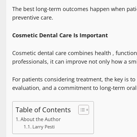
The best long-term outcomes happen when pati
preventive care.
Cosmetic Dental Care Is Important
Cosmetic dental care combines health , functi
professionals, it can improve not only how a smi
For patients considering treatment, the key is to
evaluation, and a commitment to long-term oral
Table of Contents
About the Author
Larry Pesti