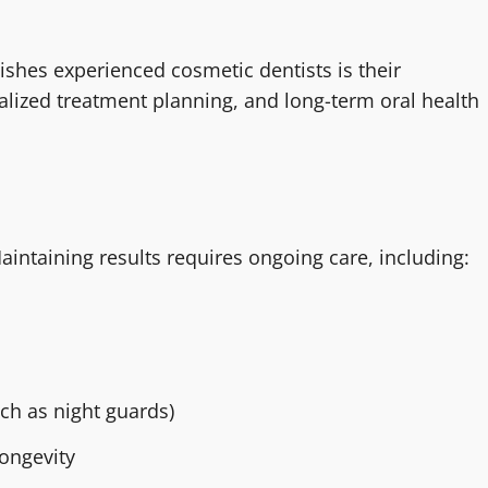
ishes experienced cosmetic dentists is their
ized treatment planning, and long-term oral health
aintaining results requires ongoing care, including:
ch as night guards)
longevity