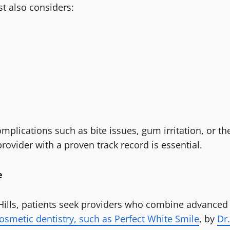
st also considers:
plications such as bite issues, gum irritation, or th
rovider with a proven track record is essential.
e
 Hills, patients seek providers who combine advanced
osmetic dentistry, such as Perfect White Smile
, by
Dr.