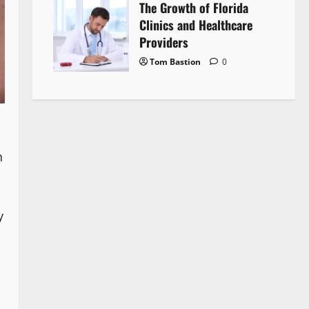
The Growth of Florida
Clinics and Healthcare
Providers
Tom Bastion
0
n
y