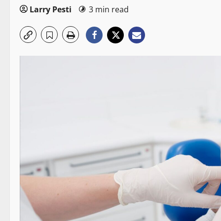
Larry Pesti
3 min read