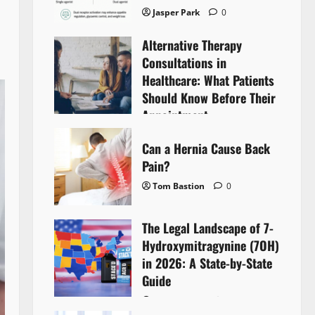
Jasper Park
0
Alternative Therapy
Consultations in
Healthcare: What Patients
Should Know Before Their
Appointment
Lyntherox Exolinthar
0
Can a Hernia Cause Back
Pain?
Tom Bastion
0
The Legal Landscape of 7-
Hydroxymitragynine (7OH)
in 2026: A State-by-State
Guide
Tom Bastion
0