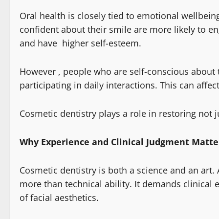
Oral health is closely tied to emotional wellbei
confident about their smile are more likely to en
and have higher self-esteem.
However , people who are self-conscious about t
participating in daily interactions. This can affe
Cosmetic dentistry plays a role in restoring not j
Why Experience and Clinical Judgment Matte
Cosmetic dentistry is both a science and an art.
more than technical ability. It demands clinical 
of facial aesthetics.