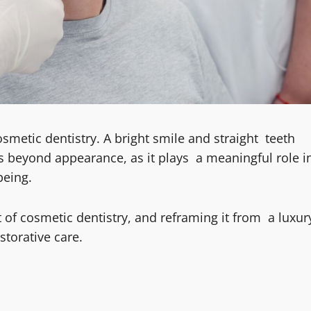
smetic dentistry. A bright smile and straight teeth
s beyond appearance, as it plays a meaningful role i
being.
 of cosmetic dentistry, and reframing it from a luxur
torative care.