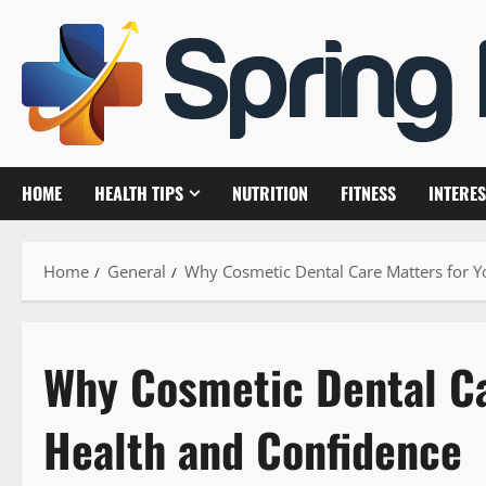
Skip
to
content
HOME
HEALTH TIPS
NUTRITION
FITNESS
INTERES
Home
General
Why Cosmetic Dental Care Matters for Y
Why Cosmetic Dental Ca
Health and Confidence