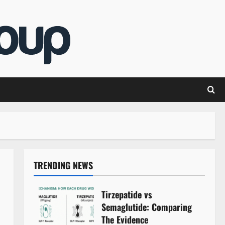
TRENDING NEWS
Tirzepatide vs
Semaglutide: Comparing
The Evidence