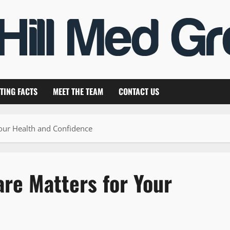
TING FACTS
MEET THE TEAM
CONTACT US
our Health and Confidence
re Matters for Your