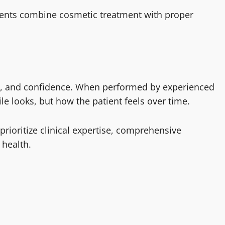
ents combine cosmetic treatment with proper
on, and confidence. When performed by experienced
le looks, but how the patient feels over time.
 prioritize clinical expertise, comprehensive
 health.