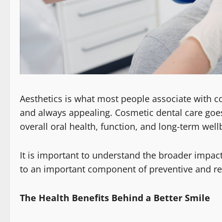
Aesthetics is what most people associate with co
and always appealing. Cosmetic dental care goe
overall oral health, function, and long-term well
It is important to understand the broader impact
to an important component of preventive and res
The Health Benefits Behind a Better Smile