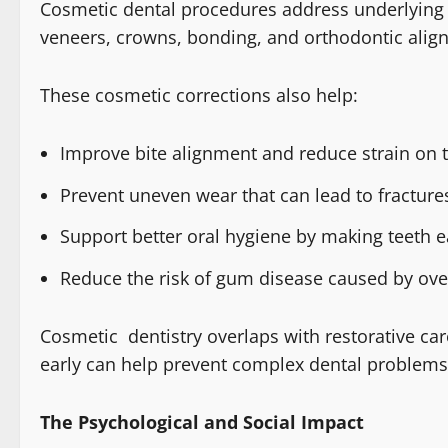
Cosmetic dental procedures address underlying s
veneers, crowns, bonding, and orthodontic alig
These cosmetic corrections also help:
Improve bite alignment and reduce strain on 
Prevent uneven wear that can lead to fractures
Support better oral hygiene by making teeth e
Reduce the risk of gum disease caused by ove
Cosmetic dentistry overlaps with restorative car
early can help prevent complex dental problems 
The Psychological and Social Impact