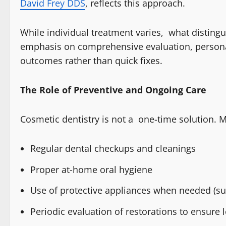
David Frey DDS
, reflects this approach.
While individual treatment varies, what distingu
emphasis on comprehensive evaluation, personal
outcomes rather than quick fixes.
The Role of Preventive and Ongoing Care
Cosmetic dentistry is not a one-time solution. M
Regular dental checkups and cleanings
Proper at-home oral hygiene
Use of protective appliances when needed (su
Periodic evaluation of restorations to ensure 