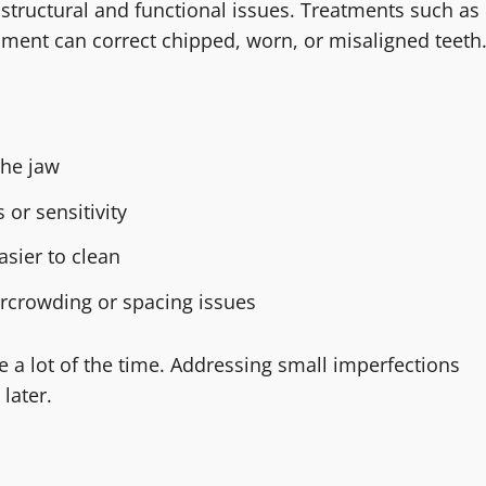
tructural and functional issues. Treatments such as
nment can correct chipped, worn, or misaligned teeth
the jaw
 or sensitivity
asier to clean
rcrowding or spacing issues
e a lot of the time. Addressing small imperfections
later.