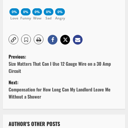
0%
0%
0%
0%
0%
Love
Funny
Wow
Sad
Angry
P
Previous:
o
Size Matters That Can I Use 12 Gauge Wire on a 30 Amp
Circuit
s
Next:
t
Compensation for How Long Can My Landlord Leave Me
Without a Shower
n
a
v
AUTHOR'S OTHER POSTS