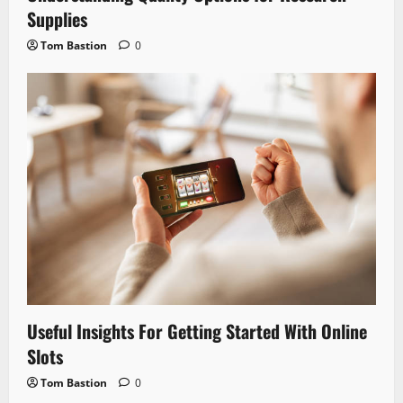
Supplies
Tom Bastion
0
Useful Insights For Getting Started With Online
Slots
Tom Bastion
0