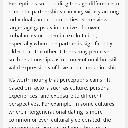
Perceptions surrounding the age difference in
romantic partnerships can vary widely among
individuals and communities. Some view
larger age gaps as indicative of power
imbalances or potential exploitation,
especially when one partner is significantly
older than the other. Others may perceive
such relationships as unconventional but still
valid expressions of love and companionship.
It’s worth noting that perceptions can shift
based on factors such as culture, personal
experiences, and exposure to different
perspectives. For example, in some cultures
where intergenerational dating is more
common or even culturally celebrated, the
perception of age-gap relationships may