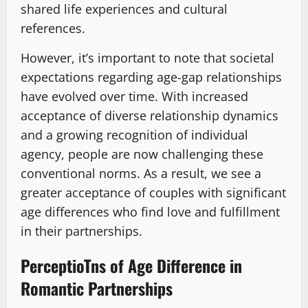
shared life experiences and cultural
references.
However, it’s important to note that societal
expectations regarding age-gap relationships
have evolved over time. With increased
acceptance of diverse relationship dynamics
and a growing recognition of individual
agency, people are now challenging these
conventional norms. As a result, we see a
greater acceptance of couples with significant
age differences who find love and fulfillment
in their partnerships.
PerceptioTns of Age Difference in
Romantic Partnerships