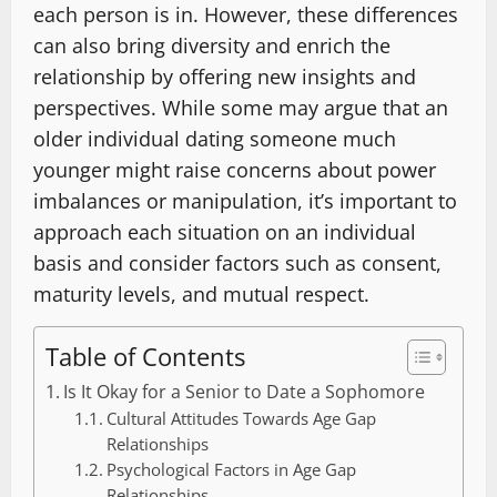
each person is in. However, these differences
can also bring diversity and enrich the
relationship by offering new insights and
perspectives. While some may argue that an
older individual dating someone much
younger might raise concerns about power
imbalances or manipulation, it’s important to
approach each situation on an individual
basis and consider factors such as consent,
maturity levels, and mutual respect.
Table of Contents
Is It Okay for a Senior to Date a Sophomore
Cultural Attitudes Towards Age Gap
Relationships
Psychological Factors in Age Gap
Relationships