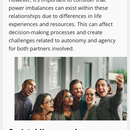
power imbalances can exist within these
relationships due to differences in life
experiences and resources. This can affect
decision-making processes and create
challenges related to autonomy and agency
for both partners involved.