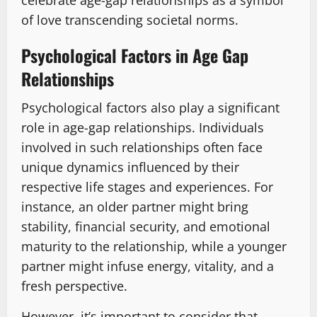
celebrate age-gap relationships as a symbol
of love transcending societal norms.
Psychological Factors in Age Gap
Relationships
Psychological factors also play a significant
role in age-gap relationships. Individuals
involved in such relationships often face
unique dynamics influenced by their
respective life stages and experiences. For
instance, an older partner might bring
stability, financial security, and emotional
maturity to the relationship, while a younger
partner might infuse energy, vitality, and a
fresh perspective.
However, it’s important to consider that