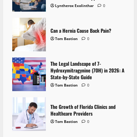
Lyntherox Exolinthar
0
Can a Hernia Cause Back Pain?
Tom Bastion
0
The Legal Landscape of 7-
Hydroxymitragynine (7OH) in 2026: A
State-by-State Guide
Tom Bastion
0
The Growth of Florida Clinics and
Healthcare Providers
Tom Bastion
0