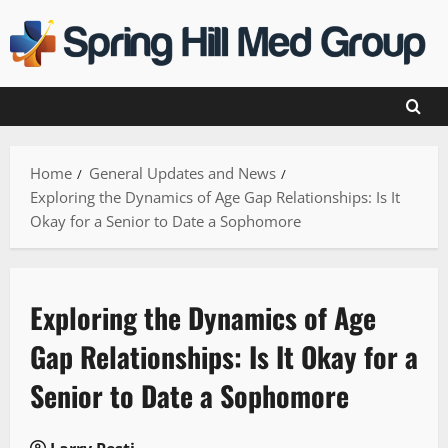
Skip
to
content
Home
General Updates and News
Exploring the Dynamics of Age Gap Relationships: Is It
Okay for a Senior to Date a Sophomore
Exploring the Dynamics of Age
Gap Relationships: Is It Okay for a
Senior to Date a Sophomore