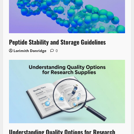
Peptide Stability and Storage Guidelines
Lorimith Donridge
0
Understanding Quality Options for Research