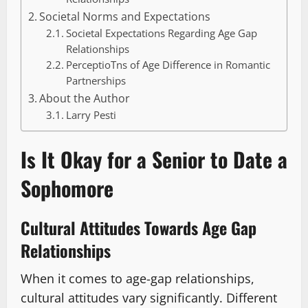
Societal Norms and Expectations
Societal Expectations Regarding Age Gap
Relationships
PerceptioTns of Age Difference in Romantic
Partnerships
About the Author
Larry Pesti
Is It Okay for a Senior to Date a
Sophomore
Cultural Attitudes Towards Age Gap
Relationships
When it comes to age-gap relationships,
cultural attitudes vary significantly. Different