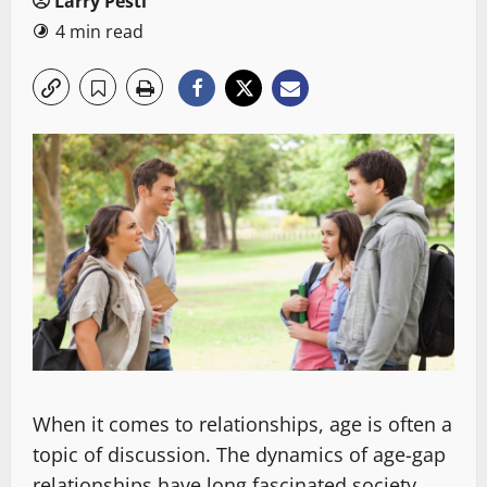
Larry Pesti
4 min read
When it comes to relationships, age is often a
topic of discussion. The dynamics of age-gap
relationships have long fascinated society,