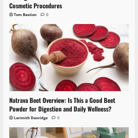
Cosmetic Procedures
Tom Bastion
0
Natrava Beet Overview: Is This a Good Beet
Powder for Digestion and Daily Wellness?
Lorimith Donridge
0