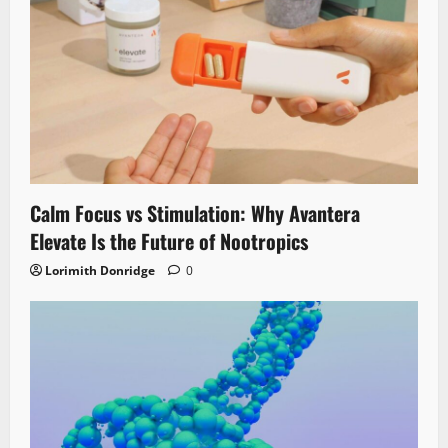
Calm Focus vs Stimulation: Why Avantera
Elevate Is the Future of Nootropics
Lorimith Donridge
0