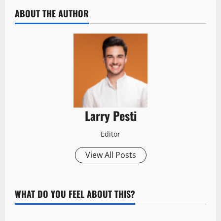
ABOUT THE AUTHOR
Larry Pesti
Editor
View All Posts
WHAT DO YOU FEEL ABOUT THIS?