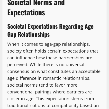
Societal Norms and
Expectations
Societal Expectations Regarding Age
Gap Relationships
When it comes to age-gap relationships,
society often holds certain expectations that
can influence how these partnerships are
perceived. While there is no universal
consensus on what constitutes an acceptable
age difference in romantic relationships,
societal norms tend to favor more
conventional pairings where partners are
closer in age. This expectation stems from
traditional notions of compatibility based on