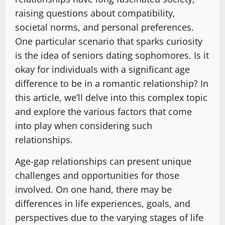
raising questions about compatibility,
societal norms, and personal preferences.
One particular scenario that sparks curiosity
is the idea of seniors dating sophomores. Is it
okay for individuals with a significant age
difference to be in a romantic relationship? In
this article, we’ll delve into this complex topic
and explore the various factors that come
into play when considering such
relationships.
Age-gap relationships can present unique
challenges and opportunities for those
involved. On one hand, there may be
differences in life experiences, goals, and
perspectives due to the varying stages of life