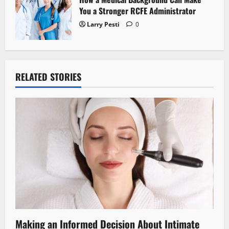
You a Stronger RCFE Administrator
Larry Pesti
0
RELATED STORIES
Making an Informed Decision About Intimate