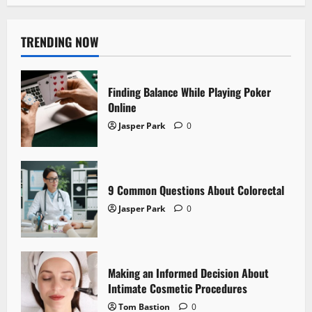
TRENDING NOW
Finding Balance While Playing Poker
Online
Jasper Park
0
9 Common Questions About Colorectal
Jasper Park
0
Making an Informed Decision About
Intimate Cosmetic Procedures
Tom Bastion
0