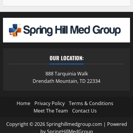
OUR LOCATION:
888 Tarquinia Walk
Drendath Mountain, TD 22334
Home
Privacy Policy
Terms & Conditions
Meet The Team
Contact Us
Copyright © 2026 Springhillmedgroup.com | Powered
by SpringHillMedGroup