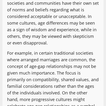
societies and communities have their own set
of norms and beliefs regarding what is
considered acceptable or unacceptable. In
some cultures, age differences may be seen
as a sign of wisdom and experience, while in
others, they may be viewed with skepticism
or even disapproval.
For example, in certain traditional societies
where arranged marriages are common, the
concept of age-gap relationships may not be
given much importance. The focus is
primarily on compatibility, shared values, and
familial considerations rather than the ages
of the individuals involved. On the other
hand, more progressive cultures might