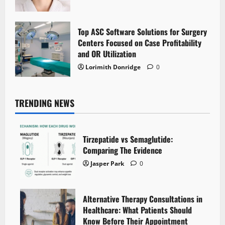
Top ASC Software Solutions for Surgery
Centers Focused on Case Profitability
and OR Utilization
Lorimith Donridge
0
TRENDING NEWS
Tirzepatide vs Semaglutide:
Comparing The Evidence
Jasper Park
0
Alternative Therapy Consultations in
Healthcare: What Patients Should
Know Before Their Appointment