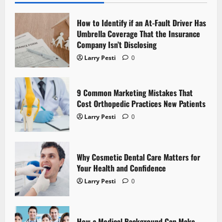
i
How to Identify if an At-Fault Driver Has
g
Umbrella Coverage That the Insurance
Company Isn’t Disclosing
a
Larry Pesti
0
t
9 Common Marketing Mistakes That
i
Cost Orthopedic Practices New Patients
o
Larry Pesti
0
n
Why Cosmetic Dental Care Matters for
Your Health and Confidence
Larry Pesti
0
How a Medical Background Can Make