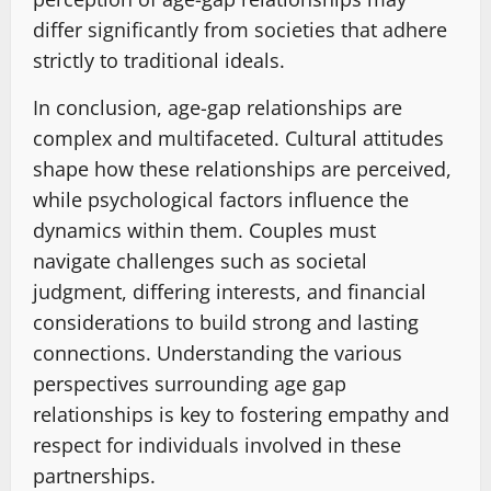
differ significantly from societies that adhere
strictly to traditional ideals.
In conclusion, age-gap relationships are
complex and multifaceted. Cultural attitudes
shape how these relationships are perceived,
while psychological factors influence the
dynamics within them. Couples must
navigate challenges such as societal
judgment, differing interests, and financial
considerations to build strong and lasting
connections. Understanding the various
perspectives surrounding age gap
relationships is key to fostering empathy and
respect for individuals involved in these
partnerships.