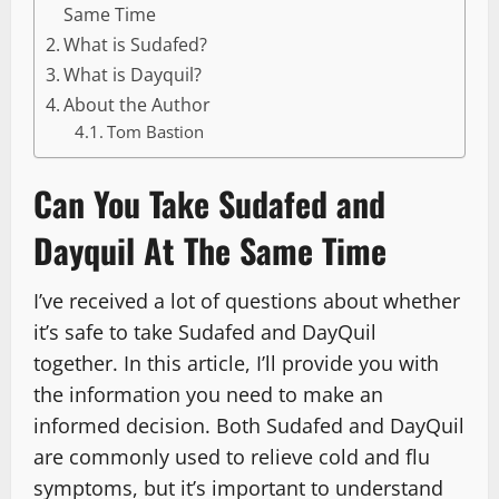
Same Time
What is Sudafed?
What is Dayquil?
About the Author
Tom Bastion
Can You Take Sudafed and
Dayquil At The Same Time
I’ve received a lot of questions about whether
it’s safe to take Sudafed and DayQuil
together. In this article, I’ll provide you with
the information you need to make an
informed decision. Both Sudafed and DayQuil
are commonly used to relieve cold and flu
symptoms, but it’s important to understand