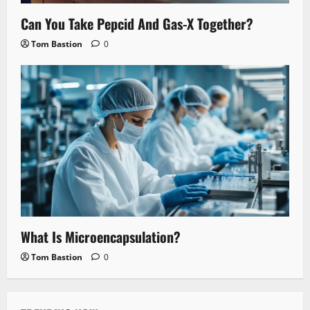
Can You Take Pepcid And Gas-X Together?
Tom Bastion
0
What Is Microencapsulation?
Tom Bastion
0