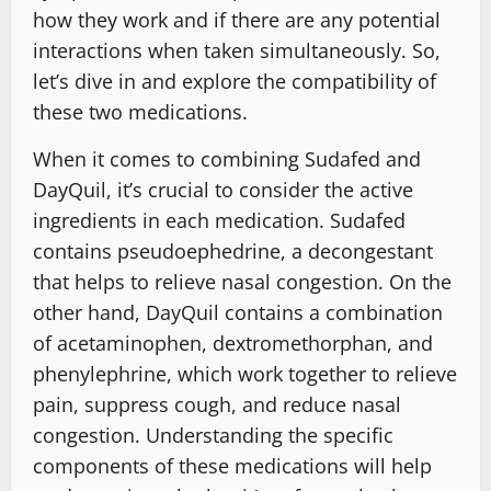
how they work and if there are any potential
interactions when taken simultaneously. So,
let’s dive in and explore the compatibility of
these two medications.
When it comes to combining Sudafed and
DayQuil, it’s crucial to consider the active
ingredients in each medication. Sudafed
contains pseudoephedrine, a decongestant
that helps to relieve nasal congestion. On the
other hand, DayQuil contains a combination
of acetaminophen, dextromethorphan, and
phenylephrine, which work together to relieve
pain, suppress cough, and reduce nasal
congestion. Understanding the specific
components of these medications will help