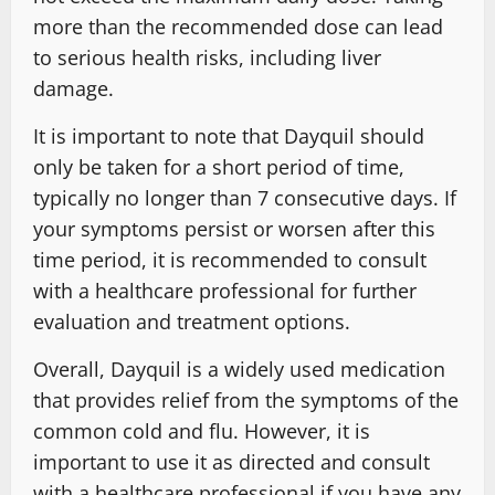
more than the recommended dose can lead
to serious health risks, including liver
damage.
It is important to note that Dayquil should
only be taken for a short period of time,
typically no longer than 7 consecutive days. If
your symptoms persist or worsen after this
time period, it is recommended to consult
with a healthcare professional for further
evaluation and treatment options.
Overall, Dayquil is a widely used medication
that provides relief from the symptoms of the
common cold and flu. However, it is
important to use it as directed and consult
with a healthcare professional if you have any