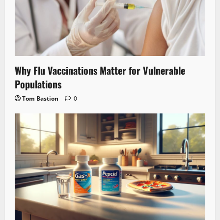
Why Flu Vaccinations Matter for Vulnerable
Populations
Tom Bastion
0