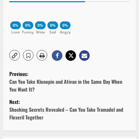
0%
0%
0%
0%
0%
Love
Funny
Wow
Sad
Angry
P
Previous:
o
Can You Take Klonopin and Ativan in the Same Day When
You Want It?
s
Next:
t
Shocking Secrets Revealed – Can You Take Tramadol and
Flexeril Together
n
a