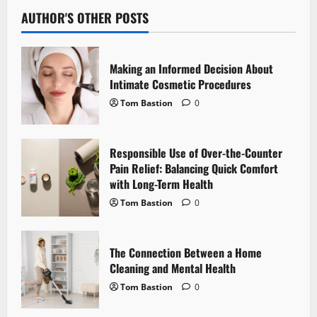
v
AUTHOR'S OTHER POSTS
i
Making an Informed Decision About
g
Intimate Cosmetic Procedures
Tom Bastion
0
a
t
Responsible Use of Over-the-Counter
i
Pain Relief: Balancing Quick Comfort
with Long-Term Health
o
Tom Bastion
0
n
The Connection Between a Home
Cleaning and Mental Health
Tom Bastion
0