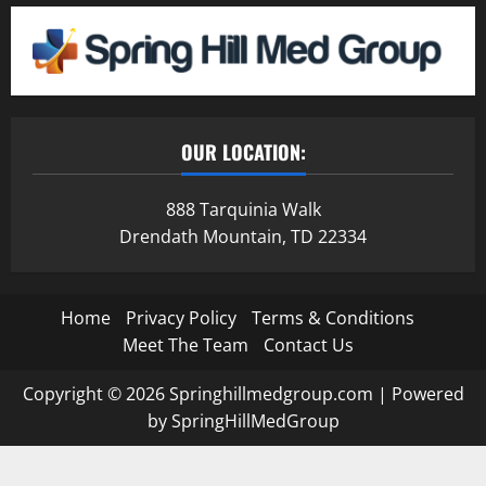
OUR LOCATION:
888 Tarquinia Walk
Drendath Mountain, TD 22334
Home
Privacy Policy
Terms & Conditions
Meet The Team
Contact Us
Copyright © 2026 Springhillmedgroup.com | Powered
by SpringHillMedGroup