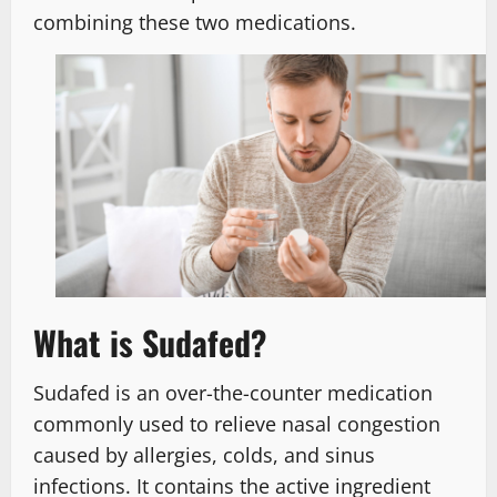
combining these two medications.
What is Sudafed?
Sudafed is an over-the-counter medication
commonly used to relieve nasal congestion
caused by allergies, colds, and sinus
infections. It contains the active ingredient