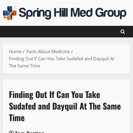
Skip
to
content
Home
Facts About Medicine
Finding Out If Can You Take Sudafed and Dayquil At
The Same Time
Finding Out If Can You Take
Sudafed and Dayquil At The Same
Time