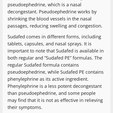
pseudoephedrine, which is a nasal
decongestant. Pseudoephedrine works by
shrinking the blood vessels in the nasal
passages, reducing swelling and congestion.
Sudafed comes in different forms, including
tablets, capsules, and nasal sprays. It is
important to note that Sudafed is available in
both regular and “Sudafed PE” formulas. The
regular Sudafed formula contains
pseudoephedrine, while Sudafed PE contains
phenylephrine as its active ingredient.
Phenylephrine is a less potent decongestant
than pseudoephedrine, and some people
may find that it is not as effective in relieving
their symptoms.