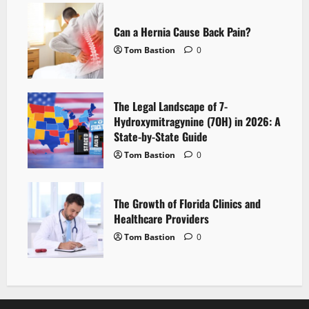
Can a Hernia Cause Back Pain?
Tom Bastion
0
The Legal Landscape of 7-
Hydroxymitragynine (7OH) in 2026: A
State-by-State Guide
Tom Bastion
0
The Growth of Florida Clinics and
Healthcare Providers
Tom Bastion
0