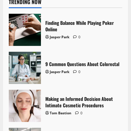
TRENDING NOW
Finding Balance While Playing Poker
Online
Jasper Park
0
9 Common Questions About Colorectal
Jasper Park
0
Making an Informed Decision About
Intimate Cosmetic Procedures
Tom Bastion
0