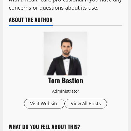
concerns or questions about its use.
ABOUT THE AUTHOR
Tom Bastion
Administrator
Visit Website
View All Posts
WHAT DO YOU FEEL ABOUT THIS?