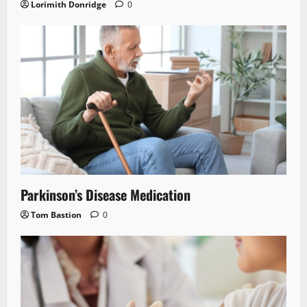
Lorimith Donridge
0
Parkinson’s Disease Medication
Tom Bastion
0