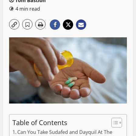
Tom Bastion
4 min read
Table of Contents
Can You Take Sudafed and Dayquil At The