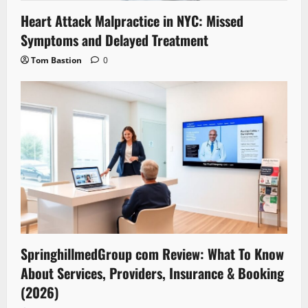
Heart Attack Malpractice in NYC: Missed
Symptoms and Delayed Treatment
Tom Bastion
0
SpringhillmedGroup com Review: What To Know
About Services, Providers, Insurance & Booking
(2026)