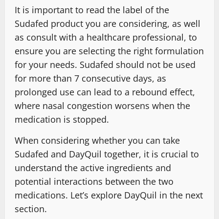
It is important to read the label of the
Sudafed product you are considering, as well
as consult with a healthcare professional, to
ensure you are selecting the right formulation
for your needs. Sudafed should not be used
for more than 7 consecutive days, as
prolonged use can lead to a rebound effect,
where nasal congestion worsens when the
medication is stopped.
When considering whether you can take
Sudafed and DayQuil together, it is crucial to
understand the active ingredients and
potential interactions between the two
medications. Let’s explore DayQuil in the next
section.