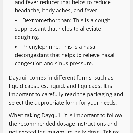
and fever reducer that helps to reduce
headache, body aches, and fever.
Dextromethorphan: This is a cough
suppressant that helps to alleviate
coughing.
Phenylephrine: This is a nasal
decongestant that helps to relieve nasal
congestion and sinus pressure.
Dayquil comes in different forms, such as
liquid capsules, liquid, and liquicaps. It is
important to carefully read the packaging and
select the appropriate form for your needs.
When taking Dayquil, it is important to follow
the recommended dosage instructions and
not exceed the maximum daily dose. Taking