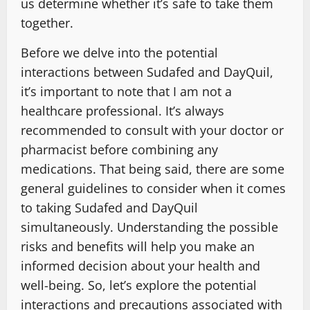
us determine whether it’s safe to take them
together.
Before we delve into the potential
interactions between Sudafed and DayQuil,
it’s important to note that I am not a
healthcare professional. It’s always
recommended to consult with your doctor or
pharmacist before combining any
medications. That being said, there are some
general guidelines to consider when it comes
to taking Sudafed and DayQuil
simultaneously. Understanding the possible
risks and benefits will help you make an
informed decision about your health and
well-being. So, let’s explore the potential
interactions and precautions associated with