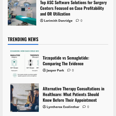
Top ASC Software Solutions for Surgery
Centers Focused on Case Profitability
and OR Utilization
Lorimith Donridge
0
TRENDING NEWS
Tirzepatide vs Semaglutide:
Comparing The Evidence
Jasper Park
0
Alternative Therapy Consultations in
Healthcare: What Patients Should
Know Before Their Appointment
Lyntherox Exolinthar
0