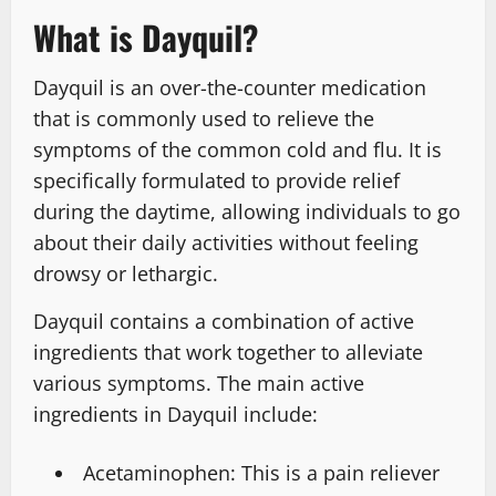
What is Dayquil?
Dayquil is an over-the-counter medication
that is commonly used to relieve the
symptoms of the common cold and flu. It is
specifically formulated to provide relief
during the daytime, allowing individuals to go
about their daily activities without feeling
drowsy or lethargic.
Dayquil contains a combination of active
ingredients that work together to alleviate
various symptoms. The main active
ingredients in Dayquil include:
Acetaminophen: This is a pain reliever