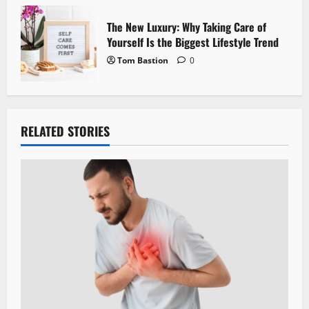
The New Luxury: Why Taking Care of
Yourself Is the Biggest Lifestyle Trend
Tom Bastion
0
RELATED STORIES