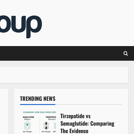
TRENDING NEWS
Tirzepatide vs
Semaglutide: Comparing
The Evidence