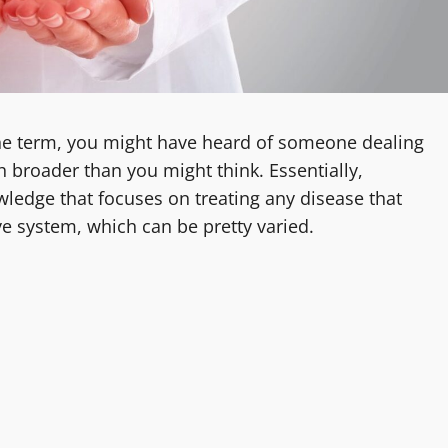
the term, you might have heard of someone dealing
 broader than you might think. Essentially,
owledge that focuses on treating any disease that
e system, which can be pretty varied.