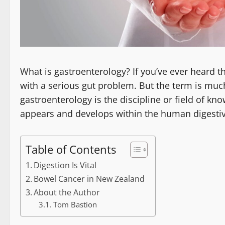
What is gastroenterology? If you’ve ever heard 
with a serious gut problem. But the term is much
gastroenterology is the discipline or field of kn
appears and develops within the human digestiv
Table of Contents
Digestion Is Vital
Bowel Cancer in New Zealand
About the Author
Tom Bastion