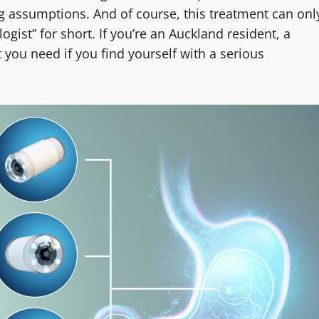
g assumptions. And of course, this treatment can onl
gist” for short. If you’re an Auckland resident, a
 you need if you find yourself with a serious