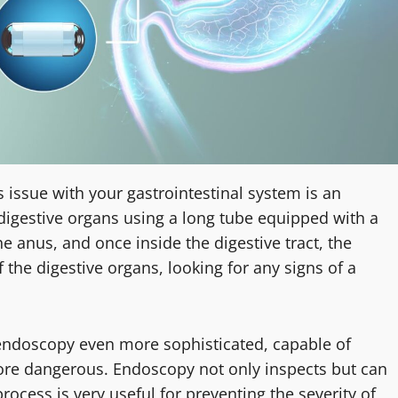
us issue with your gastrointestinal system is an
 digestive organs using a long tube equipped with a
e anus, and once inside the digestive tract, the
 the digestive organs, looking for any signs of a
ndoscopy even more sophisticated, capable of
re dangerous. Endoscopy not only inspects but can
process is very useful for preventing the severity of