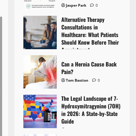
Jasper Park
0
Alternative Therapy
Consultations in
Healthcare: What Patients
Should Know Before Their
Appointment
Lyntherox Exolinthar
0
Can a Hernia Cause Back
Pain?
Tom Bastion
0
The Legal Landscape of 7-
Hydroxymitragynine (7OH)
in 2026: A State-by-State
Guide
Tom Bastion
0