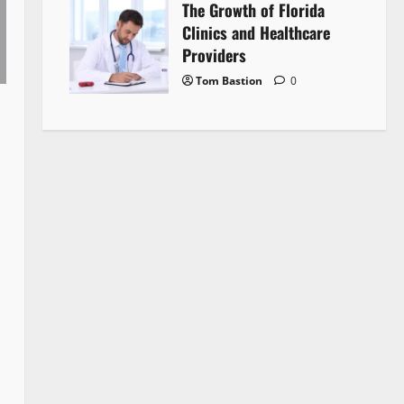
The Growth of Florida
Clinics and Healthcare
Providers
Tom Bastion
0