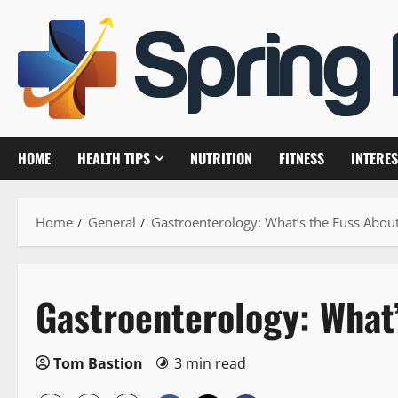
Skip
to
content
HOME
HEALTH TIPS
NUTRITION
FITNESS
INTERES
Home
General
Gastroenterology: What’s the Fuss About
Gastroenterology: What’
Tom Bastion
3 min read