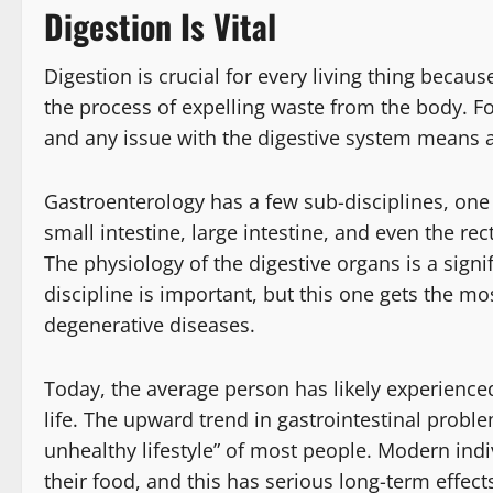
Digestion Is Vital
Digestion is crucial for every living thing becau
the process of expelling waste from the body. Fo
and any issue with the digestive system means a 
Gastroenterology has a few sub-disciplines, one
small intestine, large intestine, and even the re
The physiology of the digestive organs is a signif
discipline is important, but this one gets the mo
degenerative diseases.
Today, the average person has likely experienced 
life. The upward trend in gastrointestinal proble
unhealthy lifestyle” of most people. Modern ind
their food, and this has serious long-term effect