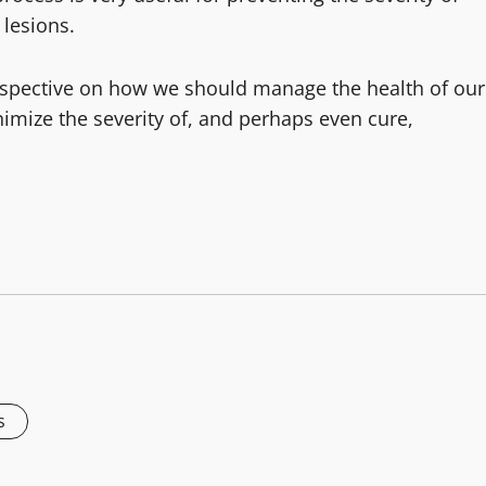
 lesions.
erspective on how we should manage the health of our
mize the severity of, and perhaps even cure,
s