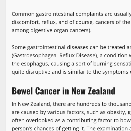
Common gastrointestinal complaints are usually d
discomfort, reflux, and of course, cancers of t
among digestive organ cancers).
Some gastrointestinal diseases can be treated 
(Gastroesophageal Reflux Disease), a condition 
the esophagus, causing a sort of burning sensa
quite disruptive and is similar to the symptoms o
Bowel Cancer in New Zealand
In New Zealand, there are hundreds to thousand
are caused by various factors, such as obesity, 
often overlooked as a contributing factor to bowe
person’s chances of getting it. The examination