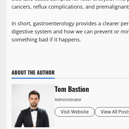
cancers, reflux complications, and premalignant
In short, gastroenterology provides a clearer p
digestive system and how we can prevent or mini
something bad if it happens.
ABOUT THE AUTHOR
Tom Bastion
Administrator
Visit Website
View All Post