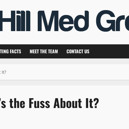
TING FACTS
MEET THE TEAM
CONTACT US
 It?
s the Fuss About It?