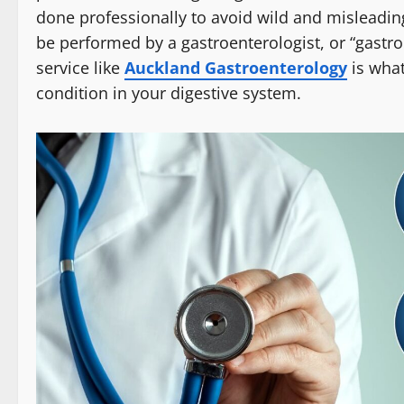
done professionally to avoid wild and misleadin
be performed by a gastroenterologist, or “gastrolo
service like
Auckland Gastroenterology
is what
condition in your digestive system.