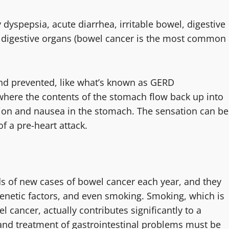
yspepsia, acute diarrhea, irritable bowel, digestive
he digestive organs (bowel cancer is the most common
and prevented, like what’s known as GERD
where the contents of the stomach flow back up into
tion and nausea in the stomach. The sensation can be
f a pre-heart attack.
s of new cases of bowel cancer each year, and they
genetic factors, and even smoking. Smoking, which is
l cancer, actually contributes significantly to a
 and treatment of gastrointestinal problems must be