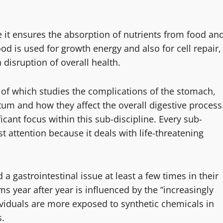
se it ensures the absorption of nutrients from food an
od is used for growth energy and also for cell repair,
disruption of overall health.
 of which studies the complications of the stomach,
ctum and how they affect the overall digestive process
icant focus within this sub-discipline. Every sub-
st attention because it deals with life-threatening
a gastrointestinal issue at least a few times in their
ms year after year is influenced by the “increasingly
ividuals are more exposed to synthetic chemicals in
s.