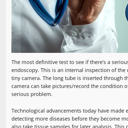
The most definitive test to see if there’s a serio
endoscopy. This is an internal inspection of the
tiny camera. The long tube is inserted through th
camera can take pictures/record the condition of
serious problem.
Technological advancements today have made e
detecting more diseases before they become mo
also take tissue samples for later analysis. This 