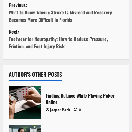
P
Previous:
o
What to Know When a Stroke Is Misread and Recovery
Becomes More Difficult in Florida
s
Next:
t
Footwear for Neuropathy: How to Reduce Pressure,
Friction, and Foot Injury Risk
n
a
v
AUTHOR'S OTHER POSTS
i
Finding Balance While Playing Poker
g
Online
Jasper Park
0
a
t