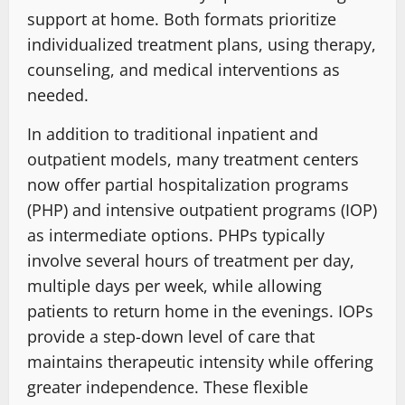
support at home. Both formats prioritize
individualized treatment plans, using therapy,
counseling, and medical interventions as
needed.
In addition to traditional inpatient and
outpatient models, many treatment centers
now offer partial hospitalization programs
(PHP) and intensive outpatient programs (IOP)
as intermediate options. PHPs typically
involve several hours of treatment per day,
multiple days per week, while allowing
patients to return home in the evenings. IOPs
provide a step-down level of care that
maintains therapeutic intensity while offering
greater independence. These flexible