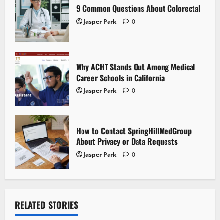
i
9 Common Questions About Colorectal
Jasper Park
0
o
n
Why ACHT Stands Out Among Medical
Career Schools in California
Jasper Park
0
How to Contact SpringHillMedGroup
About Privacy or Data Requests
Jasper Park
0
RELATED STORIES