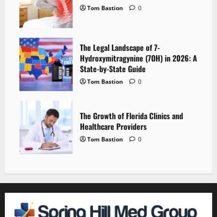
Tom Bastion
0
The Legal Landscape of 7-
Hydroxymitragynine (7OH) in 2026: A
State-by-State Guide
Tom Bastion
0
The Growth of Florida Clinics and
Healthcare Providers
Tom Bastion
0