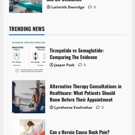
Lorimith Donridge
0
TRENDING NEWS
Tirzepatide vs Semaglutide:
Comparing The Evidence
Jasper Park
0
Alternative Therapy Consultations in
Healthcare: What Patients Should
Know Before Their Appointment
Lyntherox Exolinthar
0
Can a Hernia Cause Back Pain?