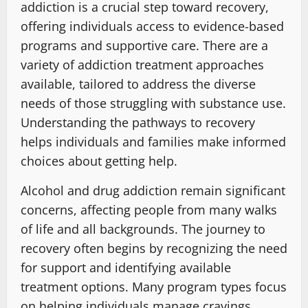
addiction is a crucial step toward recovery,
offering individuals access to evidence-based
programs and supportive care. There are a
variety of addiction treatment approaches
available, tailored to address the diverse
needs of those struggling with substance use.
Understanding the pathways to recovery
helps individuals and families make informed
choices about getting help.
Alcohol and drug addiction remain significant
concerns, affecting people from many walks
of life and all backgrounds. The journey to
recovery often begins by recognizing the need
for support and identifying available
treatment options. Many program types focus
on helping individuals manage cravings,