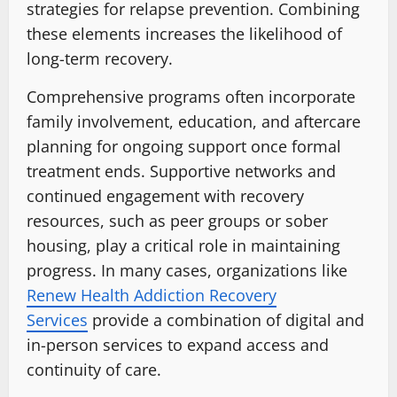
strategies for relapse prevention. Combining
these elements increases the likelihood of
long-term recovery.
Comprehensive programs often incorporate
family involvement, education, and aftercare
planning for ongoing support once formal
treatment ends. Supportive networks and
continued engagement with recovery
resources, such as peer groups or sober
housing, play a critical role in maintaining
progress. In many cases, organizations like
Renew Health Addiction Recovery
Services
provide a combination of digital and
in-person services to expand access and
continuity of care.