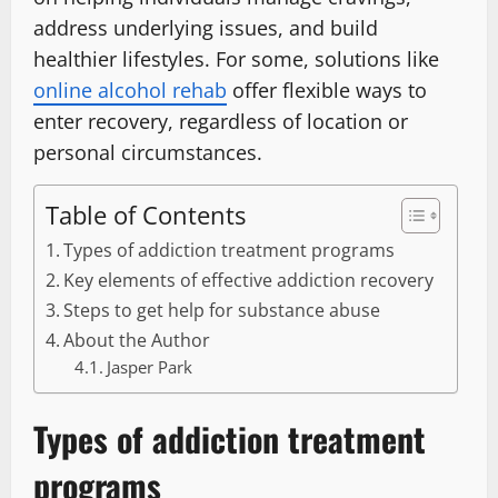
address underlying issues, and build
healthier lifestyles. For some, solutions like
online alcohol rehab
offer flexible ways to
enter recovery, regardless of location or
personal circumstances.
Table of Contents
Types of addiction treatment programs
Key elements of effective addiction recovery
Steps to get help for substance abuse
About the Author
Jasper Park
Types of addiction treatment
programs