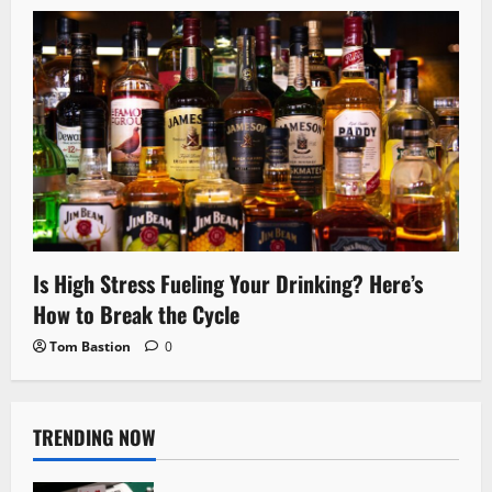
Is High Stress Fueling Your Drinking? Here’s
How to Break the Cycle
Tom Bastion
0
TRENDING NOW