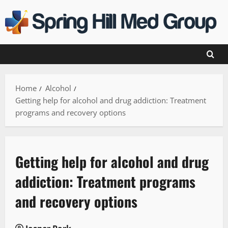
Skip
to
content
Home
Alcohol
Getting help for alcohol and drug addiction: Treatment
programs and recovery options
Getting help for alcohol and drug
addiction: Treatment programs
and recovery options