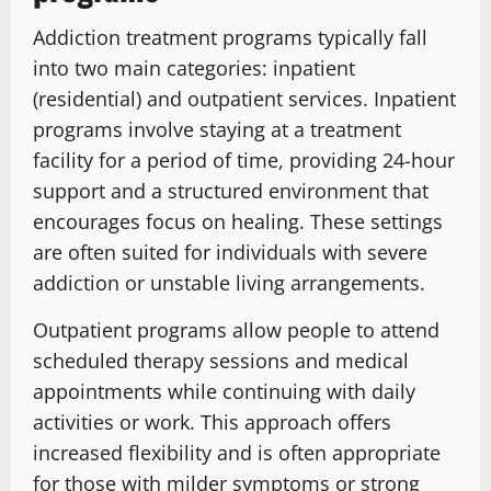
Addiction treatment programs typically fall
into two main categories: inpatient
(residential) and outpatient services. Inpatient
programs involve staying at a treatment
facility for a period of time, providing 24-hour
support and a structured environment that
encourages focus on healing. These settings
are often suited for individuals with severe
addiction or unstable living arrangements.
Outpatient programs allow people to attend
scheduled therapy sessions and medical
appointments while continuing with daily
activities or work. This approach offers
increased flexibility and is often appropriate
for those with milder symptoms or strong