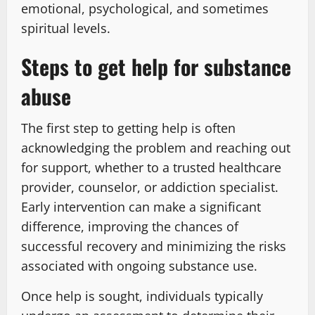
emotional, psychological, and sometimes
spiritual levels.
Steps to get help for substance
abuse
The first step to getting help is often
acknowledging the problem and reaching out
for support, whether to a trusted healthcare
provider, counselor, or addiction specialist.
Early intervention can make a significant
difference, improving the chances of
successful recovery and minimizing the risks
associated with ongoing substance use.
Once help is sought, individuals typically