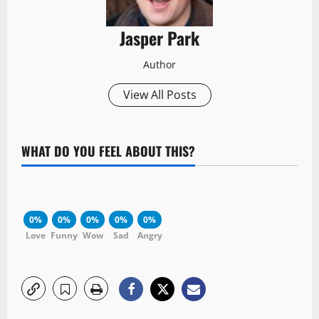
Jasper Park
Author
View All Posts
WHAT DO YOU FEEL ABOUT THIS?
0%
0%
0%
0%
0%
Love
Funny
Wow
Sad
Angry