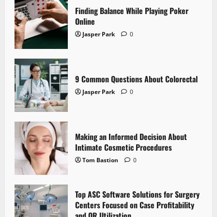
Finding Balance While Playing Poker
Online
Jasper Park
0
9 Common Questions About Colorectal
Jasper Park
0
Making an Informed Decision About
Intimate Cosmetic Procedures
Tom Bastion
0
Top ASC Software Solutions for Surgery
Centers Focused on Case Profitability
and OR Utilization