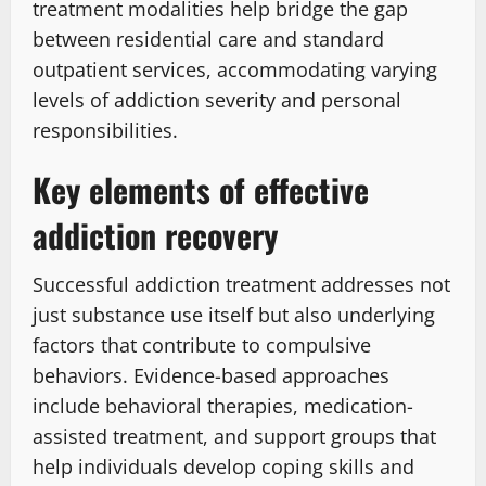
treatment modalities help bridge the gap
between residential care and standard
outpatient services, accommodating varying
levels of addiction severity and personal
responsibilities.
Key elements of effective
addiction recovery
Successful addiction treatment addresses not
just substance use itself but also underlying
factors that contribute to compulsive
behaviors. Evidence-based approaches
include behavioral therapies, medication-
assisted treatment, and support groups that
help individuals develop coping skills and