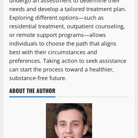
undergo an assessment to determine their
needs and develop a tailored treatment plan.
Exploring different options—such as
residential treatment, outpatient counseling,
or remote support programs—allows
individuals to choose the path that aligns
best with their circumstances and
preferences. Taking action to seek assistance
can start the process toward a healthier,
substance-free future.
ABOUT THE AUTHOR