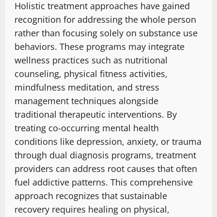
Holistic treatment approaches have gained
recognition for addressing the whole person
rather than focusing solely on substance use
behaviors. These programs may integrate
wellness practices such as nutritional
counseling, physical fitness activities,
mindfulness meditation, and stress
management techniques alongside
traditional therapeutic interventions. By
treating co-occurring mental health
conditions like depression, anxiety, or trauma
through dual diagnosis programs, treatment
providers can address root causes that often
fuel addictive patterns. This comprehensive
approach recognizes that sustainable
recovery requires healing on physical,