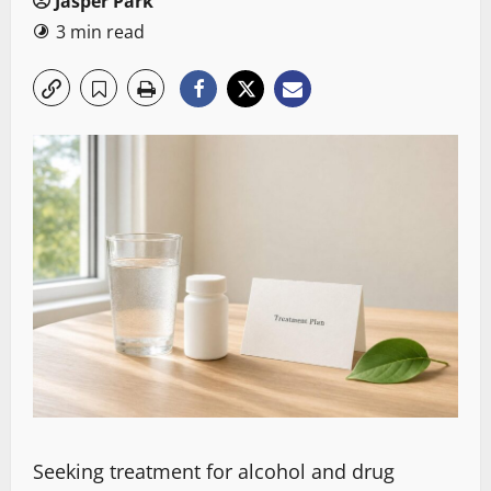
Jasper Park
3 min read
Seeking treatment for alcohol and drug