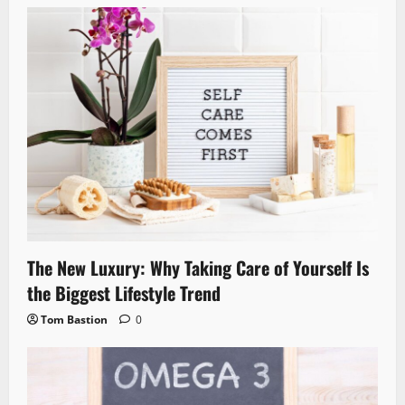
The New Luxury: Why Taking Care of Yourself Is
the Biggest Lifestyle Trend
Tom Bastion
0