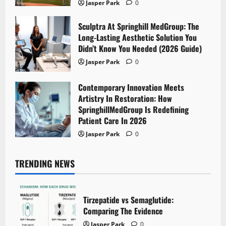
Jasper Park
0
Sculptra At Springhill MedGroup: The
Long-Lasting Aesthetic Solution You
Didn’t Know You Needed (2026 Guide)
Jasper Park
0
Contemporary Innovation Meets
Artistry In Restoration: How
SpringhillMedGroup Is Redefining
Patient Care In 2026
Jasper Park
0
TRENDING NEWS
Tirzepatide vs Semaglutide:
Comparing The Evidence
Jasper Park
0