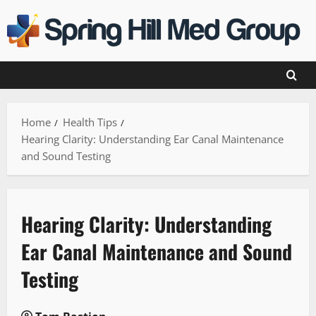
Skip
to
content
Home
Health Tips
Hearing Clarity: Understanding Ear Canal Maintenance
and Sound Testing
Hearing Clarity: Understanding
Ear Canal Maintenance and Sound
Testing