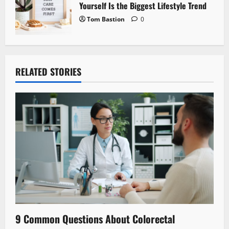
Yourself Is the Biggest Lifestyle Trend
Tom Bastion
0
RELATED STORIES
9 Common Questions About Colorectal