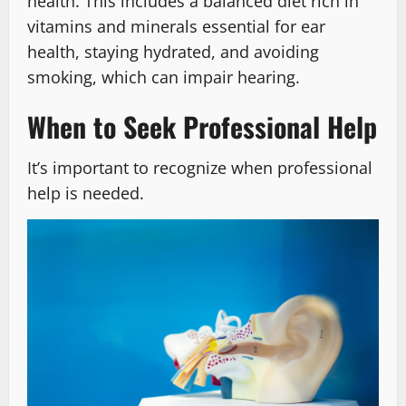
health. This includes a balanced diet rich in
vitamins and minerals essential for ear
health, staying hydrated, and avoiding
smoking, which can impair hearing.
When to Seek Professional Help
It’s important to recognize when professional
help is needed.