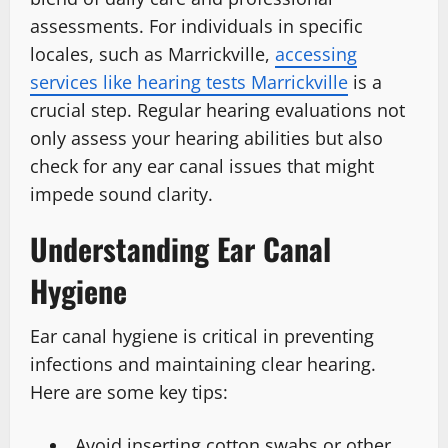
assessments. For individuals in specific
locales, such as Marrickville,
accessing
services like hearing tests Marrickville
is a
crucial step. Regular hearing evaluations not
only assess your hearing abilities but also
check for any ear canal issues that might
impede sound clarity.
Understanding Ear Canal
Hygiene
Ear canal hygiene is critical in preventing
infections and maintaining clear hearing.
Here are some key tips:
Avoid inserting cotton swabs or other