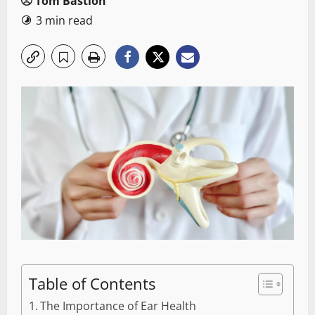
Tom Bastion
3 min read
Table of Contents
The Importance of Ear Health