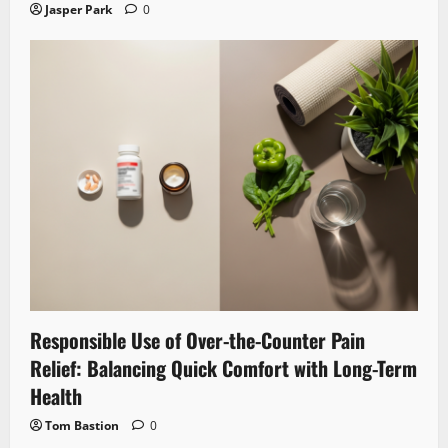
Jasper Park
0
Responsible Use of Over-the-Counter Pain
Relief: Balancing Quick Comfort with Long-Term
Health
Tom Bastion
0