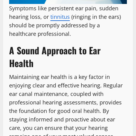
Symptoms like persistent ear pain, sudden
hearing loss, or
tinnitus
(ringing in the ears)
should be promptly addressed by a
healthcare professional.
A Sound Approach to Ear
Health
Maintaining ear health is a key factor in
enjoying clear and effective hearing. Regular
ear canal maintenance, coupled with
professional hearing assessments, provides
the foundation for good oral health. By
staying informed and proactive about ear
care, you can ensure that your hearing