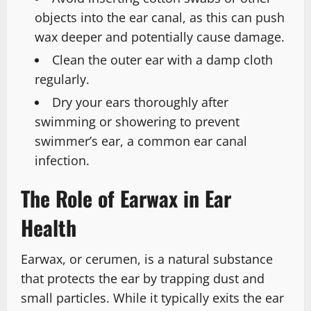
objects into the ear canal, as this can push
wax deeper and potentially cause damage.
Clean the outer ear with a damp cloth
regularly.
Dry your ears thoroughly after
swimming or showering to prevent
swimmer’s ear, a common ear canal
infection.
The Role of Earwax in Ear
Health
Earwax, or cerumen, is a natural substance
that protects the ear by trapping dust and
small particles. While it typically exits the ear