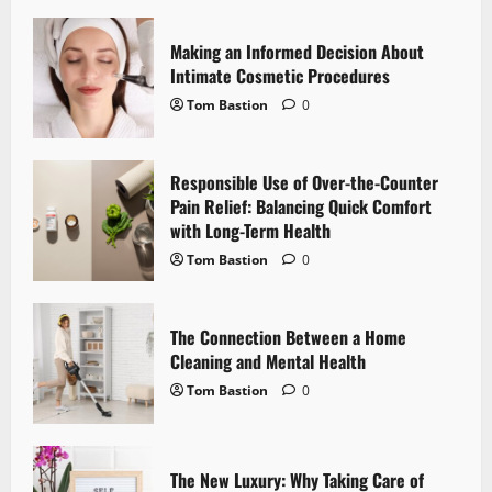
v
i
Making an Informed Decision About
Intimate Cosmetic Procedures
g
Tom Bastion
0
a
Responsible Use of Over-the-Counter
t
Pain Relief: Balancing Quick Comfort
i
with Long-Term Health
Tom Bastion
0
o
n
The Connection Between a Home
Cleaning and Mental Health
Tom Bastion
0
The New Luxury: Why Taking Care of