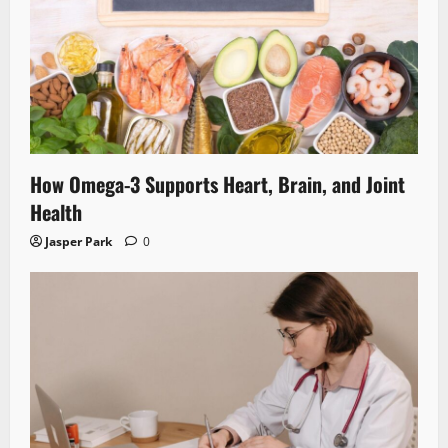
How Omega-3 Supports Heart, Brain, and Joint
Health
Jasper Park
0