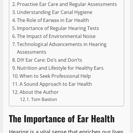
Proactive Ear Care and Regular Assessments
Understanding Ear Canal Hygiene
The Role of Earwax in Ear Health
Importance of Regular Hearing Tests
The Impact of Environmental Noise
Technological Advancements in Hearing
Assessments
DIY Ear Care: Do’s and Don’ts
Nutrition and Lifestyle for Healthy Ears
When to Seek Professional Help
A Sound Approach to Ear Health
About the Author
Tom Bastion
The Importance of Ear Health
Hearing is a vital sense that enriches our lives