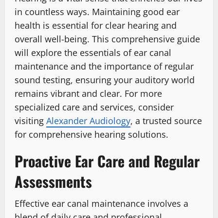
in countless ways. Maintaining good ear
health is essential for clear hearing and
overall well-being. This comprehensive guide
will explore the essentials of ear canal
maintenance and the importance of regular
sound testing, ensuring your auditory world
remains vibrant and clear. For more
specialized care and services, consider
visiting
Alexander Audiology
, a trusted source
for comprehensive hearing solutions.
Proactive Ear Care and Regular
Assessments
Effective ear canal maintenance involves a
blend of daily care and professional