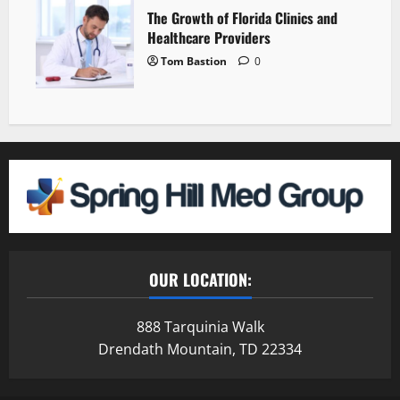
The Growth of Florida Clinics and
Healthcare Providers
Tom Bastion
0
OUR LOCATION:
888 Tarquinia Walk
Drendath Mountain, TD 22334