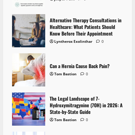
Alternative Therapy Consultations in
Healthcare: What Patients Should
Know Before Their Appointment
Lyntherox Exolinthar
0
Can a Hernia Cause Back Pain?
Tom Bastion
0
The Legal Landscape of 7-
Hydroxymitragynine (7OH) in 2026: A
State-by-State Guide
Tom Bastion
0