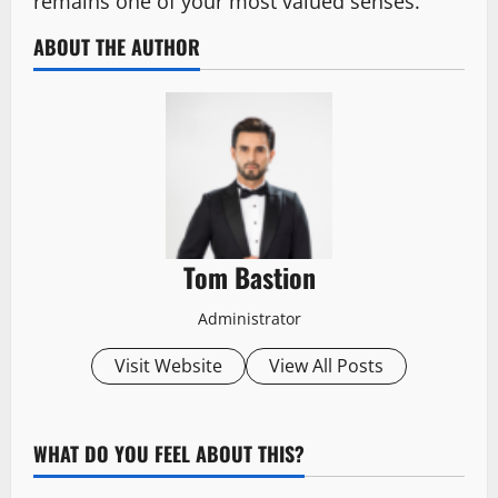
remains one of your most valued senses.
ABOUT THE AUTHOR
Tom Bastion
Administrator
Visit Website
View All Posts
WHAT DO YOU FEEL ABOUT THIS?