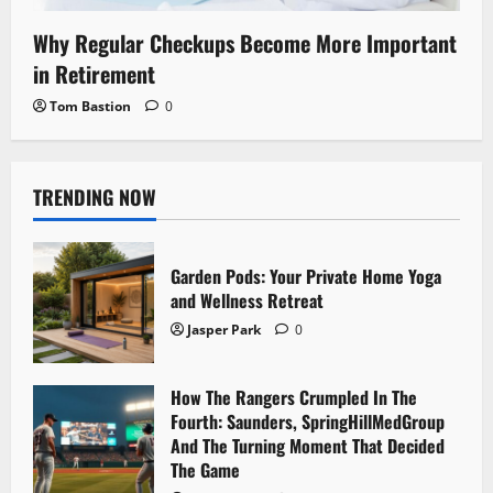
Why Regular Checkups Become More Important
in Retirement
Tom Bastion
0
TRENDING NOW
Garden Pods: Your Private Home Yoga
and Wellness Retreat
Jasper Park
0
How The Rangers Crumpled In The
Fourth: Saunders, SpringHillMedGroup
And The Turning Moment That Decided
The Game