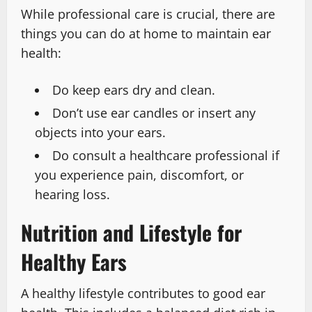
While professional care is crucial, there are
things you can do at home to maintain ear
health:
Do keep ears dry and clean.
Don’t use ear candles or insert any
objects into your ears.
Do consult a healthcare professional if
you experience pain, discomfort, or
hearing loss.
Nutrition and Lifestyle for
Healthy Ears
A healthy lifestyle contributes to good ear