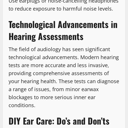
Use earplugs or noise-cancelling headphones
to reduce exposure to harmful noise levels.
Technological Advancements in
Hearing Assessments
The field of audiology has seen significant
technological advancements. Modern hearing
tests are more accurate and less invasive,
providing comprehensive assessments of
your hearing health. These tests can diagnose
a range of issues, from minor earwax
blockages to more serious inner ear
conditions.
DIY Ear Care: Do’s and Don’ts