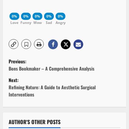
0%
0%
0%
0%
0%
Love
Funny
Wow
Sad
Angry
P
Previous:
o
Bons Bookmaker – A Comprehensive Analysis
Next:
s
Refining Nature: A Guide to Aesthetic Surgical
t
Interventions
n
a
AUTHOR'S OTHER POSTS