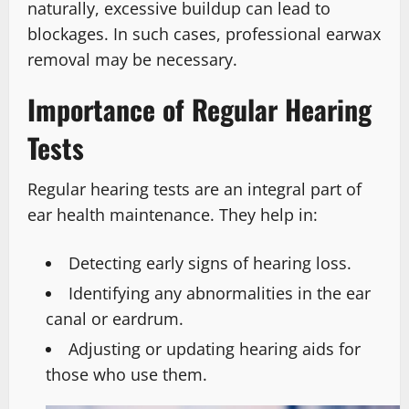
naturally, excessive buildup can lead to
blockages. In such cases, professional earwax
removal may be necessary.
Importance of Regular Hearing
Tests
Regular hearing tests are an integral part of
ear health maintenance. They help in:
Detecting early signs of hearing loss.
Identifying any abnormalities in the ear
canal or eardrum.
Adjusting or updating hearing aids for
those who use them.