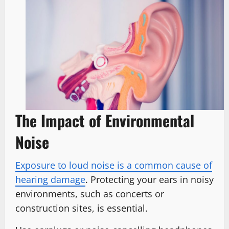
The Impact of Environmental
Noise
Exposure to loud noise is a common cause of
hearing damage
. Protecting your ears in noisy
environments, such as concerts or
construction sites, is essential.