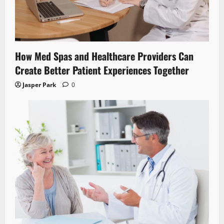
How Med Spas and Healthcare Providers Can
Create Better Patient Experiences Together
Jasper Park
0