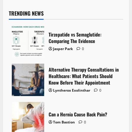
TRENDING NEWS
Tirzepatide vs Semaglutide:
Comparing The Evidence
Jasper Park
0
Alternative Therapy Consultations in
Healthcare: What Patients Should
Know Before Their Appointment
Lyntherox Exolinthar
0
Can a Hernia Cause Back Pain?
Tom Bastion
0