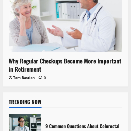
Why Regular Checkups Become More Important
in Retirement
Tom Bastion
0
TRENDING NOW
9 Common Questions About Colorectal