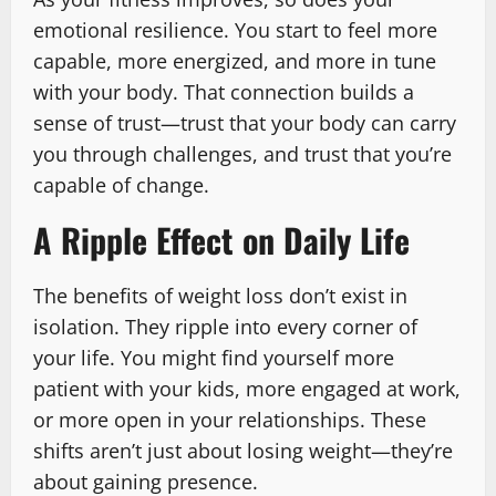
emotional resilience. You start to feel more
capable, more energized, and more in tune
with your body. That connection builds a
sense of trust—trust that your body can carry
you through challenges, and trust that you’re
capable of change.
A Ripple Effect on Daily Life
The benefits of weight loss don’t exist in
isolation. They ripple into every corner of
your life. You might find yourself more
patient with your kids, more engaged at work,
or more open in your relationships. These
shifts aren’t just about losing weight—they’re
about gaining presence.