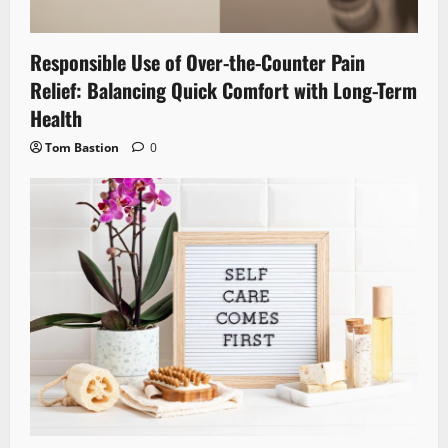
Responsible Use of Over-the-Counter Pain
Relief: Balancing Quick Comfort with Long-Term
Health
Tom Bastion
0