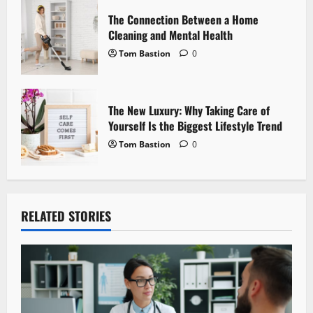
n
The Connection Between a Home
Cleaning and Mental Health
Tom Bastion
0
The New Luxury: Why Taking Care of
Yourself Is the Biggest Lifestyle Trend
Tom Bastion
0
RELATED STORIES