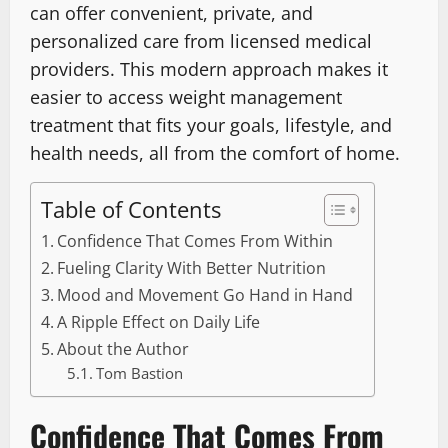
can offer convenient, private, and
personalized care from licensed medical
providers. This modern approach makes it
easier to access weight management
treatment that fits your goals, lifestyle, and
health needs, all from the comfort of home.
Table of Contents
Confidence That Comes From Within
Fueling Clarity With Better Nutrition
Mood and Movement Go Hand in Hand
A Ripple Effect on Daily Life
About the Author
Tom Bastion
Confidence That Comes From