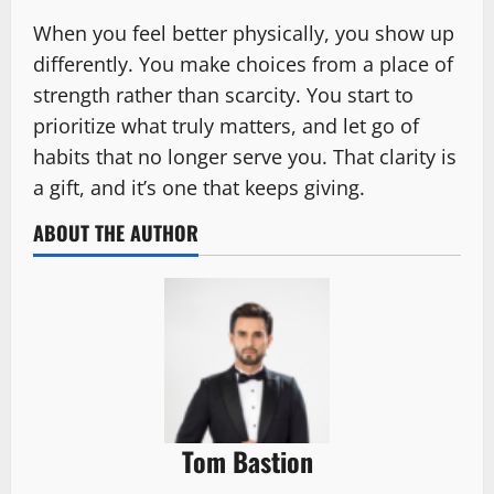
When you feel better physically, you show up
differently. You make choices from a place of
strength rather than scarcity. You start to
prioritize what truly matters, and let go of
habits that no longer serve you. That clarity is
a gift, and it’s one that keeps giving.
ABOUT THE AUTHOR
Tom Bastion