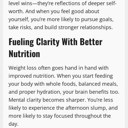
level wins—they’re reflections of deeper self-
worth. And when you feel good about
yourself, you’re more likely to pursue goals,
take risks, and build stronger relationships.
Fueling Clarity With Better
Nutrition
Weight loss often goes hand in hand with
improved nutrition. When you start feeding
your body with whole foods, balanced meals,
and proper hydration, your brain benefits too.
Mental clarity becomes sharper. You’re less
likely to experience the afternoon slump, and
more likely to stay focused throughout the
day.