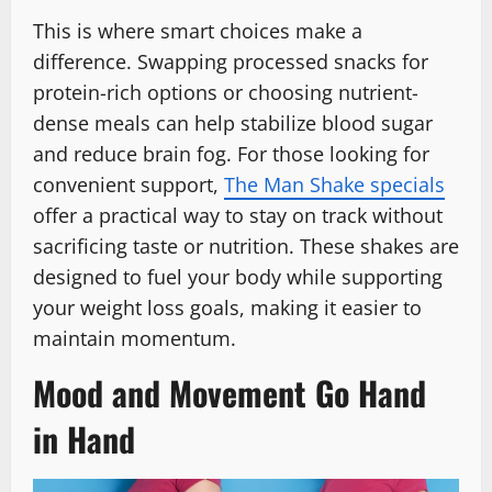
This is where smart choices make a
difference. Swapping processed snacks for
protein-rich options or choosing nutrient-
dense meals can help stabilize blood sugar
and reduce brain fog. For those looking for
convenient support,
The Man Shake specials
offer a practical way to stay on track without
sacrificing taste or nutrition. These shakes are
designed to fuel your body while supporting
your weight loss goals, making it easier to
maintain momentum.
Mood and Movement Go Hand
in Hand