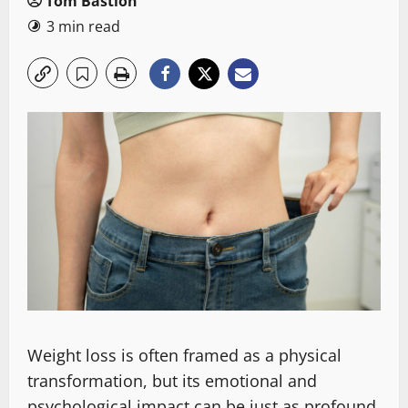
Tom Bastion
3 min read
Weight loss is often framed as a physical
transformation, but its emotional and
psychological impact can be just as profound.