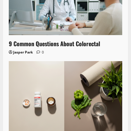
9 Common Questions About Colorectal
Jasper Park
0