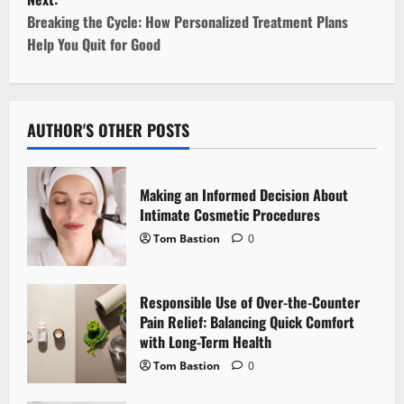
s
Breaking the Cycle: How Personalized Treatment Plans
t
Help You Quit for Good
n
a
AUTHOR'S OTHER POSTS
v
i
Making an Informed Decision About
Intimate Cosmetic Procedures
g
Tom Bastion
0
a
Responsible Use of Over-the-Counter
t
Pain Relief: Balancing Quick Comfort
i
with Long-Term Health
Tom Bastion
0
o