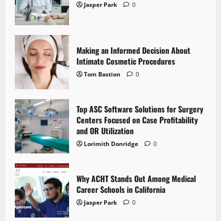
Jasper Park
0
Making an Informed Decision About
Intimate Cosmetic Procedures
Tom Bastion
0
Top ASC Software Solutions for Surgery
Centers Focused on Case Profitability
and OR Utilization
Lorimith Donridge
0
Why ACHT Stands Out Among Medical
Career Schools in California
Jasper Park
0