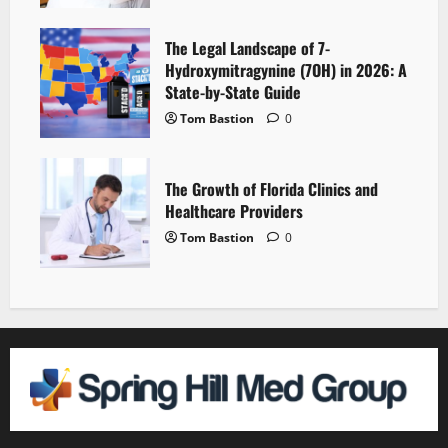
The Legal Landscape of 7-
Hydroxymitragynine (7OH) in 2026: A
State-by-State Guide
Tom Bastion
0
The Growth of Florida Clinics and
Healthcare Providers
Tom Bastion
0