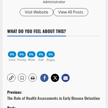
Administrator
Visit Website
View All Posts
WHAT DO YOU FEEL ABOUT THIS?
0%
0%
0%
0%
0%
Love
Funny
Wow
Sad
Angry
P
Previous:
o
The Role of Health Assessments in Early Disease Detection
Next: