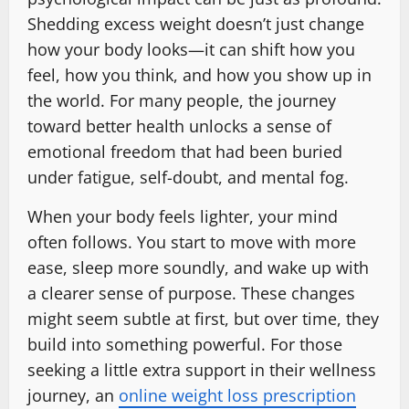
Shedding excess weight doesn’t just change
how your body looks—it can shift how you
feel, how you think, and how you show up in
the world. For many people, the journey
toward better health unlocks a sense of
emotional freedom that had been buried
under fatigue, self-doubt, and mental fog.
When your body feels lighter, your mind
often follows. You start to move with more
ease, sleep more soundly, and wake up with
a clearer sense of purpose. These changes
might seem subtle at first, but over time, they
build into something powerful. For those
seeking a little extra support in their wellness
journey, an
online weight loss prescription