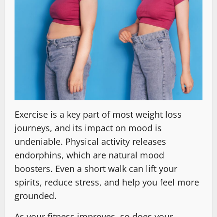
Exercise is a key part of most weight loss
journeys, and its impact on mood is
undeniable. Physical activity releases
endorphins, which are natural mood
boosters. Even a short walk can lift your
spirits, reduce stress, and help you feel more
grounded.
As your fitness improves, so does your