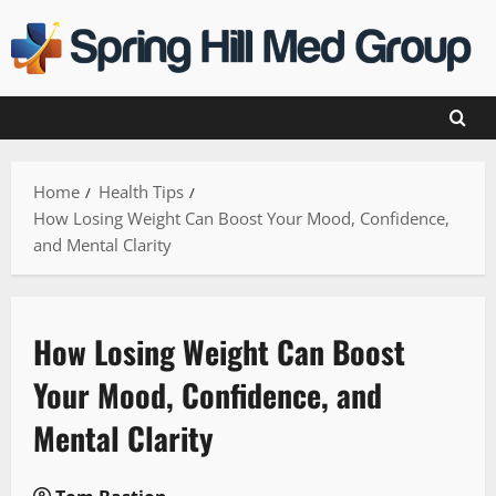
Skip
to
content
Home
Health Tips
How Losing Weight Can Boost Your Mood, Confidence,
and Mental Clarity
How Losing Weight Can Boost
Your Mood, Confidence, and
Mental Clarity