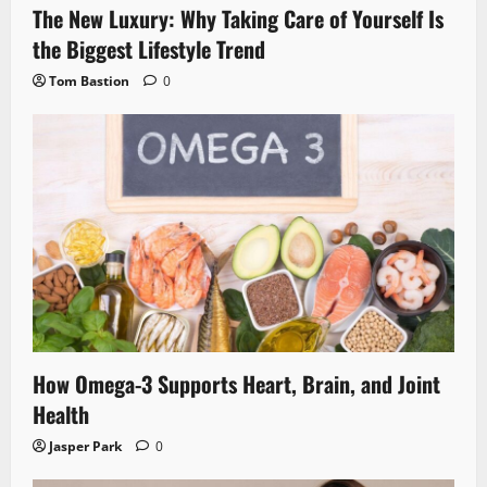
The New Luxury: Why Taking Care of Yourself Is
the Biggest Lifestyle Trend
Tom Bastion
0
How Omega-3 Supports Heart, Brain, and Joint
Health
Jasper Park
0