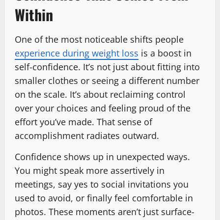
Within
One of the most noticeable shifts people
experience during weight loss
is a boost in
self-confidence. It’s not just about fitting into
smaller clothes or seeing a different number
on the scale. It’s about reclaiming control
over your choices and feeling proud of the
effort you’ve made. That sense of
accomplishment radiates outward.
Confidence shows up in unexpected ways.
You might speak more assertively in
meetings, say yes to social invitations you
used to avoid, or finally feel comfortable in
photos. These moments aren’t just surface-