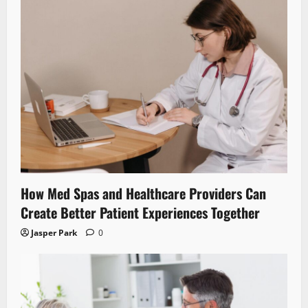
How Med Spas and Healthcare Providers Can
Create Better Patient Experiences Together
Jasper Park
0