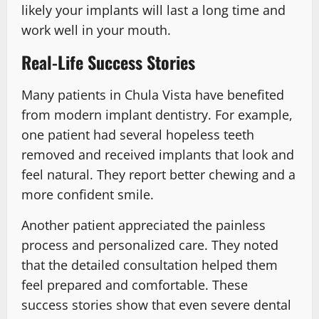
likely your implants will last a long time and
work well in your mouth.
Real-Life Success Stories
Many patients in Chula Vista have benefited
from modern implant dentistry. For example,
one patient had several hopeless teeth
removed and received implants that look and
feel natural. They report better chewing and a
more confident smile.
Another patient appreciated the painless
process and personalized care. They noted
that the detailed consultation helped them
feel prepared and comfortable. These
success stories show that even severe dental