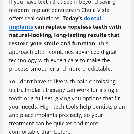
If you have teeth that seem beyond saving,
modern implant dentistry in Chula Vista
offers real solutions.
Today’s
dental
implants
can replace hopeless teeth with
natural-looking, long-lasting results that
restore your smile and function.
This
approach often combines advanced digital
technology with expert care to make the
process smoother and more predictable.
You don’t have to live with pain or missing
teeth. Implant therapy can work for a single
tooth or a full set, giving you options that fit
your needs. High-tech tools help dentists plan
and place implants precisely, so your
treatment can be quicker and more
comfortable than before.