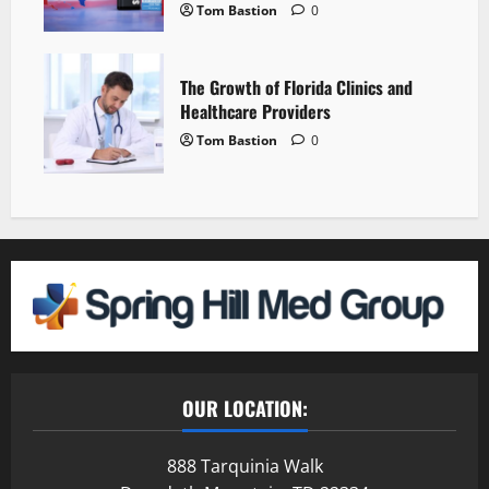
Tom Bastion
0
The Growth of Florida Clinics and
Healthcare Providers
Tom Bastion
0
OUR LOCATION:
888 Tarquinia Walk