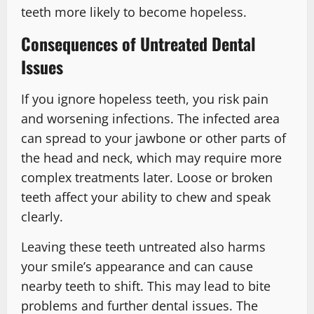
teeth more likely to become hopeless.
Consequences of Untreated Dental
Issues
If you ignore hopeless teeth, you risk pain
and worsening infections. The infected area
can spread to your jawbone or other parts of
the head and neck, which may require more
complex treatments later. Loose or broken
teeth affect your ability to chew and speak
clearly.
Leaving these teeth untreated also harms
your smile’s appearance and can cause
nearby teeth to shift. This may lead to bite
problems and further dental issues. The