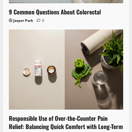
9 Common Questions About Colorectal
Jasper Park
0
Responsible Use of Over-the-Counter Pain
Relief: Balancing Quick Comfort with Long-Term