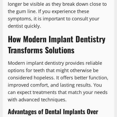
longer be visible as they break down close to
the gum line. If you experience these
symptoms, it is important to consult your
dentist quickly.
How Modern Implant Dentistry
Transforms Solutions
Modern implant dentistry provides reliable
options for teeth that might otherwise be
considered hopeless. It offers better function,
improved comfort, and lasting results. You
can expect treatments that match your needs
with advanced techniques.
Advantages of Dental Implants Over