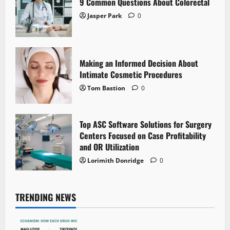
9 Common Questions About Colorectal
Jasper Park
0
Making an Informed Decision About
Intimate Cosmetic Procedures
Tom Bastion
0
Top ASC Software Solutions for Surgery
Centers Focused on Case Profitability
and OR Utilization
Lorimith Donridge
0
TRENDING NEWS