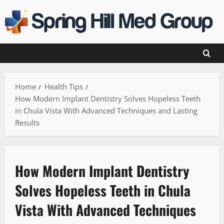
Skip
to
content
Home
Health Tips
How Modern Implant Dentistry Solves Hopeless Teeth
in Chula Vista With Advanced Techniques and Lasting
Results
How Modern Implant Dentistry
Solves Hopeless Teeth in Chula
Vista With Advanced Techniques