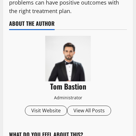
problems can have positive outcomes with
the right treatment plan.
ABOUT THE AUTHOR
Tom Bastion
Administrator
Visit Website
View All Posts
WHAT DO YOU FEEL ABOUT THIS?