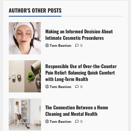
a
v
AUTHOR'S OTHER POSTS
i
Making an Informed Decision About
g
Intimate Cosmetic Procedures
Tom Bastion
0
a
t
Responsible Use of Over-the-Counter
i
Pain Relief: Balancing Quick Comfort
with Long-Term Health
o
Tom Bastion
0
n
The Connection Between a Home
Cleaning and Mental Health
Tom Bastion
0