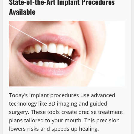
State-of-the-Art Implant Procedures
Available
Today’s implant procedures use advanced
technology like 3D imaging and guided
surgery. These tools create precise treatment
plans tailored to your mouth. This precision
lowers risks and speeds up healing.