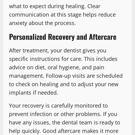
what to expect during healing. Clear
communication at this stage helps reduce
anxiety about the process.
Personalized Recovery and Aftercare
After treatment, your dentist gives you
specific instructions for care. This includes
advice on diet, oral hygiene, and pain
management. Follow-up visits are scheduled
to check on healing and to adjust your new
implants if needed.
Your recovery is carefully monitored to
prevent infection or other problems. If you
have any issues, the dental team is ready to
help quickly. Good aftercare makes it more