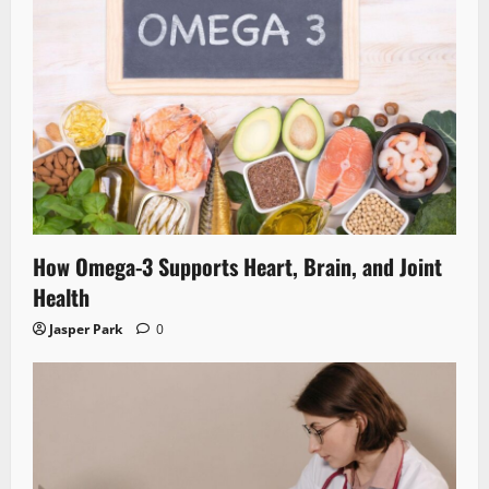
How Omega-3 Supports Heart, Brain, and Joint
Health
Jasper Park
0