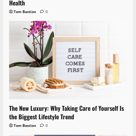
Health
Tom Bastion
0
The New Luxury: Why Taking Care of Yourself Is
the Biggest Lifestyle Trend
Tom Bastion
0