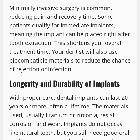
Minimally invasive surgery is common,
reducing pain and recovery time. Some
patients qualify for immediate implants,
meaning the implant can be placed right after
tooth extraction. This shortens your overall
treatment time. Your dentist will also use
biocompatible materials to reduce the chance
of rejection or infection.
Longevity and Durability of Implants
With proper care, dental implants can last 20
years or more, often a lifetime. The materials
used, usually titanium or zirconia, resist
corrosion and wear. Implants do not decay
like natural teeth, but you still need good oral