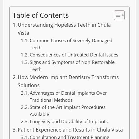
Table of Contents
Understanding Hopeless Teeth in Chula
Vista
Common Causes of Severely Damaged
Teeth
Consequences of Untreated Dental Issues
Signs and Symptoms of Non-Restorable
Teeth
How Modern Implant Dentistry Transforms
Solutions
Advantages of Dental Implants Over
Traditional Methods
State-of-the-Art Implant Procedures
Available
Longevity and Durability of Implants
Patient Experience and Results in Chula Vista
Consultation and Treatment Planning