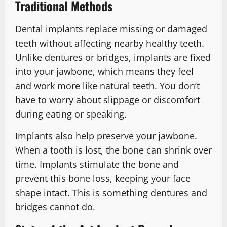
Traditional Methods
Dental implants replace missing or damaged
teeth without affecting nearby healthy teeth.
Unlike dentures or bridges, implants are fixed
into your jawbone, which means they feel
and work more like natural teeth. You don’t
have to worry about slippage or discomfort
during eating or speaking.
Implants also help preserve your jawbone.
When a tooth is lost, the bone can shrink over
time. Implants stimulate the bone and
prevent this bone loss, keeping your face
shape intact. This is something dentures and
bridges cannot do.