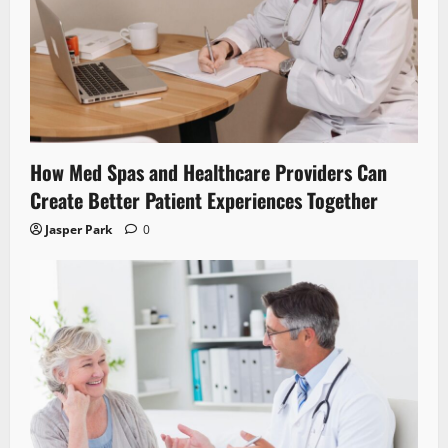
How Med Spas and Healthcare Providers Can
Create Better Patient Experiences Together
Jasper Park
0