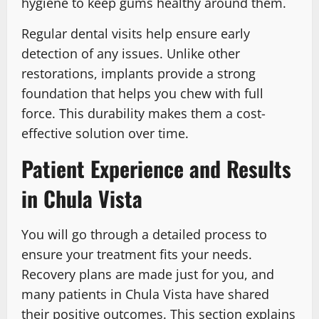
hygiene to keep gums healthy around them.
Regular dental visits help ensure early
detection of any issues. Unlike other
restorations, implants provide a strong
foundation that helps you chew with full
force. This durability makes them a cost-
effective solution over time.
Patient Experience and Results
in Chula Vista
You will go through a detailed process to
ensure your treatment fits your needs.
Recovery plans are made just for you, and
many patients in Chula Vista have shared
their positive outcomes. This section explains