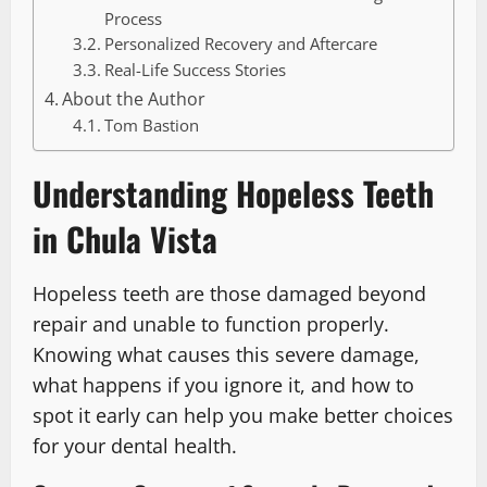
Process
Personalized Recovery and Aftercare
Real-Life Success Stories
About the Author
Tom Bastion
Understanding Hopeless Teeth
in Chula Vista
Hopeless teeth are those damaged beyond
repair and unable to function properly.
Knowing what causes this severe damage,
what happens if you ignore it, and how to
spot it early can help you make better choices
for your dental health.