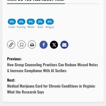
0%
0%
0%
0%
0%
Love
Funny
Wow
Sad
Angry
P
Previous:
o
How Group Counseling Practices Can Reduce Missed Notes
& Increase Compliance With AI Scribes
s
Next:
t
Medical Marijuana Card for Chronic Conditions in Virginia:
What the Research Says
n