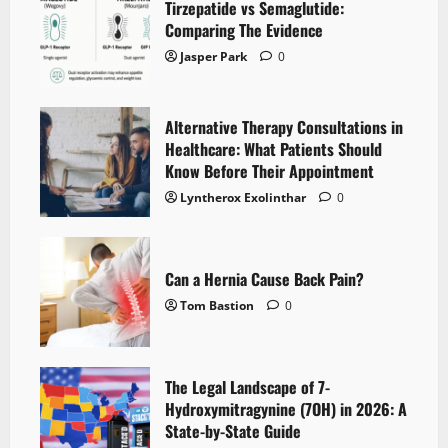
Tirzepatide vs Semaglutide:
Comparing The Evidence
Jasper Park
0
Alternative Therapy Consultations in
Healthcare: What Patients Should
Know Before Their Appointment
Lyntherox Exolinthar
0
Can a Hernia Cause Back Pain?
Tom Bastion
0
The Legal Landscape of 7-
Hydroxymitragynine (7OH) in 2026: A
State-by-State Guide