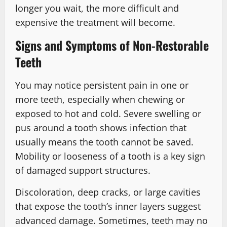
longer you wait, the more difficult and
expensive the treatment will become.
Signs and Symptoms of Non-Restorable
Teeth
You may notice persistent pain in one or
more teeth, especially when chewing or
exposed to hot and cold. Severe swelling or
pus around a tooth shows infection that
usually means the tooth cannot be saved.
Mobility or looseness of a tooth is a key sign
of damaged support structures.
Discoloration, deep cracks, or large cavities
that expose the tooth’s inner layers suggest
advanced damage. Sometimes, teeth may no