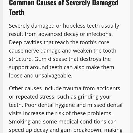
Common Causes of Severely Damaged
Teeth
Severely damaged or hopeless teeth usually
result from advanced decay or infections.
Deep cavities that reach the tooth’s core
cause nerve damage and weaken the tooth
structure. Gum disease that destroys the
support around teeth can also make them
loose and unsalvageable.
Other causes include trauma from accidents
or repeated stress, such as grinding your
teeth. Poor dental hygiene and missed dental
visits increase the risk of these problems.
Smoking and some medical conditions can
speed up decay and gum breakdown, making