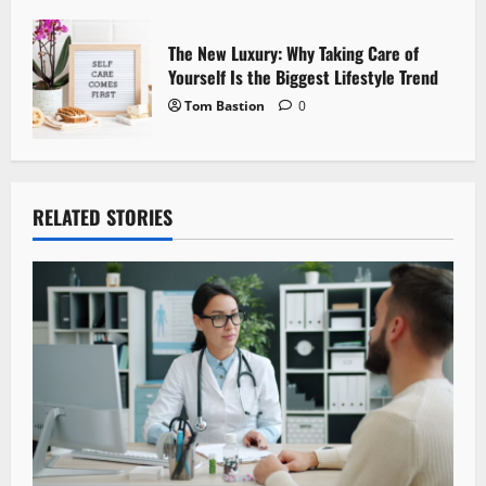
The New Luxury: Why Taking Care of
Yourself Is the Biggest Lifestyle Trend
Tom Bastion
0
RELATED STORIES