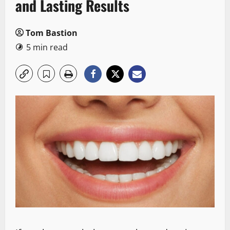
and Lasting Results
Tom Bastion
5 min read