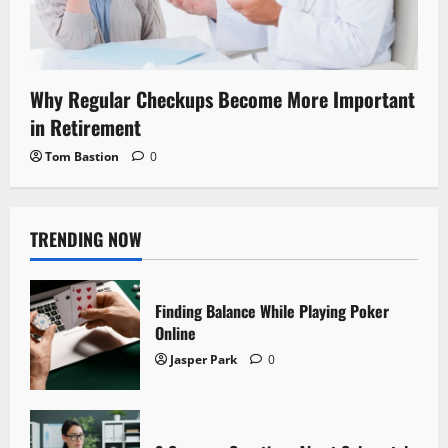
Why Regular Checkups Become More Important
in Retirement
Tom Bastion
0
TRENDING NOW
Finding Balance While Playing Poker
Online
Jasper Park
0