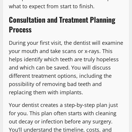
what to expect from start to finish.
Consultation and Treatment Planning
Process
During your first visit, the dentist will examine
your mouth and take scans or x-rays. This
helps identify which teeth are truly hopeless
and which can be saved. You will discuss
different treatment options, including the
possibility of removing bad teeth and
replacing them with implants.
Your dentist creates a step-by-step plan just
for you. This plan often starts with cleaning
out decay or infection before any surgery.
You’ll understand the timeline, costs, and