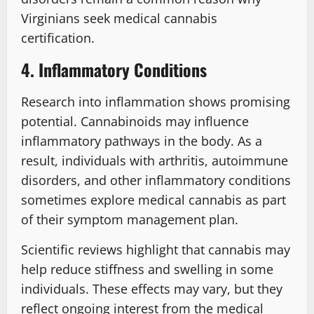
Virginians seek medical cannabis
certification.
4. Inflammatory Conditions
Research into inflammation shows promising
potential. Cannabinoids may influence
inflammatory pathways in the body. As a
result, individuals with arthritis, autoimmune
disorders, and other inflammatory conditions
sometimes explore medical cannabis as part
of their symptom management plan.
Scientific reviews highlight that cannabis may
help reduce stiffness and swelling in some
individuals. These effects may vary, but they
reflect ongoing interest from the medical