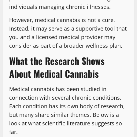
individuals managing chronic illnesses.
However, medical cannabis is not a cure.
Instead, it may serve as a supportive tool that
you and a licensed medical provider may
consider as part of a broader wellness plan.
What the Research Shows
About Medical Cannabis
Medical cannabis has been studied in
connection with several chronic conditions.
Each condition has its own body of research,
but many share similar themes. Below is a
look at what scientific literature suggests so
far.