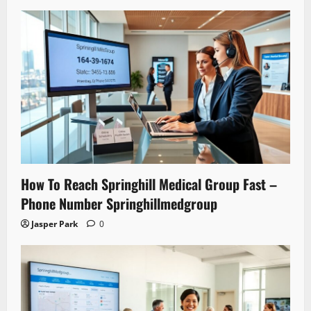
How To Reach Springhill Medical Group Fast –
Phone Number Springhillmedgroup
Jasper Park
0