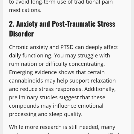
to avoid long-term use of traditional pain
medications.
2. Anxiety and Post-Traumatic Stress
Disorder
Chronic anxiety and PTSD can deeply affect
daily functioning. You may struggle with
rumination or difficulty concentrating.
Emerging evidence shows that certain
cannabinoids may help support relaxation
and reduce stress responses. Additionally,
preliminary studies suggest that these
compounds may influence emotional
processing and sleep quality.
While more research is still needed, many