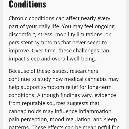
Conditions
Chronic conditions can affect nearly every
part of your daily life. You may feel ongoing
discomfort, stress, mobility limitations, or
persistent symptoms that never seem to
improve. Over time, these challenges can
impact sleep and overall well-being.
Because of these issues, researchers
continue to study how medical cannabis may
help support symptom relief for long-term
conditions. Although findings vary, evidence
from reputable sources suggests that
cannabinoids may influence inflammation,
pain perception, mood regulation, and sleep
patterns. These effects can be meaningful for