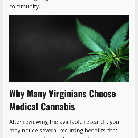
community.
Why Many Virginians Choose
Medical Cannabis
After reviewing the available research, you
may notice several recurring benefits that