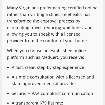
Many Virginians prefer getting certified online
rather than visiting a clinic. Telehealth has
transformed the approval process by
eliminating travel, reducing wait times, and
allowing you to speak with a licensed
provider from the comfort of your home.
When you choose an established online
platform such as MedCert, you receive:
A fast, clear, step-by-step experience
A simple consultation with a licensed and
state-approved medical provider
Secure, HIPAA-compliant communication
A transparent $79 flat rate