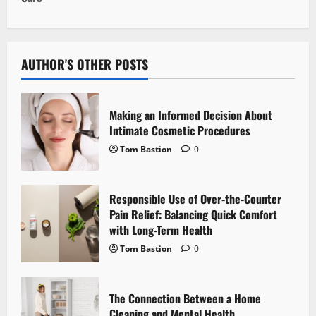
n
a
v
AUTHOR'S OTHER POSTS
i
Making an Informed Decision About
g
Intimate Cosmetic Procedures
Tom Bastion
0
a
t
Responsible Use of Over-the-Counter
i
Pain Relief: Balancing Quick Comfort
with Long-Term Health
o
Tom Bastion
0
n
The Connection Between a Home
Cleaning and Mental Health