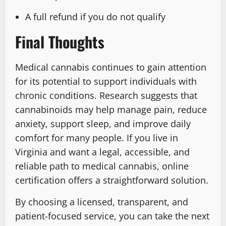
A full refund if you do not qualify
Final Thoughts
Medical cannabis continues to gain attention
for its potential to support individuals with
chronic conditions. Research suggests that
cannabinoids may help manage pain, reduce
anxiety, support sleep, and improve daily
comfort for many people. If you live in
Virginia and want a legal, accessible, and
reliable path to medical cannabis, online
certification offers a straightforward solution.
By choosing a licensed, transparent, and
patient-focused service, you can take the next