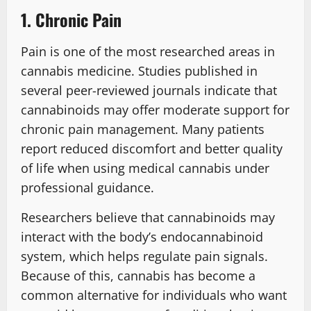
1. Chronic Pain
Pain is one of the most researched areas in
cannabis medicine. Studies published in
several peer-reviewed journals indicate that
cannabinoids may offer moderate support for
chronic pain management. Many patients
report reduced discomfort and better quality
of life when using medical cannabis under
professional guidance.
Researchers believe that cannabinoids may
interact with the body’s endocannabinoid
system, which helps regulate pain signals.
Because of this, cannabis has become a
common alternative for individuals who want