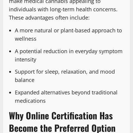
make medical cannabis appealing to
individuals with long-term health concerns.
These advantages often include:
A more natural or plant-based approach to
wellness
A potential reduction in everyday symptom
intensity
Support for sleep, relaxation, and mood
balance
Expanded alternatives beyond traditional
medications
Why Online Certification Has
Become the Preferred Option