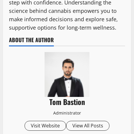
step with confidence. Understanding the
science behind cannabis empowers you to
make informed decisions and explore safe,
supportive options for long-term wellness.
ABOUT THE AUTHOR
Tom Bastion
Administrator
Visit Website
View All Posts