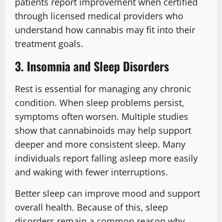
patients report improvement when certified
through licensed medical providers who
understand how cannabis may fit into their
treatment goals.
3. Insomnia and Sleep Disorders
Rest is essential for managing any chronic
condition. When sleep problems persist,
symptoms often worsen. Multiple studies
show that cannabinoids may help support
deeper and more consistent sleep. Many
individuals report falling asleep more easily
and waking with fewer interruptions.
Better sleep can improve mood and support
overall health. Because of this, sleep
disorders remain a common reason why