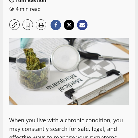
Tom Bastion
4 min read
When you live with a chronic condition, you
may constantly search for safe, legal, and
effective ways to manage your symptoms.