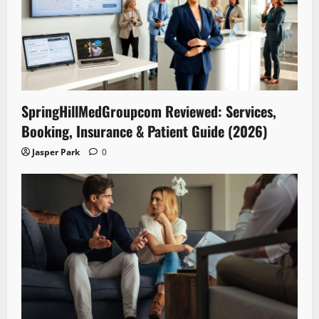
SpringHillMedGroupcom Reviewed: Services,
Booking, Insurance & Patient Guide (2026)
Jasper Park
0