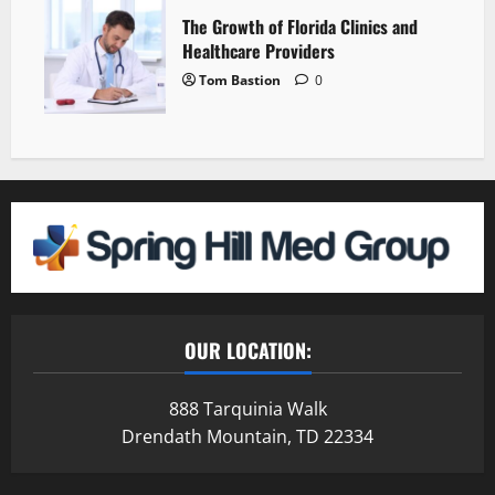
The Growth of Florida Clinics and
Healthcare Providers
Tom Bastion
0
OUR LOCATION:
888 Tarquinia Walk
Drendath Mountain, TD 22334