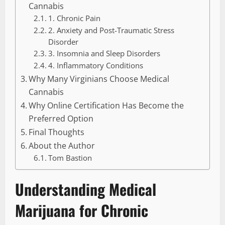
Cannabis
1. Chronic Pain
2. Anxiety and Post-Traumatic Stress
Disorder
3. Insomnia and Sleep Disorders
4. Inflammatory Conditions
Why Many Virginians Choose Medical
Cannabis
Why Online Certification Has Become the
Preferred Option
Final Thoughts
About the Author
Tom Bastion
Understanding Medical
Marijuana for Chronic