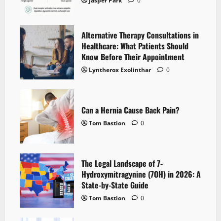
Jasper Park
0
Alternative Therapy Consultations in
Healthcare: What Patients Should
Know Before Their Appointment
Lyntherox Exolinthar
0
Can a Hernia Cause Back Pain?
Tom Bastion
0
The Legal Landscape of 7-
Hydroxymitragynine (7OH) in 2026: A
State-by-State Guide
Tom Bastion
0