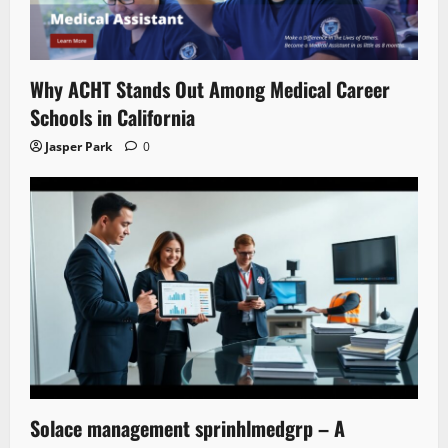
Why ACHT Stands Out Among Medical Career
Schools in California
Jasper Park
0
Solace management sprinhlmedgrp – A