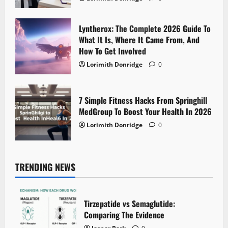
Lyntherox: The Complete 2026 Guide To
What It Is, Where It Came From, And
How To Get Involved
Lorimith Donridge
0
7 Simple Fitness Hacks From Springhill
MedGroup To Boost Your Health In 2026
Lorimith Donridge
0
TRENDING NEWS
Tirzepatide vs Semaglutide:
Comparing The Evidence