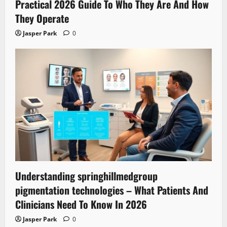
Practical 2026 Guide To Who They Are And How
They Operate
Jasper Park
0
Understanding springhillmedgroup
pigmentation technologies – What Patients And
Clinicians Need To Know In 2026
Jasper Park
0