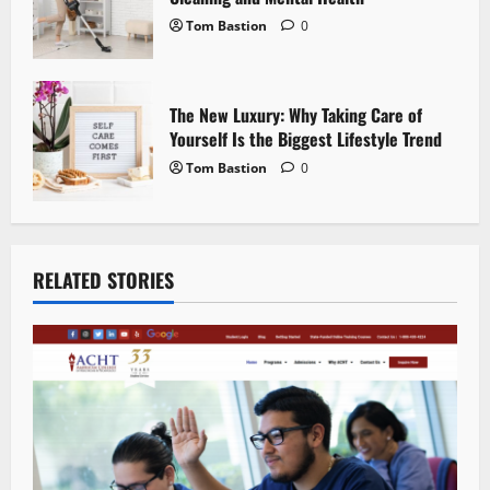
Tom Bastion
0
The New Luxury: Why Taking Care of
Yourself Is the Biggest Lifestyle Trend
Tom Bastion
0
RELATED STORIES