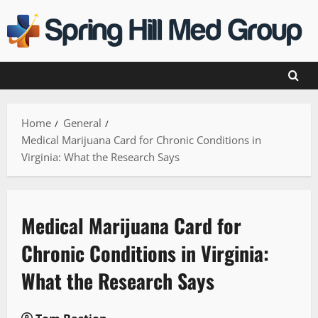
Skip
to
content
Home
General
Medical Marijuana Card for Chronic Conditions in
Virginia: What the Research Says
Medical Marijuana Card for
Chronic Conditions in Virginia:
What the Research Says