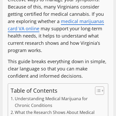
Because of this, many Virginians consider
getting certified for medical cannabis. If you
are exploring whether a
medical marijuanas
card VA online
may support your long-term
health needs, it helps to understand what
current research shows and how Virginia’s
program works.
This guide breaks everything down in simple,
clear language so that you can make
confident and informed decisions.
Table of Contents
Understanding Medical Marijuana for
Chronic Conditions
What the Research Shows About Medical