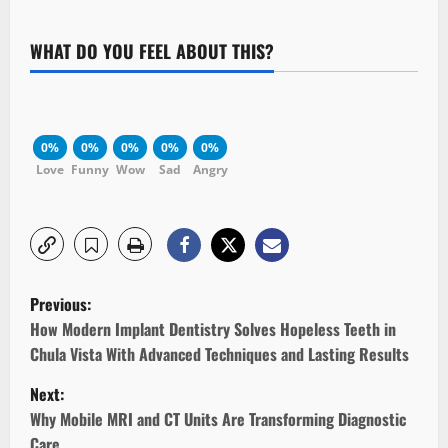
WHAT DO YOU FEEL ABOUT THIS?
0%
0%
0%
0%
0%
Love
Funny
Wow
Sad
Angry
P
Previous:
o
How Modern Implant Dentistry Solves Hopeless Teeth in
Chula Vista With Advanced Techniques and Lasting Results
s
Next:
t
Why Mobile MRI and CT Units Are Transforming Diagnostic
Care