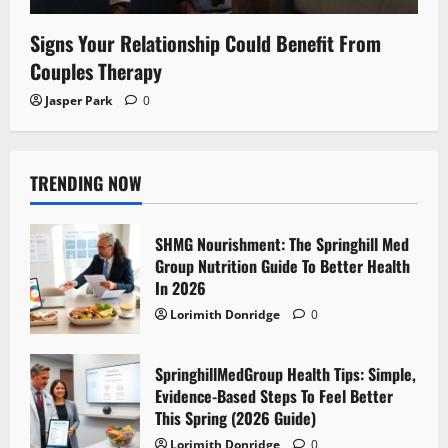
Signs Your Relationship Could Benefit From
Couples Therapy
Jasper Park
0
TRENDING NOW
SHMG Nourishment: The Springhill Med
Group Nutrition Guide To Better Health
In 2026
Lorimith Donridge
0
SpringhillMedGroup Health Tips: Simple,
Evidence-Based Steps To Feel Better
This Spring (2026 Guide)
Lorimith Donridge
0