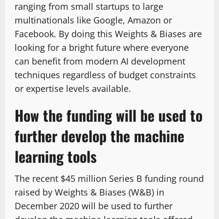
ranging from small startups to large
multinationals like Google, Amazon or
Facebook. By doing this Weights & Biases are
looking for a bright future where everyone
can benefit from modern AI development
techniques regardless of budget constraints
or expertise levels available.
How the funding will be used to
further develop the machine
learning tools
The recent $45 million Series B funding round
raised by Weights & Biases (W&B) in
December 2020 will be used to further