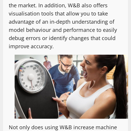
the market. In addition, W&B also offers
visualisation tools that allow you to take
advantage of an in-depth understanding of
model behaviour and performance to easily
debug errors or identify changes that could
improve accuracy.
Not only does using W&B increase machine