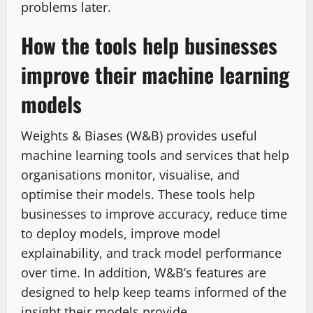
problems later.
How the tools help businesses
improve their machine learning
models
Weights & Biases (W&B) provides useful
machine learning tools and services that help
organisations monitor, visualise, and
optimise their models. These tools help
businesses to improve accuracy, reduce time
to deploy models, improve model
explainability, and track model performance
over time. In addition, W&B’s features are
designed to help keep teams informed of the
insight their models provide.