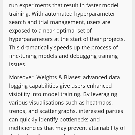
run experiments that result in faster model
training. With automated hyperparameter
search and trial management, users are
exposed to a near-optimal set of
hyperparameters at the start of their projects.
This dramatically speeds up the process of
fine-tuning models and debugging training
issues.
Moreover, Weights & Biases’ advanced data
logging capabilities give users enhanced
visibility into model training. By leveraging
various visualisations such as heatmaps,
trends, and scatter graphs, interested parties
can quickly identify bottlenecks and
inefficiencies that may prevent attainability of