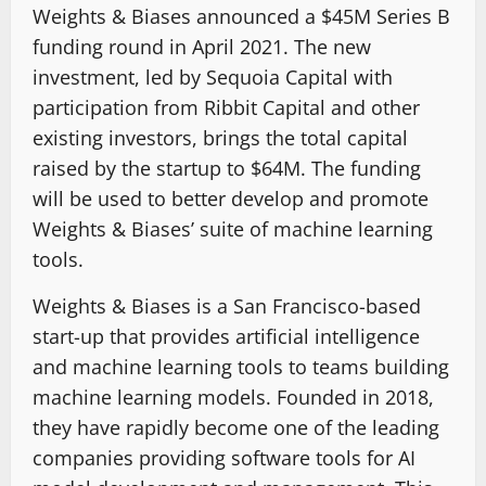
Weights & Biases announced a $45M Series B
funding round in April 2021. The new
investment, led by Sequoia Capital with
participation from Ribbit Capital and other
existing investors, brings the total capital
raised by the startup to $64M. The funding
will be used to better develop and promote
Weights & Biases’ suite of machine learning
tools.
Weights & Biases is a San Francisco-based
start-up that provides artificial intelligence
and machine learning tools to teams building
machine learning models. Founded in 2018,
they have rapidly become one of the leading
companies providing software tools for AI