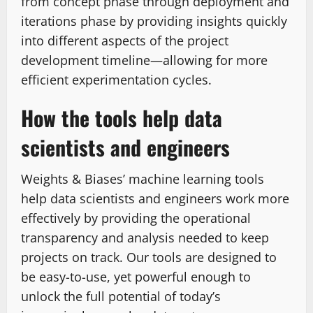
from concept phase through deployment and
iterations phase by providing insights quickly
into different aspects of the project
development timeline—allowing for more
efficient experimentation cycles.
How the tools help data
scientists and engineers
Weights & Biases’ machine learning tools
help data scientists and engineers work more
effectively by providing the operational
transparency and analysis needed to keep
projects on track. Our tools are designed to
be easy-to-use, yet powerful enough to
unlock the full potential of today’s