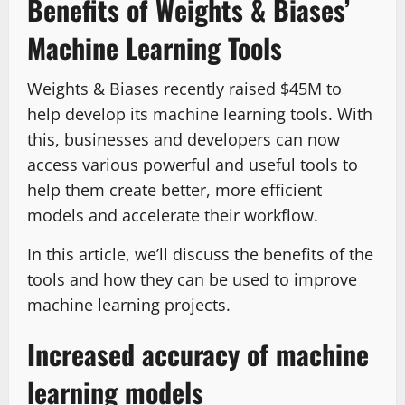
Benefits of Weights & Biases’
Machine Learning Tools
Weights & Biases recently raised $45M to
help develop its machine learning tools. With
this, businesses and developers can now
access various powerful and useful tools to
help them create better, more efficient
models and accelerate their workflow.
In this article, we’ll discuss the benefits of the
tools and how they can be used to improve
machine learning projects.
Increased accuracy of machine
learning models