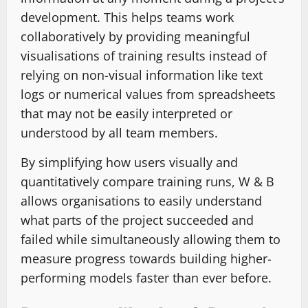
development. This helps teams work
collaboratively by providing meaningful
visualisations of training results instead of
relying on non-visual information like text
logs or numerical values from spreadsheets
that may not be easily interpreted or
understood by all team members.
By simplifying how users visually and
quantitatively compare training runs, W & B
allows organisations to easily understand
what parts of the project succeeded and
failed while simultaneously allowing them to
measure progress towards building higher-
performing models faster than ever before.