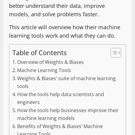
better understand their data, improve
models, and solve problems faster.
This article will overview how their machine
learning tools work and what they can do.
Table of Contents
Overview of Weights & Biases
Machine Learning Tools
Weights & Biases’ suite of machine learning
tools
How the tools help data scientists and
engineers
How the tools help businesses improve their
machine learning models
Benefits of Weights & Biases’ Machine
Learning Tools