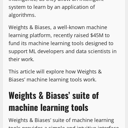
system to learn by an application of
algorithms.
Weights & Biases, a well-known machine
learning platform, recently raised $45M to
fund its machine learning tools designed to
support ML developers and data scientists in
their work.
This article will explore how Weights &
Biases’ machine learning tools work.
Weights & Biases’ suite of
machine learning tools
Weights & Biases’ suite of machine learning