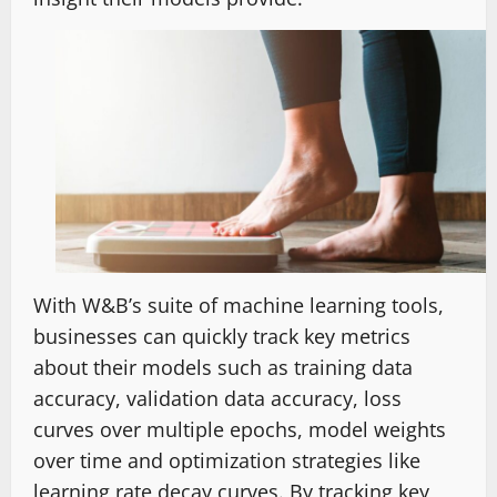
With W&B’s suite of machine learning tools,
businesses can quickly track key metrics
about their models such as training data
accuracy, validation data accuracy, loss
curves over multiple epochs, model weights
over time and optimization strategies like
learning rate decay curves. By tracking key