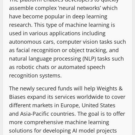
assemble complex ‘neural networks’ which
have become popular in deep learning
research. This type of machine learning is
used in various applications including
autonomous cars, computer vision tasks such
as facial recognition or object tracking, and
natural language processing (NLP) tasks such
as robotic chats or automated speech
recognition systems.
The newly secured funds will help Weights &
Biases expand its services worldwide to cover
different markets in Europe, United States
and Asia-Pacific countries. The goal is to offer
more comprehensive machine learning
solutions for developing AI model projects