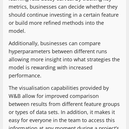
metrics, businesses can decide whether they
should continue investing in a certain feature
or build more refined methods into the
model.
Additionally, businesses can compare
hyperparameters between different runs
allowing more insight into what strategies the
model is rewarding with increased
performance.
The visualisation capabilities provided by
W&B allow for improved comparison
between results from different feature groups
or types of data sets. In addition, it makes it
easy for everyone in the team to access this
information at any moment during a project’s