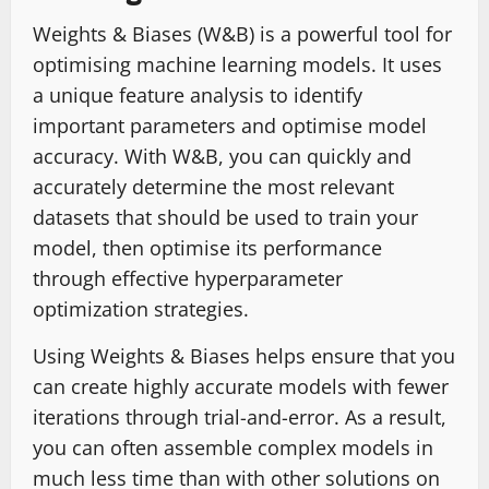
Weights & Biases (W&B) is a powerful tool for
optimising machine learning models. It uses
a unique feature analysis to identify
important parameters and optimise model
accuracy. With W&B, you can quickly and
accurately determine the most relevant
datasets that should be used to train your
model, then optimise its performance
through effective hyperparameter
optimization strategies.
Using Weights & Biases helps ensure that you
can create highly accurate models with fewer
iterations through trial-and-error. As a result,
you can often assemble complex models in
much less time than with other solutions on