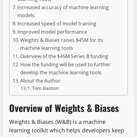
Increased accuracy of machine learning
models
Increased speed of model training
Improved model performance
Weights & Biases raises $45M for its
machine learning tools
Overview of the $45M Series B funding
How the funding will be used to further
develop the machine learning tools
About the Author
Tom Bastion
Overview of Weights & Biases
Weights & Biases (W&B) is a machine
learning toolkit which helps developers keep