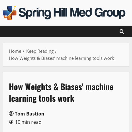
Skip
to
content
Home
Keep Reading
How Weights & Biases’ machine learning tools work
How Weights & Biases’ machine
learning tools work
Tom Bastion
10 min read