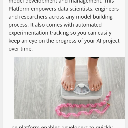
model development and management. This
Platform empowers data scientists, engineers
and researchers across any model building
process. It also comes with automated
experimentation tracking so you can easily
keep an eye on the progress of your AI project
over time.
The platform enables developers to quickly