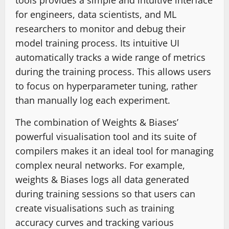
tools provides a simple and intuitive interface
for engineers, data scientists, and ML
researchers to monitor and debug their
model training process. Its intuitive UI
automatically tracks a wide range of metrics
during the training process. This allows users
to focus on hyperparameter tuning, rather
than manually log each experiment.
The combination of Weights & Biases’
powerful visualisation tool and its suite of
compilers makes it an ideal tool for managing
complex neural networks. For example,
weights & Biases logs all data generated
during training sessions so that users can
create visualisations such as training
accuracy curves and tracking various