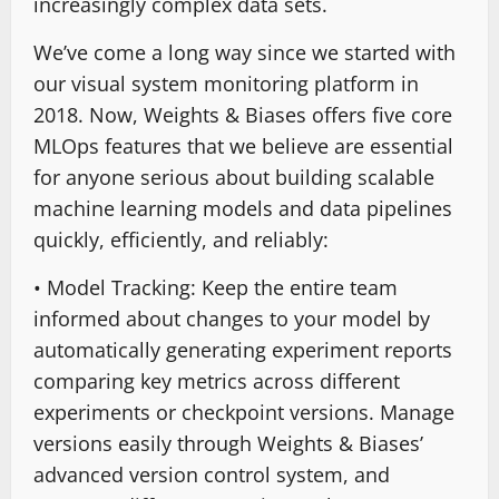
increasingly complex data sets.
We’ve come a long way since we started with
our visual system monitoring platform in
2018. Now, Weights & Biases offers five core
MLOps features that we believe are essential
for anyone serious about building scalable
machine learning models and data pipelines
quickly, efficiently, and reliably:
• Model Tracking: Keep the entire team
informed about changes to your model by
automatically generating experiment reports
comparing key metrics across different
experiments or checkpoint versions. Manage
versions easily through Weights & Biases’
advanced version control system, and