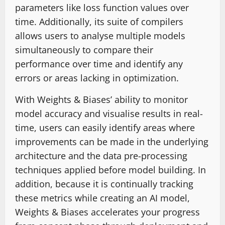
parameters like loss function values over
time. Additionally, its suite of compilers
allows users to analyse multiple models
simultaneously to compare their
performance over time and identify any
errors or areas lacking in optimization.
With Weights & Biases’ ability to monitor
model accuracy and visualise results in real-
time, users can easily identify areas where
improvements can be made in the underlying
architecture and the data pre-processing
techniques applied before model building. In
addition, because it is continually tracking
these metrics while creating an AI model,
Weights & Biases accelerates your progress