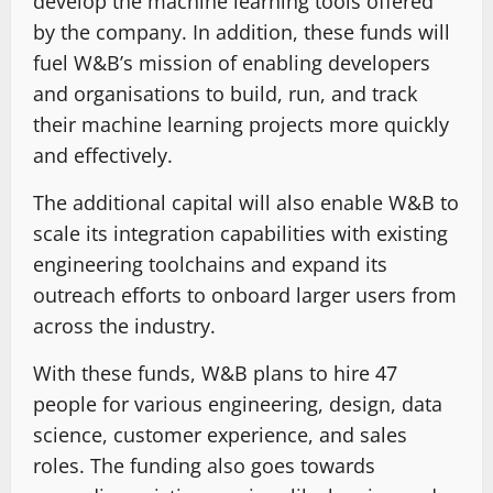
develop the machine learning tools offered
by the company. In addition, these funds will
fuel W&B’s mission of enabling developers
and organisations to build, run, and track
their machine learning projects more quickly
and effectively.
The additional capital will also enable W&B to
scale its integration capabilities with existing
engineering toolchains and expand its
outreach efforts to onboard larger users from
across the industry.
With these funds, W&B plans to hire 47
people for various engineering, design, data
science, customer experience, and sales
roles. The funding also goes towards