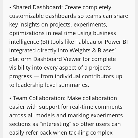
• Shared Dashboard: Create completely
customizable dashboards so teams can share
key insights on projects, experiments,
optimizations in real time using business
intelligence (BI) tools like Tableau or Power BI
integrated directly into Weights & Biases’
platform Dashboard Viewer for complete
visibility into every aspect of a project’s
progress — from individual contributors up
to leadership level summaries.
• Team Collaboration: Make collaboration
easier with support for real-time comments
across all models and marking experiments
sections as “interesting” so other users can
easily refer back when tackling complex