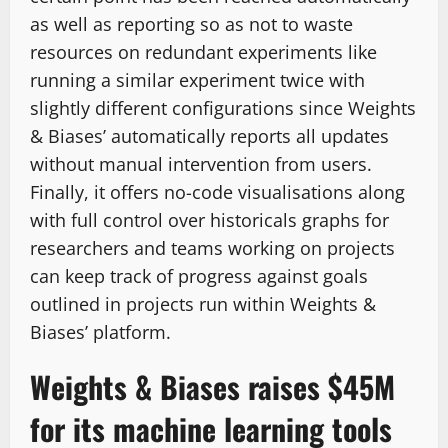
as well as reporting so as not to waste
resources on redundant experiments like
running a similar experiment twice with
slightly different configurations since Weights
& Biases’ automatically reports all updates
without manual intervention from users.
Finally, it offers no-code visualisations along
with full control over historicals graphs for
researchers and teams working on projects
can keep track of progress against goals
outlined in projects run within Weights &
Biases’ platform.
Weights & Biases raises $45M
for its machine learning tools