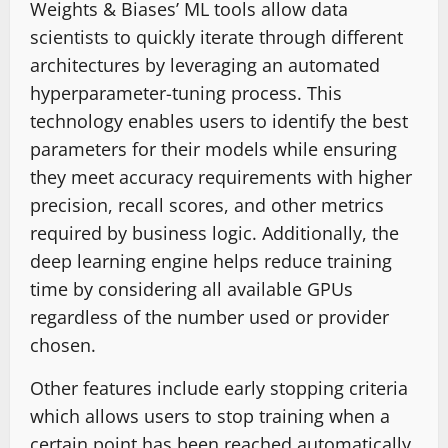
Weights & Biases’ ML tools allow data
scientists to quickly iterate through different
architectures by leveraging an automated
hyperparameter-tuning process. This
technology enables users to identify the best
parameters for their models while ensuring
they meet accuracy requirements with higher
precision, recall scores, and other metrics
required by business logic. Additionally, the
deep learning engine helps reduce training
time by considering all available GPUs
regardless of the number used or provider
chosen.
Other features include early stopping criteria
which allows users to stop training when a
certain point has been reached automatically