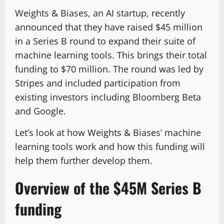
Weights & Biases, an AI startup, recently
announced that they have raised $45 million
in a Series B round to expand their suite of
machine learning tools. This brings their total
funding to $70 million. The round was led by
Stripes and included participation from
existing investors including Bloomberg Beta
and Google.
Let’s look at how Weights & Biases’ machine
learning tools work and how this funding will
help them further develop them.
Overview of the $45M Series B
funding