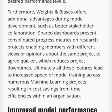
desired performance levels.
Furthermore, Weights & Biases offers
additional advantages during model
development, such as better stakeholder
collaboration. Shared dashboards present
consolidated progress metrics on research
projects enabling members with different
views or opinions about the same project to
agree quicker, which reduces project
downtimes. Ultimately all these features lead
to increased speed of model training across
numerous Machine Learning projects
resulting in cost savings from time
efficiencies within an organisation.
Improved model performance