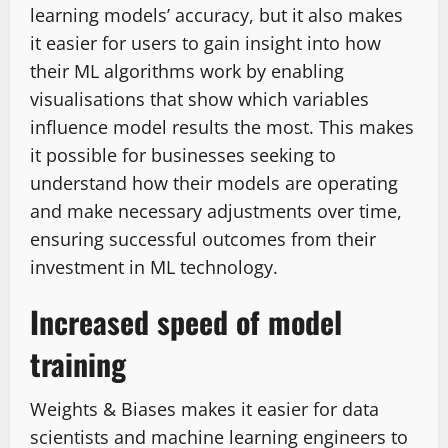
learning models’ accuracy, but it also makes
it easier for users to gain insight into how
their ML algorithms work by enabling
visualisations that show which variables
influence model results the most. This makes
it possible for businesses seeking to
understand how their models are operating
and make necessary adjustments over time,
ensuring successful outcomes from their
investment in ML technology.
Increased speed of model
training
Weights & Biases makes it easier for data
scientists and machine learning engineers to