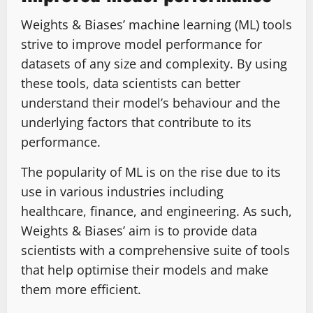
Weights & Biases’ machine learning (ML) tools
strive to improve model performance for
datasets of any size and complexity. By using
these tools, data scientists can better
understand their model’s behaviour and the
underlying factors that contribute to its
performance.
The popularity of ML is on the rise due to its
use in various industries including
healthcare, finance, and engineering. As such,
Weights & Biases’ aim is to provide data
scientists with a comprehensive suite of tools
that help optimise their models and make
them more efficient.