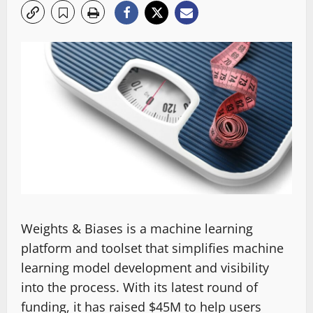
Weights & Biases is a machine learning
platform and toolset that simplifies machine
learning model development and visibility
into the process. With its latest round of
funding, it has raised $45M to help users