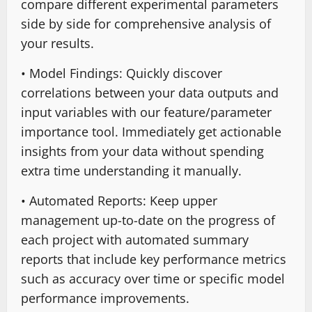
compare different experimental parameters
side by side for comprehensive analysis of
your results.
• Model Findings: Quickly discover
correlations between your data outputs and
input variables with our feature/parameter
importance tool. Immediately get actionable
insights from your data without spending
extra time understanding it manually.
• Automated Reports: Keep upper
management up-to-date on the progress of
each project with automated summary
reports that include key performance metrics
such as accuracy over time or specific model
performance improvements.