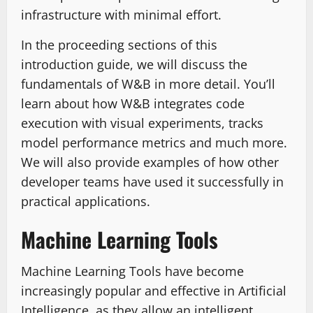
infrastructure with minimal effort.
In the proceeding sections of this
introduction guide, we will discuss the
fundamentals of W&B in more detail. You’ll
learn about how W&B integrates code
execution with visual experiments, tracks
model performance metrics and much more.
We will also provide examples of how other
developer teams have used it successfully in
practical applications.
Machine Learning Tools
Machine Learning Tools have become
increasingly popular and effective in Artificial
Intelligence, as they allow an intelligent