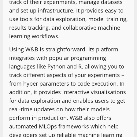
track of their experiments, manage datasets
and set up infrastructure. It provides easy-to-
use tools for data exploration, model training,
results tracking, and collaborative machine
learning workflows.
Using W&B is straightforward. Its platform
integrates with popular programming
languages like Python and R, allowing you to
track different aspects of your experiments –
from hyper parameters to code execution. In
addition, it provides interactive visualisations
for data exploration and enables users to get
real-time updates on how their models
perform in production. W&B also offers
automated MLOps frameworks which help
developers set up reliable machine learning