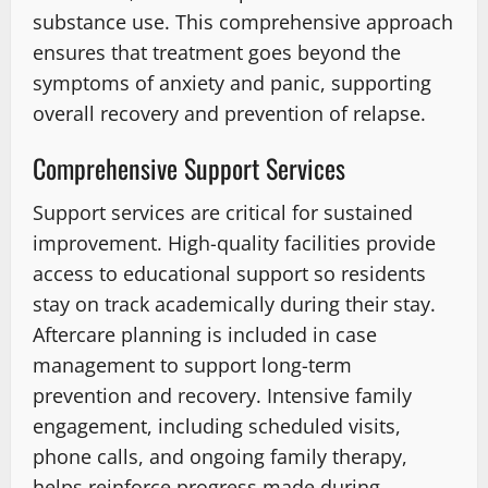
substance use. This comprehensive approach
ensures that treatment goes beyond the
symptoms of anxiety and panic, supporting
overall recovery and prevention of relapse.
Comprehensive Support Services
Support services are critical for sustained
improvement. High-quality facilities provide
access to educational support so residents
stay on track academically during their stay.
Aftercare planning is included in case
management to support long-term
prevention and recovery. Intensive family
engagement, including scheduled visits,
phone calls, and ongoing family therapy,
helps reinforce progress made during