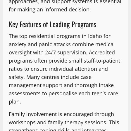
approaches, and support systems is essential
for making an informed decision.
Key Features of Leading Programs
The top residential programs in Idaho for
anxiety and panic attacks combine medical
oversight with 24/7 supervision. Accredited
programs often provide small staff-to-patient
ratios to ensure individual attention and
safety. Many centres include case
management support and thorough intake
assessments to personalise each teen’s care
plan.
Family involvement is encouraged through
workshops and family therapy sessions. This
strengthens coping skills and integrates