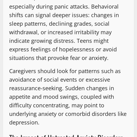
especially during panic attacks. Behavioral
shifts can signal deeper issues: changes in
sleep patterns, declining grades, social
withdrawal, or increased irritability may
indicate growing distress. Teens might
express feelings of hopelessness or avoid
situations that provoke fear or anxiety.
Caregivers should look for patterns such as
avoidance of social events or excessive
reassurance-seeking. Sudden changes in
appetite and mood swings, coupled with
difficulty concentrating, may point to
underlying anxiety or comorbid disorders like
depression.