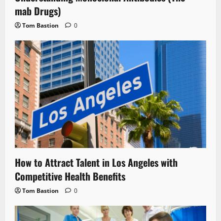
mab Drugs)
Tom Bastion
0
How to Attract Talent in Los Angeles with
Competitive Health Benefits
Tom Bastion
0