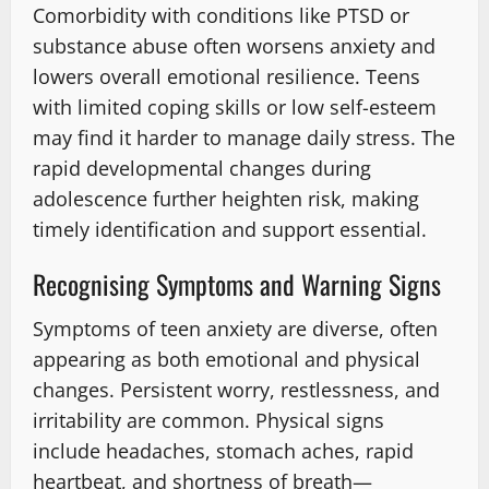
Comorbidity with conditions like PTSD or
substance abuse often worsens anxiety and
lowers overall emotional resilience. Teens
with limited coping skills or low self-esteem
may find it harder to manage daily stress. The
rapid developmental changes during
adolescence further heighten risk, making
timely identification and support essential.
Recognising Symptoms and Warning Signs
Symptoms of teen anxiety are diverse, often
appearing as both emotional and physical
changes. Persistent worry, restlessness, and
irritability are common. Physical signs
include headaches, stomach aches, rapid
heartbeat, and shortness of breath—