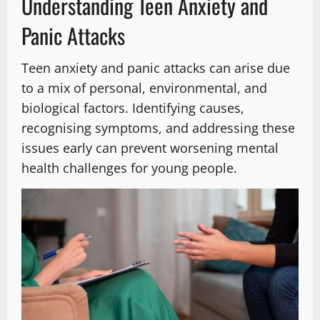
Understanding Teen Anxiety and
Panic Attacks
Teen anxiety and panic attacks can arise due
to a mix of personal, environmental, and
biological factors. Identifying causes,
recognising symptoms, and addressing these
issues early can prevent worsening mental
health challenges for young people.