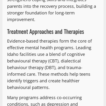
parents into the recovery process, building a
stronger foundation for long-term
improvement.
Treatment Approaches and Therapies
Evidence-based therapies form the core of
effective mental health programs. Leading
Idaho facilities use a blend of cognitive
behavioural therapy (CBT), dialectical
behaviour therapy (DBT), and trauma-
informed care. These methods help teens
identify triggers and create healthier
behavioural patterns.
Many programs address co-occurring
conditions, such as depression and