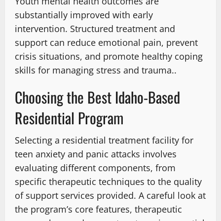
Youth mental health outcomes are
substantially improved with early
intervention. Structured treatment and
support can reduce emotional pain, prevent
crisis situations, and promote healthy coping
skills for managing stress and trauma..
Choosing the Best Idaho-Based
Residential Program
Selecting a residential treatment facility for
teen anxiety and panic attacks involves
evaluating different components, from
specific therapeutic techniques to the quality
of support services provided. A careful look at
the program’s core features, therapeutic