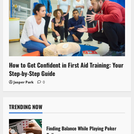
How to Get Confident in First Aid Training: Your
Step-by-Step Guide
Jasper Park
0
TRENDING NOW
Finding Balance While Playing Poker