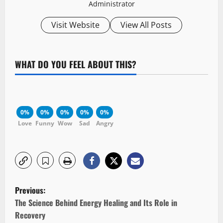
Administrator
Visit Website
View All Posts
WHAT DO YOU FEEL ABOUT THIS?
0%
0%
0%
0%
0%
Love
Funny
Wow
Sad
Angry
P
Previous:
o
The Science Behind Energy Healing and Its Role in
Recovery