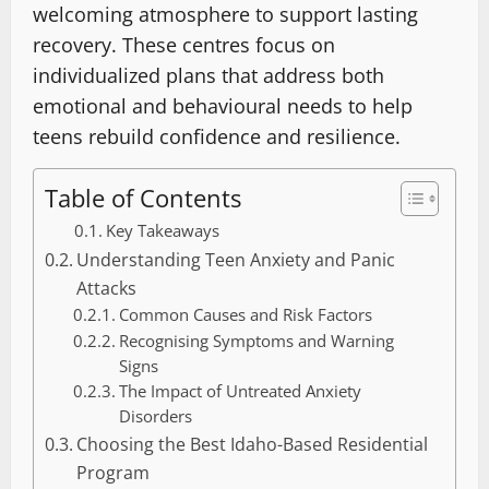
welcoming atmosphere to support lasting
recovery. These centres focus on
individualized plans that address both
emotional and behavioural needs to help
teens rebuild confidence and resilience.
Table of Contents
Key Takeaways
Understanding Teen Anxiety and Panic
Attacks
Common Causes and Risk Factors
Recognising Symptoms and Warning
Signs
The Impact of Untreated Anxiety
Disorders
Choosing the Best Idaho-Based Residential
Program