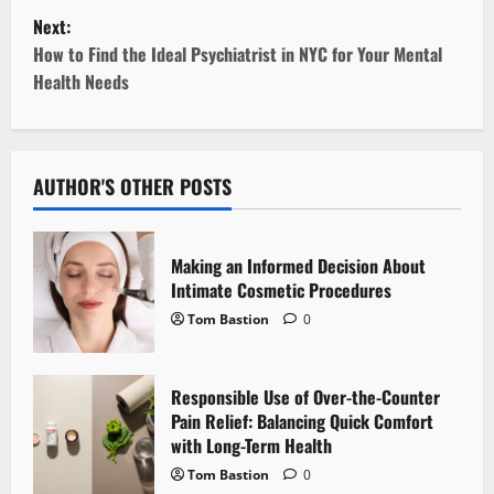
s
Next:
t
How to Find the Ideal Psychiatrist in NYC for Your Mental
Health Needs
n
a
v
AUTHOR'S OTHER POSTS
i
Making an Informed Decision About
g
Intimate Cosmetic Procedures
Tom Bastion
0
a
t
Responsible Use of Over-the-Counter
i
Pain Relief: Balancing Quick Comfort
with Long-Term Health
o
Tom Bastion
0