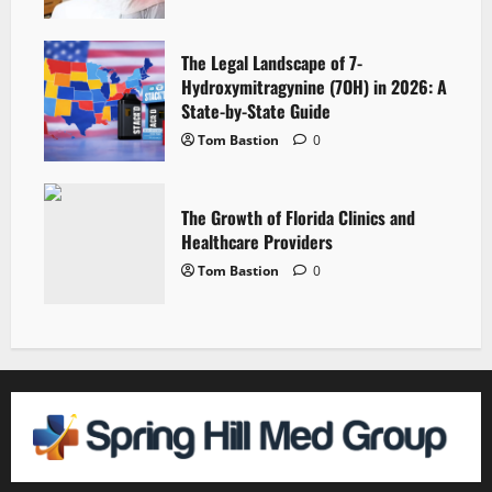
The Legal Landscape of 7-
Hydroxymitragynine (7OH) in 2026: A
State-by-State Guide
Tom Bastion
0
The Growth of Florida Clinics and
Healthcare Providers
Tom Bastion
0