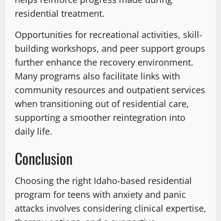
residential treatment.
Opportunities for recreational activities, skill-
building workshops, and peer support groups
further enhance the recovery environment.
Many programs also facilitate links with
community resources and outpatient services
when transitioning out of residential care,
supporting a smoother reintegration into
daily life.
Conclusion
Choosing the right Idaho-based residential
program for teens with anxiety and panic
attacks involves considering clinical expertise,