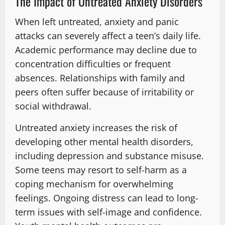
The Impact of Untreated Anxiety Disorders
When left untreated, anxiety and panic
attacks can severely affect a teen’s daily life.
Academic performance may decline due to
concentration difficulties or frequent
absences. Relationships with family and
peers often suffer because of irritability or
social withdrawal.
Untreated anxiety increases the risk of
developing other mental health disorders,
including depression and substance misuse.
Some teens may resort to self-harm as a
coping mechanism for overwhelming
feelings. Ongoing distress can lead to long-
term issues with self-image and confidence.