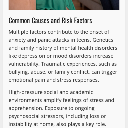
Common Causes and Risk Factors
Multiple factors contribute to the onset of
anxiety and panic attacks in teens. Genetics
and family history of mental health disorders
like depression or mood disorders increase
vulnerability. Traumatic experiences, such as
bullying, abuse, or family conflict, can trigger
emotional pain and stress responses.
High-pressure social and academic
environments amplify feelings of stress and
apprehension. Exposure to ongoing
psychosocial stressors, including loss or
instability at home, also plays a key role.