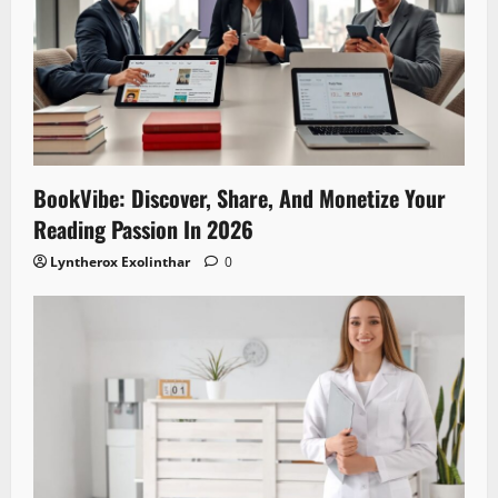
BookVibe: Discover, Share, And Monetize Your
Reading Passion In 2026
Lyntherox Exolinthar
0