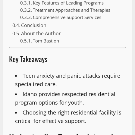
Key Features of Leading Programs
Treatment Approaches and Therapies
Comprehensive Support Services
Conclusion
About the Author
Tom Bastion
Key Takeaways
Teen anxiety and panic attacks require
specialized care.
Idaho provides respected residential
program options for youth.
Choosing the right residential facility is
critical for effective support.