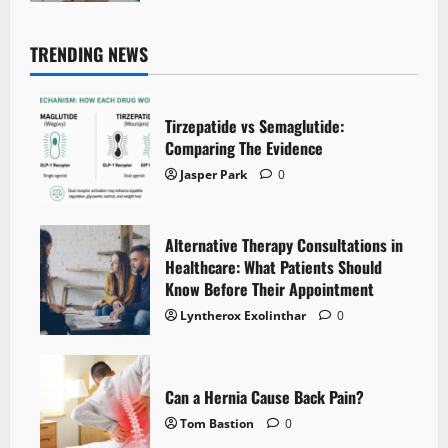
TRENDING NEWS
Tirzepatide vs Semaglutide:
Comparing The Evidence
Jasper Park
0
Alternative Therapy Consultations in
Healthcare: What Patients Should
Know Before Their Appointment
Lyntherox Exolinthar
0
Can a Hernia Cause Back Pain?
Tom Bastion
0