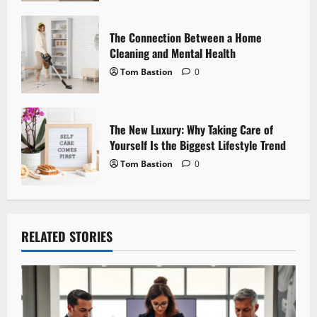
n
The Connection Between a Home
Cleaning and Mental Health
Tom Bastion
0
The New Luxury: Why Taking Care of
Yourself Is the Biggest Lifestyle Trend
Tom Bastion
0
RELATED STORIES