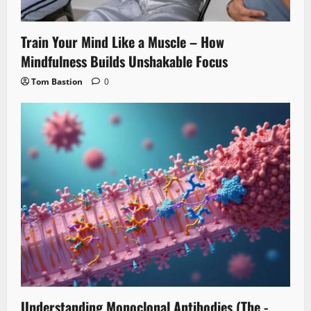
Train Your Mind Like a Muscle – How
Mindfulness Builds Unshakable Focus
Tom Bastion
0
Understanding Monoclonal Antibodies (The -