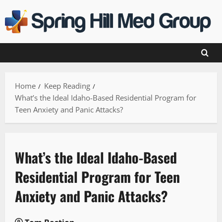
Skip
to
content
Home
Keep Reading
What’s the Ideal Idaho-Based Residential Program for
Teen Anxiety and Panic Attacks?
What’s the Ideal Idaho-Based
Residential Program for Teen
Anxiety and Panic Attacks?