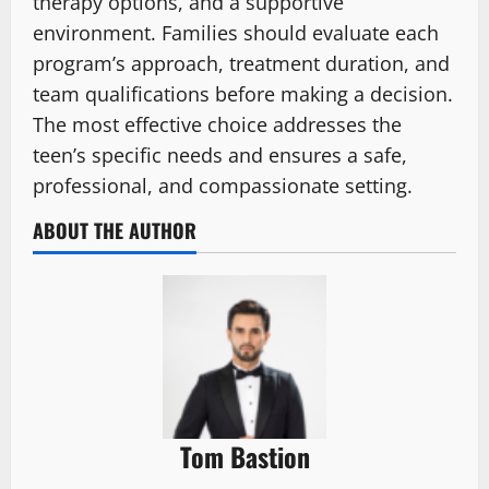
therapy options, and a supportive
environment. Families should evaluate each
program’s approach, treatment duration, and
team qualifications before making a decision.
The most effective choice addresses the
teen’s specific needs and ensures a safe,
professional, and compassionate setting.
ABOUT THE AUTHOR
Tom Bastion