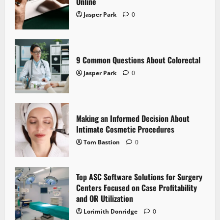
Online
Jasper Park
0
9 Common Questions About Colorectal
Jasper Park
0
Making an Informed Decision About
Intimate Cosmetic Procedures
Tom Bastion
0
Top ASC Software Solutions for Surgery
Centers Focused on Case Profitability
and OR Utilization
Lorimith Donridge
0