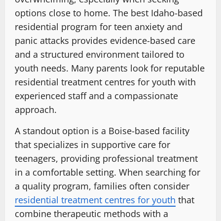
options close to home. The best Idaho-based
residential program for teen anxiety and
panic attacks provides evidence-based care
and a structured environment tailored to
youth needs. Many parents look for reputable
residential treatment centres for youth with
experienced staff and a compassionate
approach.
A standout option is a Boise-based facility
that specializes in supportive care for
teenagers, providing professional treatment
in a comfortable setting. When searching for
a quality program, families often consider
residential treatment centres for youth
that
combine therapeutic methods with a