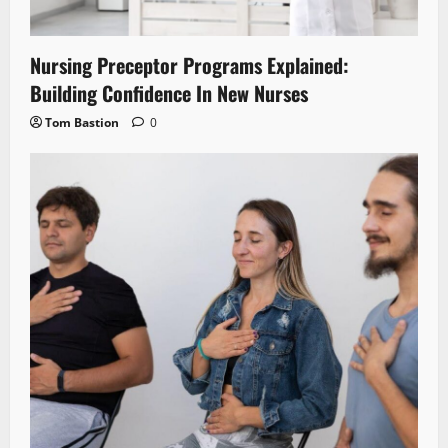
Nursing Preceptor Programs Explained:
Building Confidence In New Nurses
Tom Bastion
0