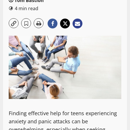
Tom Bastion
4 min read
Finding effective help for teens experiencing
anxiety and panic attacks can be
overwhelming, especially when seeking