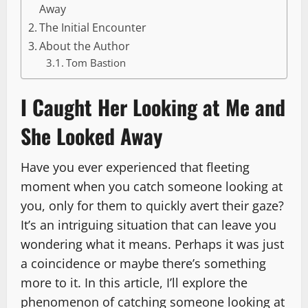
Away
The Initial Encounter
About the Author
Tom Bastion
I Caught Her Looking at Me and
She Looked Away
Have you ever experienced that fleeting
moment when you catch someone looking at
you, only for them to quickly avert their gaze?
It’s an intriguing situation that can leave you
wondering what it means. Perhaps it was just
a coincidence or maybe there’s something
more to it. In this article, I’ll explore the
phenomenon of catching someone looking at