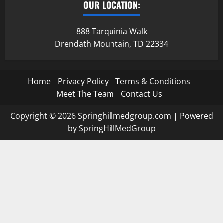
OUR LOCATION:
888 Tarquinia Walk
Drendath Mountain, TD 22334
Home
Privacy Policy
Terms & Conditions
Meet The Team
Contact Us
Copyright © 2026 Springhillmedgroup.com | Powered
by SpringHillMedGroup