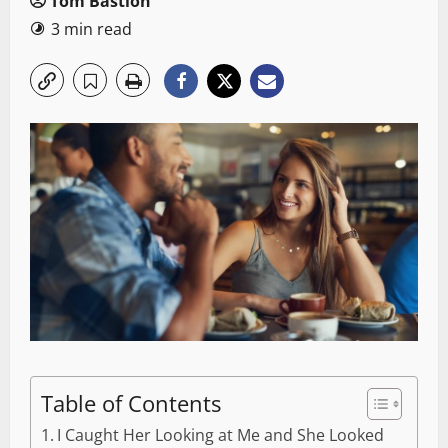
Tom Bastion
3 min read
Table of Contents
I Caught Her Looking at Me and She Looked