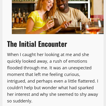
The Initial Encounter
When I caught her looking at me and she
quickly looked away, a rush of emotions
flooded through me. It was an unexpected
moment that left me feeling curious,
intrigued, and perhaps even a little flattered. I
couldn’t help but wonder what had sparked
her interest and why she seemed to shy away
so suddenly.