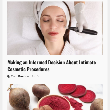
Making an Informed Decision About Intimate
Cosmetic Procedures
Tom Bastion
0