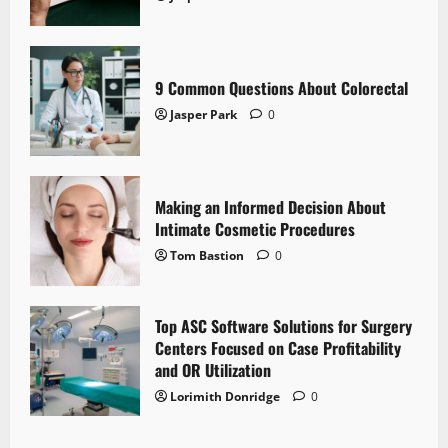
9 Common Questions About Colorectal
Jasper Park
0
Making an Informed Decision About
Intimate Cosmetic Procedures
Tom Bastion
0
Top ASC Software Solutions for Surgery
Centers Focused on Case Profitability
and OR Utilization
Lorimith Donridge
0