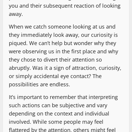
you and their subsequent reaction of looking
away.
When we catch someone looking at us and
they immediately look away, our curiosity is
piqued. We can’t help but wonder why they
were observing us in the first place and why
they chose to divert their attention so
abruptly. Was it a sign of attraction, curiosity,
or simply accidental eye contact? The
possibilities are endless.
It’s important to remember that interpreting
such actions can be subjective and vary
depending on the context and individual
involved. While some people may feel
flattered by the attention, others might feel