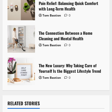
i
Pain Relief: Balancing Quick Comfort
with Long-Term Health
o
Tom Bastion
0
n
The Connection Between a Home
Cleaning and Mental Health
Tom Bastion
0
The New Luxury: Why Taking Care of
Yourself Is the Biggest Lifestyle Trend
Tom Bastion
0
RELATED STORIES