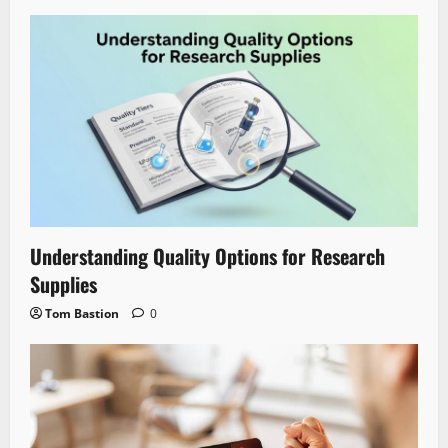
Understanding Quality Options for Research
Supplies
Tom Bastion
0