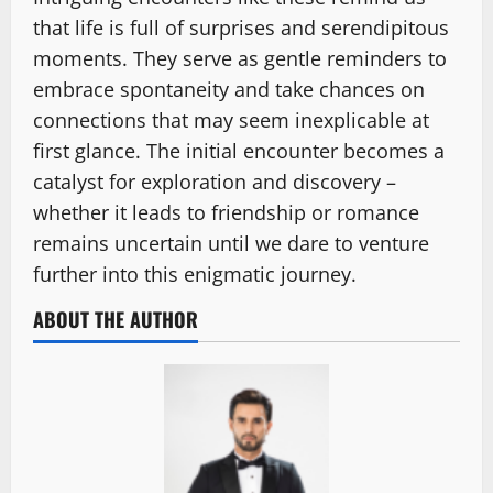
that life is full of surprises and serendipitous
moments. They serve as gentle reminders to
embrace spontaneity and take chances on
connections that may seem inexplicable at
first glance. The initial encounter becomes a
catalyst for exploration and discovery –
whether it leads to friendship or romance
remains uncertain until we dare to venture
further into this enigmatic journey.
ABOUT THE AUTHOR