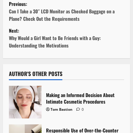
P
Previous:
o
Can I Take a 30″ LCD Monitor as Checked Baggage on a
Plane? Check Out the Requirements
s
Next:
t
Why Would a Girl Want to Be Friends with a Guy:
Understanding the Motivations
n
a
v
AUTHOR'S OTHER POSTS
i
Making an Informed Decision About
g
Intimate Cosmetic Procedures
Tom Bastion
0
a
t
Responsible Use of Over-the-Counter