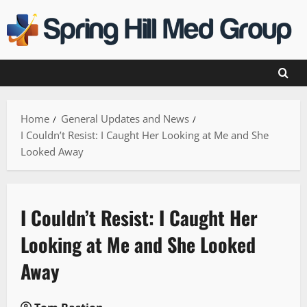
Skip
to
content
Home
General Updates and News
I Couldn’t Resist: I Caught Her Looking at Me and She
Looked Away
I Couldn’t Resist: I Caught Her
Looking at Me and She Looked
Away