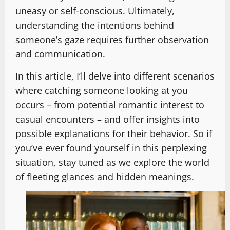
uneasy or self-conscious. Ultimately,
understanding the intentions behind
someone’s gaze requires further observation
and communication.
In this article, I’ll delve into different scenarios
where catching someone looking at you
occurs – from potential romantic interest to
casual encounters – and offer insights into
possible explanations for their behavior. So if
you’ve ever found yourself in this perplexing
situation, stay tuned as we explore the world
of fleeting glances and hidden meanings.