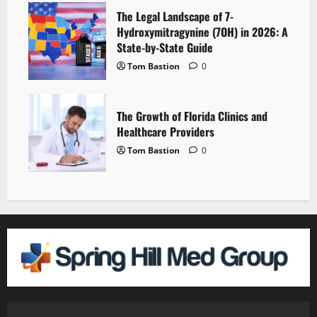
The Legal Landscape of 7-
Hydroxymitragynine (7OH) in 2026: A
State-by-State Guide
Tom Bastion
0
The Growth of Florida Clinics and
Healthcare Providers
Tom Bastion
0