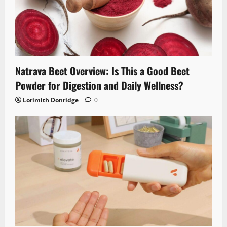
Natrava Beet Overview: Is This a Good Beet
Powder for Digestion and Daily Wellness?
Lorimith Donridge
0