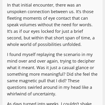
In that initial encounter, there was an
unspoken connection between us. It’s those
fleeting moments of eye contact that can
speak volumes without the need for words.
It’s as if our eyes locked for just a brief
second, but within that short span of time, a
whole world of possibilities unfolded.
I found myself replaying the scenario in my
mind over and over again, trying to decipher
what it meant. Was it just a casual glance or
something more meaningful? Did she feel the
same magnetic pull that I did? These
questions swirled around in my head like a
whirlwind of uncertainty.
As days turned into weeks, I couldn’t shake