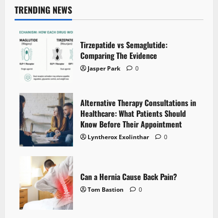
TRENDING NEWS
Tirzepatide vs Semaglutide:
Comparing The Evidence
Jasper Park
0
Alternative Therapy Consultations in
Healthcare: What Patients Should
Know Before Their Appointment
Lyntherox Exolinthar
0
Can a Hernia Cause Back Pain?
Tom Bastion
0