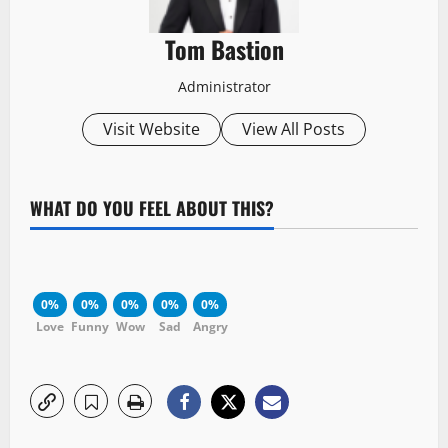
Tom Bastion
Administrator
Visit Website
View All Posts
WHAT DO YOU FEEL ABOUT THIS?
0%
0%
0%
0%
0%
Love
Funny
Wow
Sad
Angry