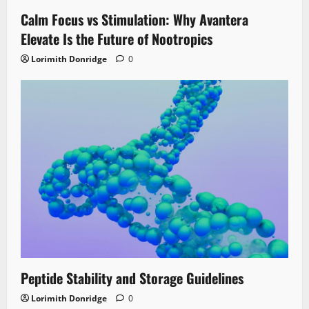
Calm Focus vs Stimulation: Why Avantera
Elevate Is the Future of Nootropics
Lorimith Donridge
0
Peptide Stability and Storage Guidelines
Lorimith Donridge
0