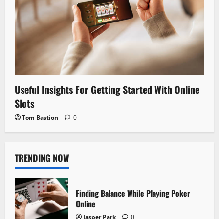
Useful Insights For Getting Started With Online
Slots
Tom Bastion
0
TRENDING NOW
Finding Balance While Playing Poker
Online
Jasper Park
0