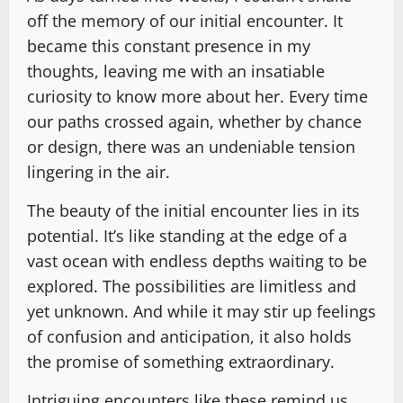
off the memory of our initial encounter. It
became this constant presence in my
thoughts, leaving me with an insatiable
curiosity to know more about her. Every time
our paths crossed again, whether by chance
or design, there was an undeniable tension
lingering in the air.
The beauty of the initial encounter lies in its
potential. It’s like standing at the edge of a
vast ocean with endless depths waiting to be
explored. The possibilities are limitless and
yet unknown. And while it may stir up feelings
of confusion and anticipation, it also holds
the promise of something extraordinary.
Intriguing encounters like these remind us