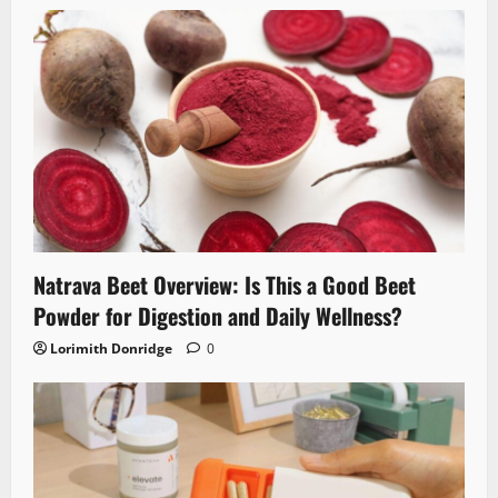
Natrava Beet Overview: Is This a Good Beet
Powder for Digestion and Daily Wellness?
Lorimith Donridge
0