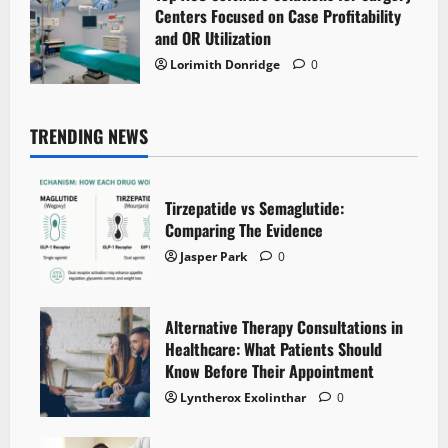
Centers Focused on Case Profitability
and OR Utilization
Lorimith Donridge
0
TRENDING NEWS
Tirzepatide vs Semaglutide:
Comparing The Evidence
Jasper Park
0
Alternative Therapy Consultations in
Healthcare: What Patients Should
Know Before Their Appointment
Lyntherox Exolinthar
0