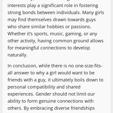
interests play a significant role in fostering
strong bonds between individuals. Many girls
may find themselves drawn towards guys
who share similar hobbies or passions.
Whether it’s sports, music, gaming, or any
other activity, having common ground allows
for meaningful connections to develop
naturally.
In conclusion, while there is no one-size-fits-
all answer to why a girl would want to be
friends with a guy, it ultimately boils down to
personal compatibility and shared
experiences. Gender should not limit our
ability to form genuine connections with
others. By embracing diverse friendships