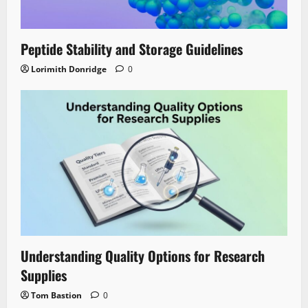
Peptide Stability and Storage Guidelines
Lorimith Donridge
0
Understanding Quality Options for Research
Supplies
Tom Bastion
0