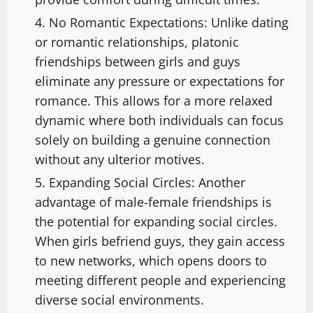
No Romantic Expectations: Unlike dating
or romantic relationships, platonic
friendships between girls and guys
eliminate any pressure or expectations for
romance. This allows for a more relaxed
dynamic where both individuals can focus
solely on building a genuine connection
without any ulterior motives.
Expanding Social Circles: Another
advantage of male-female friendships is
the potential for expanding social circles.
When girls befriend guys, they gain access
to new networks, which opens doors to
meeting different people and experiencing
diverse social environments.