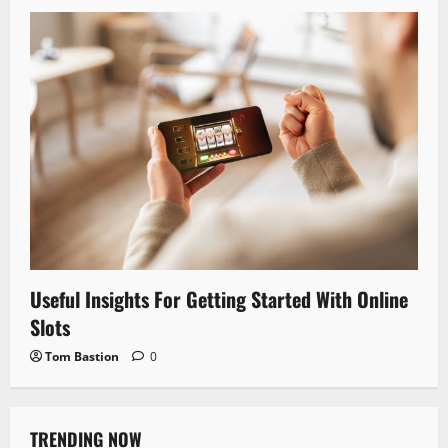
Useful Insights For Getting Started With Online
Slots
Tom Bastion
0
TRENDING NOW