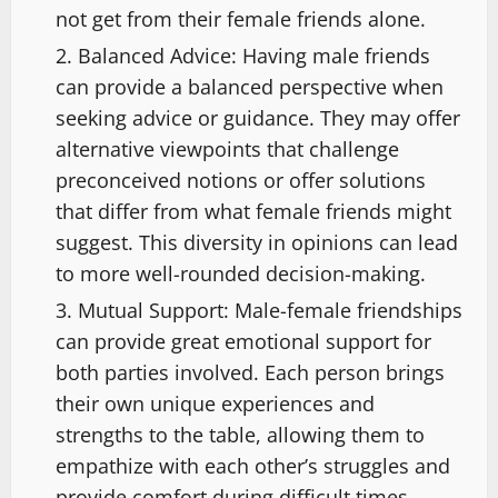
not get from their female friends alone.
Balanced Advice: Having male friends
can provide a balanced perspective when
seeking advice or guidance. They may offer
alternative viewpoints that challenge
preconceived notions or offer solutions
that differ from what female friends might
suggest. This diversity in opinions can lead
to more well-rounded decision-making.
Mutual Support: Male-female friendships
can provide great emotional support for
both parties involved. Each person brings
their own unique experiences and
strengths to the table, allowing them to
empathize with each other’s struggles and
provide comfort during difficult times.