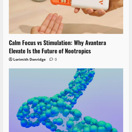
Calm Focus vs Stimulation: Why Avantera
Elevate Is the Future of Nootropics
Lorimith Donridge
0