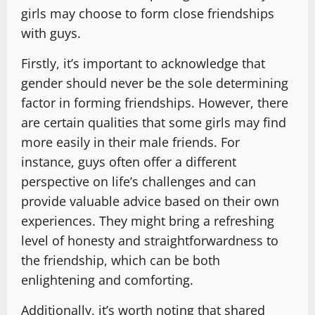
girls may choose to form close friendships
with guys.
Firstly, it’s important to acknowledge that
gender should never be the sole determining
factor in forming friendships. However, there
are certain qualities that some girls may find
more easily in their male friends. For
instance, guys often offer a different
perspective on life’s challenges and can
provide valuable advice based on their own
experiences. They might bring a refreshing
level of honesty and straightforwardness to
the friendship, which can be both
enlightening and comforting.
Additionally, it’s worth noting that shared