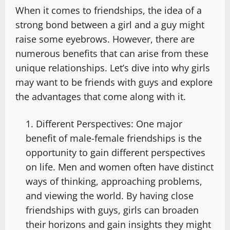
When it comes to friendships, the idea of a
strong bond between a girl and a guy might
raise some eyebrows. However, there are
numerous benefits that can arise from these
unique relationships. Let’s dive into why girls
may want to be friends with guys and explore
the advantages that come along with it.
Different Perspectives: One major
benefit of male-female friendships is the
opportunity to gain different perspectives
on life. Men and women often have distinct
ways of thinking, approaching problems,
and viewing the world. By having close
friendships with guys, girls can broaden
their horizons and gain insights they might