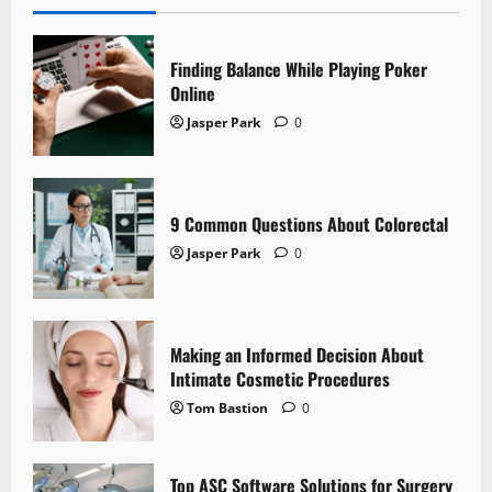
Finding Balance While Playing Poker
Online
Jasper Park
0
9 Common Questions About Colorectal
Jasper Park
0
Making an Informed Decision About
Intimate Cosmetic Procedures
Tom Bastion
0
Top ASC Software Solutions for Surgery