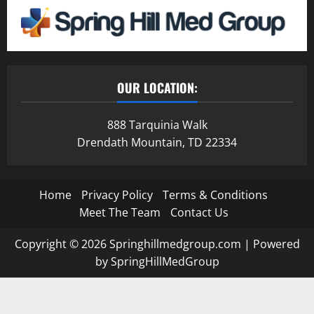
OUR LOCATION:
888 Tarquinia Walk
Drendath Mountain, TD 22334
Home
Privacy Policy
Terms & Conditions
Meet The Team
Contact Us
Copyright © 2026 Springhillmedgroup.com | Powered
by SpringHillMedGroup