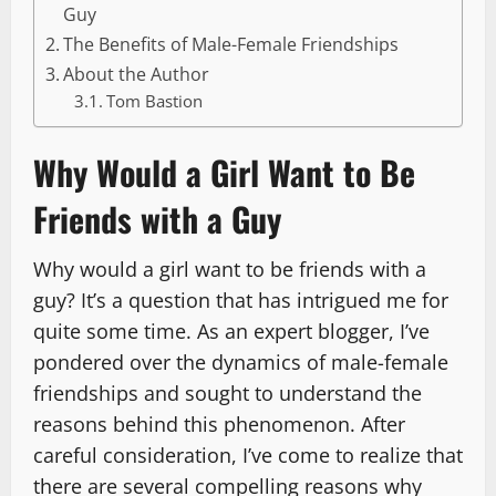
Guy
The Benefits of Male-Female Friendships
About the Author
Tom Bastion
Why Would a Girl Want to Be
Friends with a Guy
Why would a girl want to be friends with a
guy? It’s a question that has intrigued me for
quite some time. As an expert blogger, I’ve
pondered over the dynamics of male-female
friendships and sought to understand the
reasons behind this phenomenon. After
careful consideration, I’ve come to realize that
there are several compelling reasons why