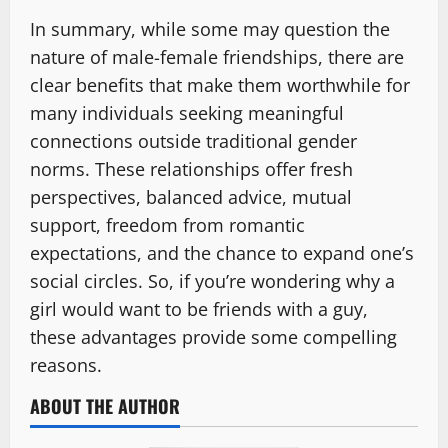
In summary, while some may question the
nature of male-female friendships, there are
clear benefits that make them worthwhile for
many individuals seeking meaningful
connections outside traditional gender
norms. These relationships offer fresh
perspectives, balanced advice, mutual
support, freedom from romantic
expectations, and the chance to expand one’s
social circles. So, if you’re wondering why a
girl would want to be friends with a guy,
these advantages provide some compelling
reasons.
ABOUT THE AUTHOR