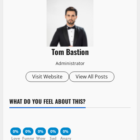
Tom Bastion
Administrator
Visit Website
View All Posts
WHAT DO YOU FEEL ABOUT THIS?
0%
0%
0%
0%
0%
Love
Funny
Wow
Sad
Angry