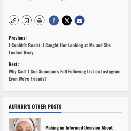
P
Previous:
o
I Couldn’t Resist: I Caught Her Looking at Me and She
Looked Away
s
Next:
t
Why Can’t I See Someone’s Full Following List on Instagram
Even We’re Friends?
n
a
v
AUTHOR'S OTHER POSTS
i
Making an Informed Decision About