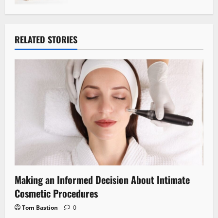
RELATED STORIES
Making an Informed Decision About Intimate
Cosmetic Procedures
Tom Bastion
0