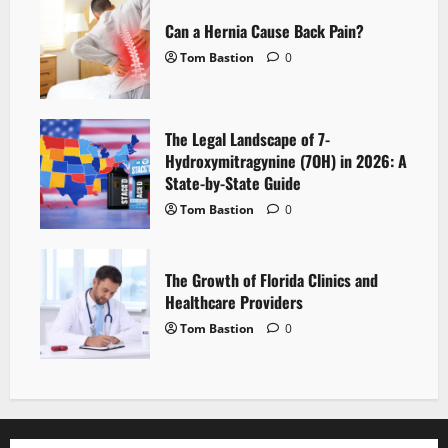
Can a Hernia Cause Back Pain?
Tom Bastion
0
The Legal Landscape of 7-
Hydroxymitragynine (7OH) in 2026: A
State-by-State Guide
Tom Bastion
0
The Growth of Florida Clinics and
Healthcare Providers
Tom Bastion
0