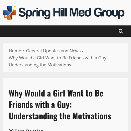
Skip
to
content
Home
General Updates and News
Why Would a Girl Want to Be Friends with a Guy:
Understanding the Motivations
Why Would a Girl Want to Be
Friends with a Guy:
Understanding the Motivations