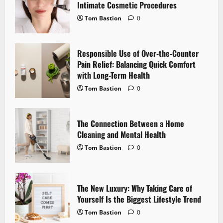
g
Intimate Cosmetic Procedures
Tom Bastion
0
a
t
Responsible Use of Over-the-Counter
i
Pain Relief: Balancing Quick Comfort
with Long-Term Health
o
Tom Bastion
0
n
The Connection Between a Home
Cleaning and Mental Health
Tom Bastion
0
The New Luxury: Why Taking Care of
Yourself Is the Biggest Lifestyle Trend
Tom Bastion
0