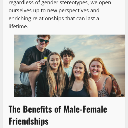
regardless of gender stereotypes, we open
ourselves up to new perspectives and
enriching relationships that can last a
lifetime.
The Benefits of Male-Female
Friendships