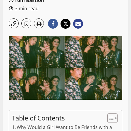
Tom Bastion
3 min read
Table of Contents
Why Would a Girl Want to Be Friends with a