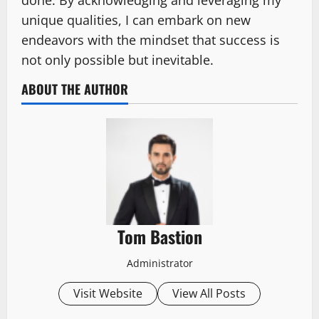
unique qualities, I can embark on new
endeavors with the mindset that success is
not only possible but inevitable.
ABOUT THE AUTHOR
Tom Bastion
Administrator
Visit Website
View All Posts