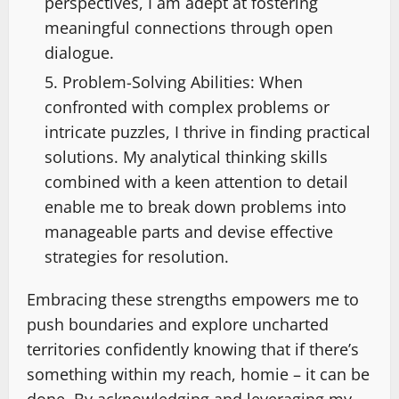
perspectives, I am adept at fostering
meaningful connections through open
dialogue.
Problem-Solving Abilities: When
confronted with complex problems or
intricate puzzles, I thrive in finding practical
solutions. My analytical thinking skills
combined with a keen attention to detail
enable me to break down problems into
manageable parts and devise effective
strategies for resolution.
Embracing these strengths empowers me to
push boundaries and explore uncharted
territories confidently knowing that if there’s
something within my reach, homie – it can be
done. By acknowledging and leveraging my