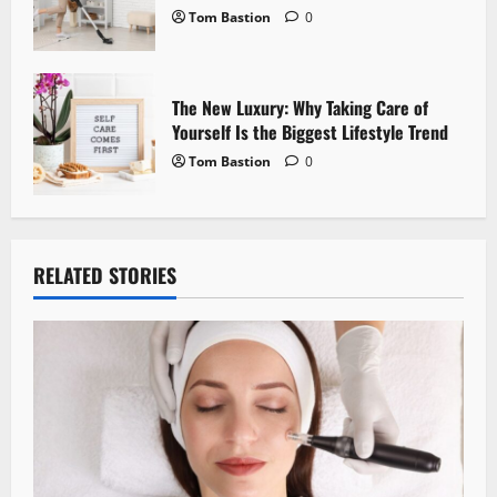
Tom Bastion
0
The New Luxury: Why Taking Care of
Yourself Is the Biggest Lifestyle Trend
Tom Bastion
0
RELATED STORIES