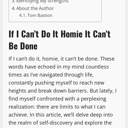
Identifying My Strengths
About the Author
Tom Bastion
If I Can’t Do It Homie It Can’t
Be Done
If I can’t do it, homie, it can’t be done. These
words have echoed in my mind countless
times as I’ve navigated through life,
constantly pushing myself to reach new
heights and break down barriers. But lately, I
find myself confronted with a perplexing
realization: there are limits to what I can
achieve. In this article, we’ll delve deep into
the realm of self-discovery and explore the