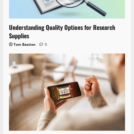
Understanding Quality Options for Research
Supplies
Tom Bastion
0