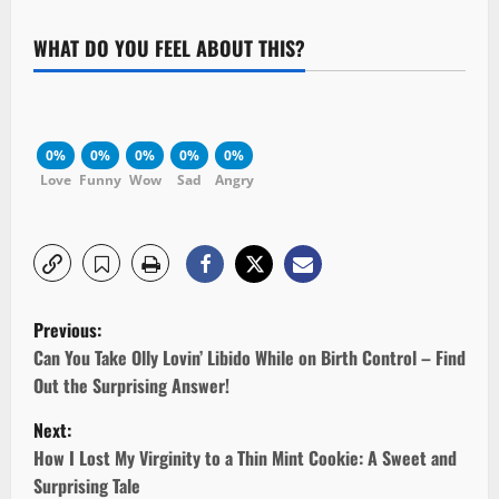
WHAT DO YOU FEEL ABOUT THIS?
0%
0%
0%
0%
0%
Love
Funny
Wow
Sad
Angry
P
Previous:
o
Can You Take Olly Lovin’ Libido While on Birth Control – Find
Out the Surprising Answer!
s
Next:
t
How I Lost My Virginity to a Thin Mint Cookie: A Sweet and
Surprising Tale