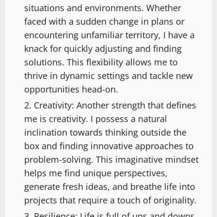
situations and environments. Whether
faced with a sudden change in plans or
encountering unfamiliar territory, I have a
knack for quickly adjusting and finding
solutions. This flexibility allows me to
thrive in dynamic settings and tackle new
opportunities head-on.
Creativity: Another strength that defines
me is creativity. I possess a natural
inclination towards thinking outside the
box and finding innovative approaches to
problem-solving. This imaginative mindset
helps me find unique perspectives,
generate fresh ideas, and breathe life into
projects that require a touch of originality.
Resilience: Life is full of ups and downs,