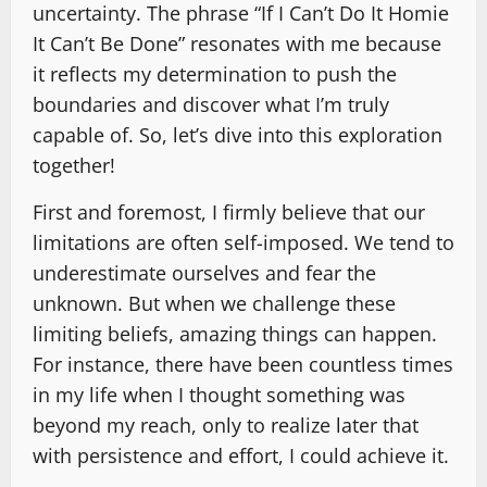
uncertainty. The phrase “If I Can’t Do It Homie
It Can’t Be Done” resonates with me because
it reflects my determination to push the
boundaries and discover what I’m truly
capable of. So, let’s dive into this exploration
together!
First and foremost, I firmly believe that our
limitations are often self-imposed. We tend to
underestimate ourselves and fear the
unknown. But when we challenge these
limiting beliefs, amazing things can happen.
For instance, there have been countless times
in my life when I thought something was
beyond my reach, only to realize later that
with persistence and effort, I could achieve it.