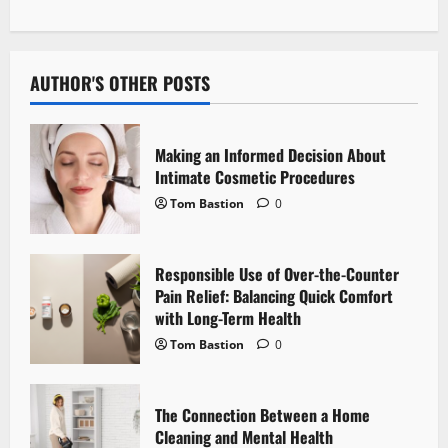
n
a
v
AUTHOR'S OTHER POSTS
i
Making an Informed Decision About
g
Intimate Cosmetic Procedures
Tom Bastion
0
a
t
Responsible Use of Over-the-Counter
i
Pain Relief: Balancing Quick Comfort
with Long-Term Health
o
Tom Bastion
0
n
The Connection Between a Home
Cleaning and Mental Health