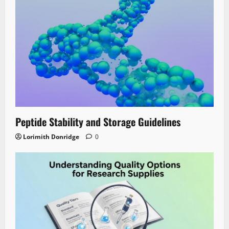
Peptide Stability and Storage Guidelines
Lorimith Donridge
0