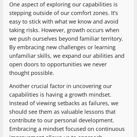
One aspect of exploring our capabilities is
stepping outside of our comfort zones. It’s
easy to stick with what we know and avoid
taking risks. However, growth occurs when
we push ourselves beyond familiar territory.
By embracing new challenges or learning
unfamiliar skills, we expand our abilities and
open doors to opportunities we never
thought possible.
Another crucial factor in uncovering our
capabilities is having a growth mindset.
Instead of viewing setbacks as failures, we
should see them as valuable lessons that
contribute to our personal development.
Embracing a mindset focused on continuous