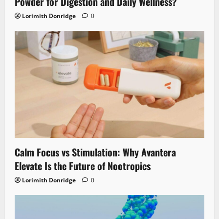
Powder for Digestion and Daily Wellness?
Lorimith Donridge
0
Calm Focus vs Stimulation: Why Avantera
Elevate Is the Future of Nootropics
Lorimith Donridge
0