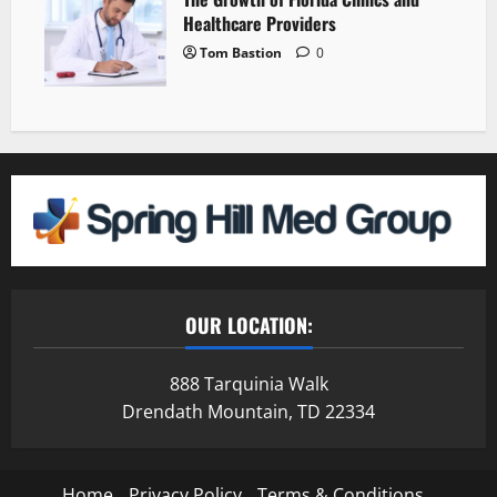
Healthcare Providers
Tom Bastion
0
OUR LOCATION:
888 Tarquinia Walk
Drendath Mountain, TD 22334
Home
Privacy Policy
Terms & Conditions