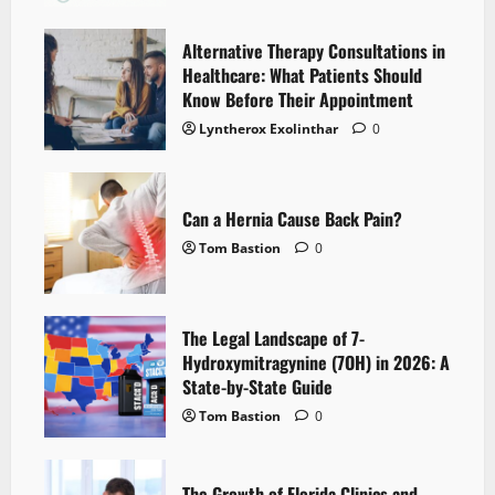
Alternative Therapy Consultations in
Healthcare: What Patients Should
Know Before Their Appointment
Lyntherox Exolinthar
0
Can a Hernia Cause Back Pain?
Tom Bastion
0
The Legal Landscape of 7-
Hydroxymitragynine (7OH) in 2026: A
State-by-State Guide
Tom Bastion
0
The Growth of Florida Clinics and