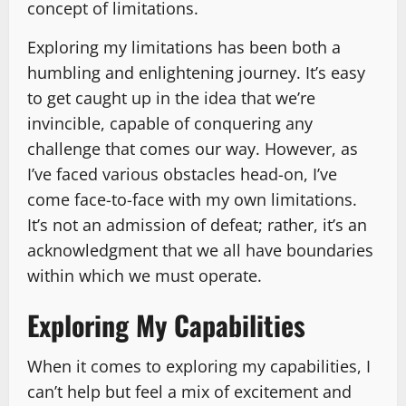
concept of limitations.
Exploring my limitations has been both a
humbling and enlightening journey. It’s easy
to get caught up in the idea that we’re
invincible, capable of conquering any
challenge that comes our way. However, as
I’ve faced various obstacles head-on, I’ve
come face-to-face with my own limitations.
It’s not an admission of defeat; rather, it’s an
acknowledgment that we all have boundaries
within which we must operate.
Exploring My Capabilities
When it comes to exploring my capabilities, I
can’t help but feel a mix of excitement and