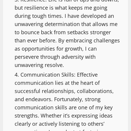
but resilience is what keeps me going
during tough times. I have developed an
unwavering determination that allows me
to bounce back from setbacks stronger
than ever before. By embracing challenges
as opportunities for growth, I can
persevere through adversity with
unwavering resolve.
Communication Skills: Effective
communication lies at the heart of
successful relationships, collaborations,
and endeavors. Fortunately, strong
communication skills are one of my key
strengths. Whether it’s expressing ideas
clearly or actively listening to others’