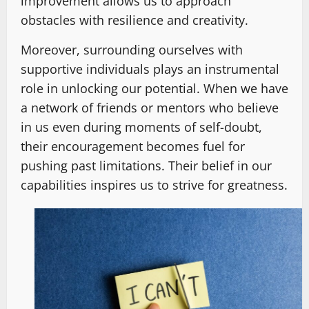
improvement allows us to approach
obstacles with resilience and creativity.
Moreover, surrounding ourselves with
supportive individuals plays an instrumental
role in unlocking our potential. When we have
a network of friends or mentors who believe
in us even during moments of self-doubt,
their encouragement becomes fuel for
pushing past limitations. Their belief in our
capabilities inspires us to strive for greatness.