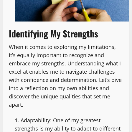
Identifying My Strengths
When it comes to exploring my limitations,
it’s equally important to recognize and
embrace my strengths. Understanding what I
excel at enables me to navigate challenges
with confidence and determination. Let’s dive
into a reflection on my own abilities and
discover the unique qualities that set me
apart.
Adaptability: One of my greatest
strengths is my ability to adapt to different