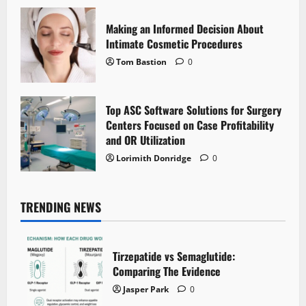
Making an Informed Decision About
Intimate Cosmetic Procedures
Tom Bastion
0
Top ASC Software Solutions for Surgery
Centers Focused on Case Profitability
and OR Utilization
Lorimith Donridge
0
TRENDING NEWS
Tirzepatide vs Semaglutide:
Comparing The Evidence
Jasper Park
0