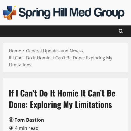
Skip
to
content
Home
General Updates and News
If I Can’t Do It Homie It Can’t Be Done: Exploring My
Limitations
If I Can’t Do It Homie It Can’t Be
Done: Exploring My Limitations
Tom Bastion
4 min read