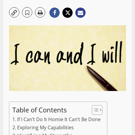
Table of Contents
If I Can’t Do It Homie It Can’t Be Done
Exploring My Capabilities