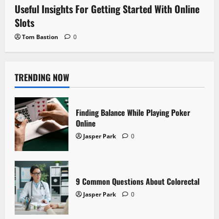
Useful Insights For Getting Started With Online
Slots
Tom Bastion
0
TRENDING NOW
Finding Balance While Playing Poker
Online
Jasper Park
0
9 Common Questions About Colorectal
Jasper Park
0