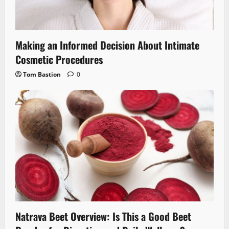
Making an Informed Decision About Intimate
Cosmetic Procedures
Tom Bastion
0
Natrava Beet Overview: Is This a Good Beet