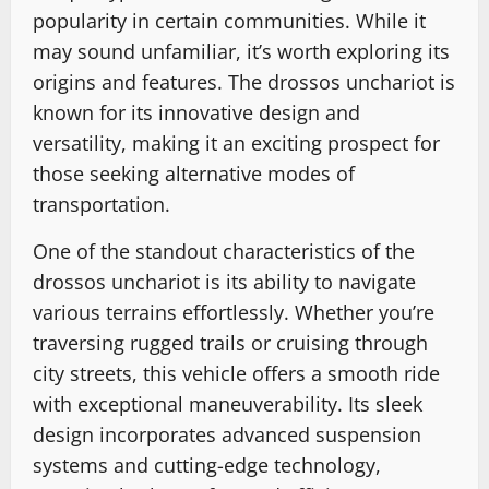
popularity in certain communities. While it
may sound unfamiliar, it’s worth exploring its
origins and features. The drossos unchariot is
known for its innovative design and
versatility, making it an exciting prospect for
those seeking alternative modes of
transportation.
One of the standout characteristics of the
drossos unchariot is its ability to navigate
various terrains effortlessly. Whether you’re
traversing rugged trails or cruising through
city streets, this vehicle offers a smooth ride
with exceptional maneuverability. Its sleek
design incorporates advanced suspension
systems and cutting-edge technology,