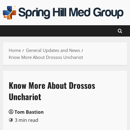
Skip
to
content
Home
General Updates and News
Know More About Drossos Unchariot
Know More About Drossos
Unchariot
Tom Bastion
3 min read