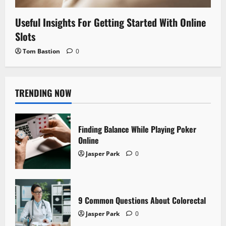
Useful Insights For Getting Started With Online
Slots
Tom Bastion
0
TRENDING NOW
Finding Balance While Playing Poker
Online
Jasper Park
0
9 Common Questions About Colorectal
Jasper Park
0