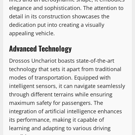
elegance and sophistication. The attention to
detail in its construction showcases the
dedication put into creating a visually
appealing vehicle.
Advanced Technology
Drossos Unchariot boasts state-of-the-art
technology that sets it apart from traditional
modes of transportation. Equipped with
intelligent sensors, it can navigate seamlessly
through different terrains while ensuring
maximum safety for passengers. The
integration of artificial intelligence enhances
its performance, making it capable of
learning and adapting to various driving