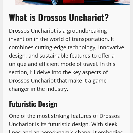
What is Drossos Unchariot?
Drossos Unchariot is a groundbreaking
invention in the world of transportation. It
combines cutting-edge technology, innovative
design, and sustainable features to offer a
unique and efficient mode of travel. In this
section, I’ll delve into the key aspects of
Drossos Unchariot that make it a game-
changer in the industry.
Futuristic Design
One of the most striking features of Drossos
Unchariot is its futuristic design. With sleek
lines and an aerodynamic shape, it embodies