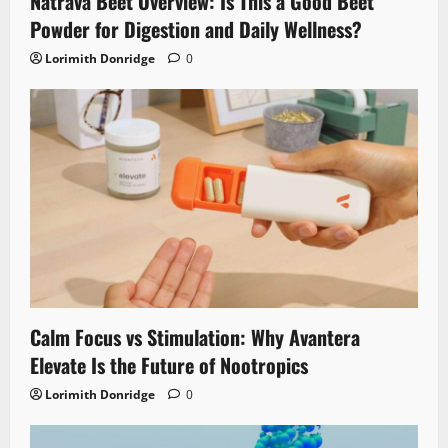
Natrava Beet Overview: Is This a Good Beet
Powder for Digestion and Daily Wellness?
Lorimith Donridge
0
Calm Focus vs Stimulation: Why Avantera
Elevate Is the Future of Nootropics
Lorimith Donridge
0