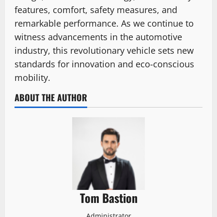
features, comfort, safety measures, and
remarkable performance. As we continue to
witness advancements in the automotive
industry, this revolutionary vehicle sets new
standards for innovation and eco-conscious
mobility.
ABOUT THE AUTHOR
Tom Bastion
Administrator