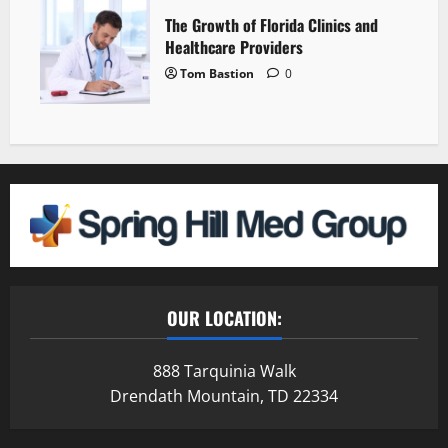
The Growth of Florida Clinics and
Healthcare Providers
Tom Bastion
0
OUR LOCATION:
888 Tarquinia Walk
Drendath Mountain, TD 22334