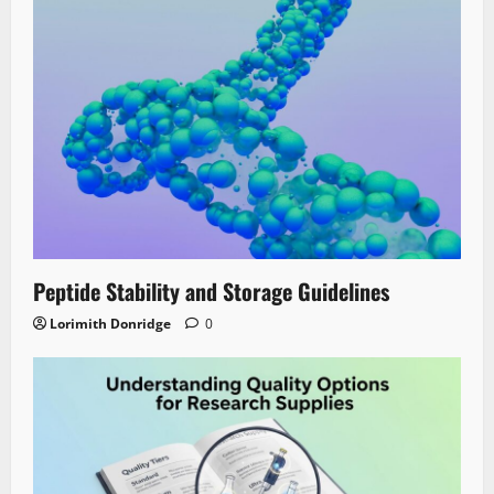
Peptide Stability and Storage Guidelines
Lorimith Donridge
0