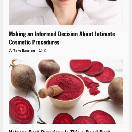
Making an Informed Decision About Intimate
Cosmetic Procedures
Tom Bastion
0