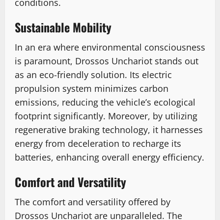
conditions.
Sustainable Mobility
In an era where environmental consciousness
is paramount, Drossos Unchariot stands out
as an eco-friendly solution. Its electric
propulsion system minimizes carbon
emissions, reducing the vehicle’s ecological
footprint significantly. Moreover, by utilizing
regenerative braking technology, it harnesses
energy from deceleration to recharge its
batteries, enhancing overall energy efficiency.
Comfort and Versatility
The comfort and versatility offered by
Drossos Unchariot are unparalleled. The