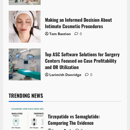
Making an Informed Decision About
Intimate Cosmetic Procedures
Tom Bastion
0
Top ASC Software Solutions for Surgery
Centers Focused on Case Profitability
and OR Utilization
Lorimith Donridge
0
TRENDING NEWS
Tirzepatide vs Semaglutide:
Comparing The Evidence