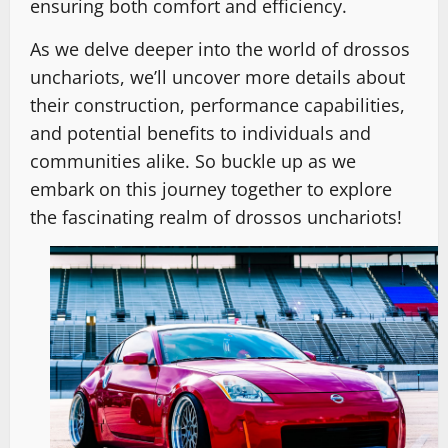
ensuring both comfort and efficiency.
As we delve deeper into the world of drossos
unchariots, we’ll uncover more details about
their construction, performance capabilities,
and potential benefits to individuals and
communities alike. So buckle up as we
embark on this journey together to explore
the fascinating realm of drossos unchariots!