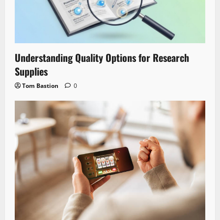
Understanding Quality Options for Research
Supplies
Tom Bastion
0