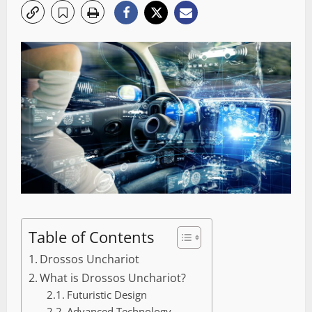
Table of Contents
Drossos Unchariot
What is Drossos Unchariot?
Futuristic Design
Advanced Technology