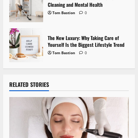
n
Cleaning and Mental Health
Tom Bastion
0
The New Luxury: Why Taking Care of
Yourself Is the Biggest Lifestyle Trend
Tom Bastion
0
RELATED STORIES