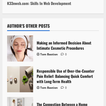
s
K33nweb.com: Skills In Web Development
t
n
AUTHOR'S OTHER POSTS
a
v
Making an Informed Decision About
i
Intimate Cosmetic Procedures
Tom Bastion
0
g
a
Responsible Use of Over-the-Counter
Pain Relief: Balancing Quick Comfort
t
with Long-Term Health
i
Tom Bastion
0
o
The Connection Between a Home