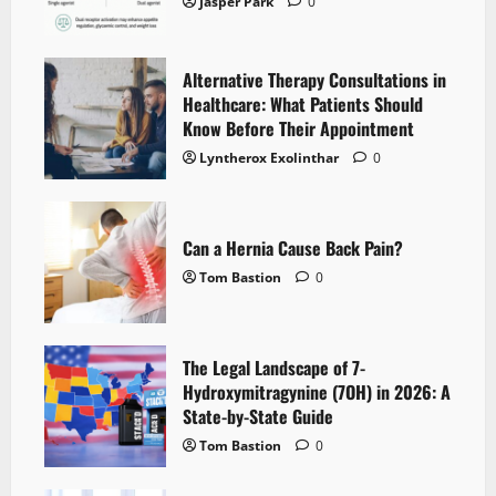
Jasper Park
0
Alternative Therapy Consultations in
Healthcare: What Patients Should
Know Before Their Appointment
Lyntherox Exolinthar
0
Can a Hernia Cause Back Pain?
Tom Bastion
0
The Legal Landscape of 7-
Hydroxymitragynine (7OH) in 2026: A
State-by-State Guide
Tom Bastion
0