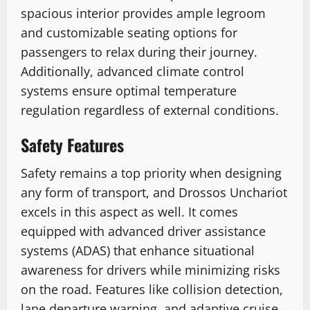
spacious interior provides ample legroom
and customizable seating options for
passengers to relax during their journey.
Additionally, advanced climate control
systems ensure optimal temperature
regulation regardless of external conditions.
Safety Features
Safety remains a top priority when designing
any form of transport, and Drossos Unchariot
excels in this aspect as well. It comes
equipped with advanced driver assistance
systems (ADAS) that enhance situational
awareness for drivers while minimizing risks
on the road. Features like collision detection,
lane departure warning, and adaptive cruise