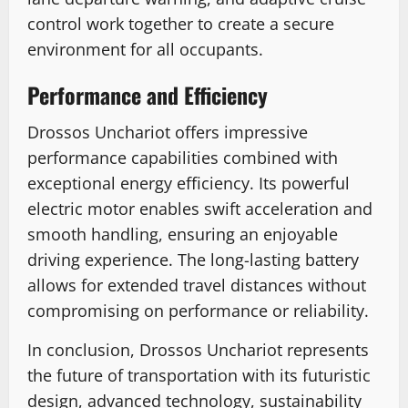
control work together to create a secure
environment for all occupants.
Performance and Efficiency
Drossos Unchariot offers impressive
performance capabilities combined with
exceptional energy efficiency. Its powerful
electric motor enables swift acceleration and
smooth handling, ensuring an enjoyable
driving experience. The long-lasting battery
allows for extended travel distances without
compromising on performance or reliability.
In conclusion, Drossos Unchariot represents
the future of transportation with its futuristic
design, advanced technology, sustainability