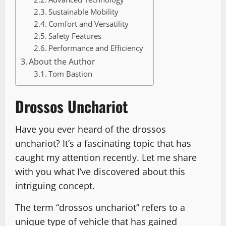
Sustainable Mobility
Comfort and Versatility
Safety Features
Performance and Efficiency
About the Author
Tom Bastion
Drossos Unchariot
Have you ever heard of the drossos
unchariot? It’s a fascinating topic that has
caught my attention recently. Let me share
with you what I’ve discovered about this
intriguing concept.
The term “drossos unchariot” refers to a
unique type of vehicle that has gained