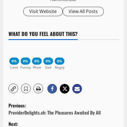
Visit Website
View All Posts
WHAT DO YOU FEEL ABOUT THIS?
0%
0%
0%
0%
0%
Love
Funny
Wow
Sad
Angry
P
Previous:
o
ProviderDelights.ch: The Pleasures Awaited By All
Next: