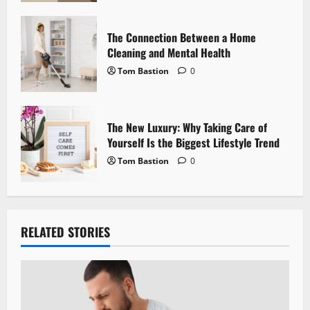
n
The Connection Between a Home
Cleaning and Mental Health
Tom Bastion
0
The New Luxury: Why Taking Care of
Yourself Is the Biggest Lifestyle Trend
Tom Bastion
0
RELATED STORIES