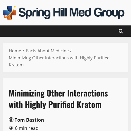
Skip
to
content
Home
Facts About Medicine
Minimizing Other Interactions with Highly Purified
Kratom
Minimizing Other Interactions
with Highly Purified Kratom
Tom Bastion
6 min read