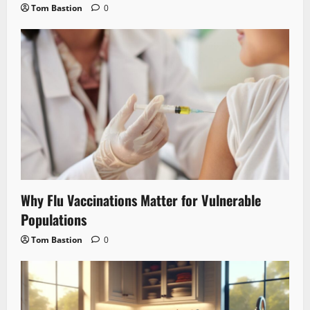
Tom Bastion
0
Why Flu Vaccinations Matter for Vulnerable
Populations
Tom Bastion
0