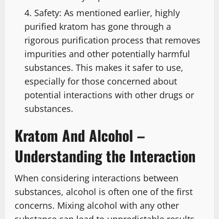
Safety: As mentioned earlier, highly
purified kratom has gone through a
rigorous purification process that removes
impurities and other potentially harmful
substances. This makes it safer to use,
especially for those concerned about
potential interactions with other drugs or
substances.
Kratom And Alcohol –
Understanding the Interaction
When considering interactions between
substances, alcohol is often one of the first
concerns. Mixing alcohol with any other
substance can lead to unpredictable results,