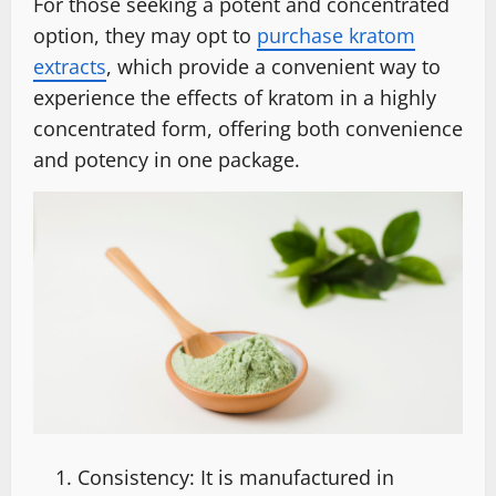
For those seeking a potent and concentrated
option, they may opt to
purchase kratom
extracts
, which provide a convenient way to
experience the effects of kratom in a highly
concentrated form, offering both convenience
and potency in one package.
Consistency: It is manufactured in