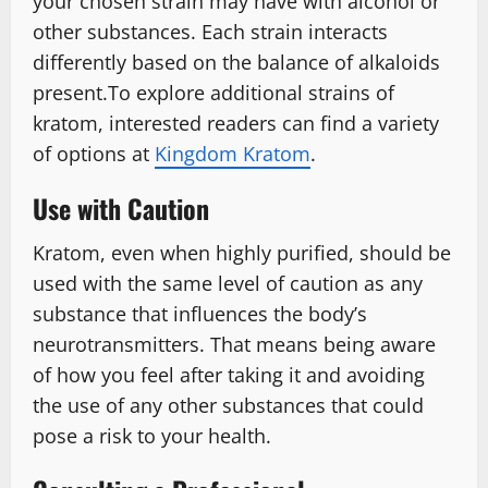
your chosen strain may have with alcohol or
other substances. Each strain interacts
differently based on the balance of alkaloids
present.To explore additional strains of
kratom, interested readers can find a variety
of options at
Kingdom Kratom
.
Use with Caution
Kratom, even when highly purified, should be
used with the same level of caution as any
substance that influences the body’s
neurotransmitters. That means being aware
of how you feel after taking it and avoiding
the use of any other substances that could
pose a risk to your health.