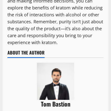
and making informed decisions, you can
explore the benefits of kratom while reducing
the risk of interactions with alcohol or other
substances. Remember, purity isn’t just about
the quality of the product—it’s also about the
care and responsibility you bring to your
experience with kratom.
ABOUT THE AUTHOR
Tom Bastion