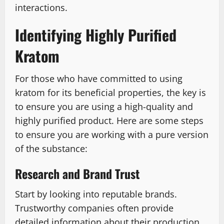
interactions.
Identifying Highly Purified
Kratom
For those who have committed to using
kratom for its beneficial properties, the key is
to ensure you are using a high-quality and
highly purified product. Here are some steps
to ensure you are working with a pure version
of the substance:
Research and Brand Trust
Start by looking into reputable brands.
Trustworthy companies often provide
detailed information about their production