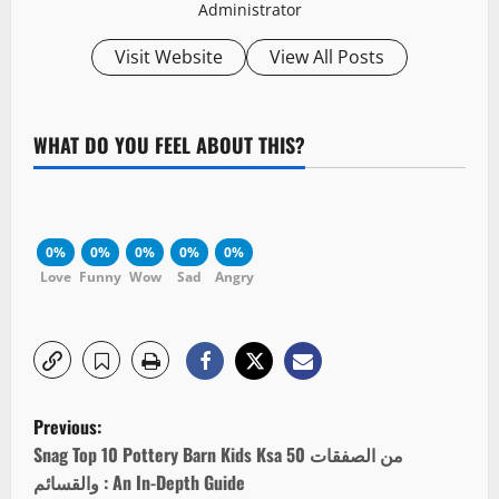
Administrator
Visit Website
View All Posts
WHAT DO YOU FEEL ABOUT THIS?
0%
0%
0%
0%
0%
Love
Funny
Wow
Sad
Angry
P
Previous:
o
Snag Top 10 Pottery Barn Kids Ksa 50 من الصفقات
والقسائم : An In-Depth Guide