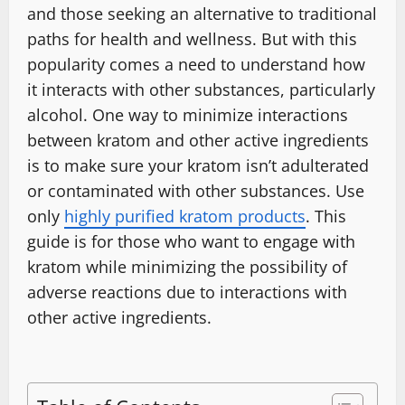
and those seeking an alternative to traditional
paths for health and wellness. But with this
popularity comes a need to understand how
it interacts with other substances, particularly
alcohol. One way to minimize interactions
between kratom and other active ingredients
is to make sure your kratom isn’t adulterated
or contaminated with other substances. Use
only
highly purified kratom products
. This
guide is for those who want to engage with
kratom while minimizing the possibility of
adverse reactions due to interactions with
other active ingredients.