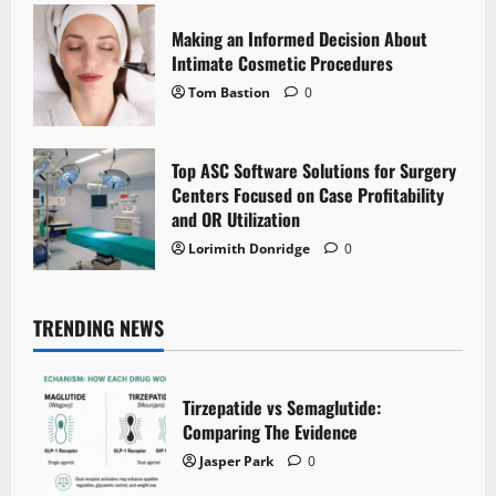
Making an Informed Decision About
Intimate Cosmetic Procedures
Tom Bastion
0
Top ASC Software Solutions for Surgery
Centers Focused on Case Profitability
and OR Utilization
Lorimith Donridge
0
TRENDING NEWS
Tirzepatide vs Semaglutide:
Comparing The Evidence
Jasper Park
0