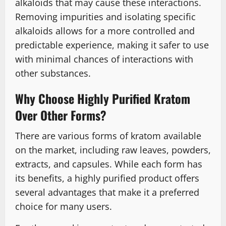
alkaloids that may cause these interactions.
Removing impurities and isolating specific
alkaloids allows for a more controlled and
predictable experience, making it safer to use
with minimal chances of interactions with
other substances.
Why Choose Highly Purified Kratom
Over Other Forms?
There are various forms of kratom available
on the market, including raw leaves, powders,
extracts, and capsules. While each form has
its benefits, a highly purified product offers
several advantages that make it a preferred
choice for many users.