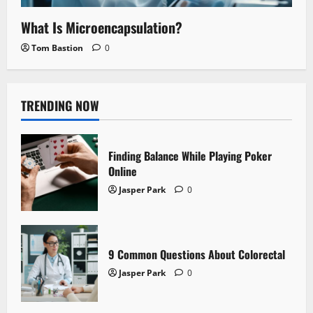
What Is Microencapsulation?
Tom Bastion
0
TRENDING NOW
Finding Balance While Playing Poker
Online
Jasper Park
0
9 Common Questions About Colorectal
Jasper Park
0