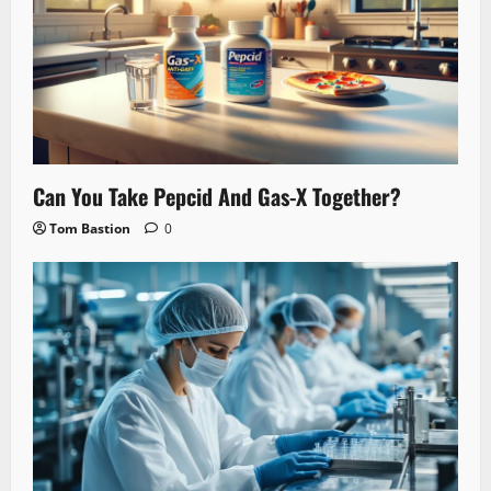
Can You Take Pepcid And Gas-X Together?
Tom Bastion
0