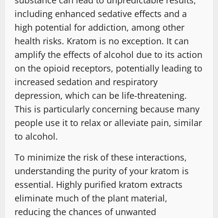
including enhanced sedative effects and a
high potential for addiction, among other
health risks. Kratom is no exception. It can
amplify the effects of alcohol due to its action
on the opioid receptors, potentially leading to
increased sedation and respiratory
depression, which can be life-threatening.
This is particularly concerning because many
people use it to relax or alleviate pain, similar
to alcohol.
To minimize the risk of these interactions,
understanding the purity of your kratom is
essential. Highly purified kratom extracts
eliminate much of the plant material,
reducing the chances of unwanted