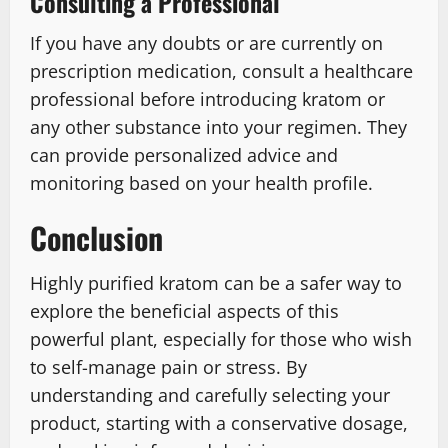
Consulting a Professional
If you have any doubts or are currently on
prescription medication, consult a healthcare
professional before introducing kratom or
any other substance into your regimen. They
can provide personalized advice and
monitoring based on your health profile.
Conclusion
Highly purified kratom can be a safer way to
explore the beneficial aspects of this
powerful plant, especially for those who wish
to self-manage pain or stress. By
understanding and carefully selecting your
product, starting with a conservative dosage,