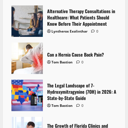
Alternative Therapy Consultations in
Healthcare: What Patients Should
Know Before Their Appointment
Lyntherox Exolinthar
0
Can a Hernia Cause Back Pain?
Tom Bastion
0
The Legal Landscape of 7-
Hydroxymitragynine (7OH) in 2026: A
State-by-State Guide
Tom Bastion
0
The Growth of Florida Clinics and