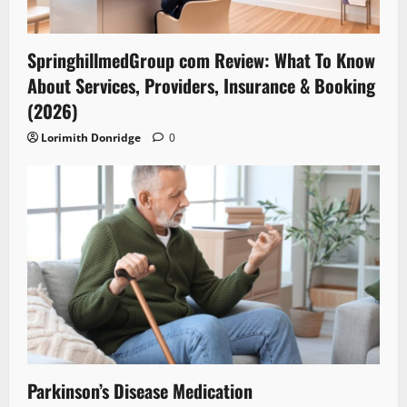
SpringhillmedGroup com Review: What To Know
About Services, Providers, Insurance & Booking
(2026)
Lorimith Donridge
0
Parkinson’s Disease Medication