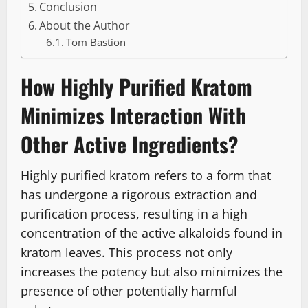
Conclusion
About the Author
Tom Bastion
How Highly Purified Kratom
Minimizes Interaction With
Other Active Ingredients?
Highly purified kratom refers to a form that
has undergone a rigorous extraction and
purification process, resulting in a high
concentration of the active alkaloids found in
kratom leaves. This process not only
increases the potency but also minimizes the
presence of other potentially harmful