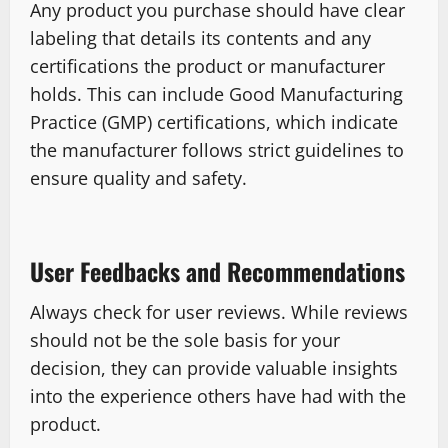
Any product you purchase should have clear
labeling that details its contents and any
certifications the product or manufacturer
holds. This can include Good Manufacturing
Practice (GMP) certifications, which indicate
the manufacturer follows strict guidelines to
ensure quality and safety.
User Feedbacks and Recommendations
Always check for user reviews. While reviews
should not be the sole basis for your
decision, they can provide valuable insights
into the experience others have had with the
product.