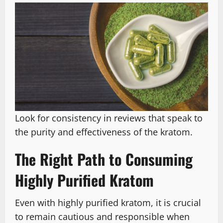
Look for consistency in reviews that speak to
the purity and effectiveness of the kratom.
The Right Path to Consuming
Highly Purified Kratom
Even with highly purified kratom, it is crucial
to remain cautious and responsible when