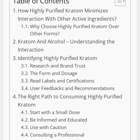
Table of Contents
How Highly Purified Kratom Minimizes
Interaction With Other Active Ingredients?
Why Choose Highly Purified Kratom Over
Other Forms?
Kratom And Alcohol – Understanding the
Interaction
Identifying Highly Purified Kratom
Research and Brand Trust
The Form and Dosage
Read Labels and Certifications
User Feedbacks and Recommendations
The Right Path to Consuming Highly Purified
Kratom
Start with a Small Dose
Be Informed and Educated
Use with Caution
Consulting a Professional