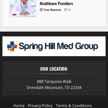
Healthcare Providers
Tom Bastion
0
OUR LOCATION:
888 Tarquinia Walk
Drendath Mountain, TD 22334
Home
Privacy Policy
Terms & Conditions