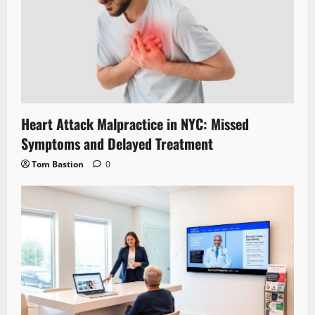
Heart Attack Malpractice in NYC: Missed
Symptoms and Delayed Treatment
Tom Bastion
0