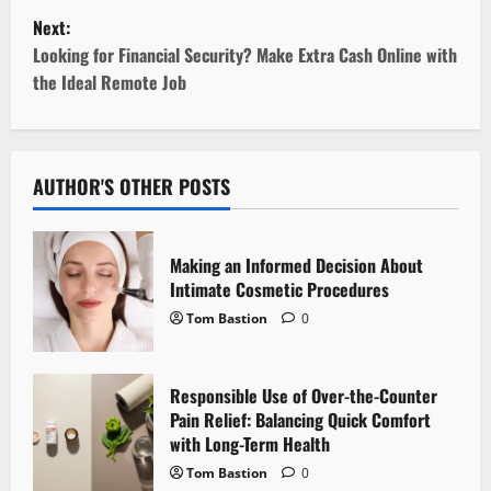
s
Next:
t
Looking for Financial Security? Make Extra Cash Online with
the Ideal Remote Job
n
a
v
AUTHOR'S OTHER POSTS
i
Making an Informed Decision About
g
Intimate Cosmetic Procedures
Tom Bastion
0
a
t
Responsible Use of Over-the-Counter
i
Pain Relief: Balancing Quick Comfort
with Long-Term Health
o
Tom Bastion
0