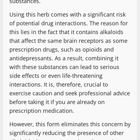
substances.
Using this herb comes with a significant risk
of potential drug interactions. The reason for
this lies in the fact that it contains alkaloids
that affect the same brain receptors as some
prescription drugs, such as opioids and
antidepressants. As a result, combining it
with these substances can lead to serious
side effects or even life-threatening
interactions. It is, therefore, crucial to
exercise caution and seek professional advice
before taking it if you are already on
prescription medication.
However, this form eliminates this concern by
significantly reducing the presence of other