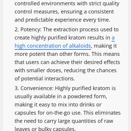
controlled environments with strict quality
control measures, ensuring a consistent
and predictable experience every time.
Potency: The extraction process used to
create highly purified kratom results in
a
high concentration of alkaloids
, making it
more potent than other forms. This means
that users can achieve their desired effects
with smaller doses, reducing the chances
of potential interactions.
Convenience: Highly purified kratom is
usually available in a powdered form,
making it easy to mix into drinks or
capsules for on-the-go use. This eliminates
the need to carry large quantities of raw
leaves or bulky capsules.