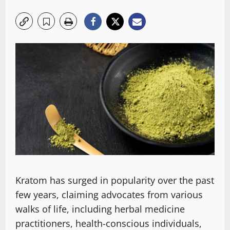
Kratom has surged in popularity over the past
few years, claiming advocates from various
walks of life, including herbal medicine
practitioners, health-conscious individuals,