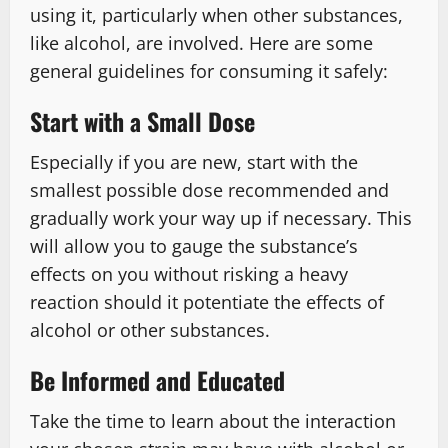
using it, particularly when other substances,
like alcohol, are involved. Here are some
general guidelines for consuming it safely:
Start with a Small Dose
Especially if you are new, start with the
smallest possible dose recommended and
gradually work your way up if necessary. This
will allow you to gauge the substance’s
effects on you without risking a heavy
reaction should it potentiate the effects of
alcohol or other substances.
Be Informed and Educated
Take the time to learn about the interaction