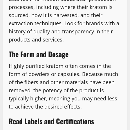
processes, including where their kratom is
sourced, how it is harvested, and their
extraction techniques. Look for brands with a
history of quality and transparency in their
products and services.
The Form and Dosage
Highly purified kratom often comes in the
form of powders or capsules. Because much
of the fibers and other materials have been
removed, the potency of the product is
typically higher, meaning you may need less
to achieve the desired effects.
Read Labels and Certifications