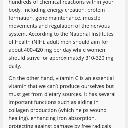
hundreds of chemical reactions within your
body, including energy creation, protein
formation, gene maintenance, muscle
movements and regulation of the nervous
system. According to the National Institutes
of Health (NIH), adult men should aim for
about 400-420 mg per day while women
should strive for approximately 310-320 mg
daily.
On the other hand, vitamin C is an essential
vitamin that we can’t produce ourselves but
must get from dietary sources. It has several
important functions such as aiding in
collagen production (which helps wound
healing), enhancing iron absorption,
protecting against damage by free radicals