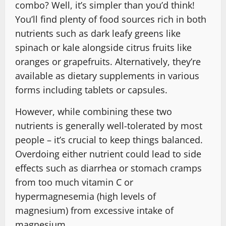
combo? Well, it’s simpler than you’d think!
You’ll find plenty of food sources rich in both
nutrients such as dark leafy greens like
spinach or kale alongside citrus fruits like
oranges or grapefruits. Alternatively, they’re
available as dietary supplements in various
forms including tablets or capsules.
However, while combining these two
nutrients is generally well-tolerated by most
people – it’s crucial to keep things balanced.
Overdoing either nutrient could lead to side
effects such as diarrhea or stomach cramps
from too much vitamin C or
hypermagnesemia (high levels of
magnesium) from excessive intake of
magnesium.