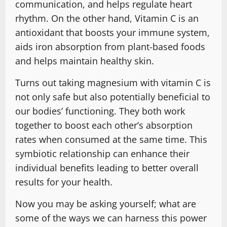
communication, and helps regulate heart
rhythm. On the other hand, Vitamin C is an
antioxidant that boosts your immune system,
aids iron absorption from plant-based foods
and helps maintain healthy skin.
Turns out taking magnesium with vitamin C is
not only safe but also potentially beneficial to
our bodies’ functioning. They both work
together to boost each other’s absorption
rates when consumed at the same time. This
symbiotic relationship can enhance their
individual benefits leading to better overall
results for your health.
Now you may be asking yourself; what are
some of the ways we can harness this power