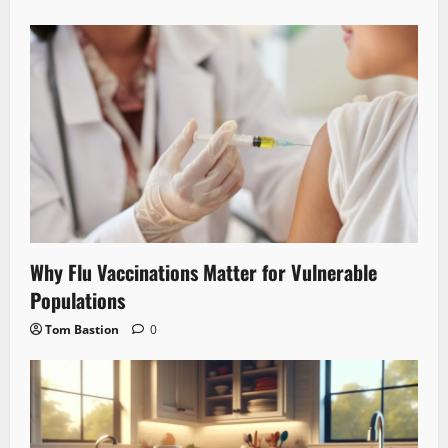
Why Flu Vaccinations Matter for Vulnerable
Populations
Tom Bastion
0