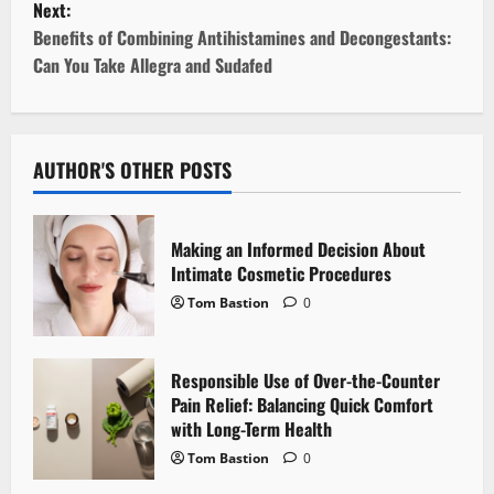
Next:
s
Benefits of Combining Antihistamines and Decongestants:
t
Can You Take Allegra and Sudafed
n
a
AUTHOR'S OTHER POSTS
v
i
Making an Informed Decision About
Intimate Cosmetic Procedures
g
Tom Bastion
0
a
Responsible Use of Over-the-Counter
t
Pain Relief: Balancing Quick Comfort
i
with Long-Term Health
Tom Bastion
0
o