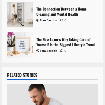
n
The Connection Between a Home
Cleaning and Mental Health
Tom Bastion
0
The New Luxury: Why Taking Care of
Yourself Is the Biggest Lifestyle Trend
Tom Bastion
0
RELATED STORIES