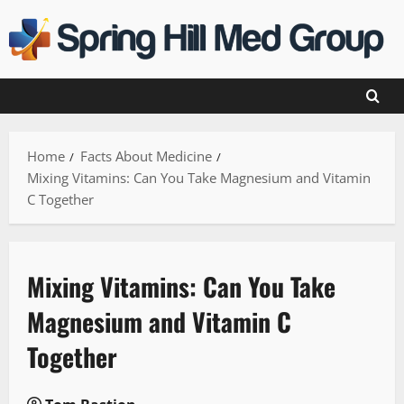
Skip
to
content
Home
Facts About Medicine
Mixing Vitamins: Can You Take Magnesium and Vitamin
C Together
Mixing Vitamins: Can You Take
Magnesium and Vitamin C
Together