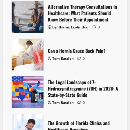
Alternative Therapy Consultations in
Healthcare: What Patients Should
Know Before Their Appointment
Lyntherox Exolinthar
0
Can a Hernia Cause Back Pain?
Tom Bastion
0
The Legal Landscape of 7-
Hydroxymitragynine (7OH) in 2026: A
State-by-State Guide
Tom Bastion
0
The Growth of Florida Clinics and
Healthcare Providers