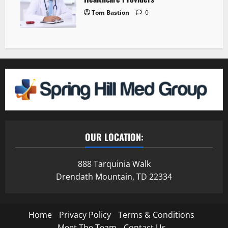
Tom Bastion
0
OUR LOCATION:
888 Tarquinia Walk
Drendath Mountain, TD 22334
Home
Privacy Policy
Terms & Conditions
Meet The Team
Contact Us