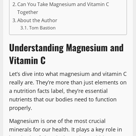
Can You Take Magnesium and Vitamin C
Together
About the Author
Tom Bastion
Understanding Magnesium and
Vitamin C
Let’s dive into what magnesium and vitamin C
really are. They’re more than just elements on
a nutrition facts label, they’re essential
nutrients that our bodies need to function
properly.
Magnesium is one of the most crucial
minerals for our health. It plays a key role in