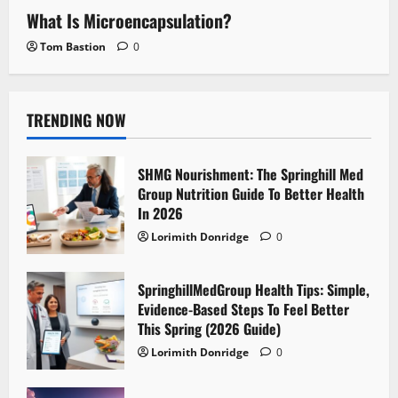
What Is Microencapsulation?
Tom Bastion
0
TRENDING NOW
SHMG Nourishment: The Springhill Med
Group Nutrition Guide To Better Health
In 2026
Lorimith Donridge
0
SpringhillMedGroup Health Tips: Simple,
Evidence-Based Steps To Feel Better
This Spring (2026 Guide)
Lorimith Donridge
0