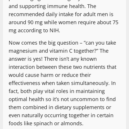
and supporting immune health. The
recommended daily intake for adult men is
around 90 mg while women require about 75
mg according to NIH.
Now comes the big question – “can you take
magnesium and vitamin C together?” The
answer is yes! There isn’t any known
interaction between these two nutrients that
would cause harm or reduce their
effectiveness when taken simultaneously. In
fact, both play vital roles in maintaining
optimal health so it’s not uncommon to find
them combined in dietary supplements or
even naturally occurring together in certain
foods like spinach or almonds.