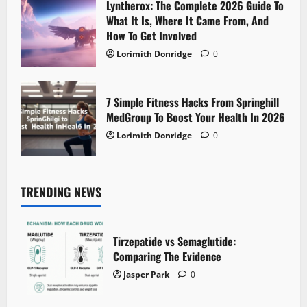
Lyntherox: The Complete 2026 Guide To
What It Is, Where It Came From, And
How To Get Involved
Lorimith Donridge
0
7 Simple Fitness Hacks From Springhill
MedGroup To Boost Your Health In 2026
Lorimith Donridge
0
TRENDING NEWS
Tirzepatide vs Semaglutide:
Comparing The Evidence
Jasper Park
0