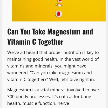
Can You Take Magnesium and
Vitamin C Together
We’ve all heard that proper nutrition is key to
maintaining good health. In the vast world of
vitamins and minerals, you might have
wondered, “Can you take magnesium and
vitamin C together?” Well, let’s dive right in.
Magnesium is a vital mineral involved in over
300 bodily processes. It’s critical for bone
health, muscle function, nerve