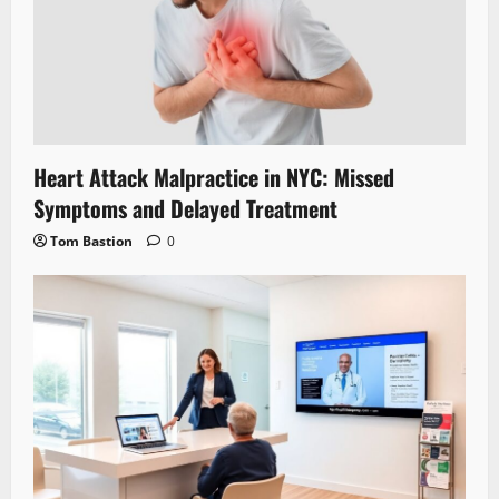
Heart Attack Malpractice in NYC: Missed
Symptoms and Delayed Treatment
Tom Bastion
0