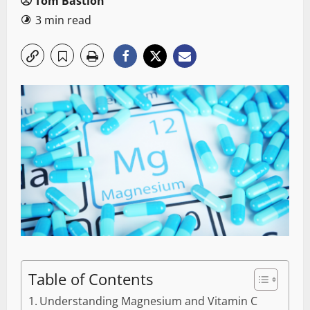
Tom Bastion
3 min read
Table of Contents
Understanding Magnesium and Vitamin C