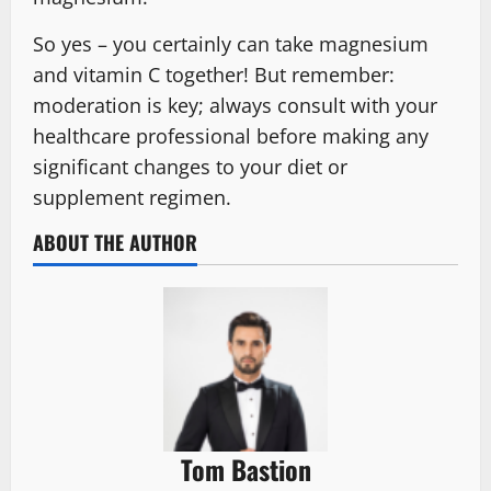
So yes – you certainly can take magnesium
and vitamin C together! But remember:
moderation is key; always consult with your
healthcare professional before making any
significant changes to your diet or
supplement regimen.
ABOUT THE AUTHOR
Tom Bastion