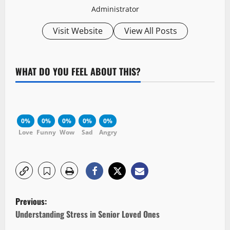
Administrator
Visit Website
View All Posts
WHAT DO YOU FEEL ABOUT THIS?
0%
0%
0%
0%
0%
Love
Funny
Wow
Sad
Angry
P
Previous:
o
Understanding Stress in Senior Loved Ones