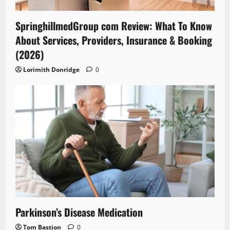
SpringhillmedGroup com Review: What To Know
About Services, Providers, Insurance & Booking
(2026)
Lorimith Donridge
0
Parkinson’s Disease Medication
Tom Bastion
0