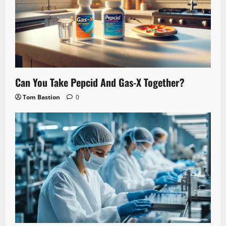
Can You Take Pepcid And Gas-X Together?
Tom Bastion
0