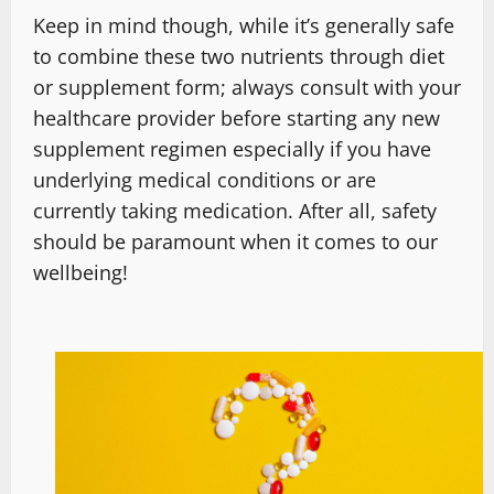
Keep in mind though, while it’s generally safe
to combine these two nutrients through diet
or supplement form; always consult with your
healthcare provider before starting any new
supplement regimen especially if you have
underlying medical conditions or are
currently taking medication. After all, safety
should be paramount when it comes to our
wellbeing!