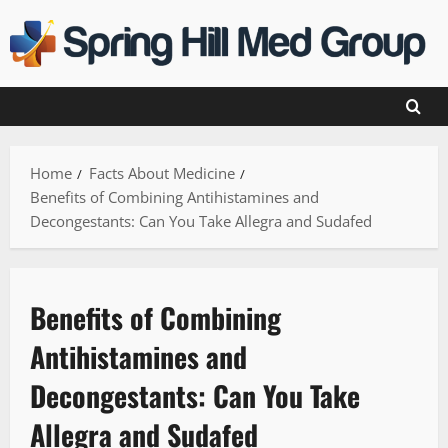
Skip
to
content
Home
Facts About Medicine
Benefits of Combining Antihistamines and
Decongestants: Can You Take Allegra and Sudafed
Benefits of Combining
Antihistamines and
Decongestants: Can You Take
Allegra and Sudafed