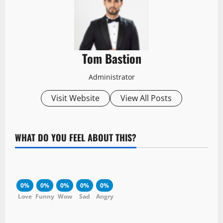
Tom Bastion
Administrator
Visit Website
View All Posts
WHAT DO YOU FEEL ABOUT THIS?
0%
0%
0%
0%
0%
Love
Funny
Wow
Sad
Angry