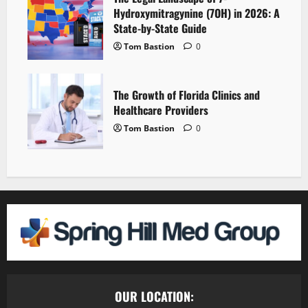
Hydroxymitragynine (7OH) in 2026: A
State-by-State Guide
Tom Bastion
0
The Growth of Florida Clinics and
Healthcare Providers
Tom Bastion
0
OUR LOCATION: