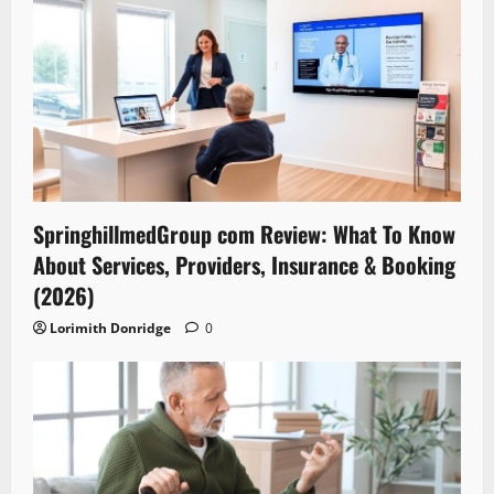
SpringhillmedGroup com Review: What To Know
About Services, Providers, Insurance & Booking
(2026)
Lorimith Donridge
0