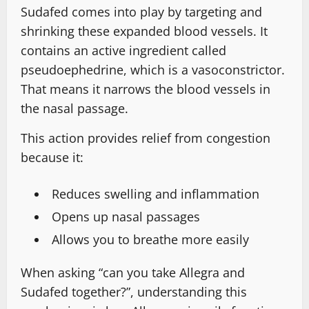
Sudafed comes into play by targeting and
shrinking these expanded blood vessels. It
contains an active ingredient called
pseudoephedrine, which is a vasoconstrictor.
That means it narrows the blood vessels in
the nasal passage.
This action provides relief from congestion
because it:
Reduces swelling and inflammation
Opens up nasal passages
Allows you to breathe more easily
When asking “can you take Allegra and
Sudafed together?”, understanding this