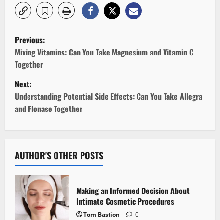
P
Previous:
o
Mixing Vitamins: Can You Take Magnesium and Vitamin C
Together
s
Next:
t
Understanding Potential Side Effects: Can You Take Allegra
and Flonase Together
n
a
v
AUTHOR'S OTHER POSTS
i
Making an Informed Decision About
g
Intimate Cosmetic Procedures
Tom Bastion
0