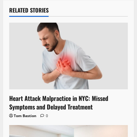
RELATED STORIES
Heart Attack Malpractice in NYC: Missed
Symptoms and Delayed Treatment
Tom Bastion
0