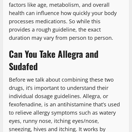
factors like age, metabolism, and overall
health can influence how quickly your body
processes medications. So while this
provides a rough guideline, the exact
duration may vary from person to person.
Can You Take Allegra and
Sudafed
Before we talk about combining these two
drugs, it’s important to understand their
individual dosage guidelines. Allegra, or
fexofenadine, is an antihistamine that’s used
to relieve allergy symptoms such as watery
eyes, runny nose, itching eyes/nose,
sneezing, hives and itching. It works by