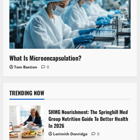
What Is Microencapsulation?
Tom Bastion
0
TRENDING NOW
SHMG Nourishment: The Springhill Med
Group Nutrition Guide To Better Health
In 2026
Lorimith Donridge
0