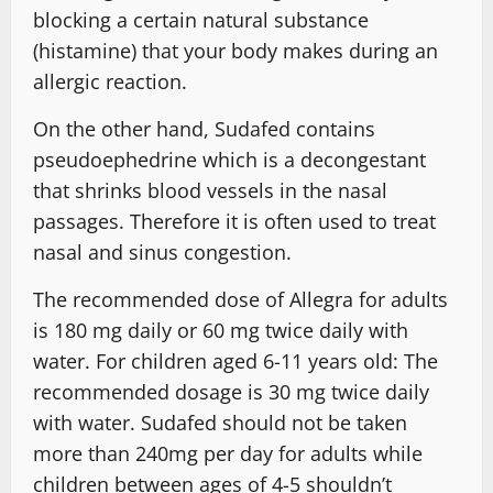
blocking a certain natural substance
(histamine) that your body makes during an
allergic reaction.
On the other hand, Sudafed contains
pseudoephedrine which is a decongestant
that shrinks blood vessels in the nasal
passages. Therefore it is often used to treat
nasal and sinus congestion.
The recommended dose of Allegra for adults
is 180 mg daily or 60 mg twice daily with
water. For children aged 6-11 years old: The
recommended dosage is 30 mg twice daily
with water. Sudafed should not be taken
more than 240mg per day for adults while
children between ages of 4-5 shouldn’t