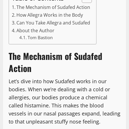
The Mechanism of Sudafed Action
How Allegra Works in the Body
Can You Take Allegra and Sudafed
About the Author
Tom Bastion
The Mechanism of Sudafed
Action
Let’s dive into how Sudafed works in our
bodies. When we’re dealing with a cold or
allergies, our bodies produce a chemical
called histamine. This makes the blood
vessels in our nasal passages expand, leading
to that unpleasant stuffy nose feeling.