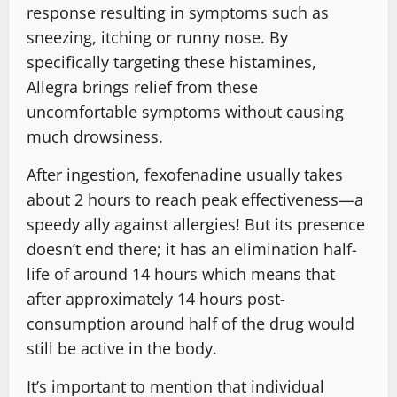
response resulting in symptoms such as
sneezing, itching or runny nose. By
specifically targeting these histamines,
Allegra brings relief from these
uncomfortable symptoms without causing
much drowsiness.
After ingestion, fexofenadine usually takes
about 2 hours to reach peak effectiveness—a
speedy ally against allergies! But its presence
doesn’t end there; it has an elimination half-
life of around 14 hours which means that
after approximately 14 hours post-
consumption around half of the drug would
still be active in the body.
It’s important to mention that individual