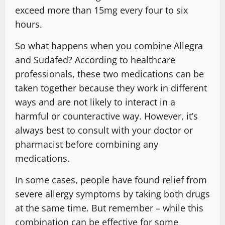
exceed more than 15mg every four to six
hours.
So what happens when you combine Allegra
and Sudafed? According to healthcare
professionals, these two medications can be
taken together because they work in different
ways and are not likely to interact in a
harmful or counteractive way. However, it’s
always best to consult with your doctor or
pharmacist before combining any
medications.
In some cases, people have found relief from
severe allergy symptoms by taking both drugs
at the same time. But remember – while this
combination can be effective for some