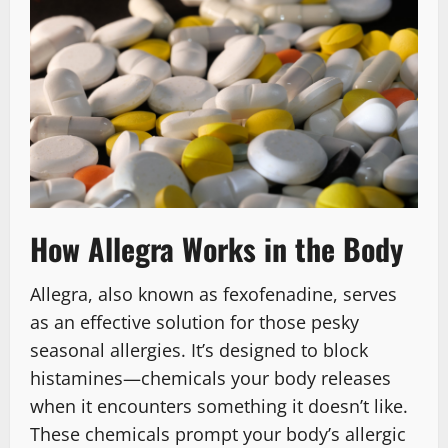
How Allegra Works in the Body
Allegra, also known as fexofenadine, serves
as an effective solution for those pesky
seasonal allergies. It’s designed to block
histamines—chemicals your body releases
when it encounters something it doesn’t like.
These chemicals prompt your body’s allergic