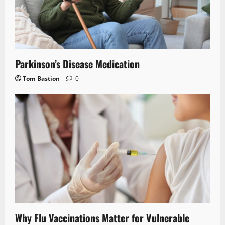
Parkinson’s Disease Medication
Tom Bastion
0
Why Flu Vaccinations Matter for Vulnerable