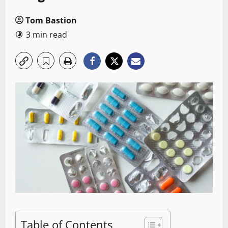
Tom Bastion
3 min read
Table of Contents