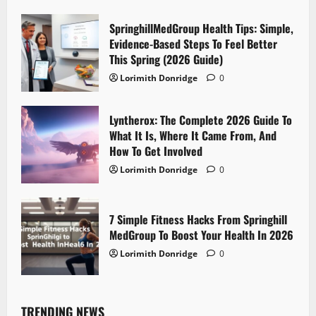
SpringhillMedGroup Health Tips: Simple,
Evidence-Based Steps To Feel Better
This Spring (2026 Guide)
Lorimith Donridge
0
Lyntherox: The Complete 2026 Guide To
What It Is, Where It Came From, And
How To Get Involved
Lorimith Donridge
0
7 Simple Fitness Hacks From Springhill
MedGroup To Boost Your Health In 2026
Lorimith Donridge
0
TRENDING NEWS