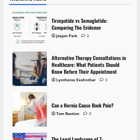
Tirzepatide vs Semaglutide:
Comparing The Evidence
Jasper Park
0
Alternative Therapy Consultations in
Healthcare: What Patients Should
Know Before Their Appointment
Lyntherox Exolinthar
0
Can a Hernia Cause Back Pain?
Tom Bastion
0
The Legal Landscape of 7-