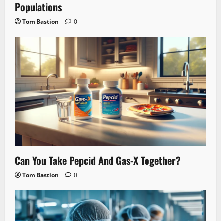
Populations
Tom Bastion
0
Can You Take Pepcid And Gas-X Together?
Tom Bastion
0