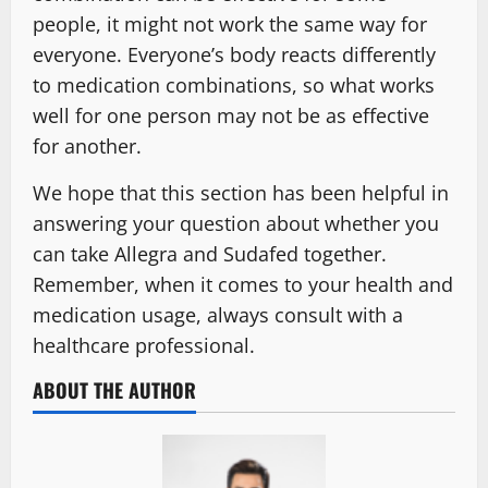
people, it might not work the same way for
everyone. Everyone’s body reacts differently
to medication combinations, so what works
well for one person may not be as effective
for another.
We hope that this section has been helpful in
answering your question about whether you
can take Allegra and Sudafed together.
Remember, when it comes to your health and
medication usage, always consult with a
healthcare professional.
ABOUT THE AUTHOR