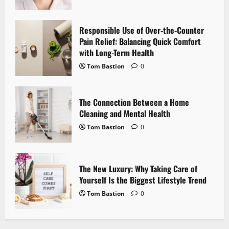
a
t
Responsible Use of Over-the-Counter
i
Pain Relief: Balancing Quick Comfort
with Long-Term Health
o
Tom Bastion
0
n
The Connection Between a Home
Cleaning and Mental Health
Tom Bastion
0
The New Luxury: Why Taking Care of
Yourself Is the Biggest Lifestyle Trend
Tom Bastion
0