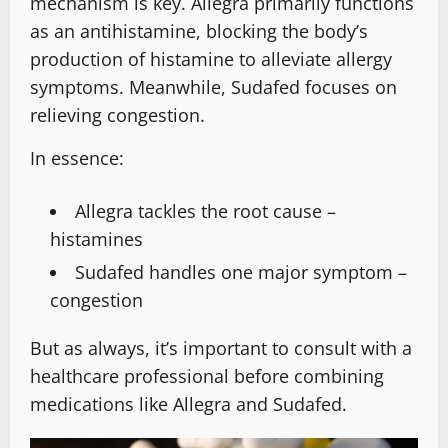
mechanism is key. Allegra primarily functions
as an antihistamine, blocking the body’s
production of histamine to alleviate allergy
symptoms. Meanwhile, Sudafed focuses on
relieving congestion.
In essence:
Allegra tackles the root cause –
histamines
Sudafed handles one major symptom –
congestion
But as always, it’s important to consult with a
healthcare professional before combining
medications like Allegra and Sudafed.