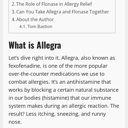
The Role of Flonase in Allergy Relief
Can You Take Allegra and Flonase Together
About the Author
Tom Bastion
What is Allegra
Let’s dive right into it. Allegra, also known as
fexofenadine, is one of the more popular
over-the-counter medications we use to
combat allergies. It’s an antihistamine that
works by blocking a certain natural substance
in our bodies (histamine) that our immune
system makes during an allergic reaction. The
result? Less itching, sneezing, and runny
nose.