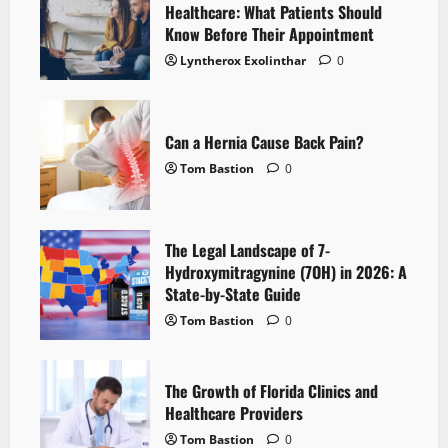
Healthcare: What Patients Should
Know Before Their Appointment
Lyntherox Exolinthar
0
Can a Hernia Cause Back Pain?
Tom Bastion
0
The Legal Landscape of 7-
Hydroxymitragynine (7OH) in 2026: A
State-by-State Guide
Tom Bastion
0
The Growth of Florida Clinics and
Healthcare Providers
Tom Bastion
0