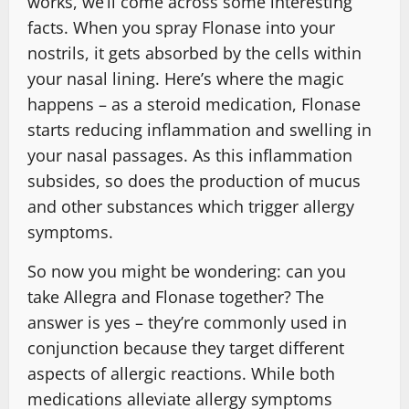
works, we’ll come across some interesting
facts. When you spray Flonase into your
nostrils, it gets absorbed by the cells within
your nasal lining. Here’s where the magic
happens – as a steroid medication, Flonase
starts reducing inflammation and swelling in
your nasal passages. As this inflammation
subsides, so does the production of mucus
and other substances which trigger allergy
symptoms.
So now you might be wondering: can you
take Allegra and Flonase together? The
answer is yes – they’re commonly used in
conjunction because they target different
aspects of allergic reactions. While both
medications alleviate allergy symptoms