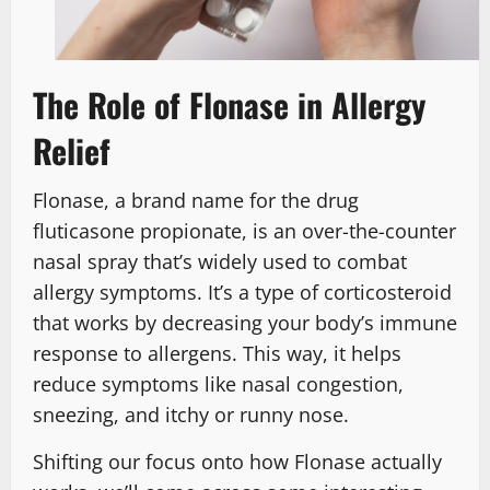
The Role of Flonase in Allergy
Relief
Flonase, a brand name for the drug
fluticasone propionate, is an over-the-counter
nasal spray that’s widely used to combat
allergy symptoms. It’s a type of corticosteroid
that works by decreasing your body’s immune
response to allergens. This way, it helps
reduce symptoms like nasal congestion,
sneezing, and itchy or runny nose.
Shifting our focus onto how Flonase actually