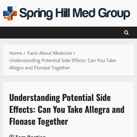
Skip
to
content
Home
Facts About Medicine
Understanding Potential Side Effects: Can You Take
Allegra and Flonase Together
Understanding Potential Side
Effects: Can You Take Allegra and
Flonase Together