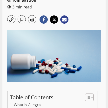
Tom Bastion
3 min read
Table of Contents
What is Allegra