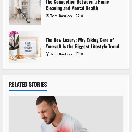
The Connection Between a Home
Cleaning and Mental Health
Tom Bastion
0
The New Luxury: Why Taking Care of
Yourself Is the Biggest Lifestyle Trend
Tom Bastion
0
RELATED STORIES