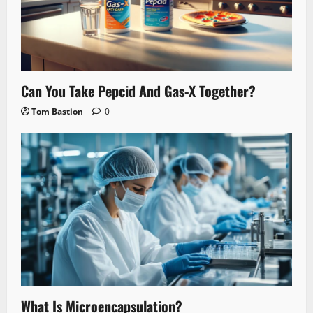
Can You Take Pepcid And Gas-X Together?
Tom Bastion
0
What Is Microencapsulation?