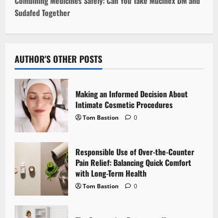
t
Combining Medicines Safely: Can You Take Mucinex DM and
Sudafed Together
n
a
v
AUTHOR'S OTHER POSTS
i
Making an Informed Decision About
g
Intimate Cosmetic Procedures
Tom Bastion
0
a
t
Responsible Use of Over-the-Counter
i
Pain Relief: Balancing Quick Comfort
with Long-Term Health
o
Tom Bastion
0
n