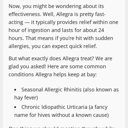
Now, you might be wondering about its
effectiveness. Well, Allegra is pretty fast-
acting — it typically provides relief within one
hour of ingestion and lasts for about 24
hours. That means if you’re hit with sudden
allergies, you can expect quick relief.
But what exactly does Allegra treat? We are
glad you asked! Here are some common
conditions Allegra helps keep at bay:
Seasonal Allergic Rhinitis (also known as
hay fever)
Chronic Idiopathic Urticaria (a fancy
name for hives without a known cause)