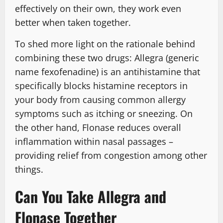
effectively on their own, they work even
better when taken together.
To shed more light on the rationale behind
combining these two drugs: Allegra (generic
name fexofenadine) is an antihistamine that
specifically blocks histamine receptors in
your body from causing common allergy
symptoms such as itching or sneezing. On
the other hand, Flonase reduces overall
inflammation within nasal passages –
providing relief from congestion among other
things.
Can You Take Allegra and
Flonase Together