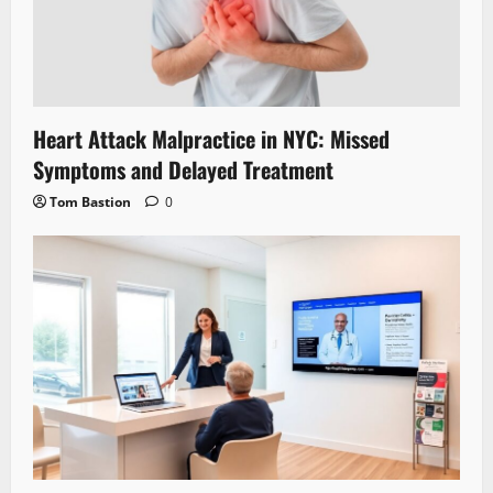
Heart Attack Malpractice in NYC: Missed
Symptoms and Delayed Treatment
Tom Bastion
0