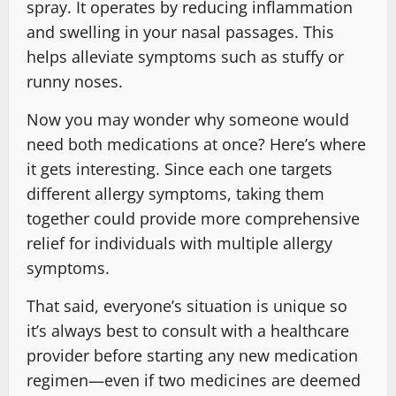
spray. It operates by reducing inflammation
and swelling in your nasal passages. This
helps alleviate symptoms such as stuffy or
runny noses.
Now you may wonder why someone would
need both medications at once? Here’s where
it gets interesting. Since each one targets
different allergy symptoms, taking them
together could provide more comprehensive
relief for individuals with multiple allergy
symptoms.
That said, everyone’s situation is unique so
it’s always best to consult with a healthcare
provider before starting any new medication
regimen—even if two medicines are deemed