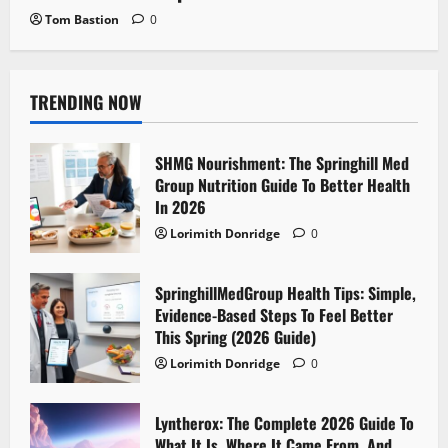
Tom Bastion
0
TRENDING NOW
SHMG Nourishment: The Springhill Med
Group Nutrition Guide To Better Health
In 2026
Lorimith Donridge
0
SpringhillMedGroup Health Tips: Simple,
Evidence-Based Steps To Feel Better
This Spring (2026 Guide)
Lorimith Donridge
0
Lyntherox: The Complete 2026 Guide To
What It Is, Where It Came From, And