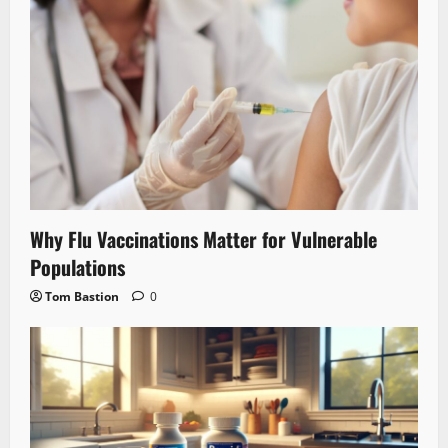
Why Flu Vaccinations Matter for Vulnerable
Populations
Tom Bastion
0