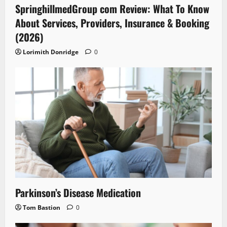
SpringhillmedGroup com Review: What To Know
About Services, Providers, Insurance & Booking
(2026)
Lorimith Donridge
0
Parkinson’s Disease Medication
Tom Bastion
0