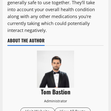
generally safe to use together. They’ll take
into account your overall health condition
along with any other medications you’re
currently taking which could potentially
interact negatively.
ABOUT THE AUTHOR
Tom Bastion
Administrator