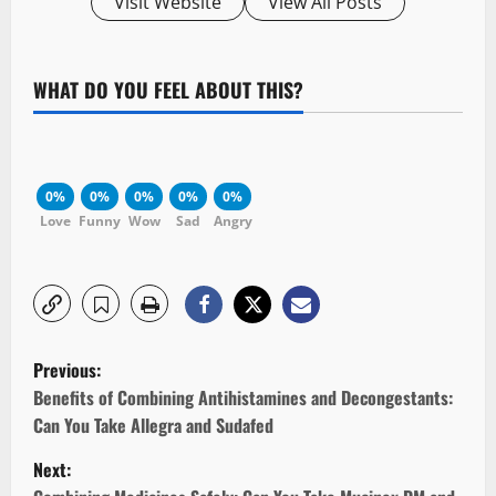
Visit Website
View All Posts
WHAT DO YOU FEEL ABOUT THIS?
0%
0%
0%
0%
0%
Love
Funny
Wow
Sad
Angry
P
Previous:
o
Benefits of Combining Antihistamines and Decongestants:
Can You Take Allegra and Sudafed
s
Next: