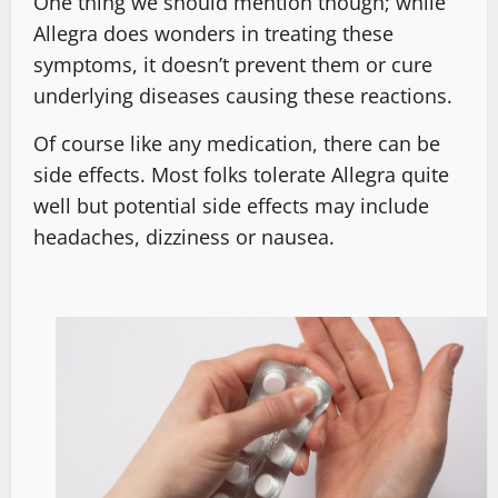
One thing we should mention though; while
Allegra does wonders in treating these
symptoms, it doesn’t prevent them or cure
underlying diseases causing these reactions.
Of course like any medication, there can be
side effects. Most folks tolerate Allegra quite
well but potential side effects may include
headaches, dizziness or nausea.