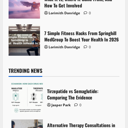
How To Get Involved
Lorimith Donridge
0
7 Simple Fitness Hacks From Springhill
MedGroup To Boost Your Health In 2026
Lorimith Donridge
0
TRENDING NEWS
Tirzepatide vs Semaglutide:
Comparing The Evidence
Jasper Park
0
Alternative Therapy Consultations in