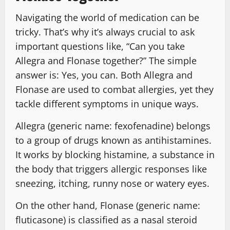
Navigating the world of medication can be
tricky. That’s why it’s always crucial to ask
important questions like, “Can you take
Allegra and Flonase together?” The simple
answer is: Yes, you can. Both Allegra and
Flonase are used to combat allergies, yet they
tackle different symptoms in unique ways.
Allegra (generic name: fexofenadine) belongs
to a group of drugs known as antihistamines.
It works by blocking histamine, a substance in
the body that triggers allergic responses like
sneezing, itching, runny nose or watery eyes.
On the other hand, Flonase (generic name:
fluticasone) is classified as a nasal steroid