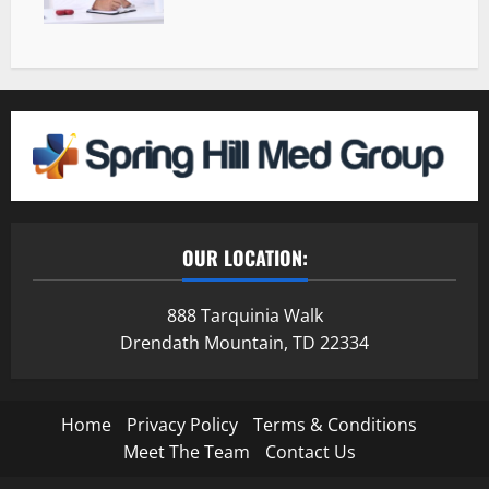
OUR LOCATION:
888 Tarquinia Walk
Drendath Mountain, TD 22334
Home
Privacy Policy
Terms & Conditions
Meet The Team
Contact Us