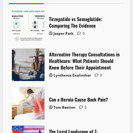
Tirzepatide vs Semaglutide:
Comparing The Evidence
Jasper Park
0
Alternative Therapy Consultations in
Healthcare: What Patients Should
Know Before Their Appointment
Lyntherox Exolinthar
0
Can a Hernia Cause Back Pain?
Tom Bastion
0
The Legal Landscape of 7-