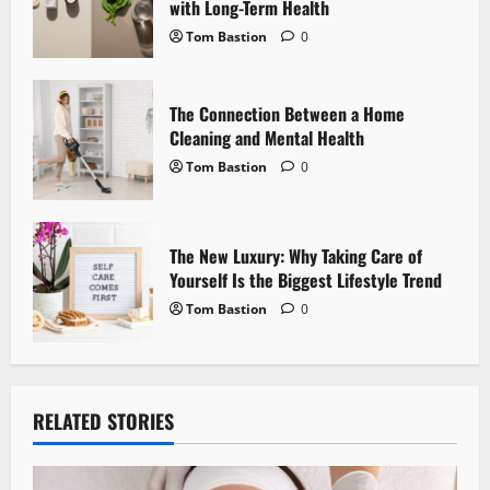
with Long-Term Health
o
Tom Bastion
0
n
The Connection Between a Home
Cleaning and Mental Health
Tom Bastion
0
The New Luxury: Why Taking Care of
Yourself Is the Biggest Lifestyle Trend
Tom Bastion
0
RELATED STORIES