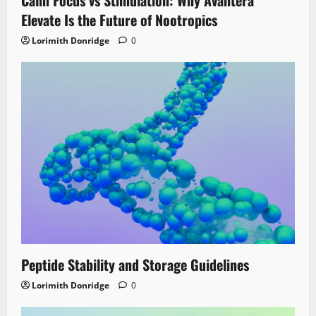
Elevate Is the Future of Nootropics
Lorimith Donridge
0
Peptide Stability and Storage Guidelines
Lorimith Donridge
0