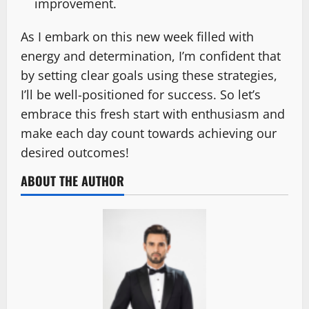
improvement.
As I embark on this new week filled with
energy and determination, I’m confident that
by setting clear goals using these strategies,
I’ll be well-positioned for success. So let’s
embrace this fresh start with enthusiasm and
make each day count towards achieving our
desired outcomes!
ABOUT THE AUTHOR