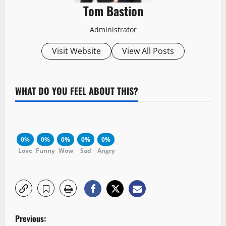
Tom Bastion
Administrator
Visit Website
View All Posts
WHAT DO YOU FEEL ABOUT THIS?
0%
0%
0%
0%
0%
Love
Funny
Wow
Sad
Angry
P
Previous: