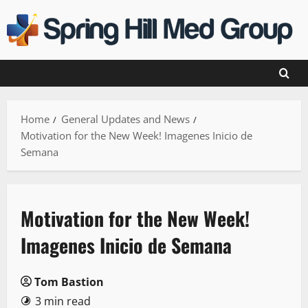
Skip
to
content
Home
General Updates and News
Motivation for the New Week! Imagenes Inicio de
Semana
Motivation for the New Week!
Imagenes Inicio de Semana
Tom Bastion
3 min read