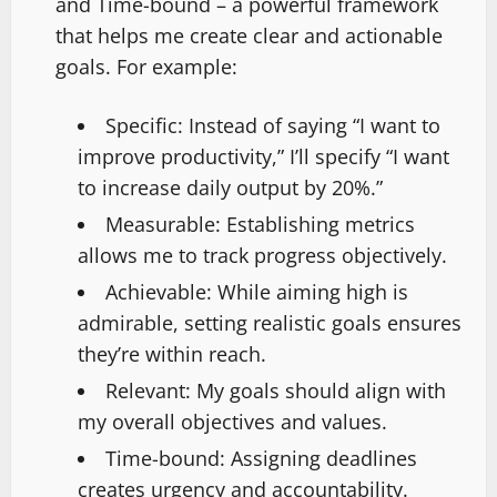
and Time-bound – a powerful framework
that helps me create clear and actionable
goals. For example:
Specific: Instead of saying “I want to
improve productivity,” I’ll specify “I want
to increase daily output by 20%.”
Measurable: Establishing metrics
allows me to track progress objectively.
Achievable: While aiming high is
admirable, setting realistic goals ensures
they’re within reach.
Relevant: My goals should align with
my overall objectives and values.
Time-bound: Assigning deadlines
creates urgency and accountability.