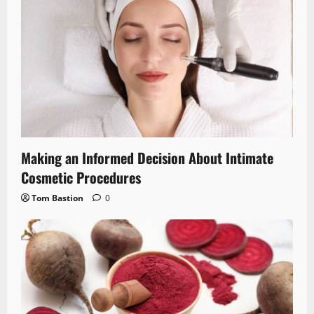
Making an Informed Decision About Intimate
Cosmetic Procedures
Tom Bastion
0