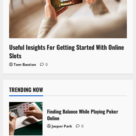
Useful Insights For Getting Started With Online
Slots
Tom Bastion
0
TRENDING NOW
Finding Balance While Playing Poker
Online
Jasper Park
0