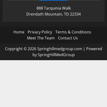
888 Tarquinia Walk
Drendath Mountain, TD 22334
Home
Privacy Policy
Terms & Conditions
Meet The Team
Contact Us
Copyright © 2026 Springhillmedgroup.com | Powered
by SpringHillMedGroup