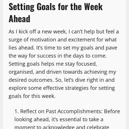
Setting Goals for the Week
Ahead
As I kick off a new week, I can’t help but feel a
surge of motivation and excitement for what
lies ahead. It’s time to set my goals and pave
the way for success in the days to come.
Setting goals helps me stay focused,
organised, and driven towards achieving my
desired outcomes. So, let’s dive right in and
explore some effective strategies for setting
goals for this week.
Reflect on Past Accomplishments: Before
looking ahead, it’s essential to take a
moment to acknowledge and celebrate