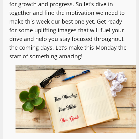
for growth and progress. So let’s dive in
together and find the motivation we need to
make this week our best one yet. Get ready
for some uplifting images that will fuel your
drive and help you stay focused throughout
the coming days. Let’s make this Monday the
start of something amazing!