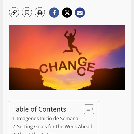
Table of Contents
Imagenes Inicio de Semana
Setting Goals for the Week Ahead