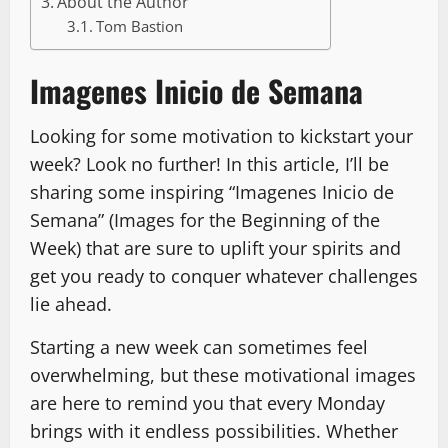
About the Author
Tom Bastion
Imagenes Inicio de Semana
Looking for some motivation to kickstart your
week? Look no further! In this article, I’ll be
sharing some inspiring “Imagenes Inicio de
Semana” (Images for the Beginning of the
Week) that are sure to uplift your spirits and
get you ready to conquer whatever challenges
lie ahead.
Starting a new week can sometimes feel
overwhelming, but these motivational images
are here to remind you that every Monday
brings with it endless possibilities. Whether