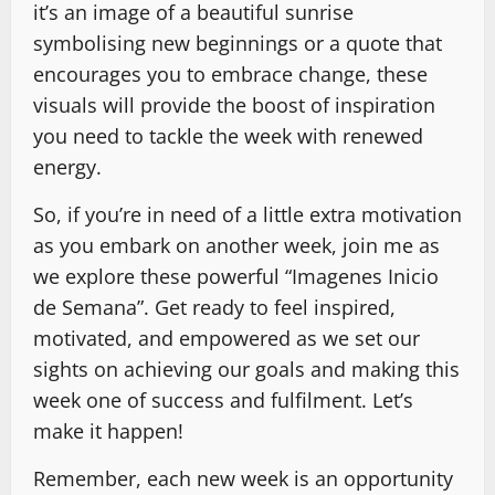
it’s an image of a beautiful sunrise
symbolising new beginnings or a quote that
encourages you to embrace change, these
visuals will provide the boost of inspiration
you need to tackle the week with renewed
energy.
So, if you’re in need of a little extra motivation
as you embark on another week, join me as
we explore these powerful “Imagenes Inicio
de Semana”. Get ready to feel inspired,
motivated, and empowered as we set our
sights on achieving our goals and making this
week one of success and fulfilment. Let’s
make it happen!
Remember, each new week is an opportunity