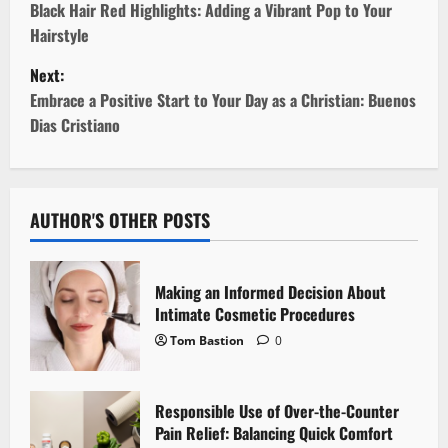
o
Black Hair Red Highlights: Adding a Vibrant Pop to Your
Hairstyle
s
Next:
t
Embrace a Positive Start to Your Day as a Christian: Buenos
Dias Cristiano
n
a
v
AUTHOR'S OTHER POSTS
i
Making an Informed Decision About
g
Intimate Cosmetic Procedures
Tom Bastion
0
a
t
Responsible Use of Over-the-Counter
i
Pain Relief: Balancing Quick Comfort