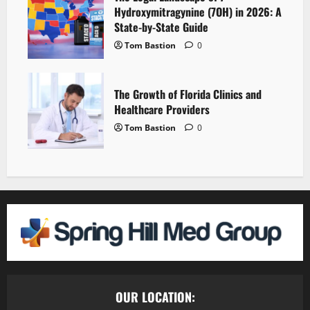
Hydroxymitragynine (7OH) in 2026: A
State-by-State Guide
Tom Bastion
0
The Growth of Florida Clinics and
Healthcare Providers
Tom Bastion
0
OUR LOCATION: