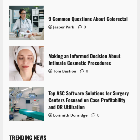
9 Common Questions About Colorectal
Jasper Park
0
Making an Informed Decision About
Intimate Cosmetic Procedures
Tom Bastion
0
Top ASC Software Solutions for Surgery
Centers Focused on Case Profitability
and OR Utilization
Lorimith Donridge
0
TRENDING NEWS