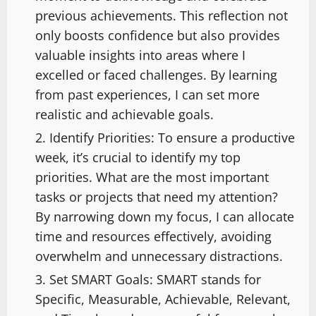
previous achievements. This reflection not
only boosts confidence but also provides
valuable insights into areas where I
excelled or faced challenges. By learning
from past experiences, I can set more
realistic and achievable goals.
Identify Priorities: To ensure a productive
week, it’s crucial to identify my top
priorities. What are the most important
tasks or projects that need my attention?
By narrowing down my focus, I can allocate
time and resources effectively, avoiding
overwhelm and unnecessary distractions.
Set SMART Goals: SMART stands for
Specific, Measurable, Achievable, Relevant,