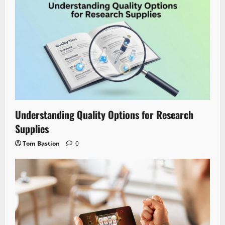
Understanding Quality Options for Research
Supplies
Tom Bastion
0