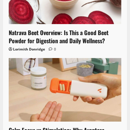
Natrava Beet Overview: Is This a Good Beet
Powder for Digestion and Daily Wellness?
Lorimith Donridge
0
Calm Focus vs Stimulation: Why Avantera