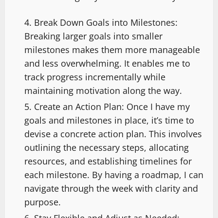
Break Down Goals into Milestones:
Breaking larger goals into smaller
milestones makes them more manageable
and less overwhelming. It enables me to
track progress incrementally while
maintaining motivation along the way.
Create an Action Plan: Once I have my
goals and milestones in place, it’s time to
devise a concrete action plan. This involves
outlining the necessary steps, allocating
resources, and establishing timelines for
each milestone. By having a roadmap, I can
navigate through the week with clarity and
purpose.
Stay Flexible and Adjust as Needed: