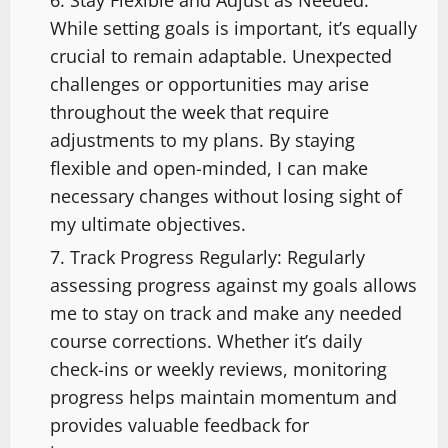
While setting goals is important, it’s equally
crucial to remain adaptable. Unexpected
challenges or opportunities may arise
throughout the week that require
adjustments to my plans. By staying
flexible and open-minded, I can make
necessary changes without losing sight of
my ultimate objectives.
Track Progress Regularly: Regularly
assessing progress against my goals allows
me to stay on track and make any needed
course corrections. Whether it’s daily
check-ins or weekly reviews, monitoring
progress helps maintain momentum and
provides valuable feedback for