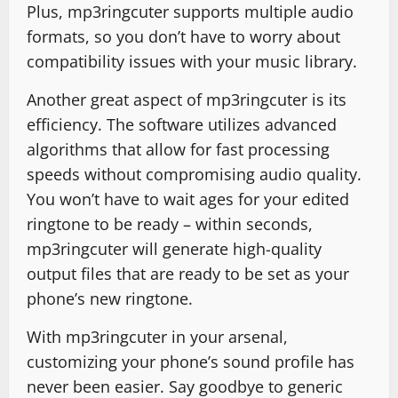
Plus, mp3ringcuter supports multiple audio
formats, so you don’t have to worry about
compatibility issues with your music library.
Another great aspect of mp3ringcuter is its
efficiency. The software utilizes advanced
algorithms that allow for fast processing
speeds without compromising audio quality.
You won’t have to wait ages for your edited
ringtone to be ready – within seconds,
mp3ringcuter will generate high-quality
output files that are ready to be set as your
phone’s new ringtone.
With mp3ringcuter in your arsenal,
customizing your phone’s sound profile has
never been easier. Say goodbye to generic