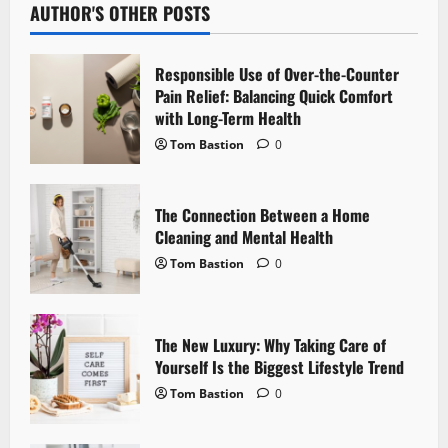
AUTHOR'S OTHER POSTS
a
v
Responsible Use of Over-the-Counter
Pain Relief: Balancing Quick Comfort
i
with Long-Term Health
g
Tom Bastion
0
a
The Connection Between a Home
t
Cleaning and Mental Health
Tom Bastion
0
i
o
The New Luxury: Why Taking Care of
n
Yourself Is the Biggest Lifestyle Trend
Tom Bastion
0