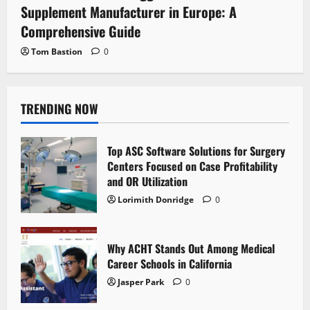
Supplement Manufacturer in Europe: A
Comprehensive Guide
Tom Bastion
0
TRENDING NOW
Top ASC Software Solutions for Surgery
Centers Focused on Case Profitability
and OR Utilization
Lorimith Donridge
0
Why ACHT Stands Out Among Medical
Career Schools in California
Jasper Park
0