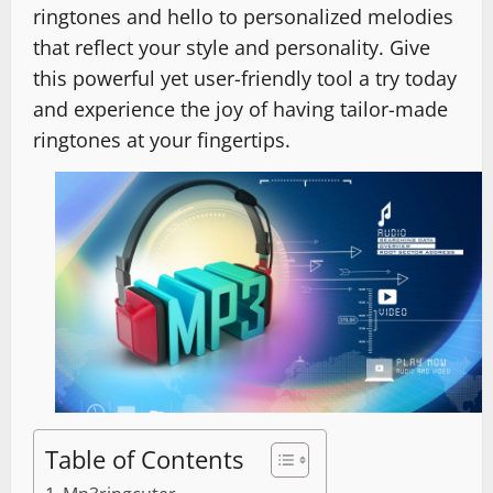
ringtones and hello to personalized melodies
that reflect your style and personality. Give
this powerful yet user-friendly tool a try today
and experience the joy of having tailor-made
ringtones at your fingertips.
Table of Contents