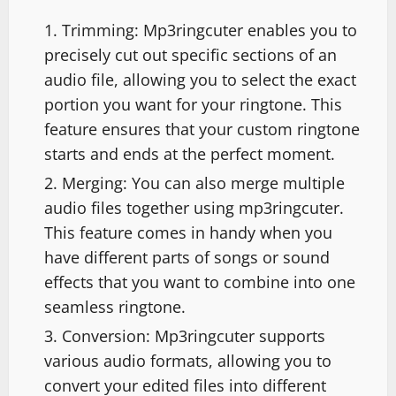
Trimming: Mp3ringcuter enables you to
precisely cut out specific sections of an
audio file, allowing you to select the exact
portion you want for your ringtone. This
feature ensures that your custom ringtone
starts and ends at the perfect moment.
Merging: You can also merge multiple
audio files together using mp3ringcuter.
This feature comes in handy when you
have different parts of songs or sound
effects that you want to combine into one
seamless ringtone.
Conversion: Mp3ringcuter supports
various audio formats, allowing you to
convert your edited files into different