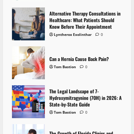
Alternative Therapy Consultations in
Healthcare: What Patients Should
Know Before Their Appointment
Lyntherox Exolinthar
0
Can a Hernia Cause Back Pain?
Tom Bastion
0
The Legal Landscape of 7-
Hydroxymitragynine (7OH) in 2026: A
State-by-State Guide
Tom Bastion
0
The Growth of Florida Clinics and