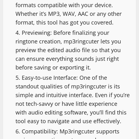
formats compatible with your device.
Whether it’s MP3, WAV, AAC or any other
format, this tool has got you covered.
Previewing: Before finalizing your
ringtone creation, mp3ringcuter lets you
preview the edited audio file so that you
can ensure everything sounds just right
before saving or exporting it.
Easy-to-use Interface: One of the
standout qualities of mp3ringcuter is its
simple and intuitive interface. Even if you’re
not tech-savvy or have little experience
with audio editing software, you’ll find this
tool easy to navigate and use effectively.
Compatibility: Mp3ringcuter supports