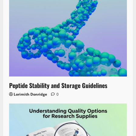
Peptide Stability and Storage Guidelines
Lorimith Donridge
0