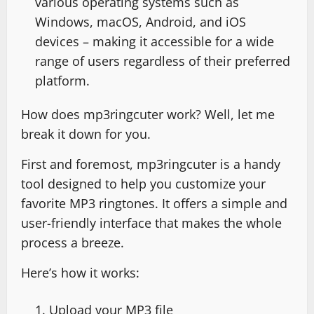
various operating systems such as
Windows, macOS, Android, and iOS
devices – making it accessible for a wide
range of users regardless of their preferred
platform.
How does mp3ringcuter work? Well, let me
break it down for you.
First and foremost, mp3ringcuter is a handy
tool designed to help you customize your
favorite MP3 ringtones. It offers a simple and
user-friendly interface that makes the whole
process a breeze.
Here’s how it works:
Upload your MP3 file