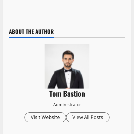
ABOUT THE AUTHOR
Tom Bastion
Administrator
Visit Website
View All Posts