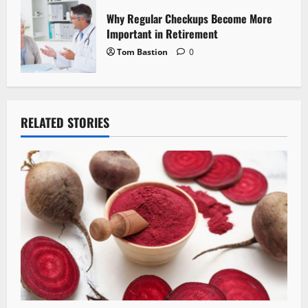
Why Regular Checkups Become More
Important in Retirement
Tom Bastion
0
RELATED STORIES