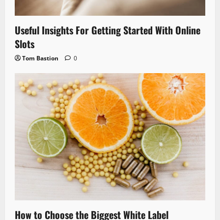
Useful Insights For Getting Started With Online
Slots
Tom Bastion
0
How to Choose the Biggest White Label