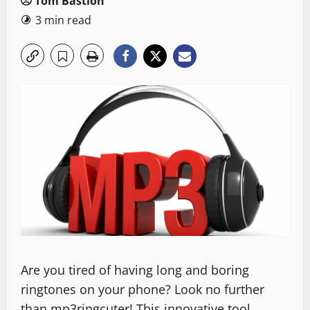
Tom Bastion
3 min read
Are you tired of having long and boring
ringtones on your phone? Look no further
than mp3ringcuter! This innovative tool