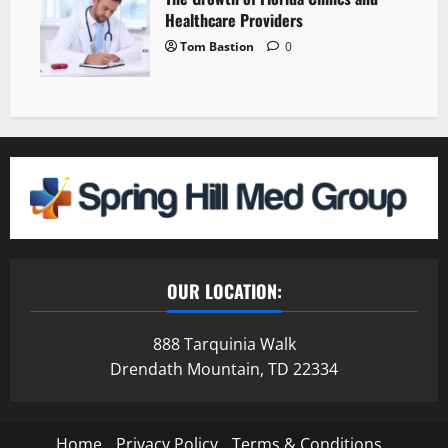
Healthcare Providers
Tom Bastion
0
OUR LOCATION:
888 Tarquinia Walk
Drendath Mountain, TD 22334
Home
Privacy Policy
Terms & Conditions