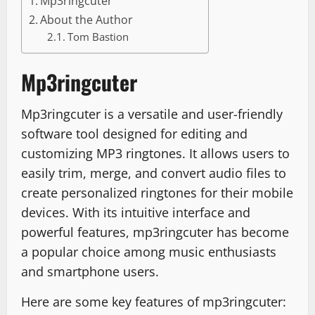
Mp3ringcuter
About the Author
Tom Bastion
Mp3ringcuter
Mp3ringcuter is a versatile and user-friendly
software tool designed for editing and
customizing MP3 ringtones. It allows users to
easily trim, merge, and convert audio files to
create personalized ringtones for their mobile
devices. With its intuitive interface and
powerful features, mp3ringcuter has become
a popular choice among music enthusiasts
and smartphone users.
Here are some key features of mp3ringcuter: