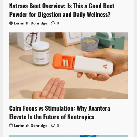
Natrava Beet Overview: Is This a Good Beet
Powder for Digestion and Daily Wellness?
Lorimith Donridge
0
Calm Focus vs Stimulation: Why Avantera
Elevate Is the Future of Nootropics
Lorimith Donridge
0