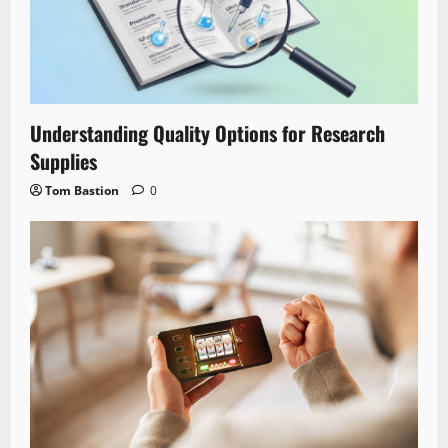
Understanding Quality Options for Research
Supplies
Tom Bastion
0