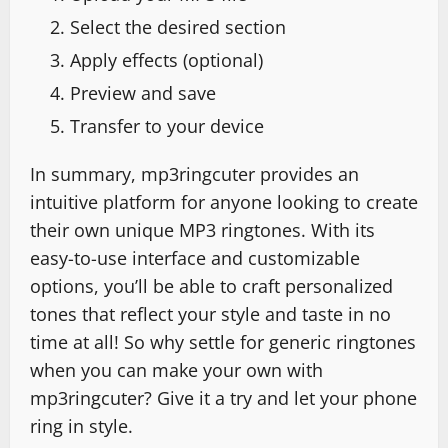
Select the desired section
Apply effects (optional)
Preview and save
Transfer to your device
In summary, mp3ringcuter provides an
intuitive platform for anyone looking to create
their own unique MP3 ringtones. With its
easy-to-use interface and customizable
options, you’ll be able to craft personalized
tones that reflect your style and taste in no
time at all! So why settle for generic ringtones
when you can make your own with
mp3ringcuter? Give it a try and let your phone
ring in style.