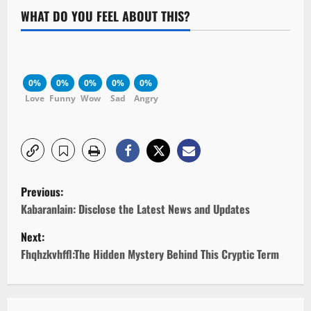
WHAT DO YOU FEEL ABOUT THIS?
0%
0%
0%
0%
0%
Love
Funny
Wow
Sad
Angry
P
Previous:
o
Kabaranlain: Disclose the Latest News and Updates
Next:
s
Fhqhzkvhffl:The Hidden Mystery Behind This Cryptic Term
t
n