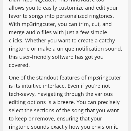
allows you to easily customize and edit your
favorite songs into personalized ringtones.
With mp3ringcuter, you can trim, cut, and
merge audio files with just a few simple
clicks. Whether you want to create a catchy
ringtone or make a unique notification sound,
this user-friendly software has got you
covered.
One of the standout features of mp3ringcuter
is its intuitive interface. Even if you’re not
tech-savvy, navigating through the various
editing options is a breeze. You can precisely
select the sections of the song that you want
to keep or remove, ensuring that your
ringtone sounds exactly how you envision it.