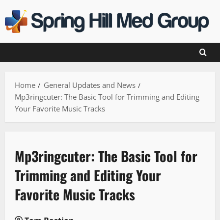
Skip
to
content
Home
General Updates and News
Mp3ringcuter: The Basic Tool for Trimming and Editing
Your Favorite Music Tracks
Mp3ringcuter: The Basic Tool for
Trimming and Editing Your
Favorite Music Tracks