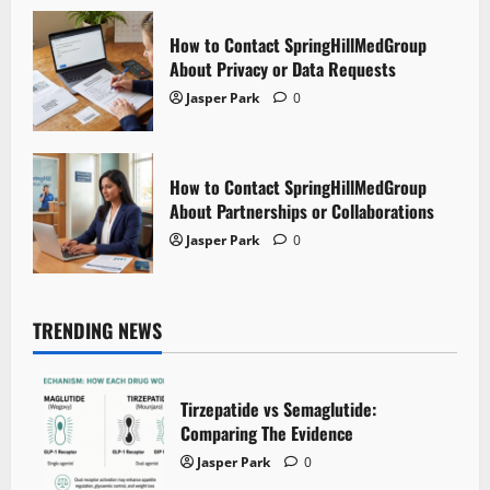
How to Contact SpringHillMedGroup
About Privacy or Data Requests
Jasper Park
0
How to Contact SpringHillMedGroup
About Partnerships or Collaborations
Jasper Park
0
TRENDING NEWS
Tirzepatide vs Semaglutide:
Comparing The Evidence
Jasper Park
0