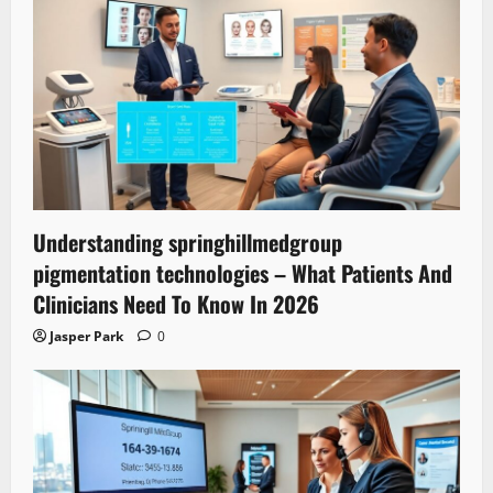
Understanding springhillmedgroup
pigmentation technologies – What Patients And
Clinicians Need To Know In 2026
Jasper Park
0