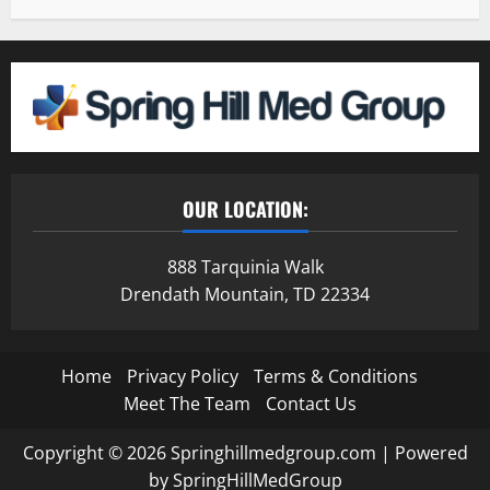
OUR LOCATION:
888 Tarquinia Walk
Drendath Mountain, TD 22334
Home
Privacy Policy
Terms & Conditions
Meet The Team
Contact Us
Copyright © 2026 Springhillmedgroup.com | Powered
by SpringHillMedGroup