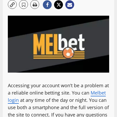
Accessing your account won’t be a problem at
a reliable online betting site. You can
Melbet
login
at any time of the day or night. You can
use both a smartphone and the full version of
the site to connect. If you have any questions