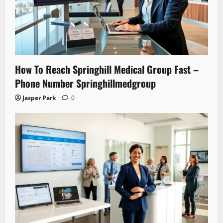
How To Reach Springhill Medical Group Fast –
Phone Number Springhillmedgroup
Jasper Park
0