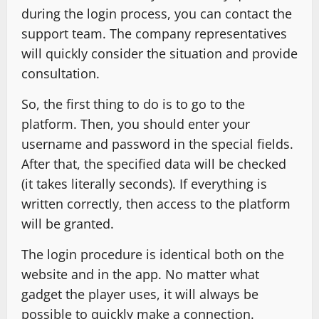
during the login process, you can contact the
support team. The company representatives
will quickly consider the situation and provide
consultation.
So, the first thing to do is to go to the
platform. Then, you should enter your
username and password in the special fields.
After that, the specified data will be checked
(it takes literally seconds). If everything is
written correctly, then access to the platform
will be granted.
The login procedure is identical both on the
website and in the app. No matter what
gadget the player uses, it will always be
possible to quickly make a connection.