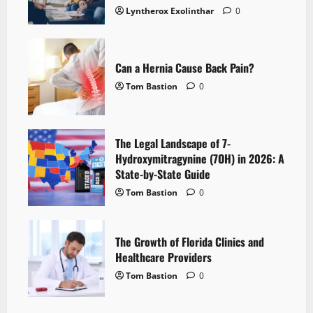
Lyntherox Exolinthar
0
Can a Hernia Cause Back Pain?
Tom Bastion
0
The Legal Landscape of 7-
Hydroxymitragynine (7OH) in 2026: A
State-by-State Guide
Tom Bastion
0
The Growth of Florida Clinics and
Healthcare Providers
Tom Bastion
0