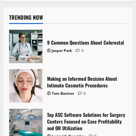
TRENDING NOW
9 Common Questions About Colorectal
Jasper Park
0
Making an Informed Decision About
Intimate Cosmetic Procedures
Tom Bastion
0
Top ASC Software Solutions for Surgery
Centers Focused on Case Profitability
and OR Utilization