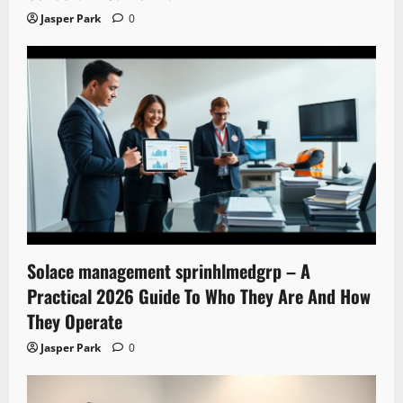
Jasper Park
0
Solace management sprinhlmedgrp – A
Practical 2026 Guide To Who They Are And How
They Operate
Jasper Park
0