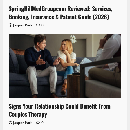
SpringHillMedGroupcom Reviewed: Services,
Booking, Insurance & Patient Guide (2026)
Jasper Park
0
Signs Your Relationship Could Benefit From
Couples Therapy
Jasper Park
0