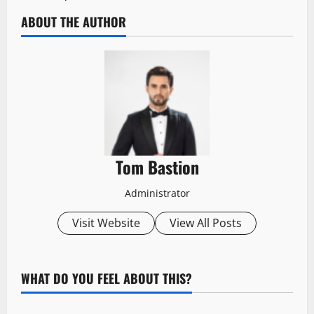
ABOUT THE AUTHOR
Tom Bastion
Administrator
Visit Website
View All Posts
WHAT DO YOU FEEL ABOUT THIS?