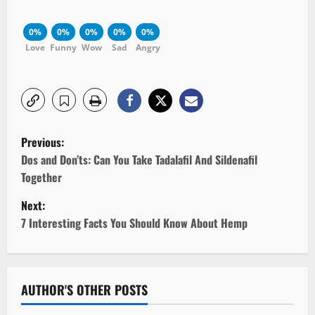
0%
0%
0%
0%
0%
Love
Funny
Wow
Sad
Angry
P
Previous:
o
Dos and Don’ts: Can You Take Tadalafil And Sildenafil
Together
s
Next:
t
7 Interesting Facts You Should Know About Hemp
n
a
AUTHOR'S OTHER POSTS
v