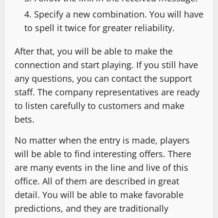
Specify a new combination. You will have
to spell it twice for greater reliability.
After that, you will be able to make the
connection and start playing. If you still have
any questions, you can contact the support
staff. The company representatives are ready
to listen carefully to customers and make
bets.
No matter when the entry is made, players
will be able to find interesting offers. There
are many events in the line and live of this
office. All of them are described in great
detail. You will be able to make favorable
predictions, and they are traditionally