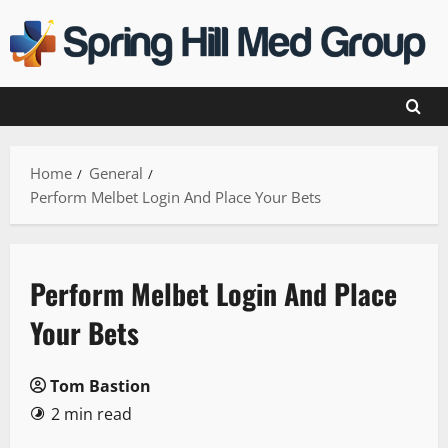
Skip
to
content
Home
General
Perform Melbet Login And Place Your Bets
Perform Melbet Login And Place
Your Bets
Tom Bastion
2 min read