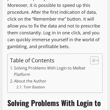
Moreover, it is possible to speed up this
procedure. After the first indication of data,
click on the “Remember me” button. It will
allow you to fix the data and not to prescribe
them constantly. Log in in one click, and you
can quickly immerse yourself in the world of
gambling, and profitable bets.
Table of Contents
Solving Problems With Login to Melbet
Platform
About the Author
Tom Bastion
Solving Problems With Login to