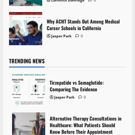
Lorimith Donridge
0
Why ACHT Stands Out Among Medical
Career Schools in California
Jasper Park
0
TRENDING NEWS
Tirzepatide vs Semaglutide:
Comparing The Evidence
Jasper Park
0
Alternative Therapy Consultations in
Healthcare: What Patients Should
Know Before Their Appointment