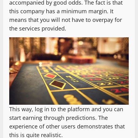
accompanied by good odds. The fact is that
this company has a minimum margin. It
means that you will not have to overpay for
the services provided.
This way, log in to the platform and you can
start earning through predictions. The
experience of other users demonstrates that
this is quite realistic.