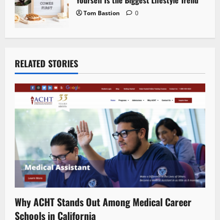
Tom Bastion
0
RELATED STORIES
Why ACHT Stands Out Among Medical Career
Schools in California