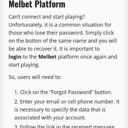
Melbet Platform
Can’t connect and start playing?
Unfortunately, it is a common situation for
those who lose their password. Simply click
on the button of the same name and you will
be able to recover it. It is important to
login
to the
Melbet
platform once again and
start playing.
So, users will need to:
Click on the “Forgot Password” button.
Enter your email or cell phone number. It
is necessary to specify the data that is
associated with your account.
Follow the link in the received message.