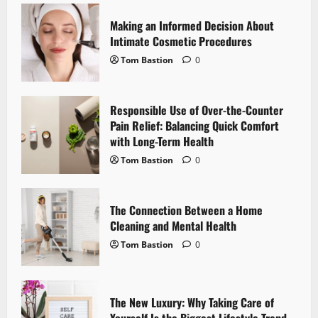
i
Making an Informed Decision About
Intimate Cosmetic Procedures
g
Tom Bastion
0
a
Responsible Use of Over-the-Counter
t
Pain Relief: Balancing Quick Comfort
i
with Long-Term Health
Tom Bastion
0
o
n
The Connection Between a Home
Cleaning and Mental Health
Tom Bastion
0
The New Luxury: Why Taking Care of
Yourself Is the Biggest Lifestyle Trend