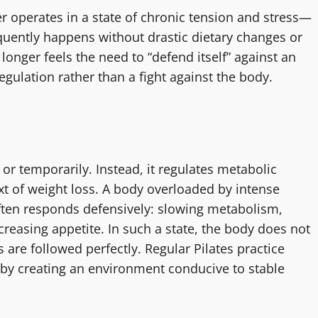
 operates in a state of chronic tension and stress—
equently happens without drastic dietary changes or
onger feels the need to “defend itself” against an
egulation rather than a fight against the body.
or temporarily. Instead, it regulates metabolic
ext of weight loss. A body overloaded by intense
 often responds defensively: slowing metabolism,
ncreasing appetite. In such a state, the body does not
s are followed perfectly. Regular Pilates practice
 by creating an environment conducive to stable