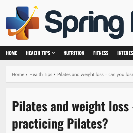
Skip
to
content
HOME
HEALTH TIPS
NUTRITION
FITNESS
INTERES
Home
Health Tips
Pilates and weight loss – can you lose
Pilates and weight loss
practicing Pilates?