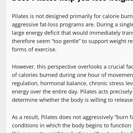
Pilates is not designed primarily for calorie burni
aggressive fat-loss programs are. During a single
large energy deficit that would immediately tran
therefore seem “too gentle” to support weight 
forms of exercise.
However, this perspective overlooks a crucial fa
of calories burned during one hour of movement.
regulation, hormonal balance, chronic stress le
energy over the entire day. Pilates acts precisely
determine whether the body is willing to release
As a result, Pilates does not aggressively “burn fa
conditions in which the body begins to function 