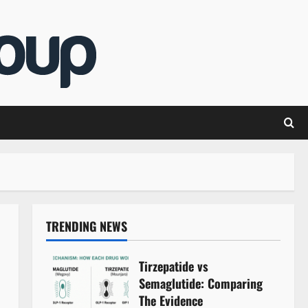
TRENDING NEWS
Tirzepatide vs
Semaglutide: Comparing
The Evidence