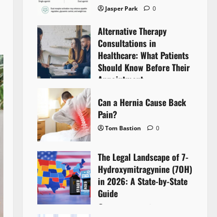
Jasper Park
0
Alternative Therapy
Consultations in
Healthcare: What Patients
Should Know Before Their
Appointment
Lyntherox Exolinthar
0
Can a Hernia Cause Back
Pain?
Tom Bastion
0
The Legal Landscape of 7-
Hydroxymitragynine (7OH)
in 2026: A State-by-State
Guide
Tom Bastion
0