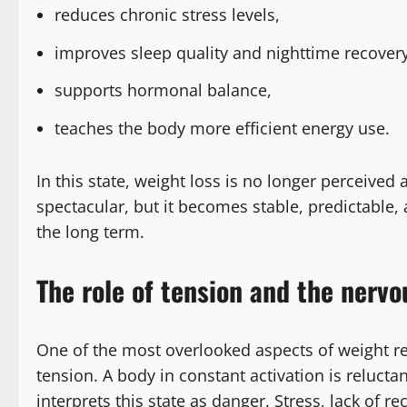
reduces chronic stress levels,
improves sleep quality and nighttime recovery
supports hormonal balance,
teaches the body more efficient energy use.
In this state, weight loss is no longer perceived 
spectacular, but it becomes stable, predictable, a
the long term.
The role of tension and the nervo
One of the most overlooked aspects of weight re
tension. A body in constant activation is reluctan
interprets this state as danger. Stress, lack of 