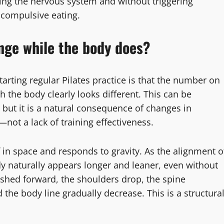
ing the nervous system and without triggering
 compulsive eating.
nge while the body does?
rting regular Pilates practice is that the number on
h the body clearly looks different. This can be
 but it is a natural consequence of changes in
ot a lack of training effectiveness.
f in space and responds to gravity. As the alignment o
dy naturally appears longer and leaner, even without
shed forward, the shoulders drop, the spine
 the body line gradually decrease. This is a structura