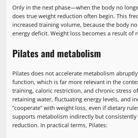
Only in the next phase—when the body no longer
does true weight reduction often begin. This fr
increased training volume, because the body no l
energy deficit. Weight loss becomes a result of r
Pilates and metabolism
Pilates does not accelerate metabolism abruptly 
function, which is far more relevant in the cont
training, caloric restriction, and chronic stress
retaining water, fluctuating energy levels, and i
“cooperate” with weight loss, even if dietary rule
supports metabolism indirectly but consistently
reduction. In practical terms, Pilates: