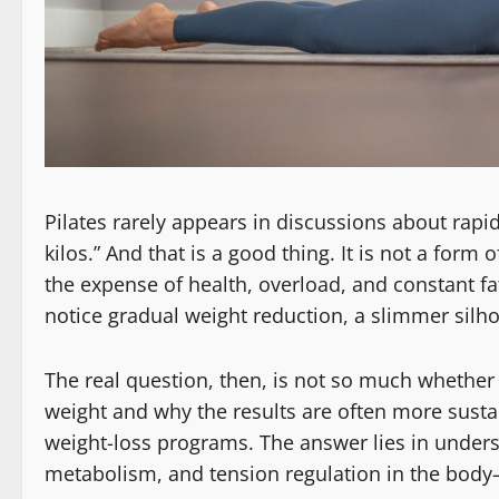
Pilates rarely appears in discussions about rapid
kilos.” And that is a good thing. It is not a form
the expense of health, overload, and constant fa
notice gradual weight reduction, a slimmer silh
The real question, then, is not so much whether 
weight and why the results are often more sust
weight-loss programs. The answer lies in und
metabolism, and tension regulation in the body