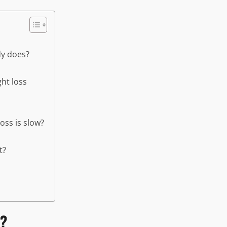
dy does?
ht loss
oss is slow?
t?
t?