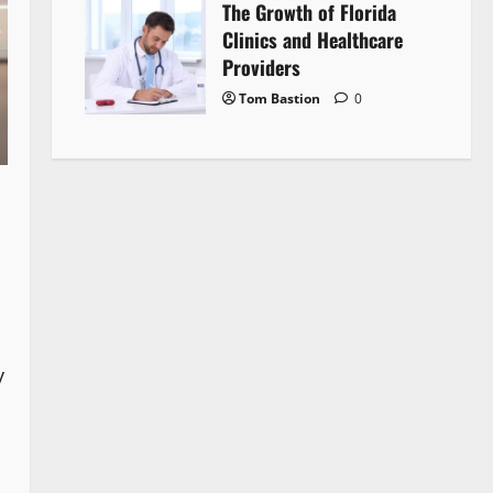
The Growth of Florida
Clinics and Healthcare
Providers
Tom Bastion
0
y