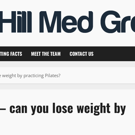
TING FACTS
MEET THE TEAM
CONTACT US
 weight by practicing Pilates?
 – can you lose weight by