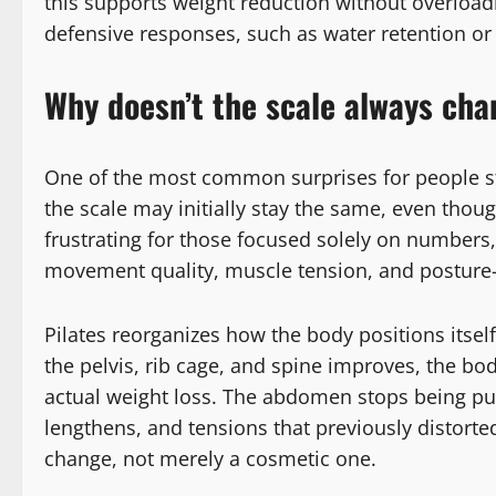
this supports weight reduction without overload
defensive responses, such as water retention or
Why doesn’t the scale always cha
One of the most common surprises for people sta
the scale may initially stay the same, even thoug
frustrating for those focused solely on numbers,
movement quality, muscle tension, and posture—n
Pilates reorganizes how the body positions itsel
the pelvis, rib cage, and spine improves, the bo
actual weight loss. The abdomen stops being pu
lengthens, and tensions that previously distorted
change, not merely a cosmetic one.