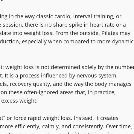
ng in the way classic cardio, interval training, or
 session, there is no sharp spike in heart rate or a
slate into weight loss. From the outside, Pilates may
reduction, especially when compared to more dynamic
ct: weight loss is not determined solely by the numbe
 It is a process influenced by nervous system
vels, recovery quality, and the way the body manages
 on these often-ignored areas that, in practice,
 excess weight.
t” or force rapid weight loss. Instead, it creates
more efficiently, calmly, and consistently. Over time,