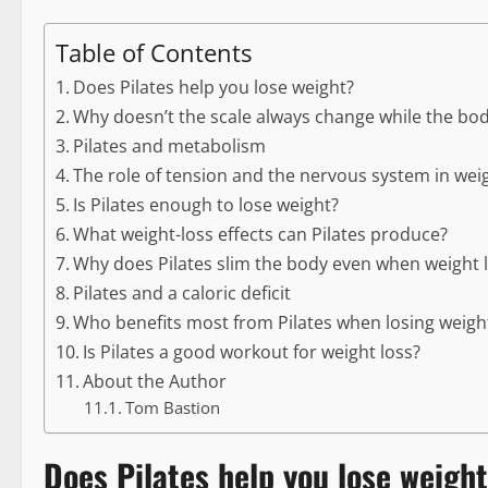
Table of Contents
Does Pilates help you lose weight?
Why doesn’t the scale always change while the bo
Pilates and metabolism
The role of tension and the nervous system in weig
Is Pilates enough to lose weight?
What weight-loss effects can Pilates produce?
Why does Pilates slim the body even when weight l
Pilates and a caloric deficit
Who benefits most from Pilates when losing weigh
Is Pilates a good workout for weight loss?
About the Author
Tom Bastion
Does Pilates help you lose weigh