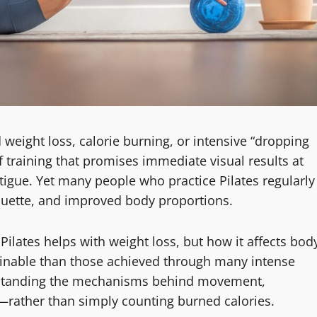
 weight loss, calorie burning, or intensive “dropping
 of training that promises immediate visual results at
tigue. Yet many people who practice Pilates regularly
ouette, and improved body proportions.
Pilates helps with weight loss, but how it affects bod
ainable than those achieved through many intense
erstanding the mechanisms behind movement,
—rather than simply counting burned calories.