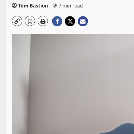
Tom Bastion
7 min read