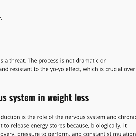
,
as a threat. The process is not dramatic or
nd resistant to the yo-yo effect, which is crucial over
us system in weight loss
duction is the role of the nervous system and chroni
t to release energy stores because, biologically, it
recovery, pressure to perform, and constant stimulation