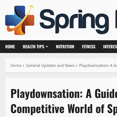
Skip
to
content
HOME
HEALTH TIPS
NUTRITION
FITNESS
INTERES
Home
General Updates and News
Playdownsation: A G
Playdownsation: A Guide
Competitive World of S