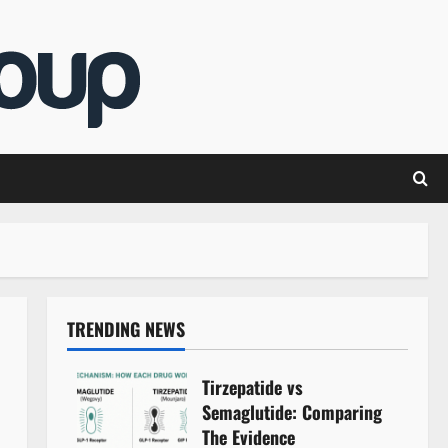
TRENDING NEWS
Tirzepatide vs
Semaglutide: Comparing
The Evidence