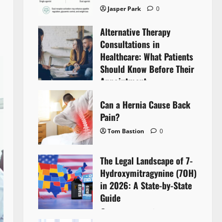
Jasper Park
0
Alternative Therapy
Consultations in
Healthcare: What Patients
Should Know Before Their
Appointment
Lyntherox Exolinthar
0
Can a Hernia Cause Back
Pain?
Tom Bastion
0
The Legal Landscape of 7-
Hydroxymitragynine (7OH)
in 2026: A State-by-State
Guide
Tom Bastion
0