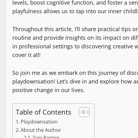
levels, boost cognitive function, and foster a s
playfulness allows us to tap into our inner child
Throughout this article, I’ll share practical tip
routine and provide insights on its impact on dif
in professional settings to discovering creative w
cover it all!
So join me as we embark on this journey of disc
playdownsation! Let’s dive in and explore how a
positive change in our lives.
Table of Contents
Playdownsation
About the Author
Tom Bastion