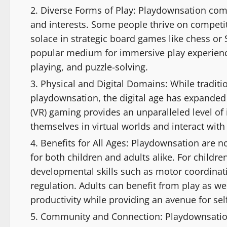
Diverse Forms of Play: Playdownsation come
and interests. Some people thrive on competiti
solace in strategic board games like chess o
popular medium for immersive play experience
playing, and puzzle-solving.
Physical and Digital Domains: While traditio
playdownsation, the digital age has expanded th
(VR) gaming provides an unparalleled level o
themselves in virtual worlds and interact with
Benefits for All Ages: Playdownsation are no
for both children and adults alike. For children
developmental skills such as motor coordinat
regulation. Adults can benefit from play as we
productivity while providing an avenue for sel
Community and Connection: Playdownsation h