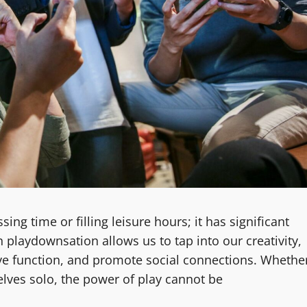
ing time or filling leisure hours; it has significant
n playdownsation allows us to tap into our creativity,
ive function, and promote social connections. Whethe
elves solo, the power of play cannot be