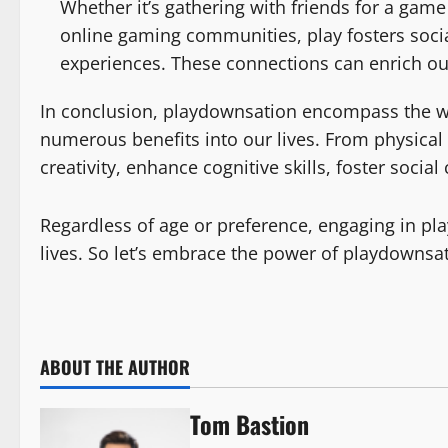
Whether it’s gathering with friends for a game 
online gaming communities, play fosters soci
experiences. These connections can enrich our
In conclusion, playdownsation encompass the wide
numerous benefits into our lives. From physical s
creativity, enhance cognitive skills, foster soci
Regardless of age or preference, engaging in pla
lives. So let’s embrace the power of playdowns
ABOUT THE AUTHOR
Tom Bastion