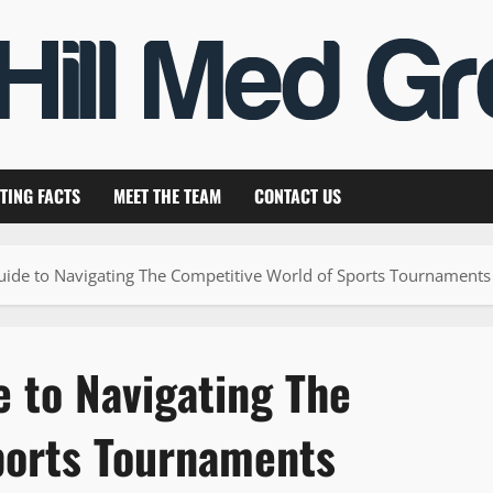
TING FACTS
MEET THE TEAM
CONTACT US
uide to Navigating The Competitive World of Sports Tournaments
 to Navigating The
ports Tournaments