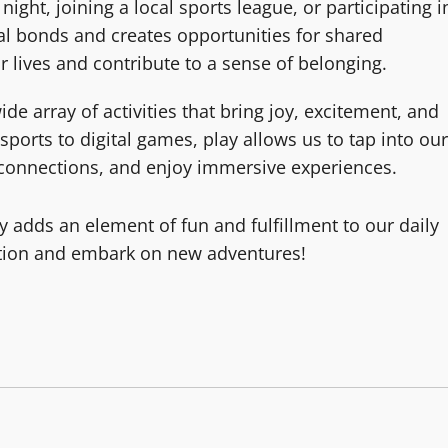
night, joining a local sports league, or participating i
al bonds and creates opportunities for shared
 lives and contribute to a sense of belonging.
 array of activities that bring joy, excitement, and
ports to digital games, play allows us to tap into our
al connections, and enjoy immersive experiences.
y adds an element of fun and fulfillment to our daily
ation and embark on new adventures!