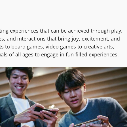
ting experiences that can be achieved through play.
, and interactions that bring joy, excitement, and
ts to board games, video games to creative arts,
ls of all ages to engage in fun-filled experiences.