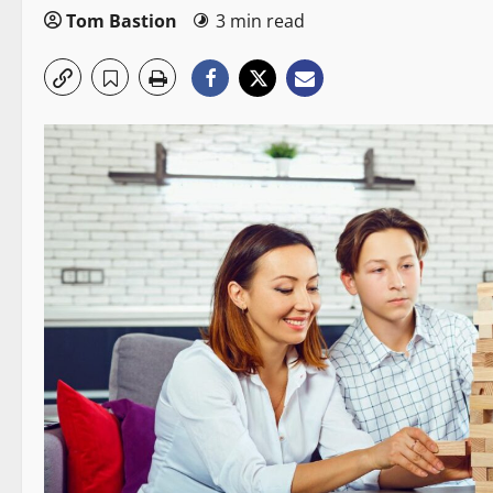
Tom Bastion
3 min read