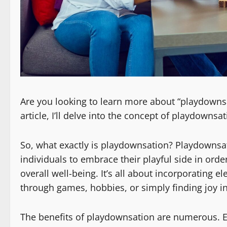
Are you looking to learn more about “playdownsat
article, I’ll delve into the concept of playdownsa
So, what exactly is playdownsation? Playdownsa
individuals to embrace their playful side in orde
overall well-being. It’s all about incorporating el
through games, hobbies, or simply finding joy in t
The benefits of playdownsation are numerous. Eng