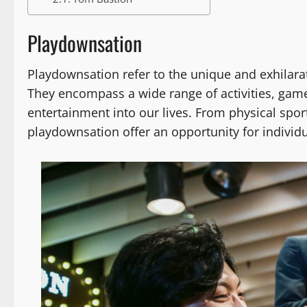
Playdownsation
Playdownsation refer to the unique and exhilara
They encompass a wide range of activities, games
entertainment into our lives. From physical spor
playdownsation offer an opportunity for individua