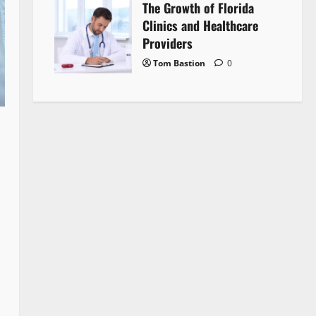
The Growth of Florida
Clinics and Healthcare
Providers
Tom Bastion
0