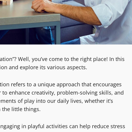
ion”? Well, you’ve come to the right place! In this
tion and explore its various aspects.
tion refers to a unique approach that encourages
r to enhance creativity, problem-solving skills, and
ements of play into our daily lives, whether it’s
he little things.
aging in playful activities can help reduce stress