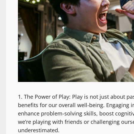
The Power of Play: Play is not just about pass
benefits for our overall well-being. Engaging i
enhance problem-solving skills, boost cognit
we’re playing with friends or challenging ours
underestimated.