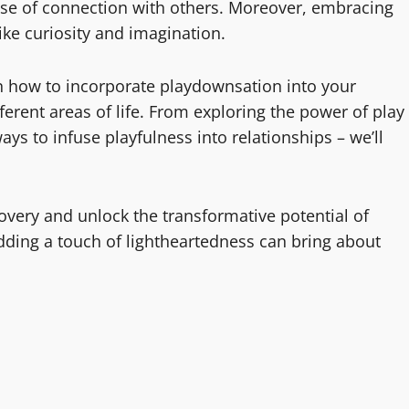
ense of connection with others. Moreover, embracing
like curiosity and imagination.
s on how to incorporate playdownsation into your
ferent areas of life. From exploring the power of play
ays to infuse playfulness into relationships – we’ll
overy and unlock the transformative potential of
dding a touch of lightheartedness can bring about