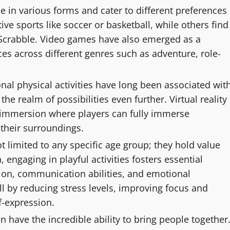
 in various forms and cater to different preferences
ve sports like soccer or basketball, while others find
r Scrabble. Video games have also emerged as a
s across different genres such as adventure, role-
nal physical activities have long been associated wit
e realm of possibilities even further. Virtual reality
f immersion where players can fully immerse
 their surroundings.
t limited to any specific age group; they hold value
, engaging in playful activities fosters essential
ion, communication abilities, and emotional
ll by reducing stress levels, improving focus and
f-expression.
ave the incredible ability to bring people together