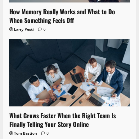
How Memory Really Works and What to Do
When Something Feels Off
Larry Pesti
0
What Grows Faster When the Right Team Is
Finally Telling Your Story Online
Tom Bastion
0