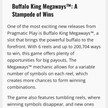
Buffalo King Megaways™: A
Stampede of Wins
One of the most exciting new releases from
Pragmatic Play is Buffalo King Megaways™, a
slot that brings the powerful buffalo to the
forefront. With 6 reels and up to 200,704 ways
to win, this game offers plenty of
opportunities for big payouts. The
Megaways™ mechanic allows for a variable
number of symbols on each reel, which
creates more chances to form winning
combinations.
The game also features tumbling reels, where
winning symbols disappear, and new ones