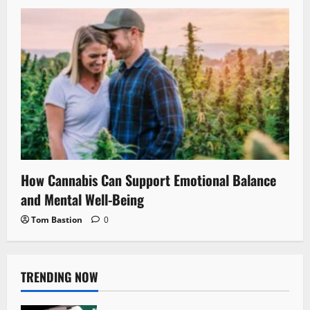
How Cannabis Can Support Emotional Balance
and Mental Well-Being
Tom Bastion
0
TRENDING NOW