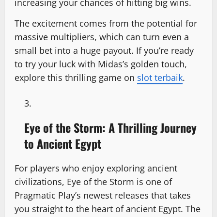
increasing your chances of hitting big wins.
The excitement comes from the potential for
massive multipliers, which can turn even a
small bet into a huge payout. If you’re ready
to try your luck with Midas’s golden touch,
explore this thrilling game on
slot terbaik
.
Eye of the Storm: A Thrilling Journey
to Ancient Egypt
For players who enjoy exploring ancient
civilizations, Eye of the Storm is one of
Pragmatic Play’s newest releases that takes
you straight to the heart of ancient Egypt. The