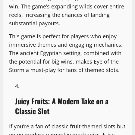
win. The game’s expanding wilds cover entire
reels, increasing the chances of landing
substantial payouts.
This game is perfect for players who enjoy
immersive themes and engaging mechanics.
The ancient Egyptian setting, combined with
the potential for big wins, makes Eye of the
Storm a must-play for fans of themed slots.
Juicy Fruits: A Modern Take on a
Classic Slot
If you’re a fan of classic fruit-themed slots but
enjoy modern gameplay mechanics, Juicy