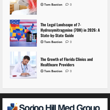
Tom Bastion
0
The Legal Landscape of 7-
Hydroxymitragynine (7OH) in 2026: A
State-by-State Guide
Tom Bastion
0
The Growth of Florida Clinics and
Healthcare Providers
Tom Bastion
0