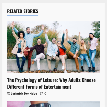
RELATED STORIES
The Psychology of Leisure: Why Adults Choose
Different Forms of Entertainment
Lorimith Donridge
0