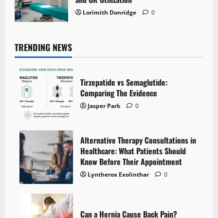
Lorimith Donridge
0
TRENDING NEWS
Tirzepatide vs Semaglutide:
Comparing The Evidence
Jasper Park
0
Alternative Therapy Consultations in
Healthcare: What Patients Should
Know Before Their Appointment
Lyntherox Exolinthar
0
Can a Hernia Cause Back Pain?