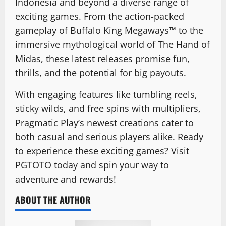
Indonesia and beyond a diverse range of
exciting games. From the action-packed
gameplay of Buffalo King Megaways™ to the
immersive mythological world of The Hand of
Midas, these latest releases promise fun,
thrills, and the potential for big payouts.
With engaging features like tumbling reels,
sticky wilds, and free spins with multipliers,
Pragmatic Play’s newest creations cater to
both casual and serious players alike. Ready
to experience these exciting games? Visit
PGTOTO today and spin your way to
adventure and rewards!
ABOUT THE AUTHOR