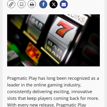
Pragmatic Play has long been recognized as a
leader in the online gaming industry,
consistently delivering exciting, innovative
slots that keep players coming back for more.
With every new release, Pragmatic Play