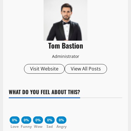
Tom Bastion
Administrator
Visit Website
View All Posts
WHAT DO YOU FEEL ABOUT THIS?
0%
0%
0%
0%
0%
Love
Funny
Wow
Sad
Angry