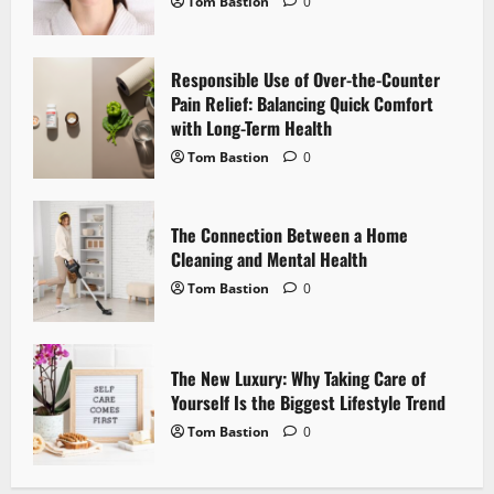
Tom Bastion
0
a
Responsible Use of Over-the-Counter
t
Pain Relief: Balancing Quick Comfort
i
with Long-Term Health
Tom Bastion
0
o
n
The Connection Between a Home
Cleaning and Mental Health
Tom Bastion
0
The New Luxury: Why Taking Care of
Yourself Is the Biggest Lifestyle Trend
Tom Bastion
0