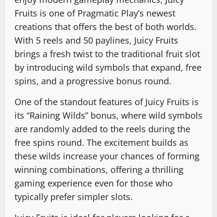
Fruits is one of Pragmatic Play’s newest
creations that offers the best of both worlds.
With 5 reels and 50 paylines, Juicy Fruits
brings a fresh twist to the traditional fruit slot
by introducing wild symbols that expand, free
spins, and a progressive bonus round.
One of the standout features of Juicy Fruits is
its “Raining Wilds” bonus, where wild symbols
are randomly added to the reels during the
free spins round. The excitement builds as
these wilds increase your chances of forming
winning combinations, offering a thrilling
gaming experience even for those who
typically prefer simpler slots.