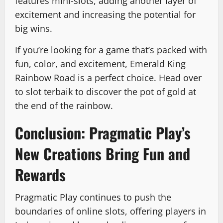
features mini-slots, adding another layer of
excitement and increasing the potential for
big wins.
If you’re looking for a game that’s packed with
fun, color, and excitement, Emerald King
Rainbow Road is a perfect choice. Head over
to slot terbaik to discover the pot of gold at
the end of the rainbow.
Conclusion: Pragmatic Play’s
New Creations Bring Fun and
Rewards
Pragmatic Play continues to push the
boundaries of online slots, offering players in