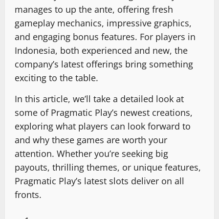
manages to up the ante, offering fresh
gameplay mechanics, impressive graphics,
and engaging bonus features. For players in
Indonesia, both experienced and new, the
company’s latest offerings bring something
exciting to the table.
In this article, we’ll take a detailed look at
some of Pragmatic Play’s newest creations,
exploring what players can look forward to
and why these games are worth your
attention. Whether you’re seeking big
payouts, thrilling themes, or unique features,
Pragmatic Play’s latest slots deliver on all
fronts.