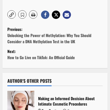
P
Previous:
o
Unlocking the Power of Methylation: Why You Should
Consider a DNA Methylation Test in the UK
s
Next:
t
How to Go Live on TikTok: An Official Guide
n
a
AUTHOR'S OTHER POSTS
v
i
Making an Informed Decision About
Intimate Cosmetic Procedures
g