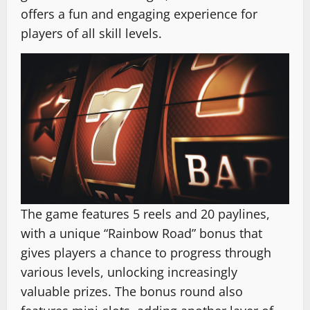
offers a fun and engaging experience for
players of all skill levels.
The game features 5 reels and 20 paylines,
with a unique “Rainbow Road” bonus that
gives players a chance to progress through
various levels, unlocking increasingly
valuable prizes. The bonus round also