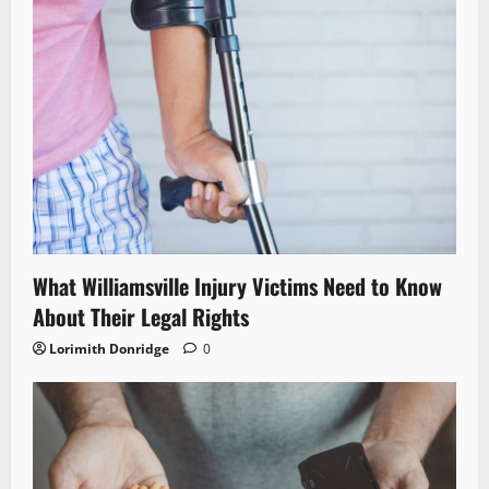
What Williamsville Injury Victims Need to Know
About Their Legal Rights
Lorimith Donridge
0