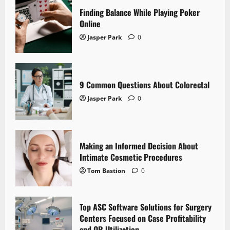
Finding Balance While Playing Poker
Online
Jasper Park
0
9 Common Questions About Colorectal
Jasper Park
0
Making an Informed Decision About
Intimate Cosmetic Procedures
Tom Bastion
0
Top ASC Software Solutions for Surgery
Centers Focused on Case Profitability
and OR Utilization