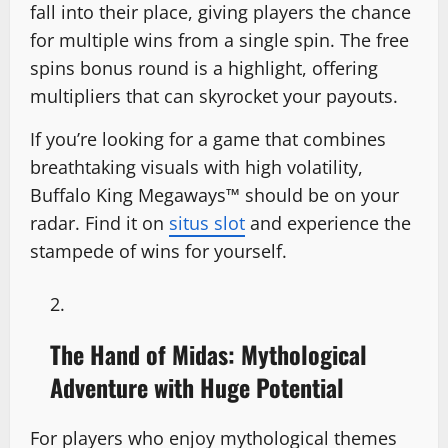
fall into their place, giving players the chance
for multiple wins from a single spin. The free
spins bonus round is a highlight, offering
multipliers that can skyrocket your payouts.
If you’re looking for a game that combines
breathtaking visuals with high volatility,
Buffalo King Megaways™ should be on your
radar. Find it on
situs slot
and experience the
stampede of wins for yourself.
The Hand of Midas: Mythological
Adventure with Huge Potential
For players who enjoy mythological themes