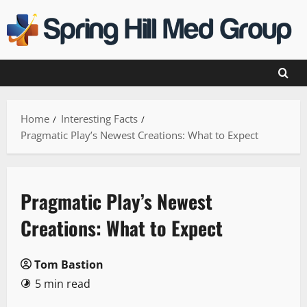
Skip
to
content
Home
Interesting Facts
Pragmatic Play’s Newest Creations: What to Expect
Pragmatic Play’s Newest
Creations: What to Expect
Tom Bastion
5 min read