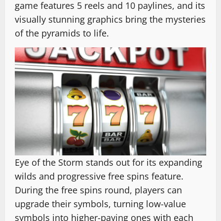
game features 5 reels and 10 paylines, and its
visually stunning graphics bring the mysteries
of the pyramids to life.
Eye of the Storm stands out for its expanding
wilds and progressive free spins feature.
During the free spins round, players can
upgrade their symbols, turning low-value
symbols into higher-paying ones with each