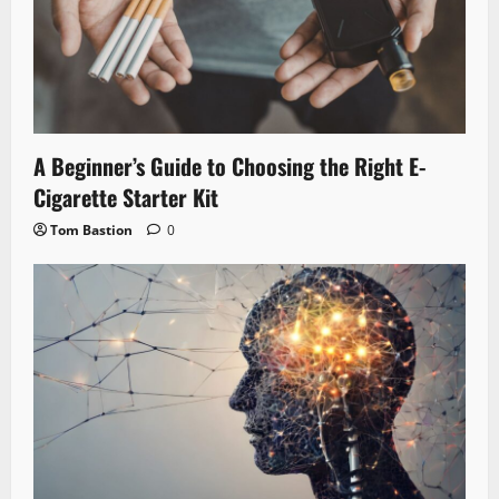
A Beginner’s Guide to Choosing the Right E-
Cigarette Starter Kit
Tom Bastion
0