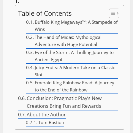
Table of Contents
Buffalo King Megaways™: A Stampede of
Wins
The Hand of Midas: Mythological
Adventure with Huge Potential
Eye of the Storm: A Thrilling Journey to
Ancient Egypt
Juicy Fruits: A Modern Take on a Classic
Slot
Emerald King Rainbow Road: A Journey
to the End of the Rainbow
Conclusion: Pragmatic Play’s New
Creations Bring Fun and Rewards
About the Author
Tom Bastion