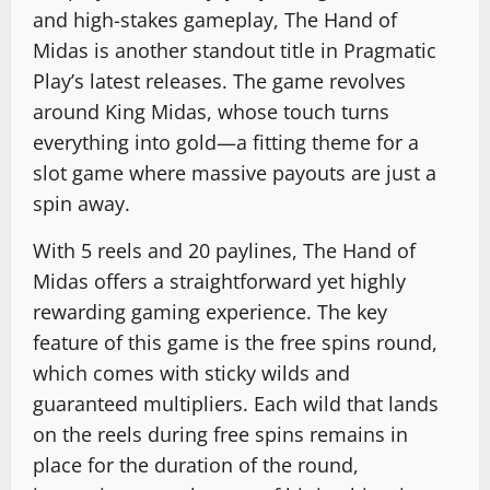
and high-stakes gameplay, The Hand of
Midas is another standout title in Pragmatic
Play’s latest releases. The game revolves
around King Midas, whose touch turns
everything into gold—a fitting theme for a
slot game where massive payouts are just a
spin away.
With 5 reels and 20 paylines, The Hand of
Midas offers a straightforward yet highly
rewarding gaming experience. The key
feature of this game is the free spins round,
which comes with sticky wilds and
guaranteed multipliers. Each wild that lands
on the reels during free spins remains in
place for the duration of the round,