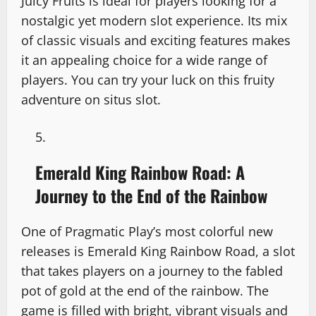
Juicy Fruits is ideal for players looking for a
nostalgic yet modern slot experience. Its mix
of classic visuals and exciting features makes
it an appealing choice for a wide range of
players. You can try your luck on this fruity
adventure on situs slot.
Emerald King Rainbow Road: A
Journey to the End of the Rainbow
One of Pragmatic Play’s most colorful new
releases is Emerald King Rainbow Road, a slot
that takes players on a journey to the fabled
pot of gold at the end of the rainbow. The
game is filled with bright, vibrant visuals and