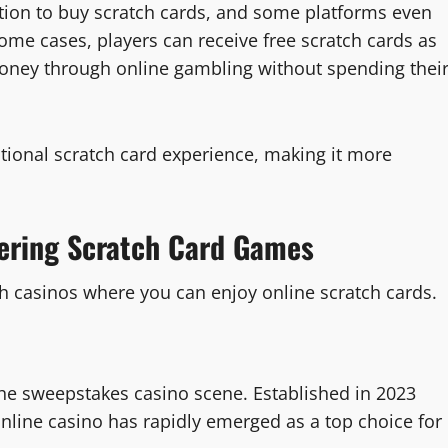
ption to buy scratch cards, and some platforms even
some cases, players can receive free scratch cards as
money through online gambling without spending thei
itional scratch card experience, making it more
fering
Scratch Card Games
sh casinos where you can enjoy online scratch cards.
 the sweepstakes casino scene. Established in 2023
nline casino has rapidly emerged as a top choice for