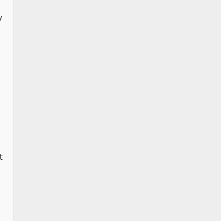
y
a
t