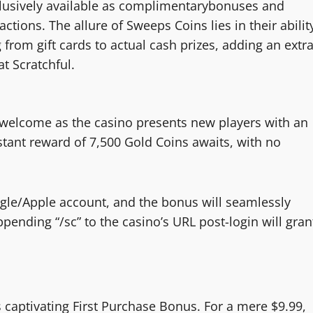
xclusively available as complimentarybonuses and
ions. The allure of Sweeps Coins lies in their abilit
 from gift cards to actual cash prizes, adding an extr
t Scratchful.
welcome as the casino presents new players with an
stant reward of 7,500 Gold Coins awaits, with no
gle/Apple account, and the bonus will seamlessly
ppending “/sc” to the casino’s URL post-login will gran
 captivating First Purchase Bonus. For a mere $9.99,