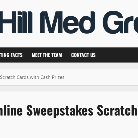
TING FACTS
MEET THE TEAM
CONTACT US
Scratch Cards with Cash Prizes
nline Sweepstakes Scratch