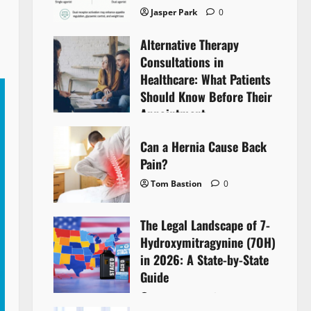
Jasper Park
0
Alternative Therapy
Consultations in
Healthcare: What Patients
Should Know Before Their
Appointment
Lyntherox Exolinthar
0
Can a Hernia Cause Back
Pain?
Tom Bastion
0
The Legal Landscape of 7-
Hydroxymitragynine (7OH)
in 2026: A State-by-State
Guide
Tom Bastion
0