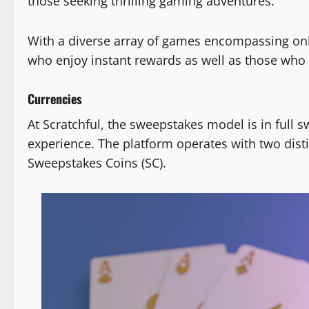
those seeking thrilling gaming adventures.
With a diverse array of games encompassing onlin
who enjoy instant rewards as well as those who 
Currencies
At Scratchful, the sweepstakes model is in full s
experience. The platform operates with two disti
Sweepstakes Coins (SC).