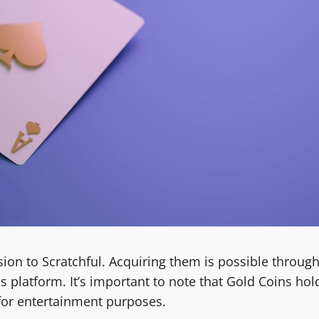
ion to Scratchful. Acquiring them is possible throug
 platform. It’s important to note that Gold Coins hol
 for entertainment purposes.