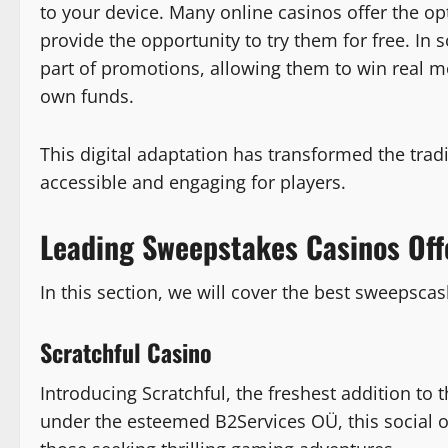
to your device. Many online casinos offer the o
provide the opportunity to try them for free. In 
part of promotions, allowing them to win real 
own funds.
This digital adaptation has transformed the trad
accessible and engaging for players.
Leading Sweepstakes Casinos Of
In this section, we will cover the best sweepsca
Scratchful Casino
Introducing Scratchful, the freshest addition to
under the esteemed B2Services OÜ, this social o