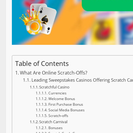
Table of Contents
What Are Online Scratch-Offs?
Leading Sweepstakes Casinos Offering Scratch C
Scratchful Casino
Currencies
Welcome Bonus
First Purchase Bonus
Social Media Bonuses
Scratch-offs
Scratch Carnival
Bonuses