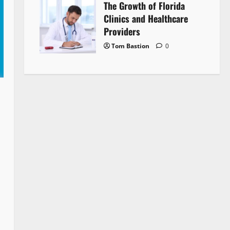
The Growth of Florida
Clinics and Healthcare
Providers
Tom Bastion
0