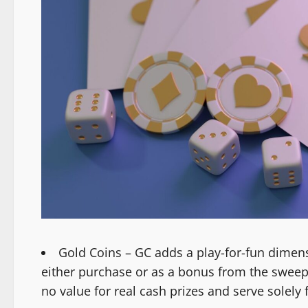
Gold Coins – GC adds a play-for-fun dimens
either purchase or as a bonus from the sweeps
no value for real cash prizes and serve solely