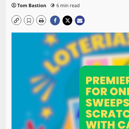
Tom Bastion
6 min read