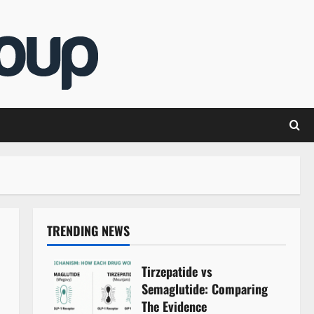
TRENDING NEWS
Tirzepatide vs
Semaglutide: Comparing
The Evidence