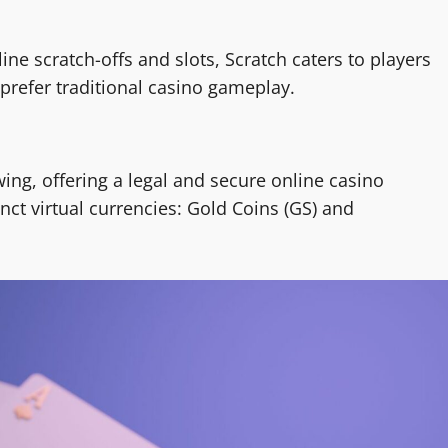
e scratch-offs and slots, Scratch caters to players
prefer traditional casino gameplay.
wing, offering a legal and secure online casino
nct virtual currencies: Gold Coins (GS) and