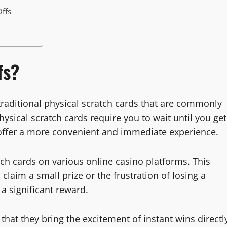
Offs
fs?
 traditional physical scratch cards that are commonly
ysical scratch cards require you to wait until you get
 offer a more convenient and immediate experience.
tch cards on various online casino platforms. This
 claim a small prize or the frustration of losing a
 a significant reward.
that they bring the excitement of instant wins directl