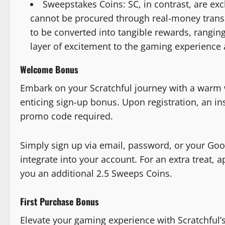
Sweepstakes Coins: SC, in contrast, are e
cannot be procured through real-money transact
to be converted into tangible rewards, ranging
layer of excitement to the gaming experience a
Welcome Bonus
Embark on your Scratchful journey with a warm 
enticing sign-up bonus. Upon registration, an in
promo code required.
Simply sign up via email, password, or your Goo
integrate into your account. For an extra treat, a
you an additional 2.5 Sweeps Coins.
First Purchase Bonus
Elevate your gaming experience with Scratchful’s