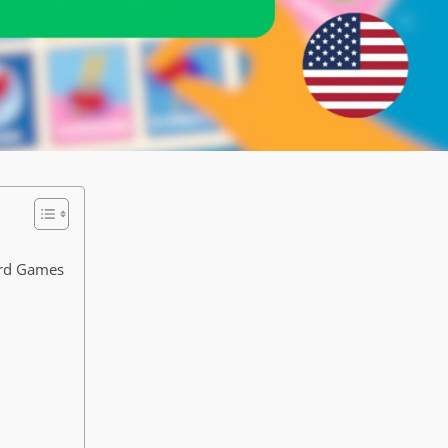
ard Games