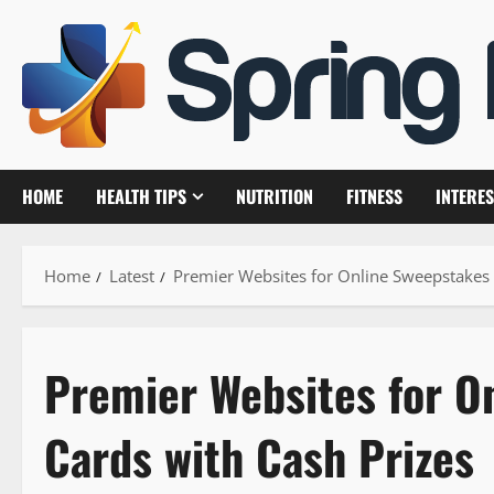
Skip
to
content
HOME
HEALTH TIPS
NUTRITION
FITNESS
INTERES
Home
Latest
Premier Websites for Online Sweepstakes 
Premier Websites for O
Cards with Cash Prizes