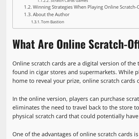
Scratch Cards Games
Winning Strategies When Playing Online Scratch-
About the Author
Tom Bastion
What Are Online Scratch-Of
Online scratch cards are a digital version of the
found in cigar stores and supermarkets. While ph
home to reveal your prize, online scratch cards
In the online version, players can purchase scra
eliminates the need to travel back to the store to
physical scratch card that could potentially have
One of the advantages of online scratch cards is 