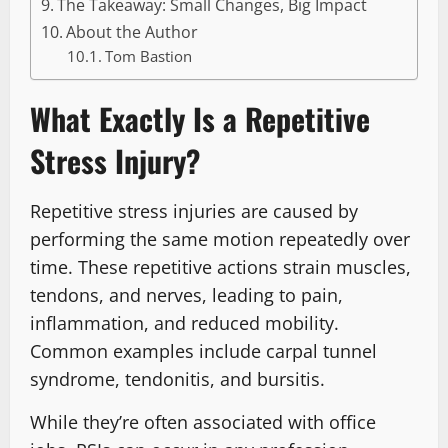
The Takeaway: Small Changes, Big Impact
About the Author
Tom Bastion
What Exactly Is a Repetitive
Stress Injury?
Repetitive stress injuries are caused by
performing the same motion repeatedly over
time. These repetitive actions strain muscles,
tendons, and nerves, leading to pain,
inflammation, and reduced mobility.
Common examples include carpal tunnel
syndrome, tendonitis, and bursitis.
While they’re often associated with office