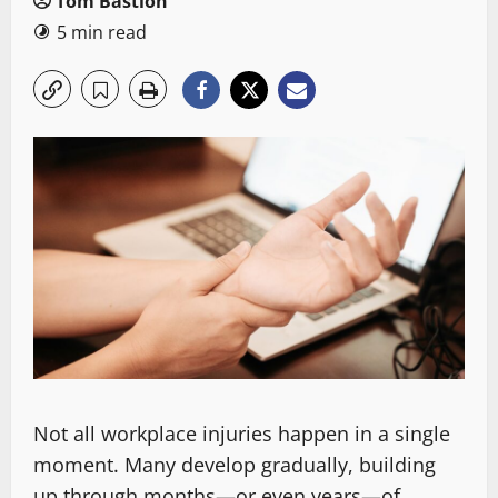
Tom Bastion
5 min read
Not all workplace injuries happen in a single
moment. Many develop gradually, building
up through months—or even years—of