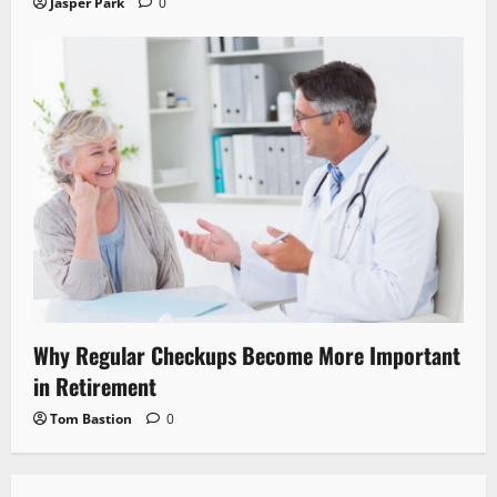
Jasper Park
0
Why Regular Checkups Become More Important
in Retirement
Tom Bastion
0