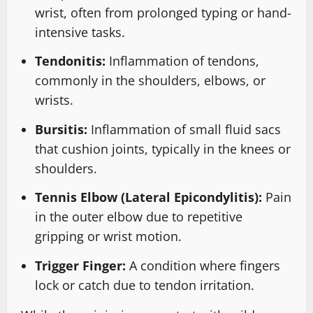
wrist, often from prolonged typing or hand-
intensive tasks.
Tendonitis:
Inflammation of tendons,
commonly in the shoulders, elbows, or
wrists.
Bursitis:
Inflammation of small fluid sacs
that cushion joints, typically in the knees or
shoulders.
Tennis Elbow (Lateral Epicondylitis):
Pain
in the outer elbow due to repetitive
gripping or wrist motion.
Trigger Finger:
A condition where fingers
lock or catch due to tendon irritation.