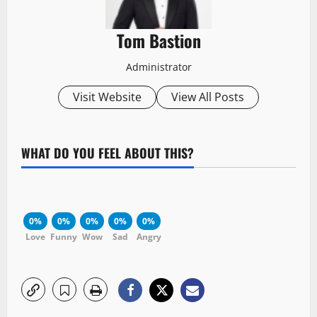
Tom Bastion
Administrator
Visit Website
View All Posts
WHAT DO YOU FEEL ABOUT THIS?
0%
0%
0%
0%
0%
Love
Funny
Wow
Sad
Angry