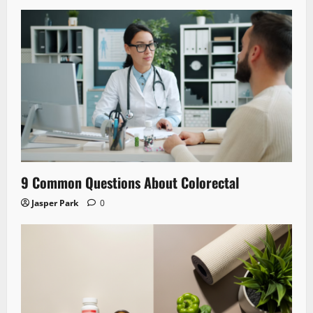
9 Common Questions About Colorectal
Jasper Park
0