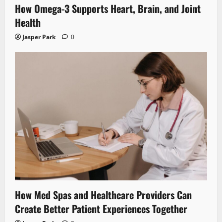
How Omega-3 Supports Heart, Brain, and Joint
Health
Jasper Park
0
How Med Spas and Healthcare Providers Can
Create Better Patient Experiences Together