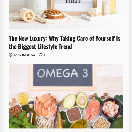
The New Luxury: Why Taking Care of Yourself Is
the Biggest Lifestyle Trend
Tom Bastion
0