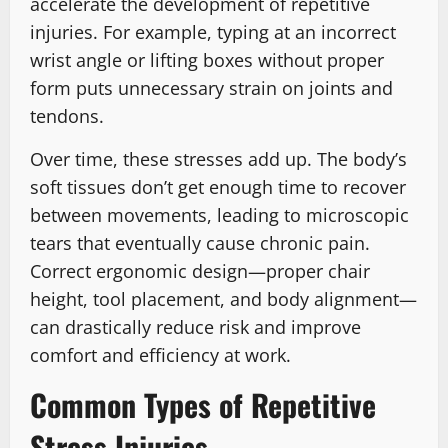
accelerate the development of repetitive
injuries. For example, typing at an incorrect
wrist angle or lifting boxes without proper
form puts unnecessary strain on joints and
tendons.
Over time, these stresses add up. The body’s
soft tissues don’t get enough time to recover
between movements, leading to microscopic
tears that eventually cause chronic pain.
Correct ergonomic design—proper chair
height, tool placement, and body alignment—
can drastically reduce risk and improve
comfort and efficiency at work.
Common Types of Repetitive
Stress Injuries