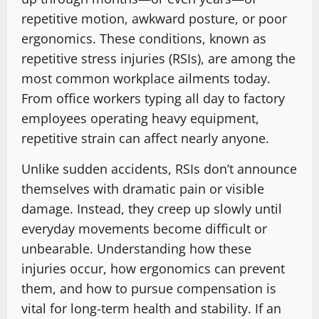
repetitive motion, awkward posture, or poor
ergonomics. These conditions, known as
repetitive stress injuries (RSIs), are among the
most common workplace ailments today.
From office workers typing all day to factory
employees operating heavy equipment,
repetitive strain can affect nearly anyone.
Unlike sudden accidents, RSIs don’t announce
themselves with dramatic pain or visible
damage. Instead, they creep up slowly until
everyday movements become difficult or
unbearable. Understanding how these
injuries occur, how ergonomics can prevent
them, and how to pursue compensation is
vital for long-term health and stability. If an