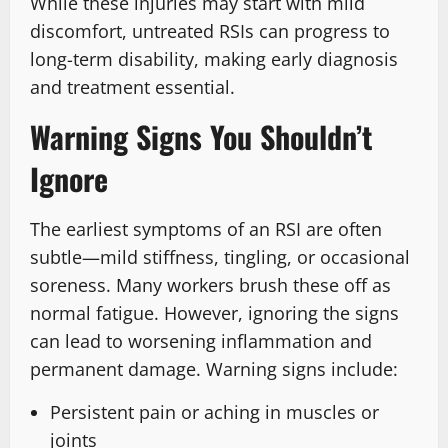
While these injuries may start with mild
discomfort, untreated RSIs can progress to
long-term disability, making early diagnosis
and treatment essential.
Warning Signs You Shouldn’t
Ignore
The earliest symptoms of an RSI are often
subtle—mild stiffness, tingling, or occasional
soreness. Many workers brush these off as
normal fatigue. However, ignoring the signs
can lead to worsening inflammation and
permanent damage. Warning signs include:
Persistent pain or aching in muscles or
joints