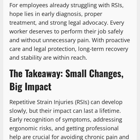
For employees already struggling with RSIs,
hope lies in early diagnosis, proper
treatment, and strong legal advocacy. Every
worker deserves to perform their job safely
and without unnecessary pain. With proactive
care and legal protection, long-term recovery
and stability are within reach.
The Takeaway: Small Changes,
Big Impact
Repetitive Strain Injuries (RSIs) can develop
slowly, but their impact can last a lifetime.
Early recognition of symptoms, addressing
ergonomic risks, and getting professional
help are crucial for avoiding chronic pain and