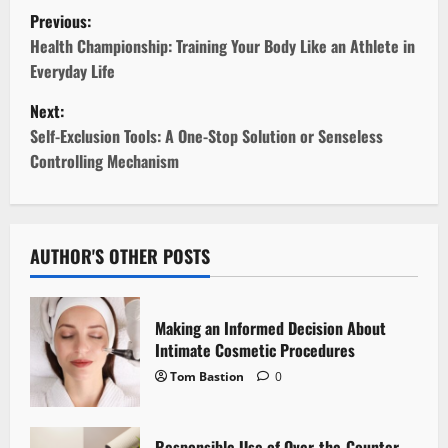
P
Previous:
o
Health Championship: Training Your Body Like an Athlete in
Everyday Life
s
Next:
t
Self-Exclusion Tools: A One-Stop Solution or Senseless
Controlling Mechanism
n
a
v
AUTHOR'S OTHER POSTS
i
Making an Informed Decision About
g
Intimate Cosmetic Procedures
Tom Bastion
0
a
t
Responsible Use of Over-the-Counter