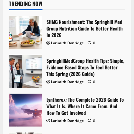
TRENDING NOW
SHMG Nourishment: The Springhill Med
Group Nutrition Guide To Better Health
In 2026
Lorimith Donridge
0
SpringhillMedGroup Health Tips: Simple,
Evidence-Based Steps To Feel Better
This Spring (2026 Guide)
Lorimith Donridge
0
Lyntherox: The Complete 2026 Guide To
What It Is, Where It Came From, And
How To Get Involved
Lorimith Donridge
0