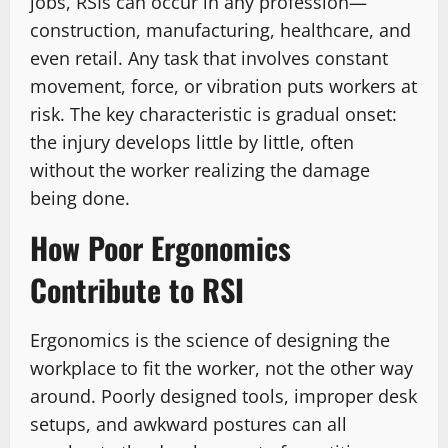
jobs, RSIs can occur in any profession—
construction, manufacturing, healthcare, and
even retail. Any task that involves constant
movement, force, or vibration puts workers at
risk. The key characteristic is gradual onset:
the injury develops little by little, often
without the worker realizing the damage
being done.
How Poor Ergonomics
Contribute to RSI
Ergonomics is the science of designing the
workplace to fit the worker, not the other way
around. Poorly designed tools, improper desk
setups, and awkward postures can all