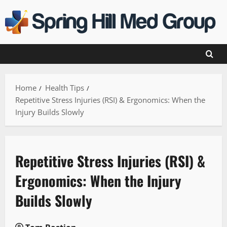
Skip
to
content
Home
Health Tips
Repetitive Stress Injuries (RSI) & Ergonomics: When the
Injury Builds Slowly
Repetitive Stress Injuries (RSI) &
Ergonomics: When the Injury
Builds Slowly