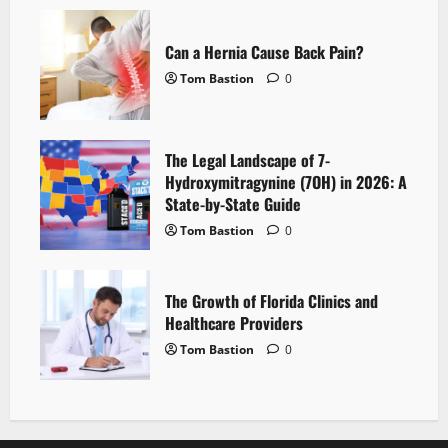
Can a Hernia Cause Back Pain?
Tom Bastion
0
The Legal Landscape of 7-
Hydroxymitragynine (7OH) in 2026: A
State-by-State Guide
Tom Bastion
0
The Growth of Florida Clinics and
Healthcare Providers
Tom Bastion
0