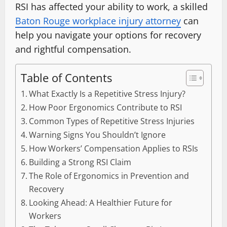
RSI has affected your ability to work, a skilled
Baton Rouge workplace injury attorney
can
help you navigate your options for recovery
and rightful compensation.
Table of Contents
What Exactly Is a Repetitive Stress Injury?
How Poor Ergonomics Contribute to RSI
Common Types of Repetitive Stress Injuries
Warning Signs You Shouldn’t Ignore
How Workers’ Compensation Applies to RSIs
Building a Strong RSI Claim
The Role of Ergonomics in Prevention and
Recovery
Looking Ahead: A Healthier Future for
Workers