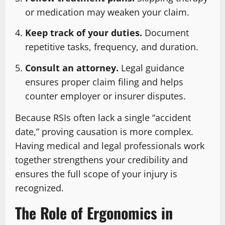
or medication may weaken your claim.
Keep track of your duties.
Document
repetitive tasks, frequency, and duration.
Consult an attorney.
Legal guidance
ensures proper claim filing and helps
counter employer or insurer disputes.
Because RSIs often lack a single “accident
date,” proving causation is more complex.
Having medical and legal professionals work
together strengthens your credibility and
ensures the full scope of your injury is
recognized.
The Role of Ergonomics in