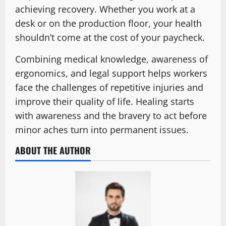
achieving recovery. Whether you work at a
desk or on the production floor, your health
shouldn’t come at the cost of your paycheck.
Combining medical knowledge, awareness of
ergonomics, and legal support helps workers
face the challenges of repetitive injuries and
improve their quality of life. Healing starts
with awareness and the bravery to act before
minor aches turn into permanent issues.
ABOUT THE AUTHOR