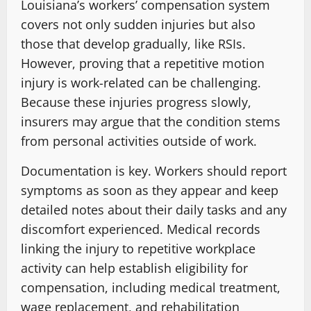
Louisiana’s workers’ compensation system
covers not only sudden injuries but also
those that develop gradually, like RSIs.
However, proving that a repetitive motion
injury is work-related can be challenging.
Because these injuries progress slowly,
insurers may argue that the condition stems
from personal activities outside of work.
Documentation is key. Workers should report
symptoms as soon as they appear and keep
detailed notes about their daily tasks and any
discomfort experienced. Medical records
linking the injury to repetitive workplace
activity can help establish eligibility for
compensation, including medical treatment,
wage replacement, and rehabilitation