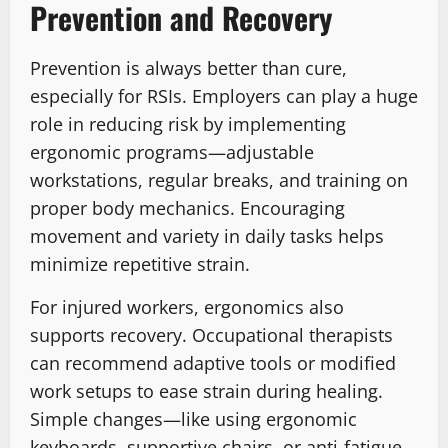
Prevention and Recovery
Prevention is always better than cure,
especially for RSIs. Employers can play a huge
role in reducing risk by implementing
ergonomic programs—adjustable
workstations, regular breaks, and training on
proper body mechanics. Encouraging
movement and variety in daily tasks helps
minimize repetitive strain.
For injured workers, ergonomics also
supports recovery. Occupational therapists
can recommend adaptive tools or modified
work setups to ease strain during healing.
Simple changes—like using ergonomic
keyboards, supportive chairs, or anti-fatigue