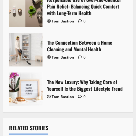
i
Pain Relief: Balancing Quick Comfort
with Long-Term Health
o
Tom Bastion
0
n
The Connection Between a Home
Cleaning and Mental Health
Tom Bastion
0
The New Luxury: Why Taking Care of
Yourself Is the Biggest Lifestyle Trend
Tom Bastion
0
RELATED STORIES