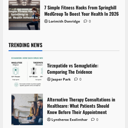
7 Simple Fitness Hacks From Springhill
MedGroup To Boost Your Health In 2026
Lorimith Donridge
0
TRENDING NEWS
Tirzepatide vs Semaglutide:
Comparing The Evidence
Jasper Park
0
Alternative Therapy Consultations in
Healthcare: What Patients Should
Know Before Their Appointment
Lyntherox Exolinthar
0