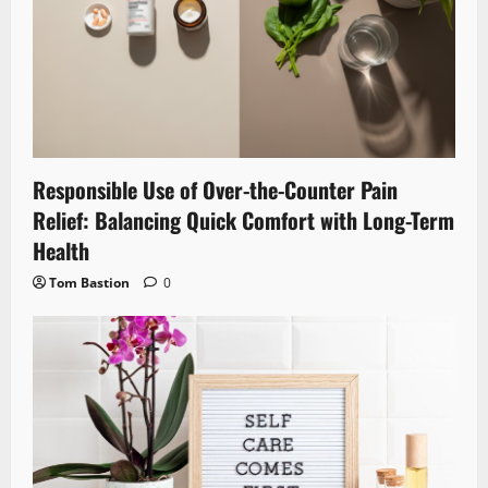
Responsible Use of Over-the-Counter Pain
Relief: Balancing Quick Comfort with Long-Term
Health
Tom Bastion
0