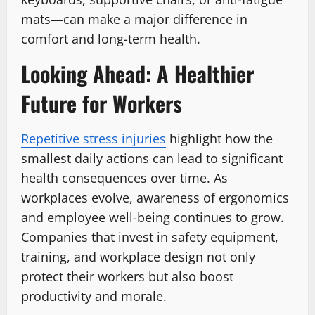
mats—can make a major difference in
comfort and long-term health.
Looking Ahead: A Healthier
Future for Workers
Repetitive stress injuries
highlight how the
smallest daily actions can lead to significant
health consequences over time. As
workplaces evolve, awareness of ergonomics
and employee well-being continues to grow.
Companies that invest in safety equipment,
training, and workplace design not only
protect their workers but also boost
productivity and morale.