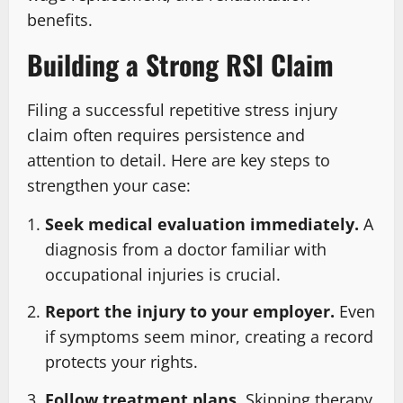
benefits.
Building a Strong RSI Claim
Filing a successful repetitive stress injury
claim often requires persistence and
attention to detail. Here are key steps to
strengthen your case:
Seek medical evaluation immediately.
A
diagnosis from a doctor familiar with
occupational injuries is crucial.
Report the injury to your employer.
Even
if symptoms seem minor, creating a record
protects your rights.
Follow treatment plans.
Skipping therapy