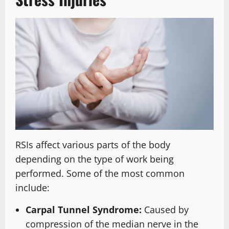
RSIs affect various parts of the body
depending on the type of work being
performed. Some of the most common
include:
Carpal Tunnel Syndrome:
Caused by
compression of the median nerve in the