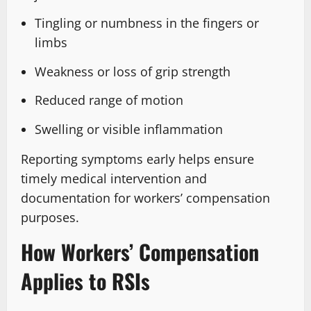
Tingling or numbness in the fingers or
limbs
Weakness or loss of grip strength
Reduced range of motion
Swelling or visible inflammation
Reporting symptoms early helps ensure
timely medical intervention and
documentation for workers’ compensation
purposes.
How Workers’ Compensation
Applies to RSIs