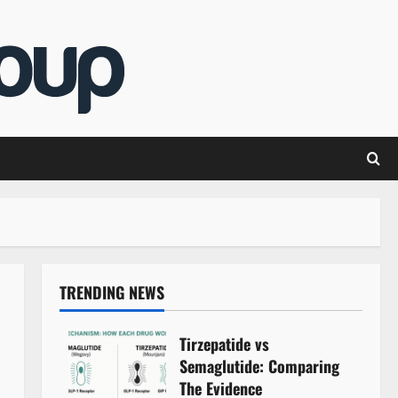
TRENDING NEWS
Tirzepatide vs
Semaglutide: Comparing
The Evidence