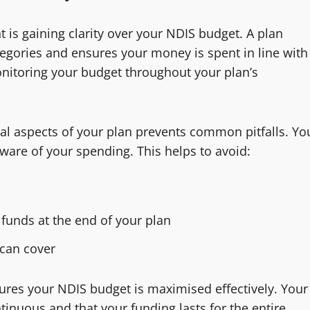
 is gaining clarity over your NDIS budget. A plan
gories and ensures your money is spent in line with
onitoring your budget throughout your plan’s
al aspects of your plan prevents common pitfalls. Yo
aware of your spending. This helps to avoid:
funds at the end of your plan
can cover
sures your NDIS budget is maximised effectively. Your
nuous and that your funding lasts for the entire