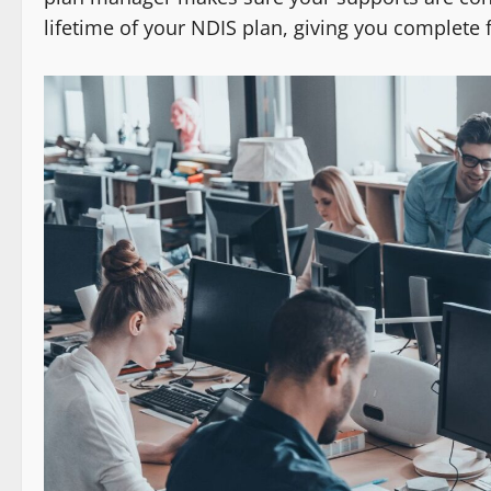
lifetime of your NDIS plan, giving you complete 