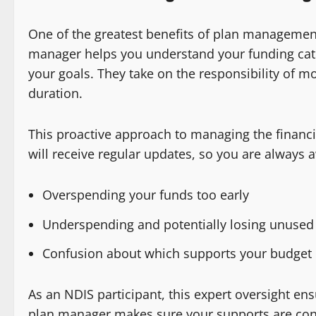
One of the greatest benefits of plan management
manager helps you understand your funding cate
your goals. They take on the responsibility of m
duration.
This proactive approach to managing the financi
will receive regular updates, so you are always 
Overspending your funds too early
Underspending and potentially losing unused 
Confusion about which supports your budget 
As an NDIS participant, this expert oversight en
plan manager makes sure your supports are conti