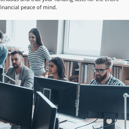
financial peace of mind.