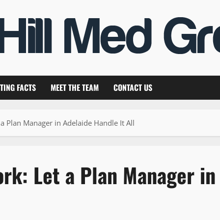
TING FACTS
MEET THE TEAM
CONTACT US
 Plan Manager in Adelaide Handle It All
rk: Let a Plan Manager in