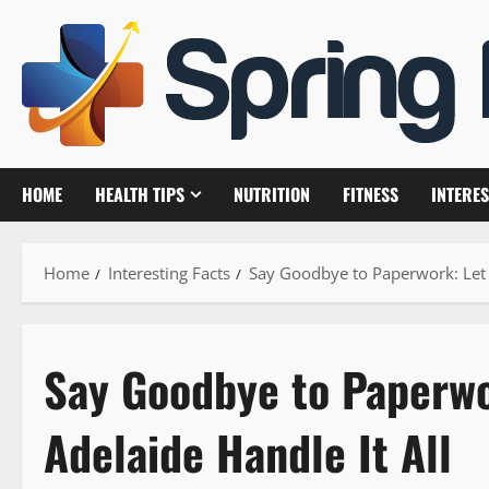
Skip
to
content
HOME
HEALTH TIPS
NUTRITION
FITNESS
INTERES
Home
Interesting Facts
Say Goodbye to Paperwork: Let a
Say Goodbye to Paperwo
Adelaide Handle It All