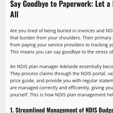
Say Goodbye to Paperwork: Let a 
All
Are you tired of being buried in invoices and N
that burden from your shoulders. Their primary r
from paying your service providers to tracking y
This means you can say goodbye to the stress of
An NDIS plan manager Adelaide essentially becom
They process claims through the NDIS portal, va
price guide, and provide you with regular state
are managed correctly and efficiently, giving you 
yourself. This is how NDIS plan management hel
1. Streamlined Management of NDIS Budg