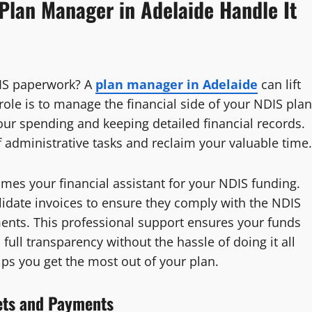
Plan Manager in Adelaide Handle It
DIS paperwork? A
plan manager in Adelaide
can lift
ole is to manage the financial side of your NDIS plan
our spending and keeping detailed financial records.
 administrative tasks and reclaim your valuable time.
es your financial assistant for your NDIS funding.
lidate invoices to ensure they comply with the NDIS
ments. This professional support ensures your funds
full transparency without the hassle of doing it all
ps you get the most out of your plan.
ets and Payments