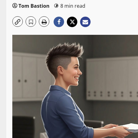
Tom Bastion
8 min read