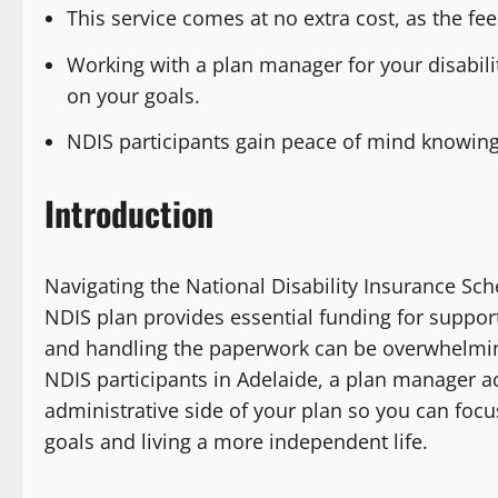
This service comes at no extra cost, as the fe
Working with a plan manager for your disabili
on your goals.
NDIS participants gain peace of mind knowing
Introduction
Navigating the National Disability Insurance Sc
NDIS plan provides essential funding for suppor
and handling the paperwork can be overwhelmin
NDIS participants in Adelaide, a plan manager act
administrative side of your plan so you can focu
goals and living a more independent life.