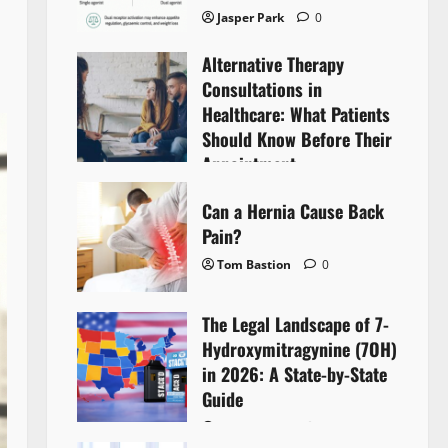
Jasper Park
0
Alternative Therapy
Consultations in
Healthcare: What Patients
Should Know Before Their
Appointment
Lyntherox Exolinthar
0
Can a Hernia Cause Back
Pain?
Tom Bastion
0
The Legal Landscape of 7-
Hydroxymitragynine (7OH)
in 2026: A State-by-State
Guide
Tom Bastion
0