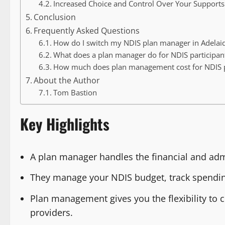
Increased Choice and Control Over Your Supports
Conclusion
Frequently Asked Questions
How do I switch my NDIS plan manager in Adelai
What does a plan manager do for NDIS participant
How much does plan management cost for NDIS pa
About the Author
Tom Bastion
Key Highlights
A plan manager handles the financial and admi
They manage your NDIS budget, track spending
Plan management gives you the flexibility to 
providers.