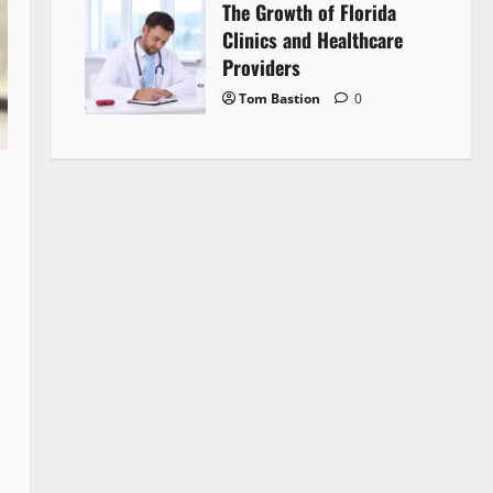
The Growth of Florida
Clinics and Healthcare
Providers
Tom Bastion
0