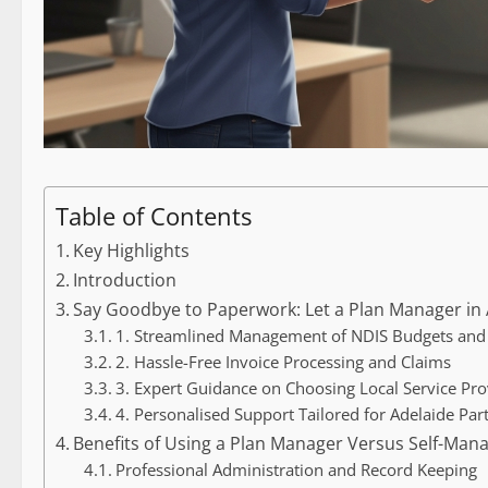
Table of Contents
Key Highlights
Introduction
Say Goodbye to Paperwork: Let a Plan Manager in A
1. Streamlined Management of NDIS Budgets an
2. Hassle-Free Invoice Processing and Claims
3. Expert Guidance on Choosing Local Service Pro
4. Personalised Support Tailored for Adelaide Part
Benefits of Using a Plan Manager Versus Self-Man
Professional Administration and Record Keeping