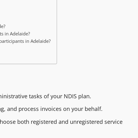
de?
s in Adelaide?
rticipants in Adelaide?
nistrative tasks of your NDIS plan.
, and process invoices on your behalf.
choose both registered and unregistered service