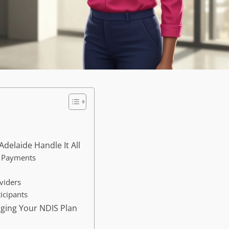
delaide Handle It All
d Payments
viders
icipants
aging Your NDIS Plan