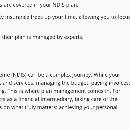
es are covered in your NDIS plan.
ty insurance frees up your time, allowing you to focu
 their plan is managed by experts.
heme (NDIS) can be a complex journey. While your
t and services, managing the budget, paying invoices
g. This is where plan management comes in. For
s as a financial intermediary, taking care of the
s on what truly matters: achieving your personal