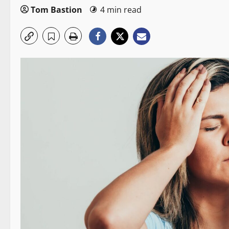
Tom Bastion
4 min read