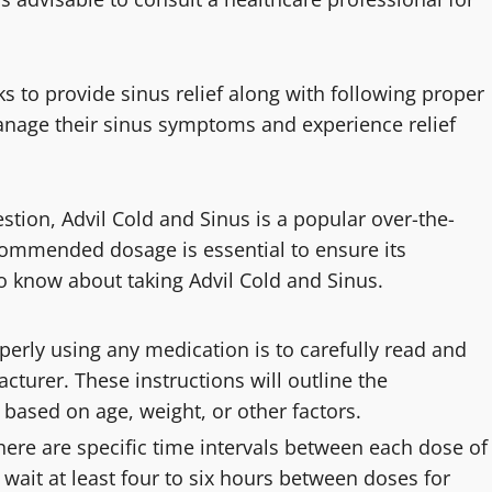
 to provide sinus relief along with following proper
manage their sinus symptoms and experience relief
stion, Advil Cold and Sinus is a popular over-the-
ommended dosage is essential to ensure its
to know about taking Advil Cold and Sinus.
operly using any medication is to carefully read and
cturer. These instructions will outline the
ased on age, weight, or other factors.
there are specific time intervals between each dose of
o wait at least four to six hours between doses for