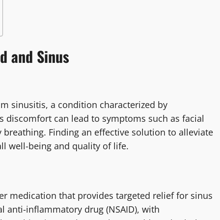
ld and Sinus
rom sinusitis, a condition characterized by
s discomfort can lead to symptoms such as facial
 breathing. Finding an effective solution to alleviate
 well-being and quality of life.
er medication that provides targeted relief for sinus
l anti-inflammatory drug (NSAID), with