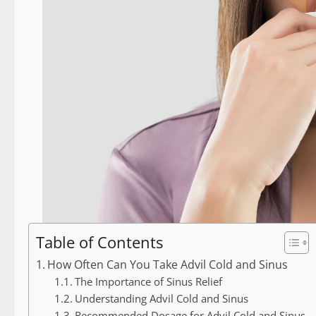
Table of Contents
How Often Can You Take Advil Cold and Sinus
The Importance of Sinus Relief
Understanding Advil Cold and Sinus
Recommended Dosage for Advil Cold and Sinus