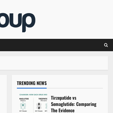
TRENDING NEWS
Tirzepatide vs
Semaglutide: Comparing
The Evidence