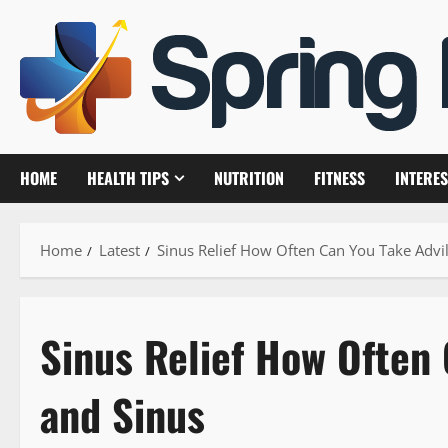
Skip
to
content
HOME
HEALTH TIPS
NUTRITION
FITNESS
INTERES
Home
Latest
Sinus Relief How Often Can You Take Advi
Sinus Relief How Often 
and Sinus