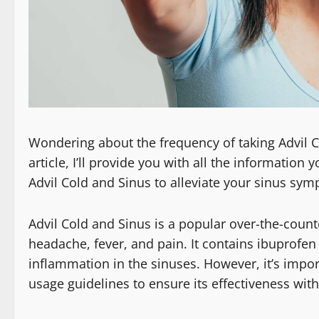
Wondering about the frequency of taking Advil Col
article, I’ll provide you with all the informatio
Advil Cold and Sinus to alleviate your sinus sy
Advil Cold and Sinus is a popular over-the-count
headache, fever, and pain. It contains ibuprofen 
inflammation in the sinuses. However, it’s im
usage guidelines to ensure its effectiveness with