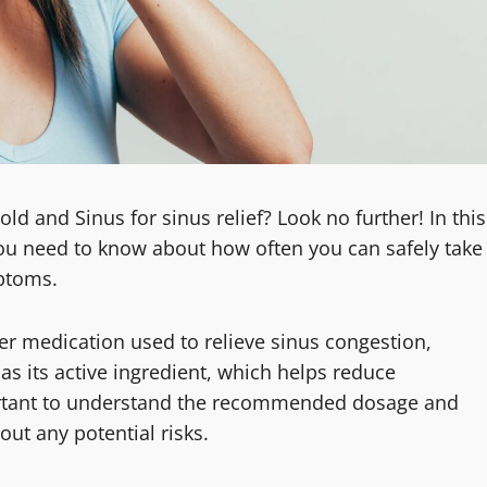
d and Sinus for sinus relief? Look no further! In this
n you need to know about how often you can safely take
mptoms.
er medication used to relieve sinus congestion,
as its active ingredient, which helps reduce
portant to understand the recommended dosage and
out any potential risks.