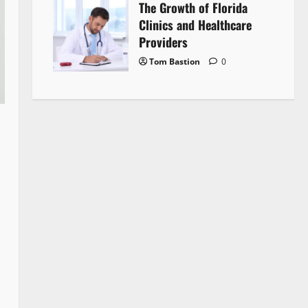
The Growth of Florida
Clinics and Healthcare
Providers
Tom Bastion
0