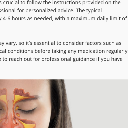
s crucial to follow the instructions provided on the
sional for personalized advice. The typical
y 4-6 hours as needed, with a maximum daily limit of
ary, so it’s essential to consider factors such as
ical conditions before taking any medication regularly
e to reach out for professional guidance if you have