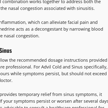
l combination works together to address both the
the nasal congestion associated with sinusitis.
nflammation, which can alleviate facial pain and
edrine acts as a decongestant by narrowing blood
ve nasal congestion.
Sinus
follow the recommended dosage instructions provided
e professional. For Advil Cold and Sinus specifically,
x hours while symptoms persist, but should not exceed
doctor.
s provides temporary relief from sinus symptoms, it
. If your symptoms persist or worsen after several day
t’s advisable to consult a healthcare professional for