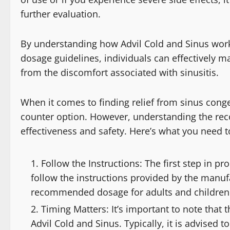
further evaluation.
By understanding how Advil Cold and Sinus works
dosage guidelines, individuals can effectively 
from the discomfort associated with sinusitis.
When it comes to finding relief from sinus conge
counter option. However, understanding the rec
effectiveness and safety. Here’s what you need 
Follow the Instructions: The first step in pr
follow the instructions provided by the manufa
recommended dosage for adults and children b
Timing Matters: It’s important to note that 
Advil Cold and Sinus. Typically, it is advised t