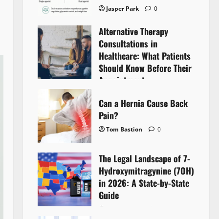
Jasper Park
0
Alternative Therapy
Consultations in
Healthcare: What Patients
Should Know Before Their
Appointment
Lyntherox Exolinthar
0
Can a Hernia Cause Back
Pain?
Tom Bastion
0
The Legal Landscape of 7-
Hydroxymitragynine (7OH)
in 2026: A State-by-State
Guide
Tom Bastion
0