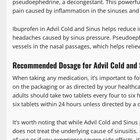
pseudoephedrine, a decongestant. This powerfu
pain caused by inflammation in the sinuses and 
Ibuprofen in Advil Cold and Sinus helps reduce i
headaches caused by sinus pressure. Pseudoeph
vessels in the nasal passages, which helps relie
Recommended Dosage for Advil Cold and 
When taking any medication, it’s important to 
on the packaging or as directed by your healthcar
adults should take two tablets every four to si
six tablets within 24 hours unless directed by a 
It’s worth noting that while Advil Cold and Sinu
does not treat the underlying cause of sinusitis
of use or if you experience severe side effects, i