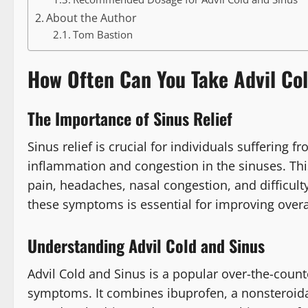
About the Author
Tom Bastion
How Often Can You Take Advil Co
The Importance of Sinus Relief
Sinus relief is crucial for individuals suffering f
inflammation and congestion in the sinuses. Thi
pain, headaches, nasal congestion, and difficulty
these symptoms is essential for improving overall
Understanding Advil Cold and Sinus
Advil Cold and Sinus is a popular over-the-count
symptoms. It combines ibuprofen, a nonsteroida