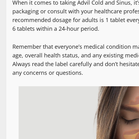
When it comes to taking Advil Cold and Sinus, it’
packaging or consult with your healthcare profes
recommended dosage for adults is 1 tablet ever
6 tablets within a 24-hour period.
Remember that everyone’s medical condition may v
age, overall health status, and any existing med
Always read the label carefully and don’t hesitat
any concerns or questions.