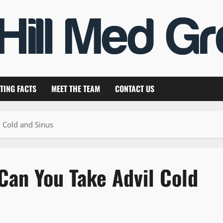
TING FACTS
MEET THE TEAM
CONTACT US
l Cold and Sinus
Can You Take Advil Cold